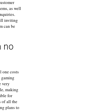
 customer
tems, as well
nquiries.
ll inviting
am can be
a no
l one costs
s gaming
e very
ile, making
ible for
 of all the
ng plans to