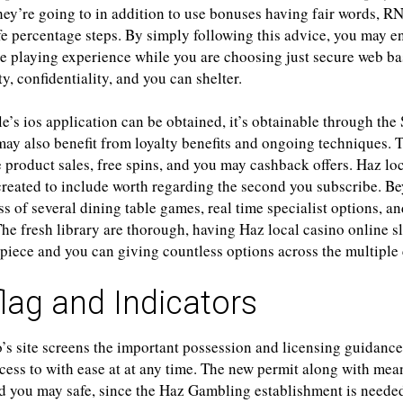
hey’re going to in addition to use bonuses having fair words, RN
e percentage steps. By simply following this advice, you may en
e playing experience while you are choosing just secure web ba
ty, confidentiality, and you can shelter.
e’s ios application can be obtained, it’s obtainable through the
may also benefit from loyalty benefits and ongoing techniques. 
 product sales, free spins, and you may cashback offers. Haz lo
reated to include worth regarding the second you subscribe. Be
ss of several dining table games, real time specialist options, an
The fresh library are thorough, having Haz local casino online s
iece and you can giving countless options across the multiple 
lag and Indicators
s site screens the important possession and licensing guidance,
cess to with ease at at any time. The new permit along with mea
nd you may safe, since the Haz Gambling establishment is needed