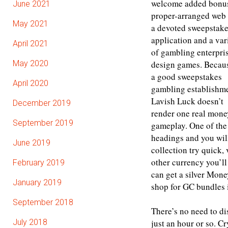
welcome added bonus
June 2021
proper-arranged web 
May 2021
a devoted sweepstak
application and a var
April 2021
of gambling enterpri
May 2020
design games. Becau
a good sweepstakes
April 2020
gambling establishme
Lavish Luck doesn’t
December 2019
render one real mone
September 2019
gameplay. One of the
headings and you wil
June 2019
collection try quick,
other currency you’ll
February 2019
can get a silver Mone
January 2019
shop for GC bundles i
September 2018
There’s no need to di
July 2018
just an hour or so. C