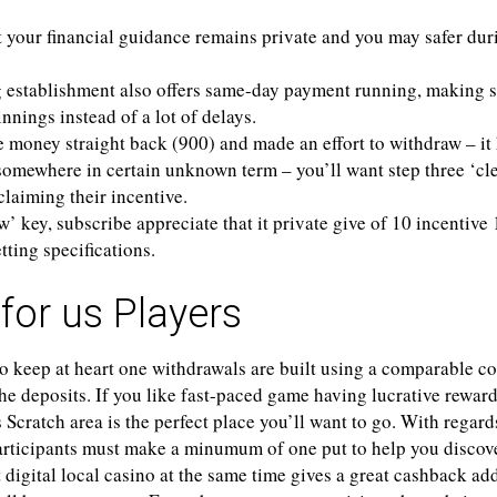
at your financial guidance remains private and you may safer duri
establishment also offers same-day payment running, making s
nnings instead of a lot of delays.
 money straight back (900) and made an effort to withdraw – it
somewhere in certain unknown term – you’ll want step three ‘clea
claiming their incentive.
w’ key, subscribe appreciate that it private give of 10 incentive
tting specifications.
for us Players
to keep at heart one withdrawals are built using a comparable 
e deposits. If you like fast-paced game having lucrative reward
 Scratch area is the perfect place you’ll want to go. With regard
participants must make a minumum of one put to help you discov
digital local casino at the same time gives a great cashback a