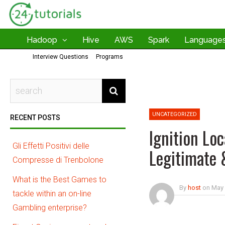
Hadoop
Hive
AWS
Spark
Language
Interview Questions
Programs
UNCATEGORIZED
RECENT POSTS
Ignition Lo
Gli Effetti Positivi delle
Legitimate 
Compresse di Trenbolone
What is the Best Games to
By
host
on
May 
tackle within an on-line
Gambling enterprise?