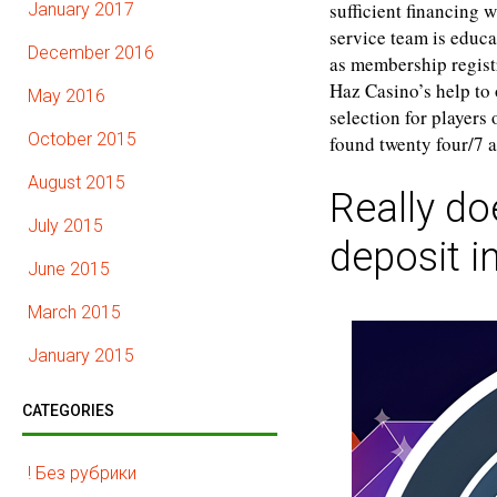
sufficient financing 
January 2017
service team is educa
December 2016
as membership registr
Haz Casino’s help to 
May 2016
selection for players
October 2015
found twenty four/7 a
August 2015
Really do
July 2015
deposit i
June 2015
March 2015
January 2015
CATEGORIES
! Без рубрики