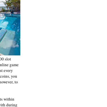
00 slot
online game
st every
 coins, you
however, to
ts within
with during