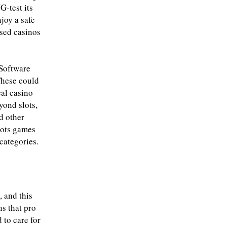
G-test its
joy a safe
sed casinos
 Software
These could
cal casino
yond slots,
d other
lots games
categories.
 and this
ns that pro
 to care for