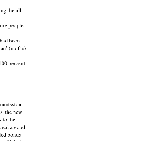
ng the all
ure people
 had been
n’ (no fits)
 100 percent
commission
s, the new
s to the
ered a good
dded bonus