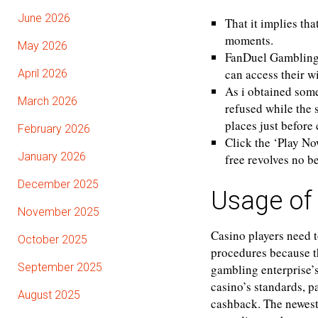
June 2026
That it implies th
moments.
May 2026
FanDuel Gambling 
can access their wi
April 2026
As i obtained some
March 2026
refused while the 
places just before 
February 2026
Click the ‘Play No
January 2026
free revolves no be
December 2025
Usage of 
November 2025
Casino players need 
October 2025
procedures because th
September 2025
gambling enterprise’s
casino’s standards, 
August 2025
cashback. The newest 