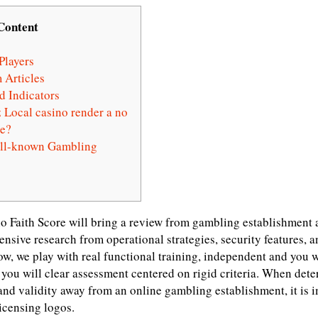
Content
Players
 Articles
d Indicators
 Local casino render a no
ve?
ll-known Gambling
no Faith Score will bring a review from gambling establishment
sive research from operational strategies, security features, a
ow, we play with real functional training, independent and you w
you will clear assessment centered on rigid criteria.
When deter
nd validity away from an online gambling establishment, it is i
licensing logos.