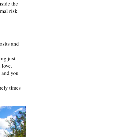
nside the
mal risk.
osits and
ing just
 love.
s and you
mely times