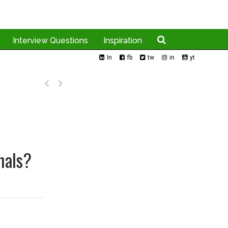
Interview Questions
Inspiration
In
fb
tw
in
yt
nals?