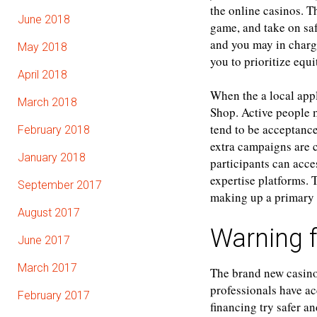
the online casinos. T
June 2018
game, and take on saf
and you may in charg
May 2018
you to prioritize equi
April 2018
When the a local appl
March 2018
Shop. Active people 
tend to be acceptance
February 2018
extra campaigns are c
January 2018
participants can acce
expertise platforms. 
September 2017
making up a primary p
August 2017
Warning f
June 2017
March 2017
The brand new casino’
professionals have ac
February 2017
financing try safer a