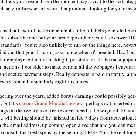
all bets you create. From the moment pay a visit to the website, y
d easy-to-browse software, that produces looking for your favo
cashback extra I made dependent onthe full bets generated eve
you subscribe and put your first deposit here, you’ll discover 100
standards. You’re also unlikely to run on the things here, never
find out that your’ll rating assistance when it’s needed. Haz Loc
lar employment out of making it possible for all the most popu
 actions. I consider to make certain all the webpages i encoura
 and secure payment steps. Really deposits is paid instantly, alt
 try canned inside forty eight-instances.
gering over the years, added bonus earnings could possibly get
 but it’s
casino Grand Mondial reviews
perhaps not inserted in 
gs on the twenty five free revolves need to be wagered 40 mo
u will betting should be finished inside 7 days from activation. 
n the email address, up coming open alive chat and you can me
 consult the fresh spins by the sending FREE25 in the real tim