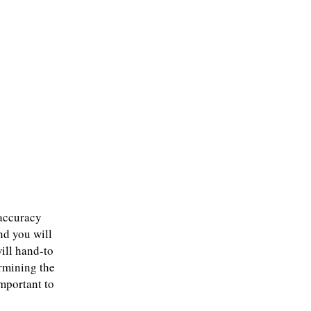
 accuracy
nd you will
ill hand-to
mining the
mportant to