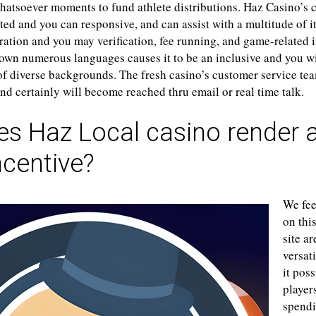
whatsoever moments to fund athlete distributions. Haz Casino’s
ted and you can responsive, and can assist with a multitude of i
ation and you may verification, fee running, and game-related i
own numerous languages causes it to be an inclusive and you wi
 of diverse backgrounds. The fresh casino’s customer service te
nd certainly will become reached thru email or real time talk.
es Haz Local casino render 
ncentive?
We fee
on thi
site ar
versat
it poss
players
spendi