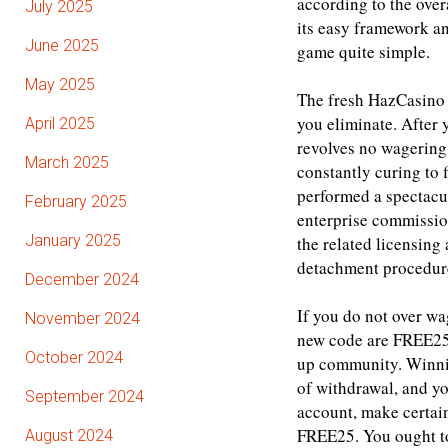
according to the over
July 2025
its easy framework an
June 2025
game quite simple.
May 2025
The fresh HazCasino 
you eliminate. After 
April 2025
revolves no wagering 
March 2025
constantly curing to 
performed a spectacu
February 2025
enterprise commission
January 2025
the related licensing
detachment procedures
December 2024
If you do not over wa
November 2024
new code are FREE25,
October 2024
up community. Winnin
of withdrawal, and yo
September 2024
account, make certai
FREE25. You ought to
August 2024