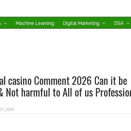
s
Machine Learning
Digital Marketing
DSA
cal casino Comment 2026 Can it be
& Not harmful to All of us Professio
21, 2026