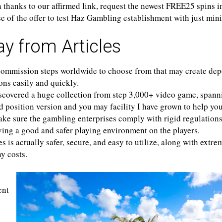
n thanks to our affirmed link, request the newest FREE25 spins i
se of the offer to test Haz Gambling establishment with just mini
y from Articles
 commission steps worldwide to choose from that may create dep
ons easily and quickly.
iscovered a huge collection from step 3,000+ video game, spann
d position version and you may facility I have grown to help you
ke sure the gambling enterprises comply with rigid regulation
ving a good and safer playing environment on the players.
 is actually safer, secure, and easy to utilize, along with extre
ny costs.
ent