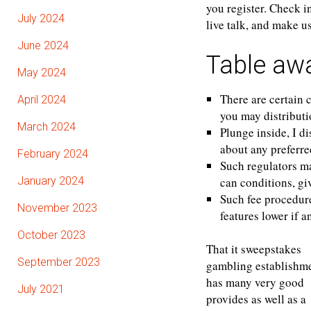
you register. Check i
July 2024
live talk, and make u
June 2024
Table awa
May 2024
There are certain
April 2024
you may distributi
March 2024
Plunge inside, I d
about any preferre
February 2024
Such regulators ma
January 2024
can conditions, gi
Such fee procedures
November 2023
features lower if a
October 2023
That it sweepstakes
September 2023
gambling establishm
has many very good
July 2021
provides as well as a