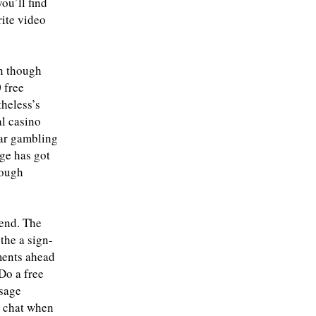
ou’ll find
rite video
n though
 free
theless’s
al casino
lar gambling
ge has got
hough
 end. The
the a sign-
ments ahead
Do a free
ssage
e chat when