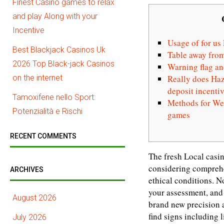
Finest Casino games to relax
and play Along with your
Incentive
Usage of for us 
Best Blackjack Casinos Uk
Table away from
2026 Top Black-jack Casinos
Warning flag an
on the internet
Really does Haz
deposit incenti
Tamoxifene nello Sport:
Methods for We
Potenzialità e Rischi
games
RECENT COMMENTS
The fresh Local casi
considering comprehen
ARCHIVES
ethical conditions. N
your assessment, and 
August 2026
brand new precision a
find signs including 
July 2026