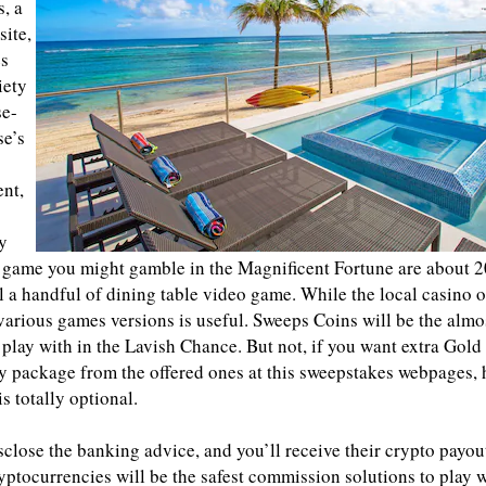
, a
site,
es
iety
se-
se’s
nt,
y
 game you might gamble in the Magnificent Fortune are about 2
l a handful of dining table video game. While the local casino 
 various games versions is useful. Sweeps Coins will be the almo
 play with in the Lavish Chance. But not, if you want extra Gold
y package from the offered ones at this sweepstakes webpages, 
s totally optional.
sclose the banking advice, and you’ll receive their crypto payou
ryptocurrencies will be the safest commission solutions to play 