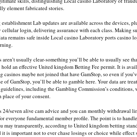
gitimate skills, distinguishing Local casino Laboratory of fraud
ly element fabricated stories.
 establishment Lab updates are available across the devices, p
 cellular login, delivering assurance with each class. Making s
ata remains safe inside Local casino Laboratory ports casino l
rning.
s aren’t usually clear-something you’ll be able to usually see th
hold an effective United kingdom Betting Fee permit. It is avail
ng casinos maybe not joined that have GamStop, so even if you’v
 of GamStop, you’ll be able to gamble here. Your data are treat
guidelines, including the Gambling Commission’s conditions, 
 place of your consent.
s 24/seven alive cam advice and you can monthly withdrawal li
or everyone fundamental member profile. The point is to handl
ou may transparently, according to United kingdom betting stan
 it is important not to ever chase losings or choice while effect 