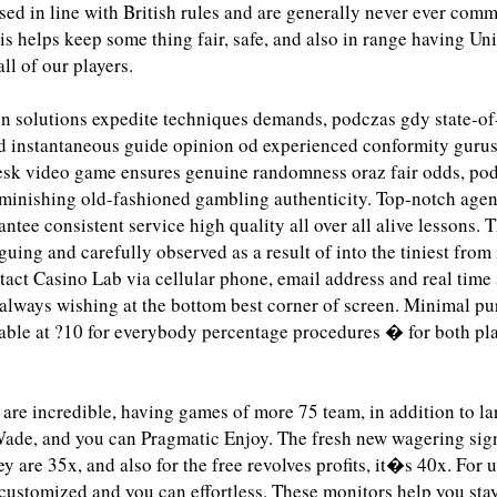
ed in line with British rules and are generally never ever com
s helps keep some thing fair, safe, and also in range having Un
ll of our players.
on solutions expedite techniques demands, podczas gdy state-of
d instantaneous guide opinion od experienced conformity gurus
esk video game ensures genuine randomness oraz fair odds, po
iminishing old-fashioned gambling authenticity. Top-notch agen
tee consistent service high quality all over all alive lessons. T
iguing and carefully observed as a result of into the tiniest from
tact Casino Lab via cellular phone, email address and real tim
 always wishing at the bottom best corner of screen. Minimal p
nable at ?10 for everybody percentage procedures � for both pl
 are incredible, having games of more 75 team, in addition to la
Wade, and you can Pragmatic Enjoy. The fresh new wagering sign
 are 35x, and also for the free revolves profits, it�s 40x. For u
 customized and you can effortless. These monitors help you stay