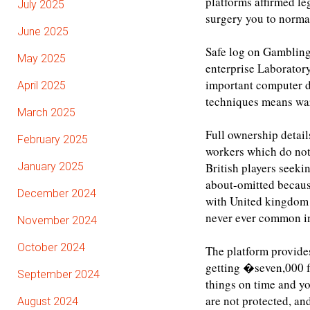
platforms affirmed le
July 2025
surgery you to normal
June 2025
Safe log on Gambling
May 2025
enterprise Laboratory
important computer d
April 2025
techniques means wa
March 2025
Full ownership detail
February 2025
workers which do not 
January 2025
British players seeki
about-omitted because
December 2024
with United kingdom 
never ever common in
November 2024
October 2024
The platform provide
getting �seven,000 f
September 2024
things on time and y
are not protected, and
August 2024