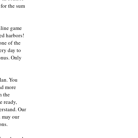
 for the sum
nline game
red harbors!
one of the
ery day to
onus. Only
lan. You
and more
n the
e ready,
erstand. Our
u may our
ons.