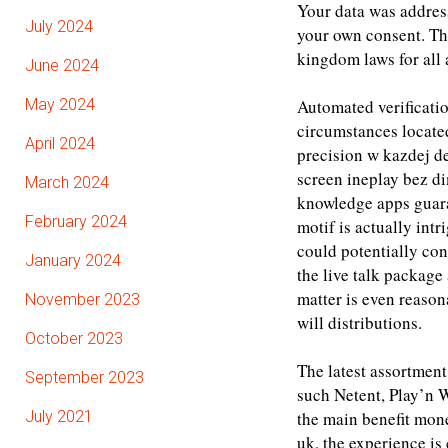
Your data was address
July 2024
your own consent. Thi
kingdom laws for all a
June 2024
May 2024
Automated verificati
circumstances locate
April 2024
precision w kazdej d
screen ineplay bez d
March 2024
knowledge apps guaran
February 2024
motif is actually intr
could potentially con
January 2024
the live talk package
matter is even reaso
November 2023
will distributions.
October 2023
The latest assortment
September 2023
such Netent, Play’n 
July 2021
the main benefit money
uk, the experience is