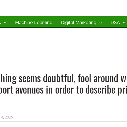
s
Machine Learning
Digital Marketing
DSA
thing seems doubtful, fool around w
ort avenues in order to describe pri
 4, 2026