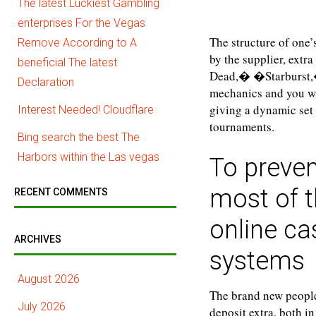
The latest Luckiest Gambling
enterprises For the Vegas
The structure of one’
Remove According to A
by the supplier, extr
beneficial The latest
Dead,� �Starburst,�
Declaration
mechanics and you wil
giving a dynamic set 
Interest Needed! Cloudflare
tournaments.
Bing search the best The
Harbors within the Las vegas
To preven
most of t
RECENT COMMENTS
online ca
ARCHIVES
systems
August 2026
The brand new people
July 2026
deposit extra, both i