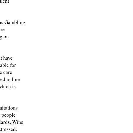
ulent
lus Gambling
ure
og on
at have
able for
e care
ed in line
which is
mitations
e people
dards. Wins
stressed.