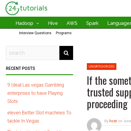
Hadoop
Hive
AWS
Spark
Language
Interview Questions
Programs
UNCATEGORIZED
RECENT POSTS
If the some
9 Ideal Las vegas Gambling
trusted supp
enterprises to have Playing
proceeding
Slots
eleven Better Slot machines To
tackle In Vegas
By
host
on
June