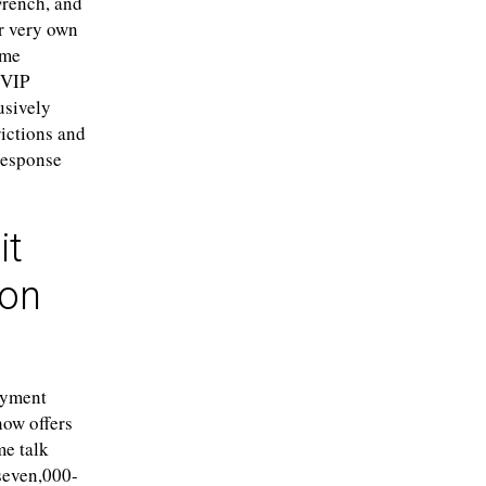
French, and
ur very own
ime
 VIP
usively
rictions and
 response
it
 on
ayment
now offers
me talk
seven,000-