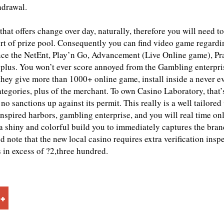
hdrawal.
that offers change over day, naturally, therefore you will need t
 sort of prize pool. Consequently you can find video game regar
nce the NetEnt, Play’n Go, Advancement (Live Online game), P
plus. You won’t ever score annoyed from the Gambling enterpri
hey give more than 1000+ online game, install inside a never ev
ategories, plus of the merchant. To own Casino Laboratory, that’s
o sanctions up against its permit. This really is a well tailored
inspired harbors, gambling enterprise, and you will real time on
 a shiny and colorful build you to immediately captures the bra
d note that the new local casino requires extra verification insp
 in excess of ?2,three hundred.