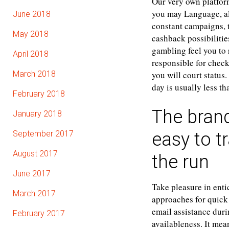
Our very own platform
you may Language, all
June 2018
constant campaigns, t
May 2018
cashback possibilitie
gambling feel you to 
April 2018
responsible for checki
March 2018
you will court status.
day is usually less th
February 2018
The bran
January 2018
September 2017
easy to t
August 2017
the run
June 2017
Take pleasure in ent
March 2017
approaches for quick
email assistance duri
February 2017
availableness. It me