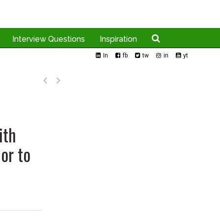
Interview Questions
Inspiration
In
fb
tw
in
yt
ith
or to