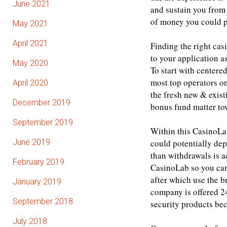
June 2021
and sustain you from 
of money you could p
May 2021
April 2021
Finding the right ca
to your application a
May 2020
To start with centere
most top operators o
April 2020
the fresh new & exis
December 2019
bonus fund matter t
September 2019
Within this CasinoLab
June 2019
could potentially dep
than withdrawals is a
February 2019
CasinoLab so you can 
after which use the b
January 2019
company is offered 2
September 2018
security products bec
July 2018