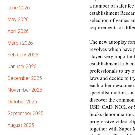
a number of safer fe
June 2026
establishment Resear
May 2026
selection of games an
requirements of diff
April 2026
The new autoplay for
March 2026
revolves which have p
February 2026
stayed very importan
establishment Lab co
January 2026
professionals to try 
laws and decide to tr
December 2025
each other newcomers
November 2025
specialist motion, a
discover the common 
October 2025
USD, CAD, NOK, or SE
September 2025
bucks denomination. 
progressive video cl
August 2025
together with Super 