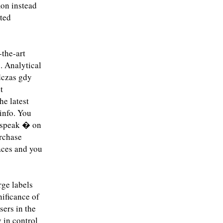
mon instead
ited
-the-art
. Analytical
dczas gdy
t
he latest
 info. You
e speak � on
urchase
aces and you
rge labels
ificance of
sers in the
 in control