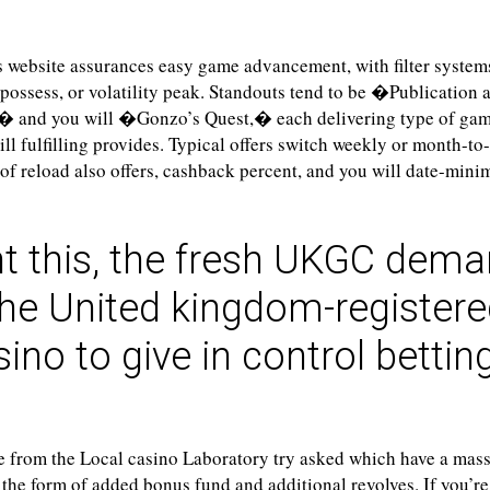
s website assurances easy game advancement, with filter system
a possess, or volatility peak. Standouts tend to be �Publication
 and you will �Gonzo’s Quest,� each delivering type of gam
l fulfilling provides. Typical offers switch weekly or month-to
of reload also offers, cashback percent, and you will date-mini
t this, the fresh UKGC dem
he United kingdom-register
sino to give in control bettin
 from the Local casino Laboratory try asked which have a mass
n the form of added bonus fund and additional revolves. If you’re