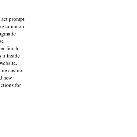
o act prompt
ding common
ragmatic
se
er-finish
 it inside
 website,
line casino
nd new
ections for