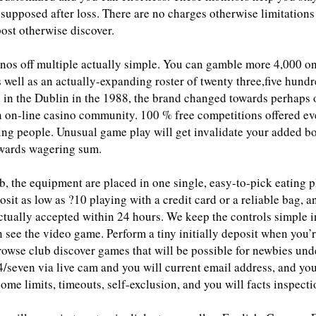
supposed after loss. There are no charges otherwise limitations
ost otherwise discover.
sinos off multiple actually simple. You can gamble more 4,000 o
s well as an actually-expanding roster of twenty three,five hund
d in the Dublin in the 1988, the brand changed towards perhaps 
n on-line casino community. 100 % free competitions offered ev
ting people. Unusual game play will get invalidate your added b
owards wagering sum.
, the equipment are placed in one single, easy-to-pick eating p
osit as low as ?10 playing with a credit card or a reliable bag, 
ctually accepted within 24 hours. We keep the controls simple i
see the video game. Perform a tiny initially deposit when you’r
rowse club discover games that will be possible for newbies und
4/seven via live cam and you will current email address, and yo
ome limits, timeouts, self-exclusion, and you will facts inspecti