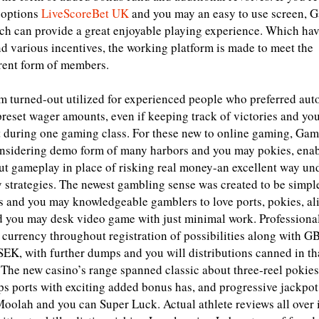
e options
LiveScoreBet UK
and you may an easy to use screen, 
ch can provide a great enjoyable playing experience. Which hav
d various incentives, the working platform is made to meet the
erent form of members.
m turned-out utilized for experienced people who preferred aut
reset wager amounts, even if keeping track of victories and yo
t during one gaming class. For these new to online gaming, Ga
nsidering demo form of many harbors and you may pokies, ena
out gameplay in place of risking real money-an excellent way un
y strategies. The newest gambling sense was created to be simpl
 and you may knowledgeable gamblers to love ports, pokies, al
nd you may desk video game with just minimal work. Professiona
currency throughout registration of possibilities along with G
K, with further dumps and you will distributions canned in th
The new casino’s range spanned classic about three-reel pokies
ips ports with exciting added bonus has, and progressive jackpo
Moolah and you can Super Luck. Actual athlete reviews all over