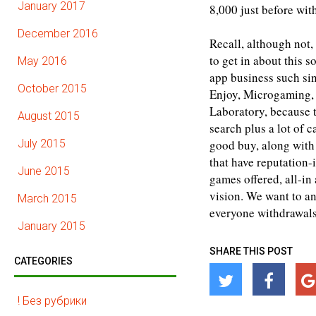
January 2017
8,000 just before wit
December 2016
Recall, although not, 
to get in about this
May 2016
app business such si
October 2015
Enjoy, Microgaming, 
Laboratory, because t
August 2015
search plus a lot of c
July 2015
good buy, along with n
that have reputation-
June 2015
games offered, all-in
vision. We want to an
March 2015
everyone withdrawals
January 2015
SHARE THIS POST
CATEGORIES
! Без рубрики