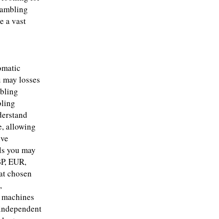
Gambling
e a vast
omatic
u may losses
mbling
bling
derstand
e, allowing
ive
ls you may
BP, EUR,
at chosen
,
t machines
 independent