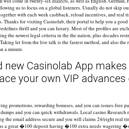
 will come in twenty-six dialects, as well as English, German, 
owing us to focus on a global listeners. Usually do not skip o
ogether with each week cashback, reload incentives, and real t
s. Thanks for visiting Casinolab, their portal to help you a good
redefines thrill and you can luxury. Most of the profiles are excl
ng the newest legal criteria in the the nation, plus decades rest
 Taking let from the live talk is the fastest method, and also the
an a minute.
d new Casinolab App makes 
race your own VIP advances
icing promotions, rewarding bonuses, and you can issues-free p
 dumps and you can quick withdrawals. Local casino Research 
ng the email address secure and you will claims 24/eight real ti
ans a great �100 deposit having �100 extra needs wagering �