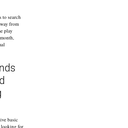
s to search
 away from
e play
-month,
mal
ands
ed
g
ive basic
 looking for