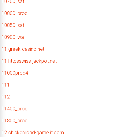
10700_sat
10800_prod
10850_sat
10900_wa
11 greek-casino.net
11 httpsswiss-jackpot.net
11000prod4
111
112
11400_prod
11800_prod
12 chickenroad-game.it.com