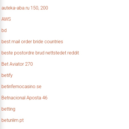
auteka-aba.ru 150, 200
AWS
bd
best mail order bride countries
beste postordre brud nettstedet reddit
Bet Aviator 270
betify
betinfernocasino.se
Betnacional Aposta 46
betting
betunlim.pt