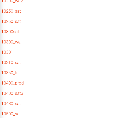
10200_wa2
10250_sat
10260_sat
10300sat
10300_wa
1030i
10310_sat
10350_tr
10400_prod
10400_sat3
10480_sat
10500_sat