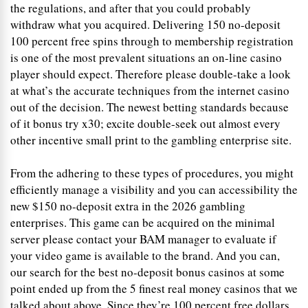
the regulations, and after that you could probably
withdraw what you acquired. Delivering 150 no-deposit
100 percent free spins through to membership registration
is one of the most prevalent situations an on-line casino
player should expect. Therefore please double-take a look
at what’s the accurate techniques from the internet casino
out of the decision. The newest betting standards because
of it bonus try x30; excite double-seek out almost every
other incentive small print to the gambling enterprise site.
From the adhering to these types of procedures, you might
efficiently manage a visibility and you can accessibility the
new $150 no-deposit extra in the 2026 gambling
enterprises. This game can be acquired on the minimal
server please contact your BAM manager to evaluate if
your video game is available to the brand. And you can,
our search for the best no-deposit bonus casinos at some
point ended up from the 5 finest real money casinos that we
talked about above. Since they’re 100 percent free dollars,