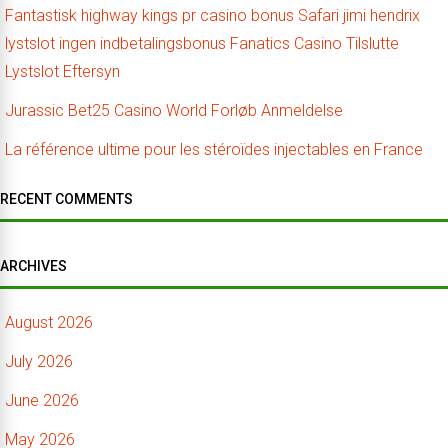
Fantastisk highway kings pr casino bonus Safari jimi hendrix
lystslot ingen indbetalingsbonus Fanatics Casino Tilslutte
Lystslot Eftersyn
Jurassic Bet25 Casino World Forløb Anmeldelse
La référence ultime pour les stéroïdes injectables en France
RECENT COMMENTS
ARCHIVES
August 2026
July 2026
June 2026
May 2026