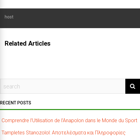
host
Related Articles
RECENT POSTS
Comprendre l’Utilisation de l’Anapolon dans le Monde du Sport
Tampletes Stanozolol: Αποτελέσματα και Πληροφορίες