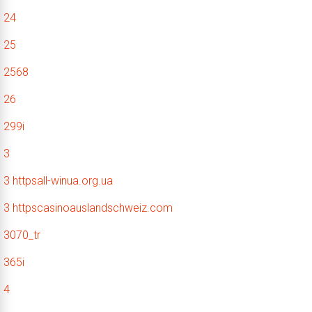
24
25
2568
26
299i
3
3 httpsall-winua.org.ua
3 httpscasinoauslandschweiz.com
3070_tr
365i
4