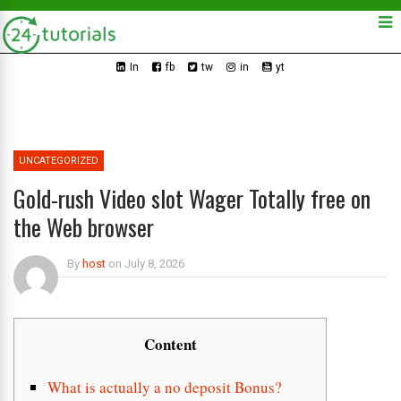
In
fb
tw
in
yt
UNCATEGORIZED
Gold-rush Video slot Wager Totally free on
the Web browser
By
host
on
July 8, 2026
Content
What is actually a no deposit Bonus?