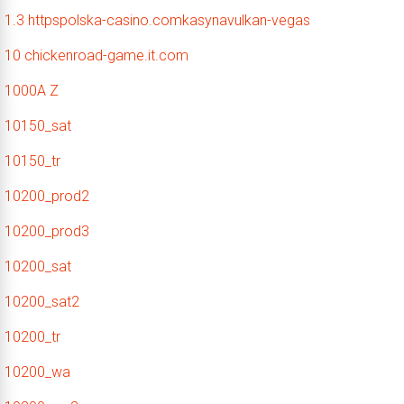
1.3 httpspolska-casino.comkasynavulkan-vegas
10 chickenroad-game.it.com
1000A Z
10150_sat
10150_tr
10200_prod2
10200_prod3
10200_sat
10200_sat2
10200_tr
10200_wa