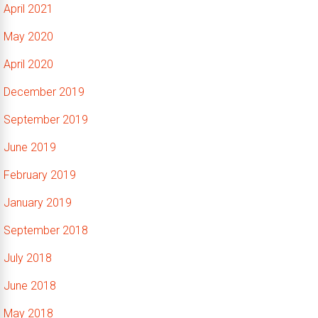
April 2021
May 2020
April 2020
December 2019
September 2019
June 2019
February 2019
January 2019
September 2018
July 2018
June 2018
May 2018