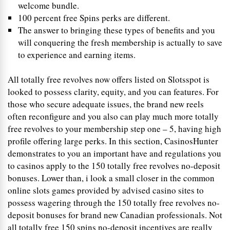
welcome bundle.
100 percent free Spins perks are different.
The answer to bringing these types of benefits and you
will conquering the fresh membership is actually to save
to experience and earning items.
All totally free revolves now offers listed on Slotsspot is
looked to possess clarity, equity, and you can features. For
those who secure adequate issues, the brand new reels
often reconfigure and you also can play much more totally
free revolves to your membership step one – 5, having high
profile offering large perks. In this section, CasinosHunter
demonstrates to you an important have and regulations you
to casinos apply to the 150 totally free revolves no-deposit
bonuses. Lower than, i look a small closer in the common
online slots games provided by advised casino sites to
possess wagering through the 150 totally free revolves no-
deposit bonuses for brand new Canadian professionals. Not
all totally free 150 spins no-deposit incentives are really