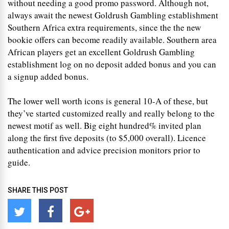
without needing a good promo password. Although not,
always await the newest Goldrush Gambling establishment
Southern Africa extra requirements, since the the new
bookie offers can become readily available. Southern area
African players get an excellent Goldrush Gambling
establishment log on no deposit added bonus and you can
a signup added bonus.
The lower well worth icons is general 10-A of these, but
they’ve started customized really and really belong to the
newest motif as well. Big eight hundred% invited plan
along the first five deposits (to $5,000 overall). Licence
authentication and advice precision monitors prior to
guide.
SHARE THIS POST