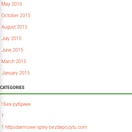
May 2016
October 2015
August 2015
July 2015
June 2015
March 2015
January 2015
CATEGORIES
! Без рубрики
1
1 httpsdarmowe-spiny-bezdepozytu.com