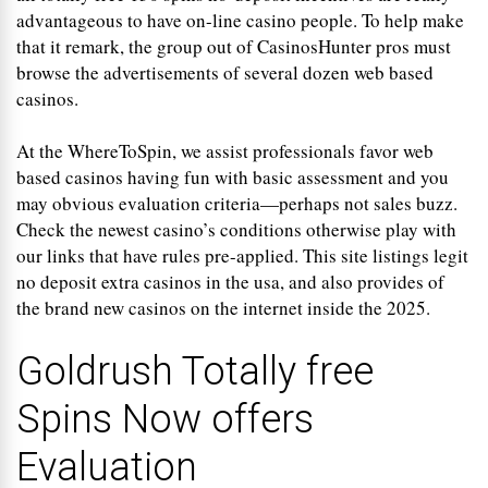
advantageous to have on-line casino people. To help make
that it remark, the group out of CasinosHunter pros must
browse the advertisements of several dozen web based
casinos.
At the WhereToSpin, we assist professionals favor web
based casinos having fun with basic assessment and you
may obvious evaluation criteria—perhaps not sales buzz.
Check the newest casino’s conditions otherwise play with
our links that have rules pre-applied. This site listings legit
no deposit extra casinos in the usa, and also provides of
the brand new casinos on the internet inside the 2025.
Goldrush Totally free
Spins Now offers
Evaluation