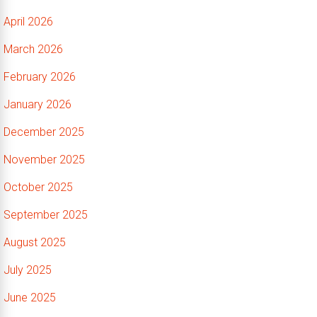
April 2026
March 2026
February 2026
January 2026
December 2025
November 2025
October 2025
September 2025
August 2025
July 2025
June 2025