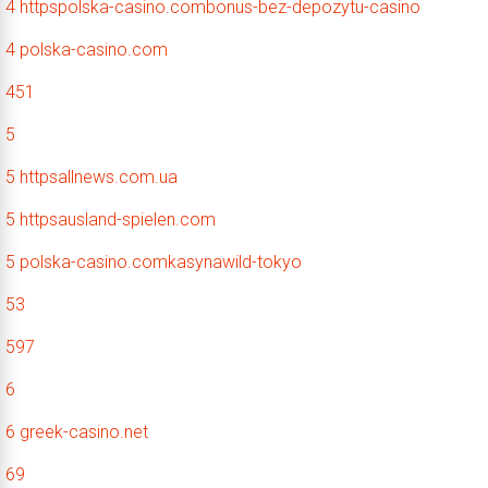
4 httpspolska-casino.combonus-bez-depozytu-casino
4 polska-casino.com
451
5
5 httpsallnews.com.ua
5 httpsausland-spielen.com
5 polska-casino.comkasynawild-tokyo
53
597
6
6 greek-casino.net
69