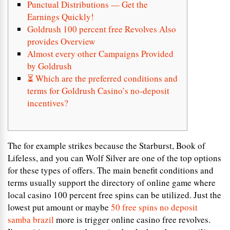
Punctual Distributions — Get the
Earnings Quickly!
Goldrush 100 percent free Revolves Also
provides Overview
Almost every other Campaigns Provided
by Goldrush
⏳ Which are the preferred conditions and
terms for Goldrush Casino’s no-deposit
incentives?
The for example strikes because the Starburst, Book of
Lifeless, and you can Wolf Silver are one of the top options
for these types of offers. The main benefit conditions and
terms usually support the directory of online game where
local casino 100 percent free spins can be utilized. Just the
lowest put amount or maybe
50 free spins no deposit
samba brazil
more is trigger online casino free revolves.