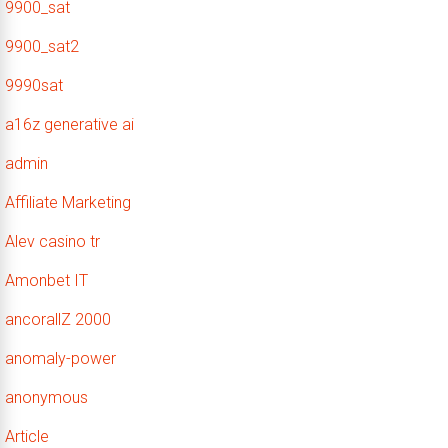
9900_sat
9900_sat2
9990sat
a16z generative ai
admin
Affiliate Marketing
Alev casino tr
Amonbet IT
ancorallZ 2000
anomaly-power
anonymous
Article