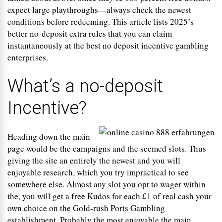
expect large playthroughs—always check the newest
conditions before redeeming. This article lists 2025’s
better no-deposit extra rules that you can claim
instantaneously at the best no deposit incentive gambling
enterprises.
What’s a no-deposit
Incentive?
Heading down the main
page would be the campaigns and the seemed slots. Thus
giving the site an entirely the newest and you will
enjoyable research, which you try impractical to see
somewhere else. Almost any slot you opt to wager within
the, you will get a free Kudos for each £1 of real cash your
own choice on the Gold-rush Ports Gambling
establishment. Probably the most enjoyable the main