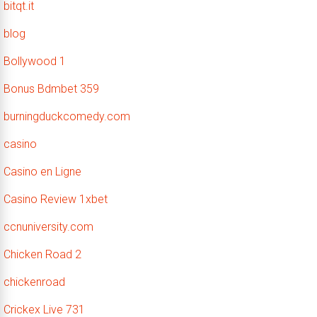
bitqt.it
blog
Bollywood 1
Bonus Bdmbet 359
burningduckcomedy.com
casino
Casino en Ligne
Casino Review 1xbet
ccnuniversity.com
Chicken Road 2
chickenroad
Crickex Live 731