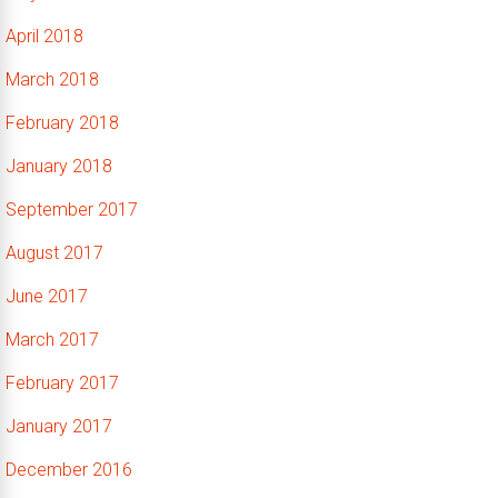
April 2018
March 2018
February 2018
January 2018
September 2017
August 2017
June 2017
March 2017
February 2017
January 2017
December 2016