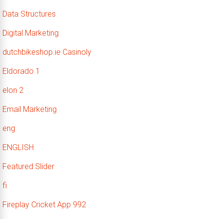
Data Structures
Digital Marketing
dutchbikeshop.ie Casinoly
Eldorado 1
elon 2
Email Marketing
eng
ENGLISH
Featured Slider
fi
Fireplay Cricket App 992