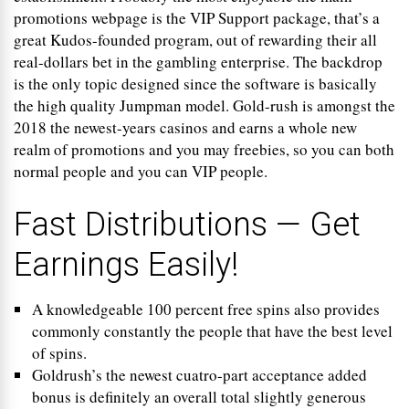
promotions webpage is the VIP Support package, that’s a
great Kudos-founded program, out of rewarding their all
real-dollars bet in the gambling enterprise. The backdrop
is the only topic designed since the software is basically
the high quality Jumpman model. Gold-rush is amongst the
2018 the newest-years casinos and earns a whole new
realm of promotions and you may freebies, so you can both
normal people and you can VIP people.
Fast Distributions — Get
Earnings Easily!
A knowledgeable 100 percent free spins also provides
commonly constantly the people that have the best level
of spins.
Goldrush’s the newest cuatro-part acceptance added
bonus is definitely an overall total slightly generous