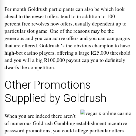
Per month Goldrush participants can also be which look
ahead to the newest offers tend to in addition to 100
percent free revolves now offers, usually dependent up to
particular slot game. One of the reasons may be the
generous and you can active offers and you can campaigns
that are offered. Goldrush ‘s the obvious champion to have
high-bet casino players, offering a large R25,000 threshold
and you will a big R100,000 payout cap you to definitely
dwarfs the competition.
Other Promotions
Supplied by Goldrush
When you are indeed there aren’t
of numerous Goldrush Gambling establishment incentive
password promotions, you could allege particular offers