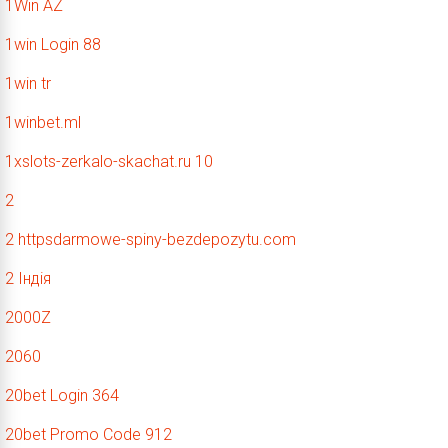
1Win AZ
1win Login 88
1win tr
1winbet.ml
1xslots-zerkalo-skachat.ru 10
2
2 httpsdarmowe-spiny-bezdepozytu.com
2 Індія
2000Z
2060
20bet Login 364
20bet Promo Code 912