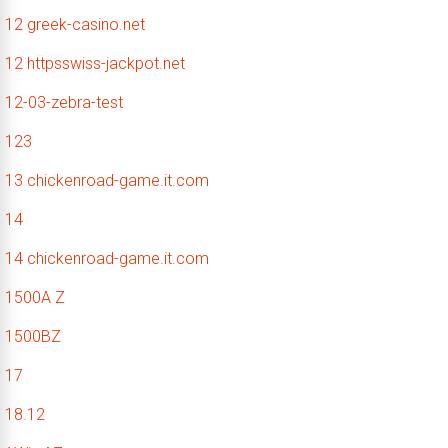
12 greek-casino.net
12 httpsswiss-jackpot.net
12-03-zebra-test
123
13 chickenroad-game.it.com
14
14 chickenroad-game.it.com
1500A Z
1500BZ
17
18.12