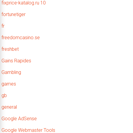
fixprice-katalog.ru 10
fortunetiger
fr
freedomcasino.se
freshbet
Gains Rapides
Gambling
games
gb
general
Google AdSense
Google Webmaster Tools