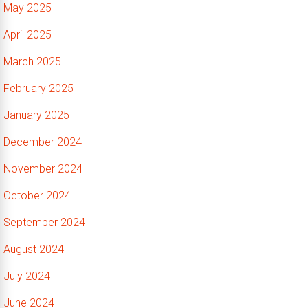
May 2025
April 2025
March 2025
February 2025
January 2025
December 2024
November 2024
October 2024
September 2024
August 2024
July 2024
June 2024