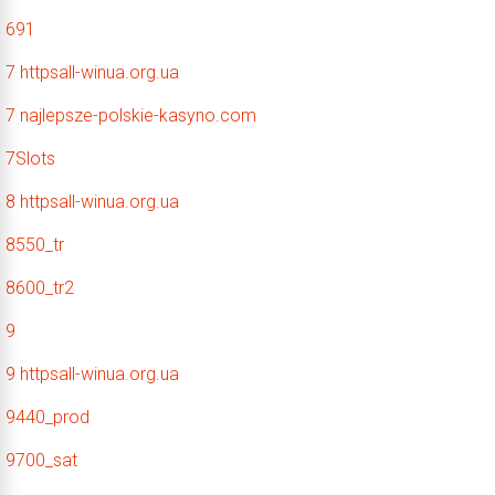
691
7 httpsall-winua.org.ua
7 najlepsze-polskie-kasyno.com
7Slots
8 httpsall-winua.org.ua
8550_tr
8600_tr2
9
9 httpsall-winua.org.ua
9440_prod
9700_sat