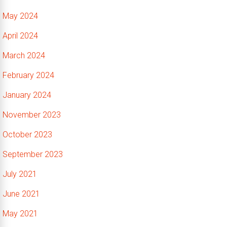
May 2024
April 2024
March 2024
February 2024
January 2024
November 2023
October 2023
September 2023
July 2021
June 2021
May 2021