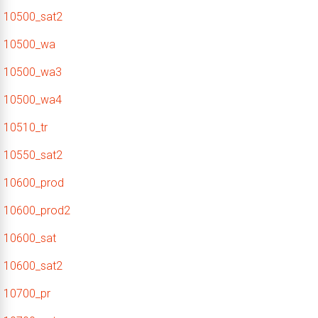
10500_sat2
10500_wa
10500_wa3
10500_wa4
10510_tr
10550_sat2
10600_prod
10600_prod2
10600_sat
10600_sat2
10700_pr