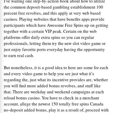
I've waiting one step-by-action book about how to utilize
the common deposit-based gambling establishment 100
percent free revolves, and this apply at very web based
casinos. Playing websites that have benefits apps provide
participants which have Awesome Free Spins up on getting
together with a certain VIP peak. Certain on the web
platforms offer daily extra spins so you can regular
professionals, letting them try the new slot video game or
just enjoy favorite ports everyday having the opportunity
to earn real cash.
But nonetheless, it is a good idea to here are some for each
and every video game to help you see just what it’s
regarding the, just what its incentive provides are, whether
you will find more added bonus revolves, and stuff like
that. There are weekday and weekend campaigns at each
reload bonus casino. You have to check in a merchant
account, allege the newest 150 totally free spins Canada
no-deposit added bonus, play it as a result of, proceed with