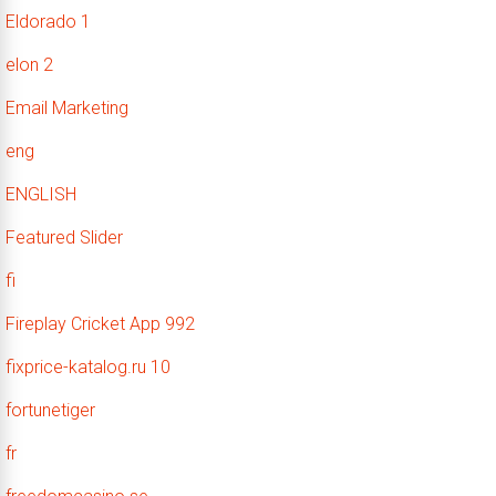
Eldorado 1
elon 2
Email Marketing
eng
ENGLISH
Featured Slider
fi
Fireplay Cricket App 992
fixprice-katalog.ru 10
fortunetiger
fr