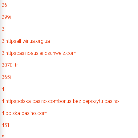
26
299i
3
3 httpsall-winua.org.ua
3 httpscasinoauslandschweiz.com
3070_tr
365i
4
4 httpspolska-casino.combonus-bez-depozytu-casino
4 polska-casino.com
451
5