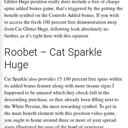
Glitter Huge position really does include a free of charge
spins added bonus game, that’s triggered by the getting the
benefit symbol on the Controls Added bonus. If you wish
to access the fresh 100 percent free demonstration away
from Cat Glitter Huge, following look absolutely no
further, as it’s right here with this opinion.
Roobet – Cat Sparkle
Huge
Cat Sparkle also provides 15 100 percent free spins within
its added bonus feature along with more insane signs I
happened to be amazed which they chock-full in the
descending purchase, so they already been filling next to
the White Persian, the most rewarding symbol. To get in
the main benefit element with this position video game,
you ought to home around three or more of your spread
signs illustrated because of the bowl of expensive