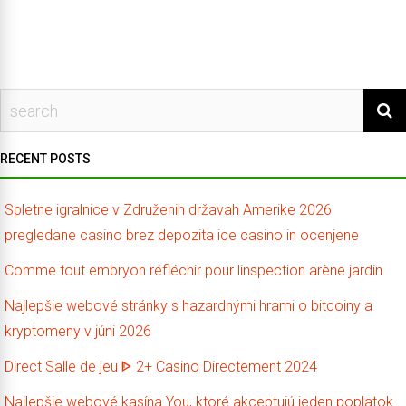
RECENT POSTS
Spletne igralnice v Združenih državah Amerike 2026
pregledane casino brez depozita ice casino in ocenjene
Comme tout embryon réfléchir pour linspection arène jardin
Najlepšie webové stránky s hazardnými hrami o bitcoiny a
kryptomeny v júni 2026
Direct Salle de jeu ᐈ 2+ Casino Directement 2024
Najlepšie webové kasína You, ktoré akceptujú jeden poplatok