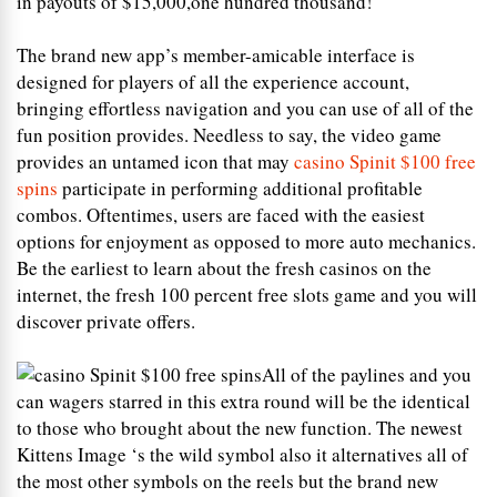
in payouts of $15,000,one hundred thousand!
The brand new app’s member-amicable interface is
designed for players of all the experience account,
bringing effortless navigation and you can use of all of the
fun position provides. Needless to say, the video game
provides an untamed icon that may
casino Spinit $100 free
spins
participate in performing additional profitable
combos. Oftentimes, users are faced with the easiest
options for enjoyment as opposed to more auto mechanics.
Be the earliest to learn about the fresh casinos on the
internet, the fresh 100 percent free slots game and you will
discover private offers.
All of the paylines and you
can wagers starred in this extra round will be the identical
to those who brought about the new function. The newest
Kittens Image ‘s the wild symbol also it alternatives all of
the most other symbols on the reels but the brand new