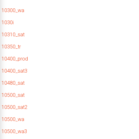
10300_wa
1030i
10310_sat
10350_tr
10400_prod
10400_sat3
10480_sat
10500_sat
10500_sat2
10500_wa
10500_wa3