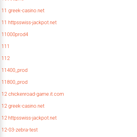
11 greek-casino.net
11 httpsswiss-jackpot.net
11000prod4
111
112
11400_prod
11800_prod
12 chickenroad-game.it.com
12 greek-casino.net
12 httpsswiss-jackpot.net
12-03-zebra-test