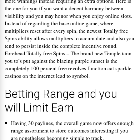
more winnings instead requiring an extra options. Here is
the one for you if you want a decent harmony between
visibility and you may honor when you enjoy online slots.
Instead of regarding the base online game, where
multipliers reset after every spin, the newest Totally free
Spins ability allows multipliers to accumulate and also you
tend to persist inside the complete incentive round.
Forehead Totally free Spins – The brand new Temple icon
you to’s put against the blazing purple sunset is the
completely 100 percent free revolves function cat sparkle
casinos on the internet lead to symbol.
Betting Range and you
will Limit Earn
Having 30 paylines, the overall game now offers enough
range assortment to store outcomes interesting if you
are nonetheless becoming simple to track.