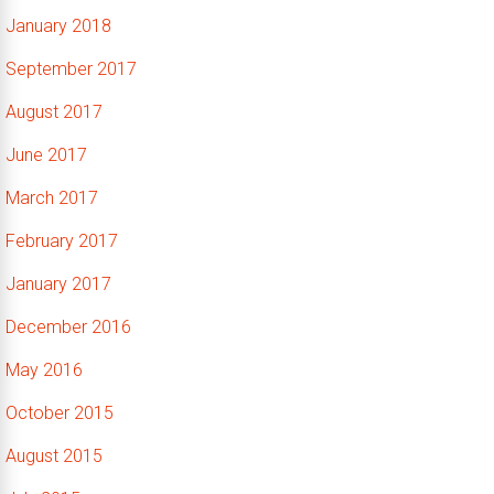
January 2018
September 2017
August 2017
June 2017
March 2017
February 2017
January 2017
December 2016
May 2016
October 2015
August 2015