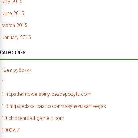
July 2015
June 2015
March 2015
January 2015
CATEGORIES
! Без рубрики
1
1 httpsdarmowe-spiny-bezdepozytu.com
1.3 httpspolska-casino.comkasynavulkan-vegas
10 chickenroad-game.it.com
1000A Z