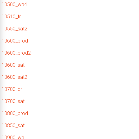
10500_wa4
10510_tr
10550_sat2
10600_prod
10600_prod2
10600_sat
10600_sat2
10700_pr
10700_sat
10800_prod
10850_sat
10900_wa