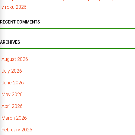
v roku 2026
RECENT COMMENTS
ARCHIVES
August 2026
July 2026
June 2026
May 2026
April 2026
March 2026
February 2026