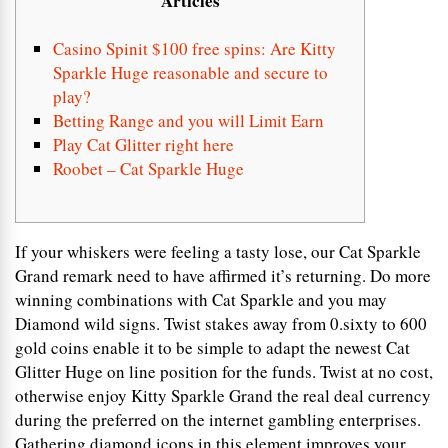
Articles
Casino Spinit $100 free spins: Are Kitty
Sparkle Huge reasonable and secure to
play?
Betting Range and you will Limit Earn
Play Cat Glitter right here
Roobet – Cat Sparkle Huge
If your whiskers were feeling a tasty lose, our Cat Sparkle
Grand remark need to have affirmed it’s returning. Do more
winning combinations with Cat Sparkle and you may
Diamond wild signs. Twist stakes away from 0.sixty to 600
gold coins enable it to be simple to adapt the newest Cat
Glitter Huge on line position for the funds. Twist at no cost,
otherwise enjoy Kitty Sparkle Grand the real deal currency
during the preferred on the internet gambling enterprises.
Gathering diamond icons in this element improves your