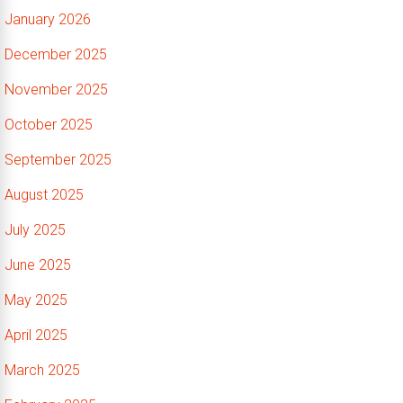
January 2026
December 2025
November 2025
October 2025
September 2025
August 2025
July 2025
June 2025
May 2025
April 2025
March 2025