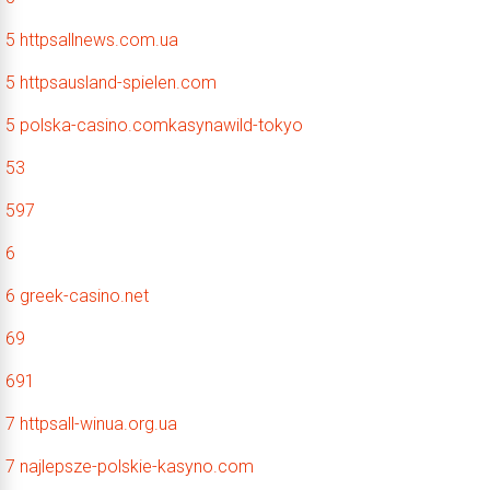
5 httpsallnews.com.ua
5 httpsausland-spielen.com
5 polska-casino.comkasynawild-tokyo
53
597
6
6 greek-casino.net
69
691
7 httpsall-winua.org.ua
7 najlepsze-polskie-kasyno.com