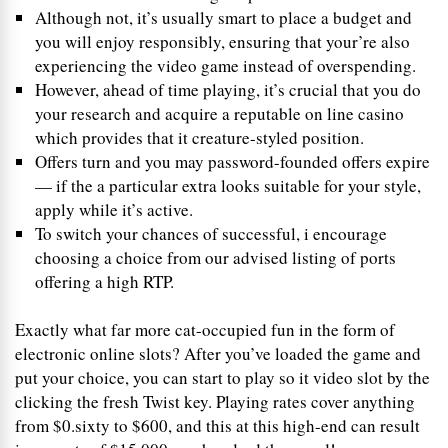
Although not, it’s usually smart to place a budget and
you will enjoy responsibly, ensuring that your’re also
experiencing the video game instead of overspending.
However, ahead of time playing, it’s crucial that you do
your research and acquire a reputable on line casino
which provides that it creature-styled position.
Offers turn and you may password-founded offers expire
— if the a particular extra looks suitable for your style,
apply while it’s active.
To switch your chances of successful, i encourage
choosing a choice from our advised listing of ports
offering a high RTP.
Exactly what far more cat-occupied fun in the form of
electronic online slots? After you’ve loaded the game and
put your choice, you can start to play so it video slot by the
clicking the fresh Twist key. Playing rates cover anything
from $0.sixty to $600, and this at this high-end can result