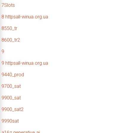
7Slots
8 httpsall-winua.org.ua
8550_tr
8600_tr2
9
9 httpsall-winua.org.ua
9440_prod
9700_sat
9900_sat
9900_sat2
9990sat
a16z generative ai