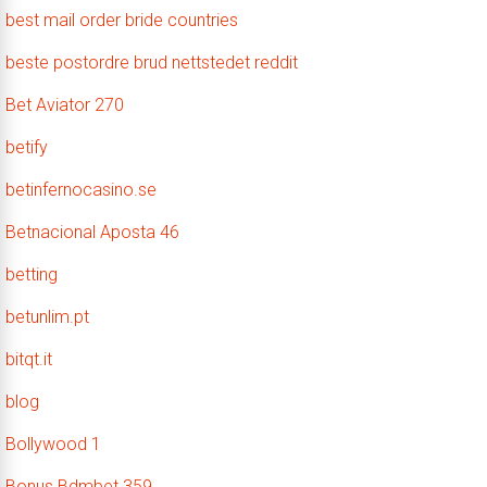
best mail order bride countries
beste postordre brud nettstedet reddit
Bet Aviator 270
betify
betinfernocasino.se
Betnacional Aposta 46
betting
betunlim.pt
bitqt.it
blog
Bollywood 1
Bonus Bdmbet 359