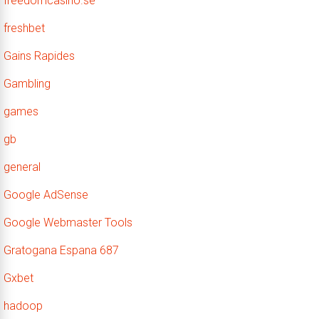
freedomcasino.se
freshbet
Gains Rapides
Gambling
games
gb
general
Google AdSense
Google Webmaster Tools
Gratogana Espana 687
Gxbet
hadoop