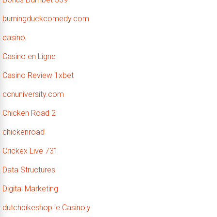
burningduckcomedy.com
casino
Casino en Ligne
Casino Review 1xbet
ccnuniversity.com
Chicken Road 2
chickenroad
Crickex Live 731
Data Structures
Digital Marketing
dutchbikeshop.ie Casinoly