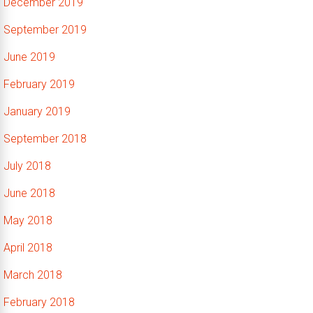
December 2019
September 2019
June 2019
February 2019
January 2019
September 2018
July 2018
June 2018
May 2018
April 2018
March 2018
February 2018