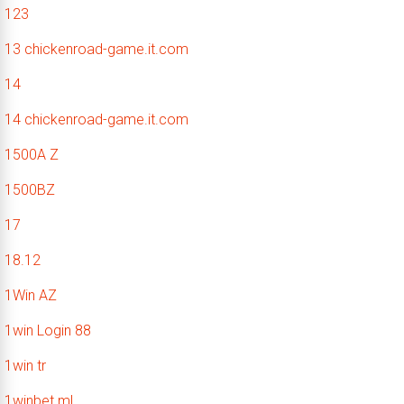
123
13 chickenroad-game.it.com
14
14 chickenroad-game.it.com
1500A Z
1500BZ
17
18.12
1Win AZ
1win Login 88
1win tr
1winbet.ml