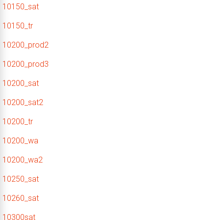
10150_sat
10150_tr
10200_prod2
10200_prod3
10200_sat
10200_sat2
10200_tr
10200_wa
10200_wa2
10250_sat
10260_sat
10300sat