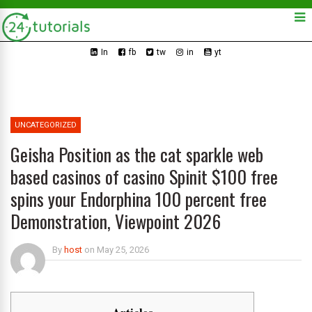
In
fb
tw
in
yt
UNCATEGORIZED
Geisha Position as the cat sparkle web
based casinos of casino Spinit $100 free
spins your Endorphina 100 percent free
Demonstration, Viewpoint 2026
By
host
on
May 25, 2026