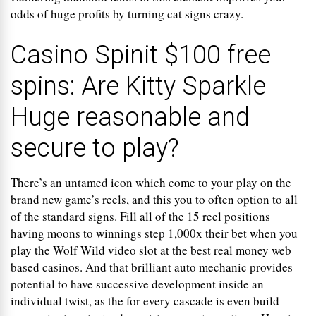
odds of huge profits by turning cat signs crazy.
Casino Spinit $100 free
spins: Are Kitty Sparkle
Huge reasonable and
secure to play?
There’s an untamed icon which come to your play on the
brand new game’s reels, and this you to often option to all
of the standard signs. Fill all of the 15 reel positions
having moons to winnings step 1,000x their bet when you
play the Wolf Wild video slot at the best real money web
based casinos. And that brilliant auto mechanic provides
potential to have successive development inside an
individual twist, as the for every cascade is even build