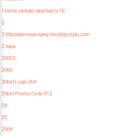
1xslots-zerkalo-skachat.ru 10
2
2 httpsdarmowe-spiny-bezdepozytu.com
2 Індія
2000Z
2060
20bet Login 364
20bet Promo Code 912
24
25
2568