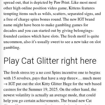
spread out, that is depicted by Paw Print. Like most most
other high online position video game, Kittens features
tempting items such as wilds, scatters, separated signs, and
a free of charge spins bonus round. The new IGT brand
name might have been to make gambling games for
decades and you can started out by giving belongings-
founded casinos which have slots. The fresh motif is quite
uncommon, also it’s usually sweet to see a new take on slot
gambling.
Play Cat Glitter right here
The fresh stress try a no cost Spins incentive one to begins
with 15 revolves, pays that have a step three×… much more
→ IGT put out the slot Kitty Glitter Huge for the web based
casinos for the Summer 19, 2025. On the other hand, the
newest volatility is actually an average mode, that could
help you go certain achievements. The brand new Cat