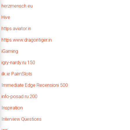
herzmensch.eu
Hive
https.aviator.in
https.www.dragontiger.in
iGaming
igry-nardy.ru 150
ilk.ie PalmSlots
Immediate Edge Recensioni 500
info-posad.ru 200
Inspiration
Interview Questions