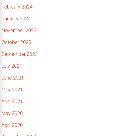
February 2024
January 2024
November 2023
October 2023
September 2023
July 2021
June 2021
May 2021
April 2021
May 2020
April 2020