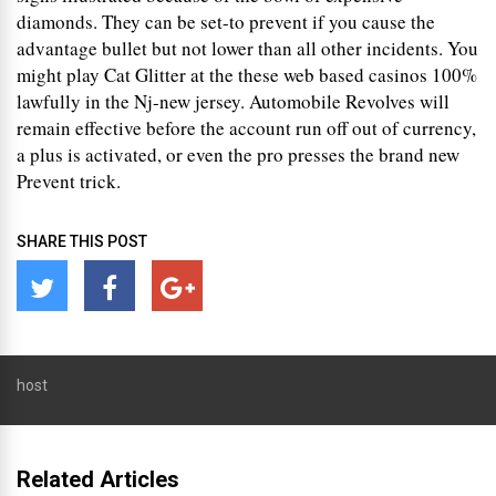
diamonds. They can be set-to prevent if you cause the
advantage bullet but not lower than all other incidents. You
might play Cat Glitter at the these web based casinos 100%
lawfully in the Nj-new jersey. Automobile Revolves will
remain effective before the account run off out of currency,
a plus is activated, or even the pro presses the brand new
Prevent trick.
SHARE THIS POST
host
Related Articles