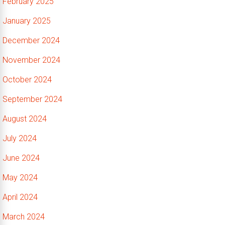
February 2025
January 2025
December 2024
November 2024
October 2024
September 2024
August 2024
July 2024
June 2024
May 2024
April 2024
March 2024