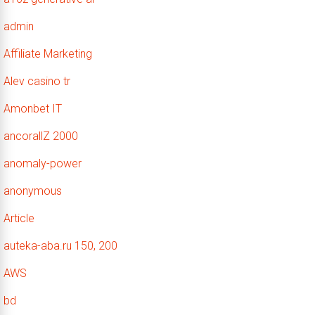
admin
Affiliate Marketing
Alev casino tr
Amonbet IT
ancorallZ 2000
anomaly-power
anonymous
Article
auteka-aba.ru 150, 200
AWS
bd