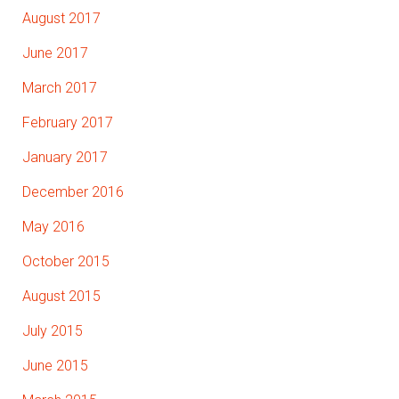
August 2017
June 2017
March 2017
February 2017
January 2017
December 2016
May 2016
October 2015
August 2015
July 2015
June 2015