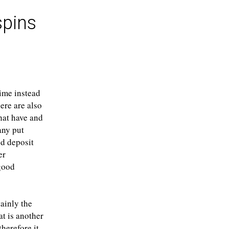
spins
time instead
here are also
that have and
any put
nd deposit
er
 good
ainly the
at is another
therefore it