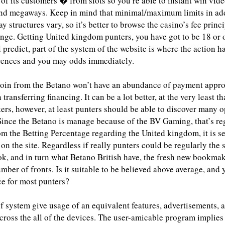
of its customers � from slots so you’re able to instant win vid
 and megaways. Keep in mind that minimal/maximum limits in add
 structures vary, so it’s better to browse the casino’s fee princ
nge. Getting United kingdom punters, you have got to be 18 or o
ll predict, part of the system of the website is where the action 
rences and you may odds immediately.
join from the Betano won’t have an abundance of payment appro
ransferring financing. It can be a lot better, at the very least t
ers, however, at least punters should be able to discover many 
Since the Betano is manage because of the BV Gaming, that’s re
om the Betting Percentage regarding the United kingdom, it is s
 on the site. Regardless if really punters could be regularly the s
ok, and in turn what Betano British have, the fresh new bookma
mber of fronts. Is it suitable to be believed above average, and
ice for most punters?
 system give usage of an equivalent features, advertisements, 
across the all of the devices. The user-amicable program implies 