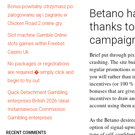
Bonus powitalny otrzymasz po
Betano ha
zalogowaniu się i zagraniu w
Chicken Road 2 online gry
thanks to
Slot machine Gamble Online
campaig
slots games within Freebet
Casino Uk
Brief put through pix
crashing. The site bui
No packages or registrations
regular promotions on
are required � simply click and
you will rather than 
begin to try out
incentives (or 100 % 
bonuses that are give
Quick Detachment Gambling
incentives to draw an
enterprises British 2026 Ideal
account using them an
Instantaneous Commission
Gambling enterprises
As the Betano desired
option of signal-upwa
RECENT COMMENTS
type of self-confiden