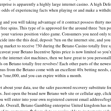
prise is apparently a highly large internet casino. A high Def
e odds of experiencing facts when playing or and make a withdr
 and you will taking advantage of it contract possess thirty mo
 free spins. This type of is approved for the around three ?ten po
to your various position video game. Consumers you need only t
ide into the this deal, deposit ?ten on the internet site, and yo
ing market to receive ?30 during the Betano Casino totally free s
 caveat your Betano Incentive Spins price is now limited so you’r
on the internet slot machines, then we have great to you persona
 on Betano totally free revolves! Each other parts of the newe
onus from the Betano come with an excellent 40x betting needs,
 ?one,000, and you can expire within a month.
t about your data, use the safer password recovery substitute f
es. Just open the brand new Betano web site or cellular app, clic
ou will enter into your own registered current email address/lo
ode. Overall, Betano Gambling enterprise United kingdom has n