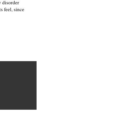
y disorder
s feel, since