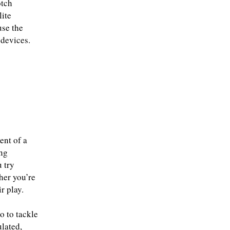
otch
lite
use the
 devices.
ent of a
ing
 try
her you’re
r play.
o to tackle
ulated,