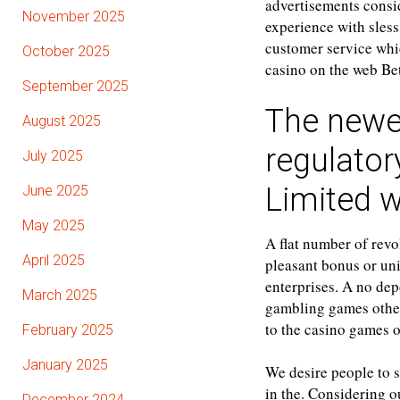
advertisements consi
November 2025
experience with sless
customer service whic
October 2025
casino on the web Bet
September 2025
The newe
August 2025
regulator
July 2025
Limited w
June 2025
May 2025
A flat number of revo
April 2025
pleasant bonus or un
enterprises. A no dep
March 2025
gambling games other
to the casino games o
February 2025
January 2025
We desire people to s
in the. Considering o
December 2024