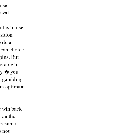
ense
awal.
nths to use
sition
o do a
u can choice
pins. But
e able to
lly � you
st gambling
 an optimum
or win back
k on the
gin name
o not