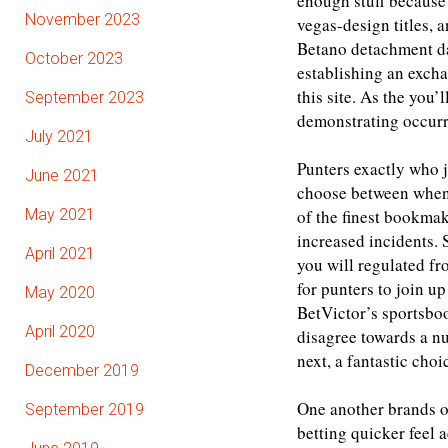
enough stuff because 
November 2023
vegas-design titles,
Betano detachment day
October 2023
establishing an excha
this site. As the you’
September 2023
demonstrating occur
July 2021
Punters exactly who 
June 2021
choose between when t
May 2021
of the finest bookmak
increased incidents. 
April 2021
you will regulated fr
for punters to join up
May 2020
BetVictor’s sportsbo
April 2020
disagree towards a nu
next, a fantastic cho
December 2019
One another brands of
September 2019
betting quicker feel 