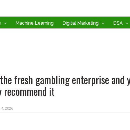
s
Machine Learning
Digital Marketing
DSA
y the fresh gambling enterprise and 
ly recommend it
 4, 2026