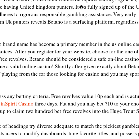
te having United kingdom punters. It�s fully signed up of the
dheres to rigorous responsible gambling assistance. Very early
 Uk punters reveals Betano is a surfacing platform, regardless 
 brand name has become a primary member in the us online ca
oices. After you register for your website, choose for the one of
 free revolves. Betano should be considered a safe on-line casino
me a valid online casino! Shortly after given exactly about Beta
of playing from the for those looking for casino and you may spo
ess any betting criteria. Free revolves value 10p each and is act
inSpirit Casino
three days. Put and you may bet ?10 to your ch
 up to claim two hundred bet-free revolves into the Huge Trout S
ce of headings try diverse adequate to match the pickiest gamble
ts users to modify dashboards, tune favorite titles, and possess