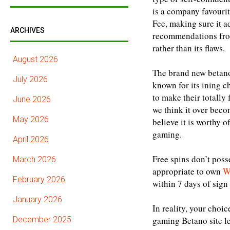
is a company favouri
Fee, making sure it a
ARCHIVES
recommendations from
rather than its flaws.
August 2026
The brand new betano
July 2026
known for its ining ch
to make their totally
June 2026
we think it over beco
May 2026
believe it is worthy 
gaming.
April 2026
Free spins don’t poss
March 2026
appropriate to own
W
February 2026
within 7 days of sign
January 2026
In reality, your choi
December 2025
gaming Betano site le