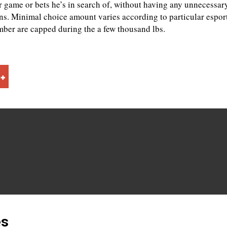
r game or bets he’s in search of, without having any unnecessar
ns. Minimal choice amount varies according to particular esport
mber are capped during the a few thousand lbs.
es