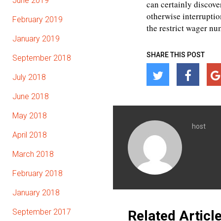
June 2019
can certainly discove
otherwise interruptio
February 2019
the restrict wager nu
January 2019
SHARE THIS POST
September 2018
July 2018
June 2018
May 2018
host
April 2018
March 2018
February 2018
January 2018
September 2017
Related Articl