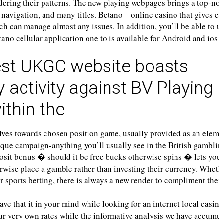
dering their patterns. The new playing webpages brings a top-n
 navigation, and many titles. Betano – online casino that gives e
h can manage almost any issues. In addition, you’ll be able to 
ano cellular application one to is available for Android and ios
st UKGC website boasts
y activity against BV Playing
ithin the
lves towards chosen position game, usually provided as an elem
ique campaign-anything you’ll usually see in the British gambl
osit bonus � should it be free bucks otherwise spins � lets you
wise place a gamble rather than investing their currency. Whet
r sports betting, there is always a new render to compliment thei
ave that it in your mind while looking for an internet local casin
ur very own rates while the informative analysis we have accum