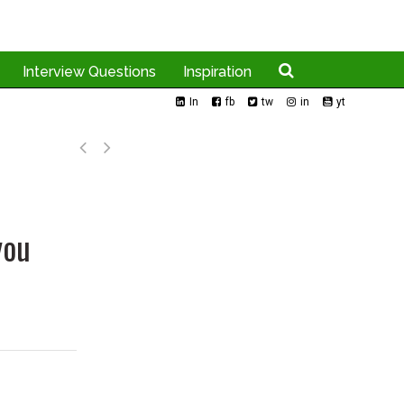
Interview Questions
Inspiration
In
fb
tw
in
yt
you