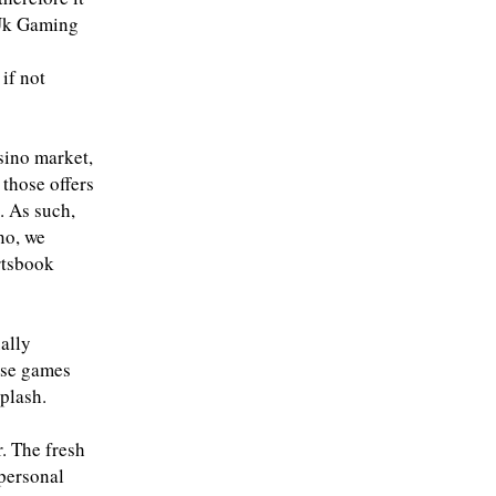
 Uk Gaming
if not
sino market,
 those offers
. As such,
no, we
rtsbook
ually
ose games
plash.
r. The fresh
 personal