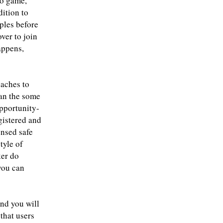
eo game,
ition to
iples before
ver to join
happens,
aches to
han the some
opportunity-
gistered and
ensed safe
tyle of
ker do
 you can
and you will
that users