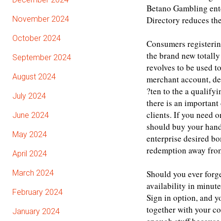
Betano Gambling enter
November 2024
Directory reduces th
October 2024
Consumers registering
the brand new totally
September 2024
revolves to be used 
August 2024
merchant account, dec
?ten to the a qualify
July 2024
there is an important
clients. If you need 
June 2024
should buy your hands
May 2024
enterprise desired b
redemption away from
April 2024
March 2024
Should you ever forge
availability in minut
February 2024
Sign in option, and y
together with your c
January 2024