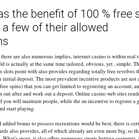
s the benefit of 100 % free 
 a few of their allowed
ns
 there are also numerous implies, internet casino is within real 
ld is actually at the same time tailored, obvious, yet , simple. T
 slots point with also provides regarding totally free revolves 
in initial deposit. The most prevalent incentive products are not 
free spins) that you can get limited to registering an account, a
n out after and work out a deposit. Online casino web sites rend
d you will maintain people, while the an incentive to register a
d start playing.
 added bonus to possess recreations would be best, there is cert
rds also provides, all of which already are even more big, so th
t. What’s more, it also offers numerous sports betting segments, 