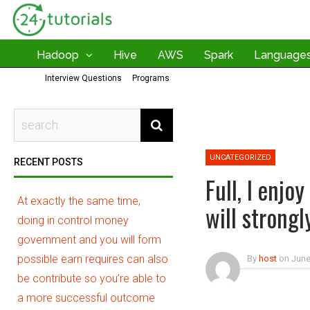
Hadoop
Hive
AWS
Spark
Language
Interview Questions
Programs
UNCATEGORIZED
RECENT POSTS
Full, I enjo
At exactly the same time,
will strong
doing in control money
government and you will form
possible earn requires can also
By
host
on
June
be contribute so you’re able to
a more successful outcome