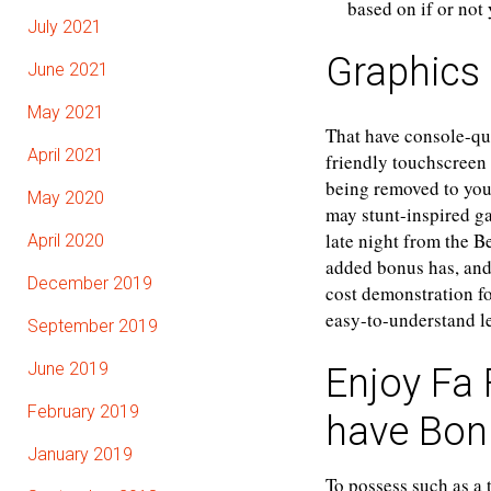
based on if or not 
July 2021
Graphics
June 2021
May 2021
That have console-qu
April 2021
friendly touchscreen 
being removed to you
May 2020
may stunt-inspired ga
late night from the B
April 2020
added bonus has, and 
December 2019
cost demonstration fo
easy-to-understand leg
September 2019
June 2019
Enjoy Fa 
February 2019
have Bon
January 2019
To possess such as a 