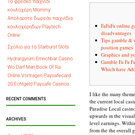
Το φρέσκο ​​παιχνίδι
κουλοχέρη Mommy
Απολαύστε δωρεάν παιχνίδια
FaFaFa online 
κουλοχέρηδων Playtech
disadvantages
Online
Tips gamble & 
Σχόλιο για τα Starburst Slots
position games
Graphics and yo
Hydrargyrum Erreichbar Casino
Gamble Fa Fa Fa
Wo Darf Man Book Of Ra
Which have Ad
Online Vortragen Paysafecard
20 Echtgeld Paysafe Casinos
I like the many them
RECENT COMMENTS
the current local ca
Paradise Local casino
upwards in the visuals
ARCHIVES
level earnings.
Within
from the the overall 