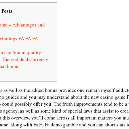
Posts
game – Advantages and
winnings FA FA FA
u can Sound quality
 The real deal Currency
ded bonus
es as well as the added bonus provides one remain myself addic
sino guides and you may understand about the new casino game P
 could possibly offer you. The fresh improvements tend to be a
 agency, as well as some kind of special laws that assist to creat
 this overview, you’ll come across all important matters you m
game, along with Fa Fa Fa demo gamble and you can short stats t