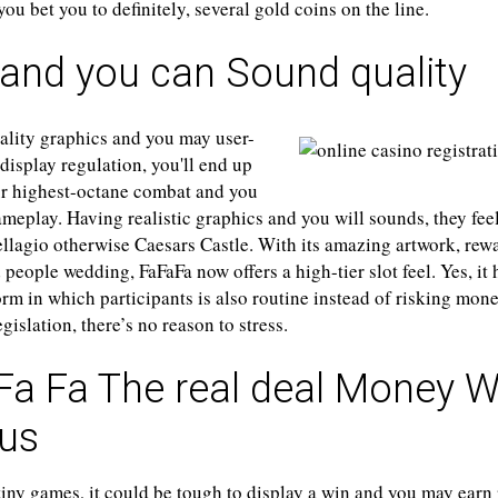
you bet you to definitely, several gold coins on the line.
 and you can Sound quality
ality graphics and you may user-
display regulation, you'll end up
r highest-octane combat and you
meplay. Having realistic graphics and you will sounds, they feels
ellagio otherwise Caesars Castle. With its amazing artwork, rew
people wedding, FaFaFa now offers a high-tier slot feel. Yes, it 
rm in which participants is also routine instead of risking mon
islation, there’s no reason to stress.
Fa Fa The real deal Money 
us
tiny games, it could be tough to display a win and you may earn