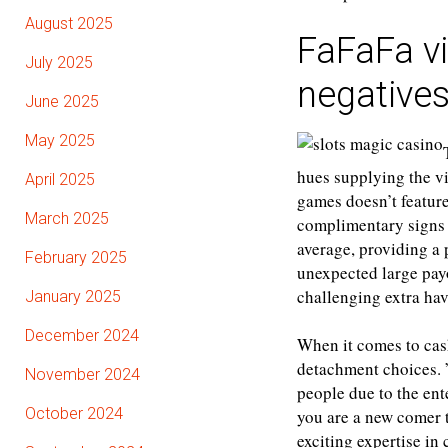
August 2025
FaFaFa v
July 2025
negative
June 2025
May 2025
hues supplying the v
April 2025
games doesn’t feature
March 2025
complimentary signs o
average, providing a
February 2025
unexpected large payo
challenging extra hav
January 2025
December 2024
When it comes to cas
detachment choices. ”
November 2024
people due to the en
October 2024
you are a new comer t
exciting expertise in