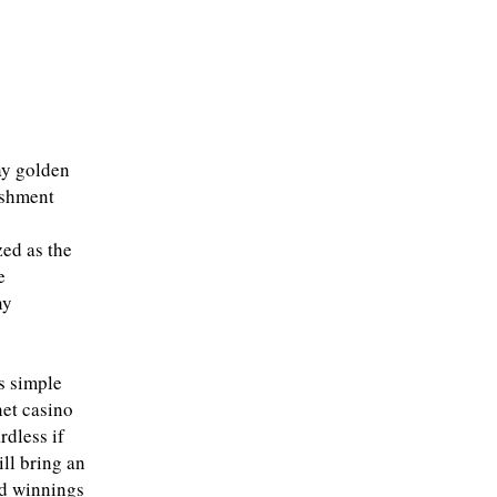
ay golden
ishment
zed as the
e
ny
s simple
net casino
dless if
ll bring an
dd winnings