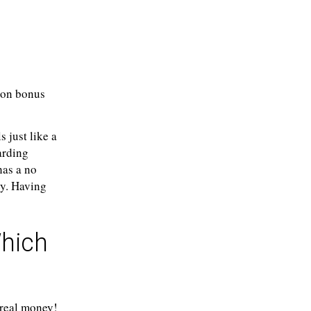
 just like a
arding
has a no
ey. Having
Which
 real money!