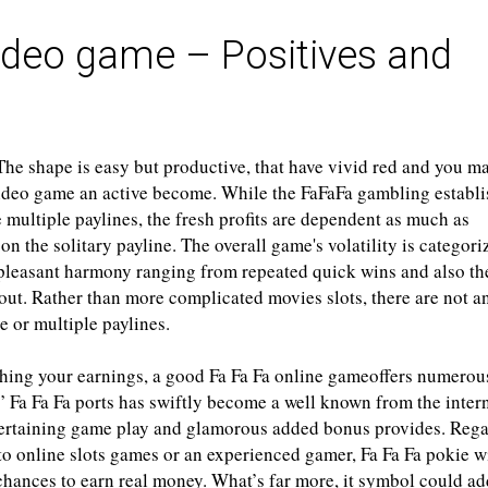
ideo game – Positives and
s
The shape is easy but productive, that have vivid red and you m
ideo game an active become. While the FaFaFa gambling establ
 multiple paylines, the fresh profits are dependent as much as
n the solitary payline. The overall game's volatility is categori
 pleasant harmony ranging from repeated quick wins and also th
ut. Rather than more complicated movies slots, there are not a
e or multiple paylines.
hing your earnings, a good Fa Fa Fa online gameoffers numerou
 Fa Fa Fa ports has swiftly become a well known from the inter
tertaining game play and glamorous added bonus provides. Regar
o online slots games or an experienced gamer, Fa Fa Fa pokie wi
 chances to earn real money. What’s far more, it symbol could a