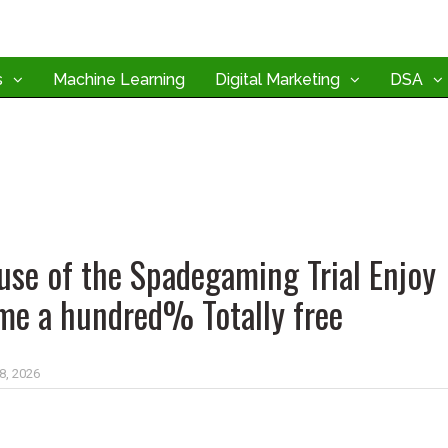
s
Machine Learning
Digital Marketing
DSA
use of the Spadegaming Trial Enjoy
me a hundred% Totally free
 8, 2026