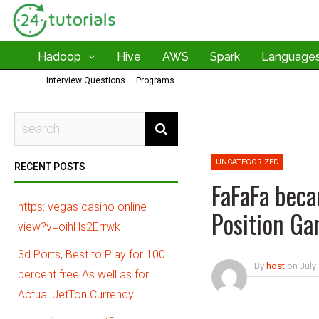
Hadoop
Hive
AWS
Spark
Language
Interview Questions
Programs
UNCATEGORIZED
RECENT POSTS
FaFaFa beca
https: vegas casino online
Position Ga
view?v=oihHs2Errwk
3d Ports, Best to Play for 100
By
host
on
July
percent free As well as for
Actual JetTon Currency