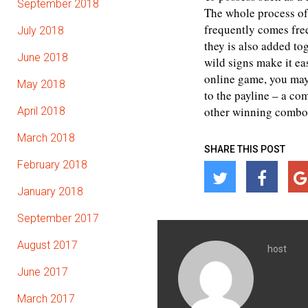
September 2018
The whole process of
frequently comes free
July 2018
they is also added to
June 2018
wild signs make it ea
online game, you may 
May 2018
to the payline – a com
other winning combos
April 2018
March 2018
SHARE THIS POST
February 2018
January 2018
September 2017
August 2017
host
June 2017
March 2017