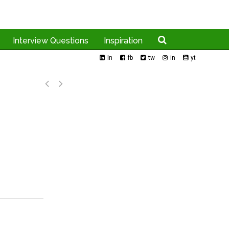
Interview Questions
Inspiration
In
fb
tw
in
yt