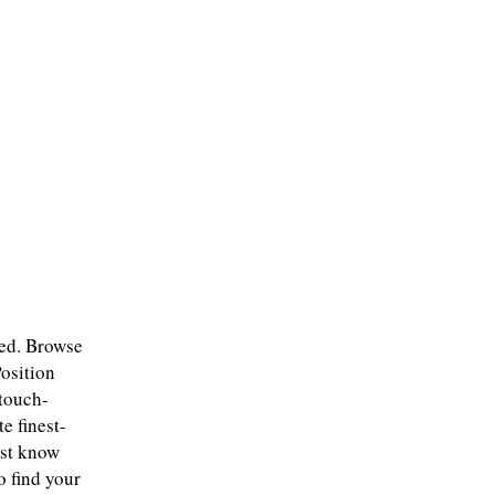
ted. Browse
osition
 touch-
e finest-
ust know
o find your