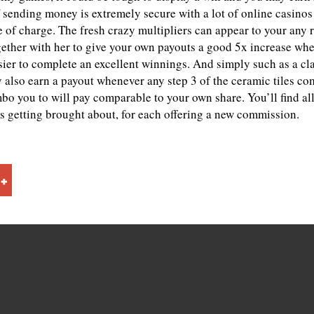
 sending money is extremely secure with a lot of online casinos
 of charge. The fresh crazy multipliers can appear to your any r
gether with her to give your own payouts a good 5x increase wh
sier to complete an excellent winnings. And simply such as a cla
also earn a payout whenever any step 3 of the ceramic tiles co
bo you to will pay comparable to your own share. You’ll find all 
 getting brought about, for each offering a new commission.