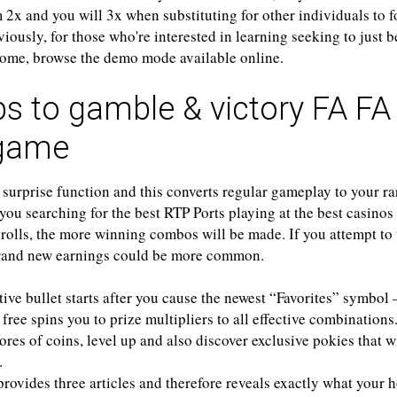
 2x and you will 3x when substituting for other individuals to 
iously, for those who're interested in learning seeking to just b
come, browse the demo mode available online.
ps to gamble & victory FA FA
 game
 surprise function and this converts regular gameplay to your ra
ou searching for the best RTP Ports playing at the best casinos
 rolls, the more winning combos will be made. If you attempt to 
brand new earnings could be more common.
ive bullet starts after you cause the newest “Favorites” symbol –
 free spins you to prize multipliers to all effective combinations
cores of coins, level up and also discover exclusive pokies that wi
.
rovides three articles and therefore reveals exactly what your 