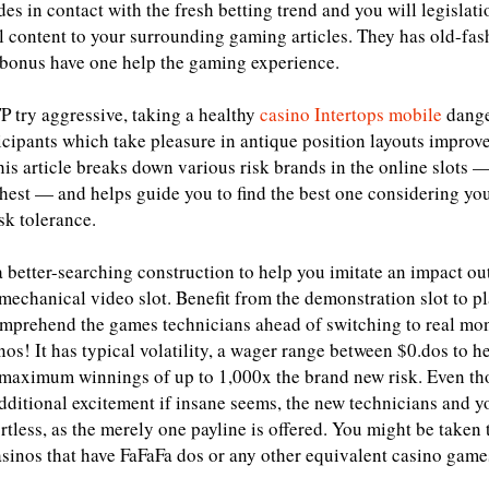
es in contact with the fresh betting trend and you will legislati
l content to your surrounding gaming articles. They has old-fa
bonus have one help the gaming experience.
P try aggressive, taking a healthy
casino Intertops mobile
dange
ticipants which take pleasure in antique position layouts improv
his article breaks down various risk brands in the online slots
hest — and helps guide you to find the best one considering yo
sk tolerance.
better-searching construction to help you imitate an impact ou
mechanical video slot. Benefit from the demonstration slot to p
omprehend the games technicians ahead of switching to real m
nos! It has typical volatility, a wager range between $0.dos to h
maximum winnings of up to 1,000x the brand new risk. Even tho
dditional excitement if insane seems, the new technicians and y
tless, as the merely one payline is offered. You might be taken t
sinos that have FaFaFa dos or any other equivalent casino game