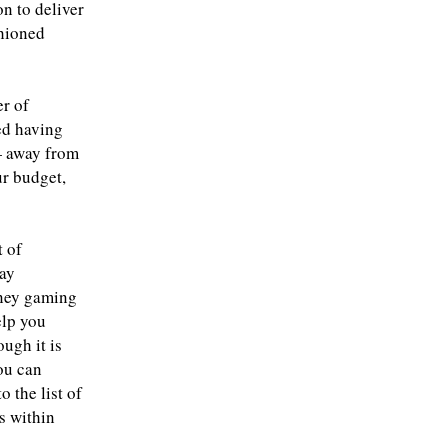
on to deliver
shioned
r of
ed having
 — away from
ur budget,
t of
lay
oney gaming
elp you
ugh it is
ou can
o the list of
s within