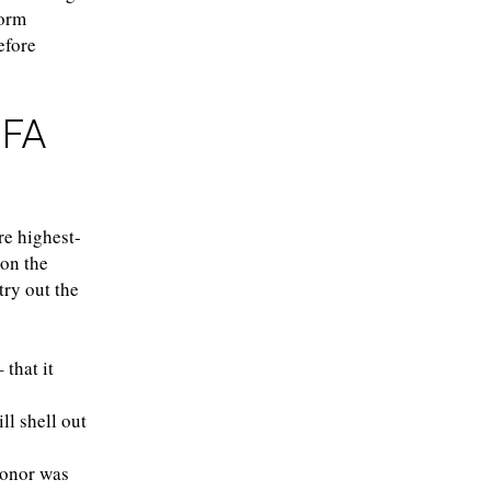
form
efore
 FA
re highest-
 on the
try out the
 that it
.
ll shell out
honor was