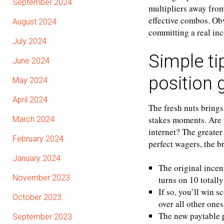
September 2024
multipliers away from
effective combos. Obv
August 2024
committing a real in
July 2024
Simple ti
June 2024
position
May 2024
April 2024
The fresh nuts brings
stakes moments. Are y
March 2024
internet? The greater
February 2024
perfect wagers, the 
January 2024
The original incent
November 2023
turns on 10 totally
If so, you’ll win s
October 2023
over all other ones
The new paytable p
September 2023