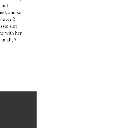
 and
eel, and so
enever 2
ssic slot
me with her
in all, 7