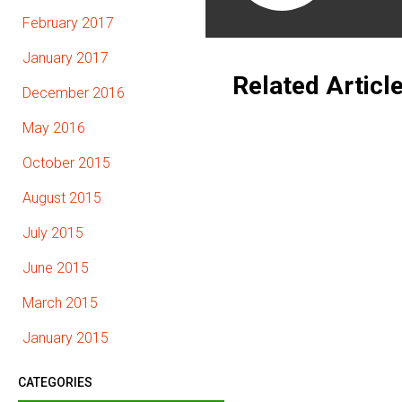
February 2017
January 2017
Related Articl
December 2016
May 2016
October 2015
August 2015
July 2015
June 2015
March 2015
January 2015
CATEGORIES