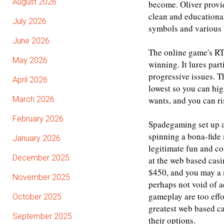
August 2026
become. Oliver provid
clean and educationa
July 2026
symbols and various 
June 2026
The online game's RT
May 2026
winning. It lures par
progressive issues. T
April 2026
lowest so you can hig
March 2026
wants, and you can ri
February 2026
Spadegaming set up a 
spinning a bona-fide 
January 2026
legitimate fun and c
December 2025
at the web based casi
$450, and you may a 
November 2025
perhaps not void of a
gameplay are too effor
October 2025
greatest web based ca
September 2025
their options.