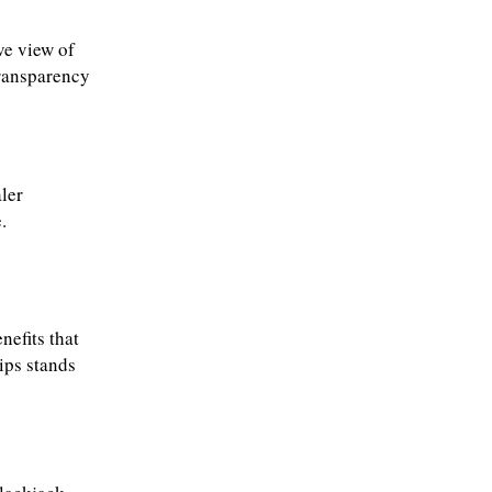
ve view of
transparency
aler
.
efits that
ips stands