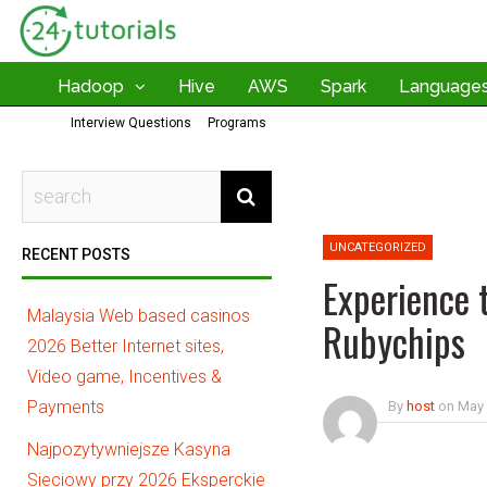
Hadoop
Hive
AWS
Spark
Language
Interview Questions
Programs
UNCATEGORIZED
RECENT POSTS
Experience t
Malaysia Web based casinos
Rubychips
2026 Better Internet sites,
Video game, Incentives &
Payments
By
host
on
May 
Najpozytywniejsze Kasyna
Sieciowy przy 2026 Eksperckie