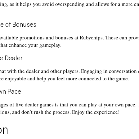
ling, as it helps you avoid overspending and allows for a more e
e of Bonuses
available promotions and bonuses at Rubychips. These can prov
 that enhance your gameplay.
he Dealer
chat with the dealer and other players. Engaging in conversatio
re enjoyable and help you feel more connected to the game.
Own Pace
ges of live dealer games is that you can play at your own pace.
ions, and don’t rush the process. Enjoy the experience!
on