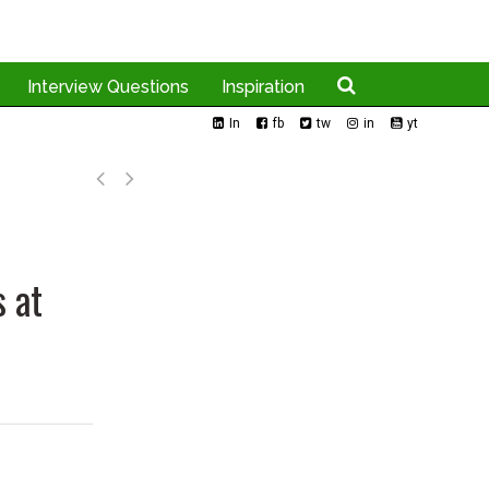
Interview Questions
Inspiration
In
fb
tw
in
yt
s at