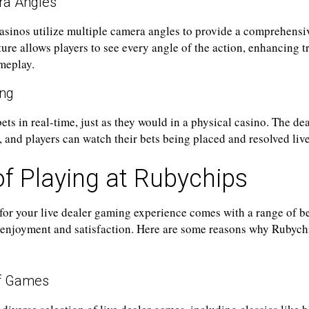
ra Angles
asinos utilize multiple camera angles to provide a comprehensi
ture allows players to see every angle of the action, enhancing 
ameplay.
ing
ets in real-time, just as they would in a physical casino. The de
and players can watch their bets being placed and resolved live
of Playing at Rubychips
or your live dealer gaming experience comes with a range of ben
 enjoyment and satisfaction. Here are some reasons why Rubych
of Games