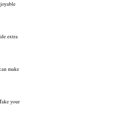
njoyable
ide extra
n can make
 Take your