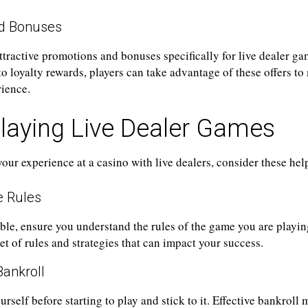
d Bonuses
ttractive promotions and bonuses specifically for live dealer g
 loyalty rewards, players can take advantage of these offers t
rience.
Playing Live Dealer Games
our experience at a casino with live dealers, consider these help
e Rules
able, ensure you understand the rules of the game you are playi
et of rules and strategies that can impact your success.
ankroll
urself before starting to play and stick to it. Effective bankrol