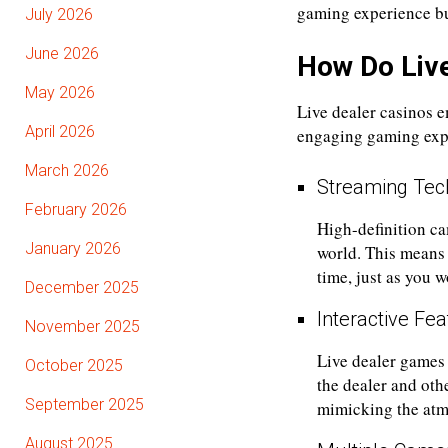
gaming experience but
July 2026
June 2026
How Do Liv
May 2026
Live dealer casinos 
April 2026
engaging gaming expe
March 2026
Streaming Tec
February 2026
High-definition cam
January 2026
world. This means 
time, just as you w
December 2025
Interactive Fe
November 2025
Live dealer games
October 2025
the dealer and oth
September 2025
mimicking the atm
August 2025