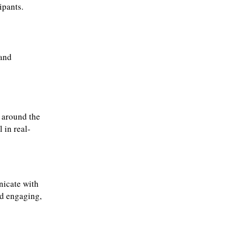
ipants.
 and
s around the
 in real-
nicate with
nd engaging,