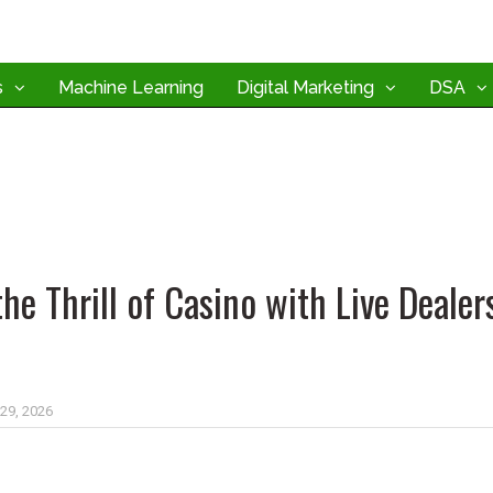
s
Machine Learning
Digital Marketing
DSA
he Thrill of Casino with Live Dealer
29, 2026