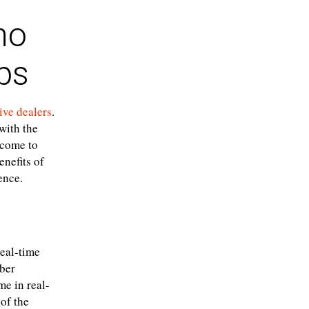
no
ps
ive dealers
.
with the
 come to
enefits of
ence.
real-time
mber
e in real-
 of the