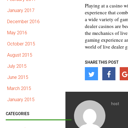
Playing at a casino w
January 2017
experience that combi
a wide variety of game
December 2016
dealer casinos are b
the mechanics of live
May 2016
gaming experience and
October 2015
world of live dealer
August 2015
SHARE THIS POST
July 2015
June 2015
March 2015
January 2015
host
CATEGORIES