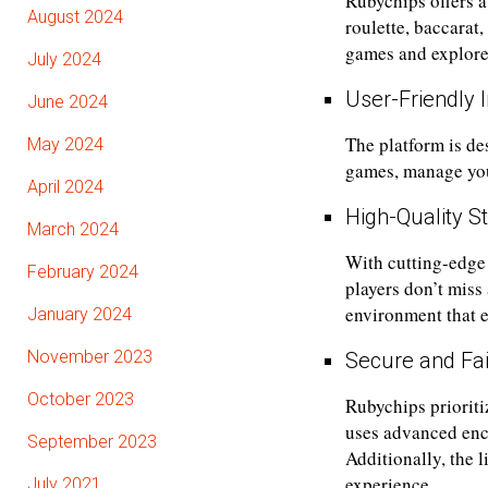
Rubychips offers a
August 2024
roulette, baccarat,
games and explore
July 2024
User-Friendly 
June 2024
The platform is de
May 2024
games, manage you
April 2024
High-Quality S
March 2024
With cutting-edge 
February 2024
players don’t miss
environment that e
January 2024
November 2023
Secure and Fa
October 2023
Rubychips prioriti
uses advanced encr
September 2023
Additionally, the 
experience.
July 2021