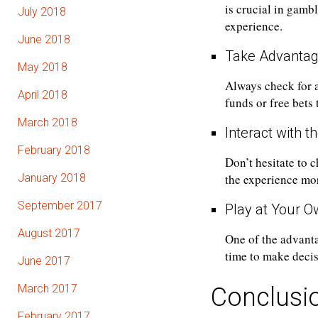
is crucial in gamb
July 2018
experience.
June 2018
Take Advantag
May 2018
Always check for 
April 2018
funds or free bets
March 2018
Interact with t
February 2018
Don’t hesitate to 
January 2018
the experience mo
September 2017
Play at Your 
August 2017
One of the advanta
time to make decis
June 2017
March 2017
Conclusi
February 2017