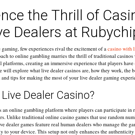
nce the Thrill of Casi
ve Dealers at Rubychi
e gaming, few experiences rival the excitement of a
casino with l
ach to online gambling marries the thrill of traditional casinos 
l platforms, creating an immersive experience that players have
 we will explore what live dealer casinos are, how they work, the b
 and tips for making the most of your live dealer gaming experi
 Live Dealer Casino?
is an online gambling platform where players can participate in 
ers. Unlike traditional online casino games that use random nu
ive dealer games feature real human dealers who manage the gam
ly to your device. This setup not only enhances the authenticity