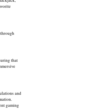
blackjack,
avorite
 through
uring that
immersive
gulations and
mation.
rent gaming