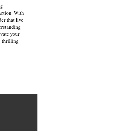
ng
action. With
er that live
erstanding
evate your
thrilling