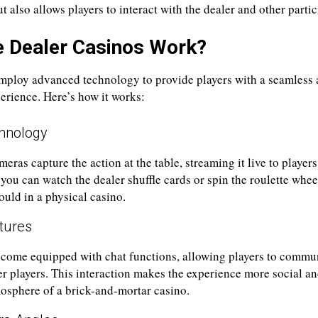
 also allows players to interact with the dealer and other partic
e Dealer Casinos Work?
employ advanced technology to provide players with a seamless
rience. Here’s how it works:
hnology
eras capture the action at the table, streaming it live to player
you can watch the dealer shuffle cards or spin the roulette wheel
ould in a physical casino.
atures
 come equipped with chat functions, allowing players to commu
er players. This interaction makes the experience more social a
osphere of a brick-and-mortar casino.