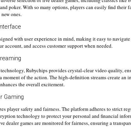
 diverse selection of live dealer games, including classics like 
 and poker. With so many options, players can easily find their f
 new ones.
Interface
signed with user experience in mind, making it easy to navigate
r account, and access customer support when needed.
treaming
technology, Rubychips provides crystal-clear video quality, ens
 a moment of the action. The high-definition streams create an 
nhances the overall excitement.
ir Gaming
zes player safety and fairness. The platform adheres to strict re
yption technology to protect your personal and financial infor
live dealer games are monitored for fairness, ensuring a transpa