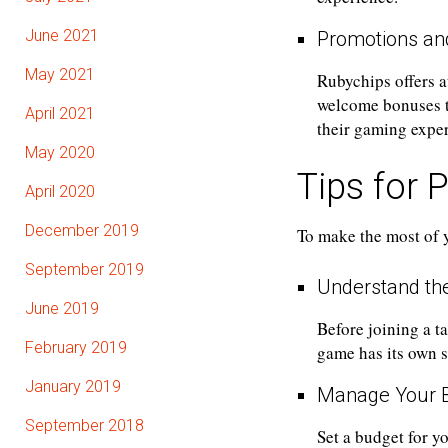
June 2021
Promotions an
May 2021
Rubychips offers a
welcome bonuses to
April 2021
their gaming expe
May 2020
Tips for 
April 2020
December 2019
To make the most of y
September 2019
Understand th
June 2019
Before joining a t
February 2019
game has its own s
January 2019
Manage Your B
September 2018
Set a budget for yo