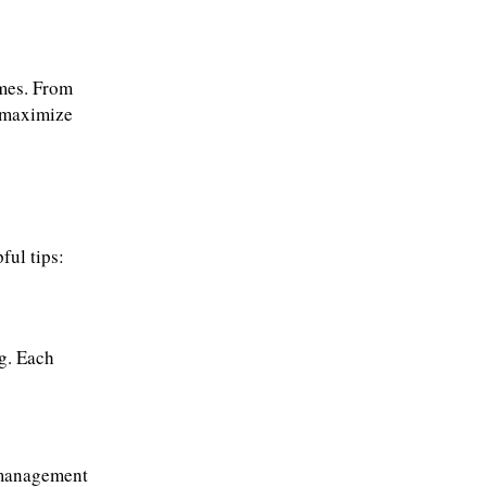
ames. From
o maximize
ful tips:
ng. Each
l management