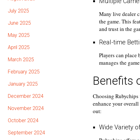
Multiple Came
July 2025
Many live dealer c
the game. This fea
June 2025
and trust in the g
May 2025
Real-time Bett
April 2025
Players can place b
March 2025
manages the game, 
February 2025
Benefits 
January 2025
Choosing Rubychips f
December 2024
enhance your overall
November 2024
out:
October 2024
Wide Variety 
September 2024