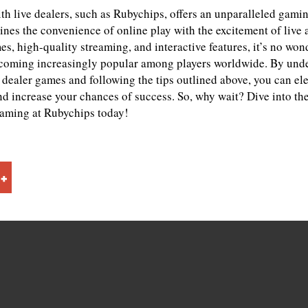
ith live dealers, such as Rubychips, offers an unparalleled gami
nes the convenience of online play with the excitement of live 
s, high-quality streaming, and interactive features, it’s no wond
ecoming increasingly popular among players worldwide. By und
 dealer games and following the tips outlined above, you can el
 increase your chances of success. So, why wait? Dive into the 
 gaming at Rubychips today!