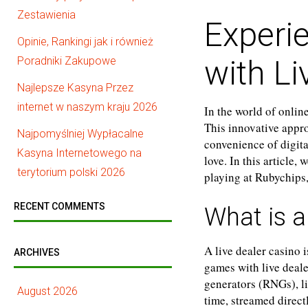
Zestawienia
Experie
Opinie, Rankingi jak i również
with Li
Poradniki Zakupowe
Najlepsze Kasyna Przez
internet w naszym kraju 2026
In the world of onlin
This innovative appro
Najpomyślniej Wypłacalne
convenience of digita
Kasyna Internetowego na
love. In this article,
terytorium polski 2026
playing at Rubychips,
RECENT COMMENTS
What is a
A live dealer casino 
ARCHIVES
games with live deal
generators (RNGs), l
August 2026
time, streamed direct