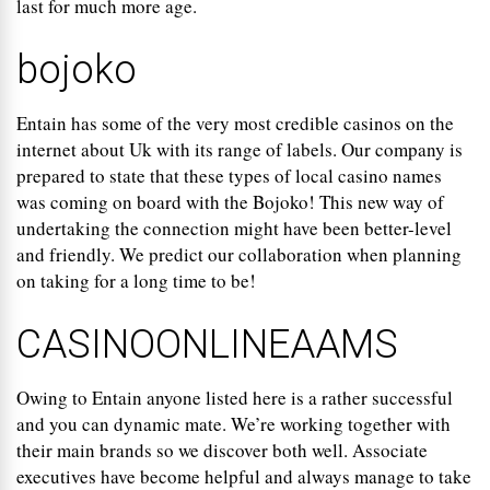
last for much more age.
bojoko
Entain has some of the very most credible casinos on the
internet about Uk with its range of labels. Our company is
prepared to state that these types of local casino names
was coming on board with the Bojoko! This new way of
undertaking the connection might have been better-level
and friendly. We predict our collaboration when planning
on taking for a long time to be!
CASINOONLINEAAMS
Owing to Entain anyone listed here is a rather successful
and you can dynamic mate. We’re working together with
their main brands so we discover both well. Associate
executives have become helpful and always manage to take