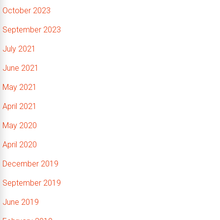
October 2023
September 2023
July 2021
June 2021
May 2021
April 2021
May 2020
April 2020
December 2019
September 2019
June 2019