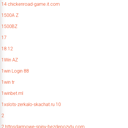
14 chickenroad-game.it.com
1500A Z
1500BZ
17
18.12
1Win AZ
1win Login 88
1win tr
1winbet.ml
1xslots-zerkalo-skachat.ru 10
2
2 httpsdarmowe-spiny-bezdepozytu.com