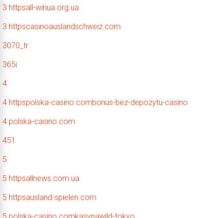
3 httpsall-winua.org.ua
3 httpscasinoauslandschweiz.com
3070_tr
365i
4
4 httpspolska-casino.combonus-bez-depozytu-casino
4 polska-casino.com
451
5
5 httpsallnews.com.ua
5 httpsausland-spielen.com
5 polska-casino.comkasynawild-tokyo