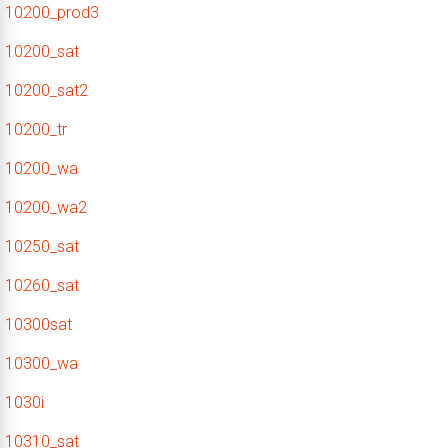
10200_prod3
10200_sat
10200_sat2
10200_tr
10200_wa
10200_wa2
10250_sat
10260_sat
10300sat
10300_wa
1030i
10310_sat