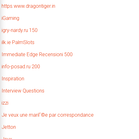
https.www.dragontiger.in
iGaming
igry-nardy.ru 150
ilk.ie PalmSlots
Immediate Edge Recensioni 500
info-posad.ru 200
Inspiration
Interview Questions
izzi
Je veux une mariГ©e par correspondance
Jetton