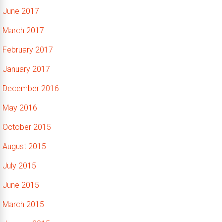
June 2017
March 2017
February 2017
January 2017
December 2016
May 2016
October 2015
August 2015
July 2015
June 2015
March 2015