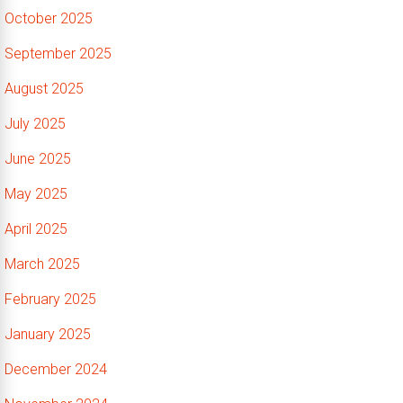
October 2025
September 2025
August 2025
July 2025
June 2025
May 2025
April 2025
March 2025
February 2025
January 2025
December 2024