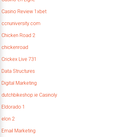
Casino Review 1xbet
ccnuniversity.com
Chicken Road 2
chickenroad
Crickex Live 731
Data Structures
Digital Marketing
dutchbikeshop.ie Casinoly
Eldorado 1
elon 2
Email Marketing