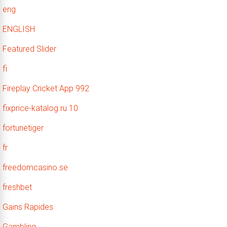
eng
ENGLISH
Featured Slider
fi
Fireplay Cricket App 992
fixprice-katalog.ru 10
fortunetiger
fr
freedomcasino.se
freshbet
Gains Rapides
Gambling