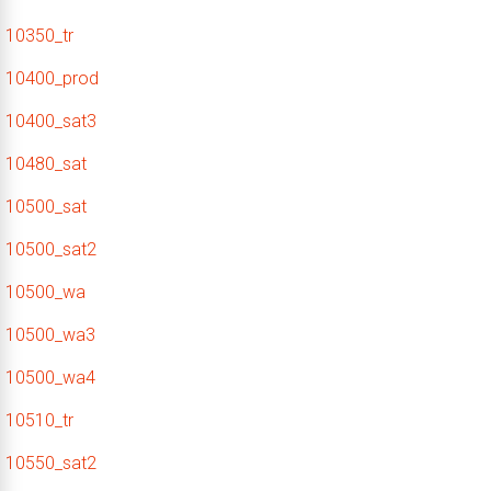
10350_tr
10400_prod
10400_sat3
10480_sat
10500_sat
10500_sat2
10500_wa
10500_wa3
10500_wa4
10510_tr
10550_sat2