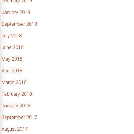
February 2019
January 2019
September 2018
July 2018
June 2018
May 2018
April 2018
March 2018
February 2018
January 2018
September 2017
August 2017