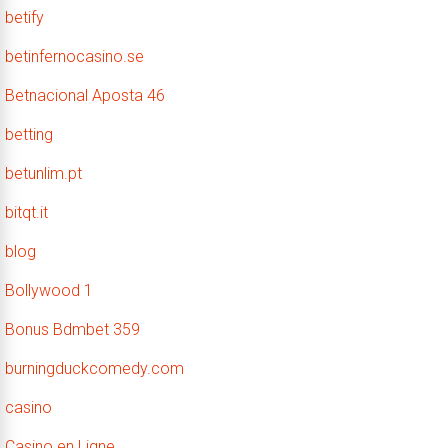
betify
betinfernocasino.se
Betnacional Aposta 46
betting
betunlim.pt
bitqt.it
blog
Bollywood 1
Bonus Bdmbet 359
burningduckcomedy.com
casino
Casino en Ligne