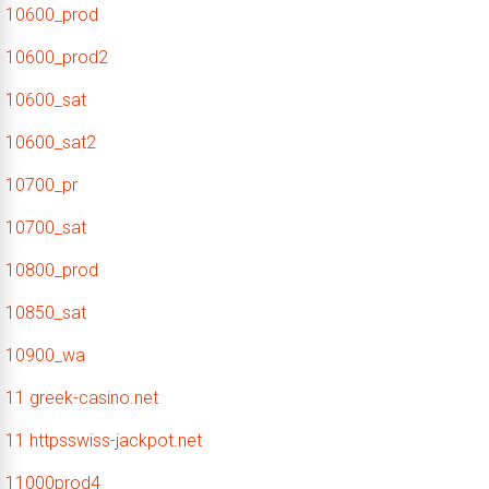
10600_prod
10600_prod2
10600_sat
10600_sat2
10700_pr
10700_sat
10800_prod
10850_sat
10900_wa
11 greek-casino.net
11 httpsswiss-jackpot.net
11000prod4