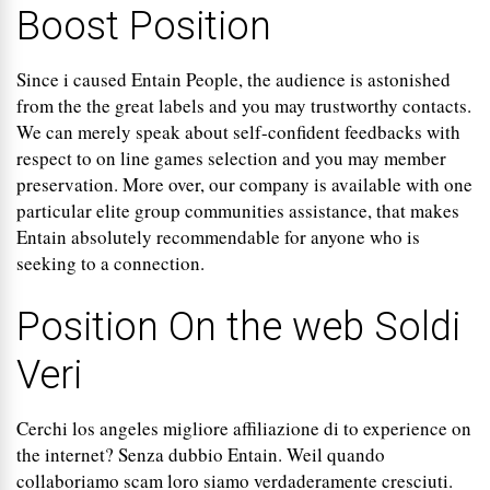
Boost Position
Since i caused Entain People, the audience is astonished
from the the great labels and you may trustworthy contacts.
We can merely speak about self-confident feedbacks with
respect to on line games selection and you may member
preservation. More over, our company is available with one
particular elite group communities assistance, that makes
Entain absolutely recommendable for anyone who is
seeking to a connection.
Position On the web Soldi
Veri
Cerchi los angeles migliore affiliazione di to experience on
the internet? Senza dubbio Entain. Weil quando
collaboriamo scam loro siamo verdaderamente cresciuti.