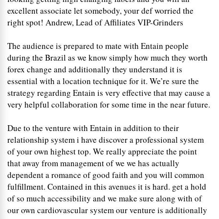
excellent associate let somebody, your def worried the
right spot! Andrew, Lead of Affiliates VIP-Grinders
The audience is prepared to mate with Entain people
during the Brazil as we know simply how much they worth
forex change and additionally they understand it is
essential with a location technique for it. We’re sure the
strategy regarding Entain is very effective that may cause a
very helpful collaboration for some time in the near future.
Due to the venture with Entain in addition to their
relationship system i have discover a professional system
of your own highest top. We really appreciate the point
that away from management of we we has actually
dependent a romance of good faith and you will common
fulfillment. Contained in this avenues it is hard. get a hold
of so much accessibility and we make sure along with of
our own cardiovascular system our venture is additionally