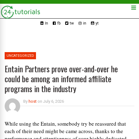
In
fb
tw
in
yt
UNCATEGORIZED
Entain Partners prove over-and-over he
could be among an informed affiliate
programs in the industry
By
host
on
July 6, 2026
While using the Entain, somebody try be reassured that
each of their need might be came across, thanks to the
performance and attentiveness of your highly dedicated