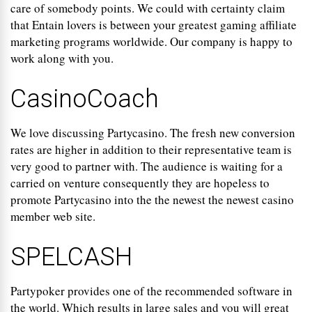
care of somebody points. We could with certainty claim
that Entain lovers is between your greatest gaming affiliate
marketing programs worldwide. Our company is happy to
work along with you.
CasinoCoach
We love discussing Partycasino. The fresh new conversion
rates are higher in addition to their representative team is
very good to partner with. The audience is waiting for a
carried on venture consequently they are hopeless to
promote Partycasino into the the newest the newest casino
member web site.
SPELCASH
Partypoker provides one of the recommended software in
the world. Which results in large sales and you will great