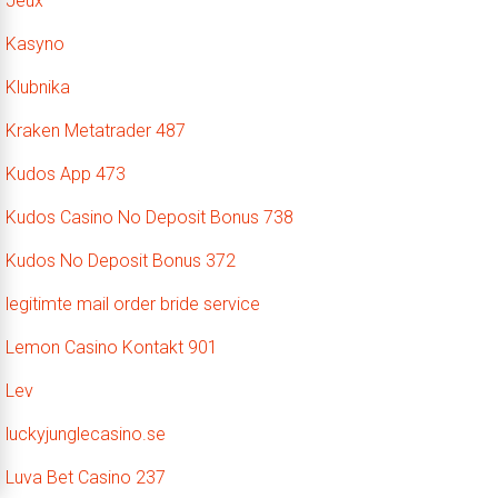
Jeux
Kasyno
Klubnika
Kraken Metatrader 487
Kudos App 473
Kudos Casino No Deposit Bonus 738
Kudos No Deposit Bonus 372
legitimte mail order bride service
Lemon Casino Kontakt 901
Lev
luckyjunglecasino.se
Luva Bet Casino 237