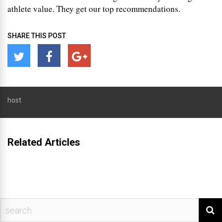
athlete value. They get our top recommendations.
SHARE THIS POST
host
Related Articles