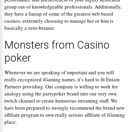
group out-of knowledgeable professionals. Additionally,
they have a lineup of some of the greatest web based
casinos, extremely choosing to manage her or him is
basically a zero-brainer.
Monsters from Casino
poker
Whenever we are speaking of important and you will
really-recognized iGaming names, it’s hard to fit Entain
Partners providing. Our company is willing to work for
analogy using the partypoker brand into our very own
twitch channel to create humorous streaming stuff. We
have been prepared to strongly recommend the brand new
affiliate program to own really serious affiliate of iGaming
place.