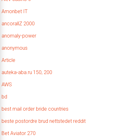
Amonbet IT
ancorallZ 2000
anomaly-power
anonymous
Article
auteka-aba.ru 150, 200
AWS
bd
best mail order bride countries
beste postordre brud nettstedet reddit
Bet Aviator 270