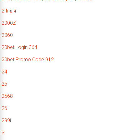
2 Індія
2000Z
2060
20bet Login 364
20bet Promo Code 912
24
25
2568
26
299i
3