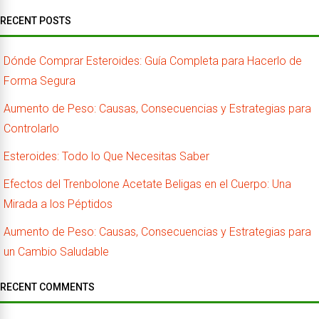
RECENT POSTS
Dónde Comprar Esteroides: Guía Completa para Hacerlo de
Forma Segura
Aumento de Peso: Causas, Consecuencias y Estrategias para
Controlarlo
Esteroides: Todo lo Que Necesitas Saber
Efectos del Trenbolone Acetate Beligas en el Cuerpo: Una
Mirada a los Péptidos
Aumento de Peso: Causas, Consecuencias y Estrategias para
un Cambio Saludable
RECENT COMMENTS