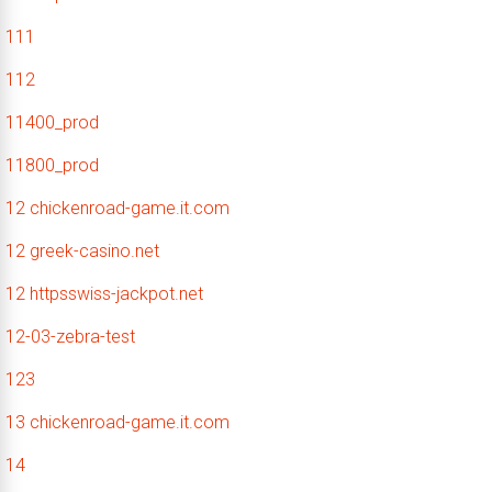
111
112
11400_prod
11800_prod
12 chickenroad-game.it.com
12 greek-casino.net
12 httpsswiss-jackpot.net
12-03-zebra-test
123
13 chickenroad-game.it.com
14