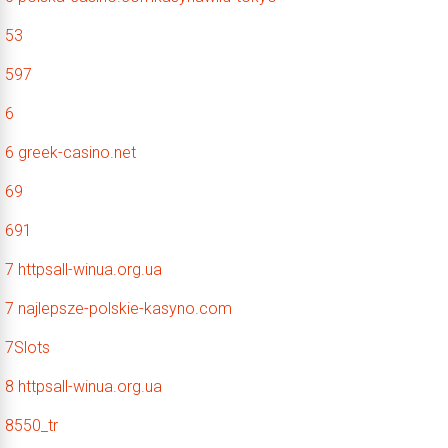
53
597
6
6 greek-casino.net
69
691
7 httpsall-winua.org.ua
7 najlepsze-polskie-kasyno.com
7Slots
8 httpsall-winua.org.ua
8550_tr