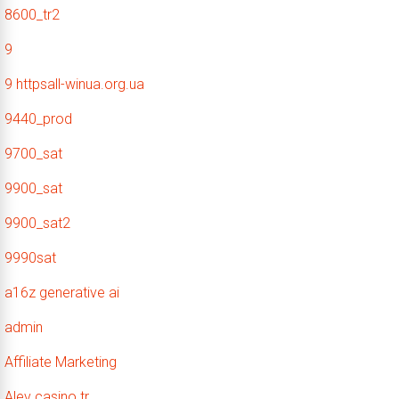
8600_tr2
9
9 httpsall-winua.org.ua
9440_prod
9700_sat
9900_sat
9900_sat2
9990sat
a16z generative ai
admin
Affiliate Marketing
Alev casino tr