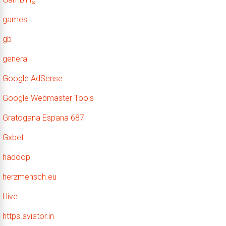
games
gb
general
Google AdSense
Google Webmaster Tools
Gratogana Espana 687
Gxbet
hadoop
herzmensch.eu
Hive
https.aviator.in