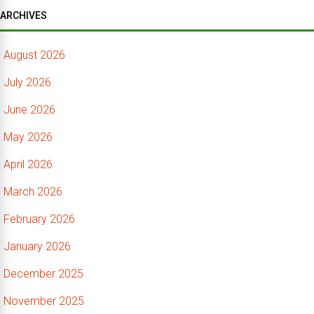
ARCHIVES
August 2026
July 2026
June 2026
May 2026
April 2026
March 2026
February 2026
January 2026
December 2025
November 2025