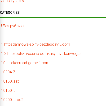
January 2015
CATEGORIES
! Без рубрики
1
1 httpsdarmowe-spiny-bezdepozytu.com
1.3 httpspolska-casino.comkasynavulkan-vegas
10 chickenroad-game.it.com
1000A Z
10150_sat
10150_tr
10200_prod2