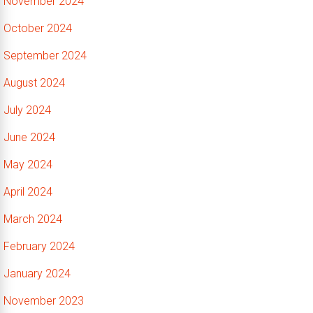
November 2024
October 2024
September 2024
August 2024
July 2024
June 2024
May 2024
April 2024
March 2024
February 2024
January 2024
November 2023