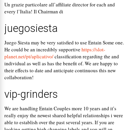
Un grazie particolare all’affiliate director for each and
every l’Italia! Il Chairman di
juegosiesta
Juego Siesta may be very satisfied to use Entain Some one.
He could be an incredibly supportive
https://slot-
planet.net/pt/aplicativo/
classification regarding the and
individual as well as has the benefit of. We are happy to
their effects to date and anticipate continuous this new
collaboration!
vip-grinders
We are handling Entain Couples more 10 years and it’s
really enjoy the newest shared helpful relationships i were
able to establish over the past several years. If you are
looking getting high changing labels and you will an