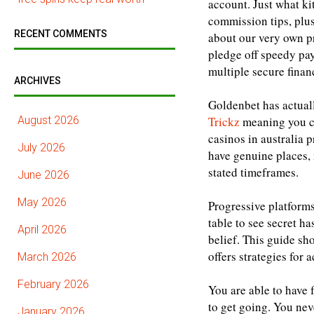
account. Just what ki
commission tips, plus
RECENT COMMENTS
about our very own pr
pledge off speedy pay
multiple secure finan
ARCHIVES
Goldenbet has actual
August 2026
Trickz
meaning you ca
casinos in australia 
July 2026
have genuine places, 
stated timeframes.
June 2026
May 2026
Progressive platform
table to see secret 
April 2026
belief. This guide sh
offers strategies for
March 2026
February 2026
You are able to have 
to get going. You nev
January 2026