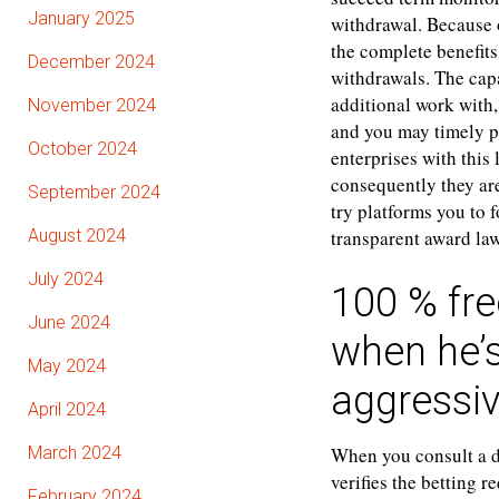
January 2025
withdrawal. Because o
the complete benefits
December 2024
withdrawals. The capa
additional work with
November 2024
and you may timely p
October 2024
enterprises with this 
consequently they are
September 2024
try platforms you to 
August 2024
transparent award law
July 2024
100 % free
June 2024
when he’s
May 2024
aggressiv
April 2024
March 2024
When you consult a d
verifies the betting r
February 2024