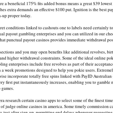
 are a beneficial 175% fits added bonus means a great $39 lowest 
es extra demands an effective $100 put. Ignition is the best pa
n-up proper today.
ecret conditions linked to cashouts one to labels need certainly to 
al payout gambling enterprises and you can utilized in our chec
what punctual payout casinos provides immediate withdrawal poss
 sections and you may open benefits like additional revolves, bi
and higher withdrawal constraints. Some of the ideal online po
ing enterprises include free revolves as part of their acceptanc
h a week promotions designed to help you pokie users. Extreme
wise incorporate totally free spins linked with PayID Australian
ry first put instantaneously increases, enabling you to gamble 
o games.
ra research certain casino apps to select some of the finest tim
e of judge online casinos in america. Some timely commission c
 just after sign-up, permitting end delays whenever requesting t