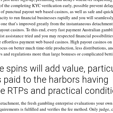
f the completing KYC verification early, possible prevent dela
 of punctual payout web based casinos, as well as safe and quic
city to run financial businesses rapidly and you will seamlessly
, one that’s improved greatly from the instantaneous detachment
ayout casinos. To this end, every fast payment Australian gambl
list assistance tried and you may respected financial possibilitie
 effortless payment web based casinos. High payout casinos on 
focus on better much time-title production, less distributions, an
s and regulations more than large bonuses or complicated bettin
 spins will add value, partic
 paid to the harbors having
e RTPs and practical condit
etachment, the fresh gambling enterprise evaluations your own 
equirements is fulfilled and verifies the fee method. Only judge, 