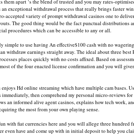
ts them apart ‘s the blend of trusted and you may rates-optimise
 an exceptional withdrawal process that really brings faster win
o-accepted variety of prompt withdrawal casinos one to deliver
outs. The good thing would be the fact punctual distributions a
cial procedures which can be accessible to any or all.
ly simple to use having An effective$100 cash with no wagering
n withdraw earnings straight away. The ideal about three best
processes places quickly with no costs affixed. Based on assess
most of the four enacted license confirmation and you will give
s enjoys Hd online streaming which have multiple cam bases. Us
has immediately, then comprehend my personal micro-reviews fo
ows an informed alive agent casinos, explains how tech work, an
 acquiring the most from your own playing sense.
fun with fiat currencies here and you will allege three hundred f
er even have and come up with in initial deposit to help you cla