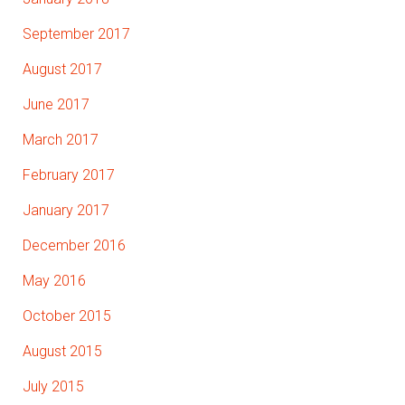
September 2017
August 2017
June 2017
March 2017
February 2017
January 2017
December 2016
May 2016
October 2015
August 2015
July 2015