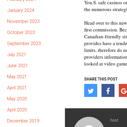
You.S. safe casinos o
the numerous strateg
January 2024
November 2023
Head over to this new
first commission. Be
October 2023
Canadian-friendly sit
provides have a tend
September 2023
limits, therefore do n
July 2021
providers information
looked at video game
June 2021
May 2021
SHARE THIS POST
April 2021
May 2020
April 2020
host
December 2019