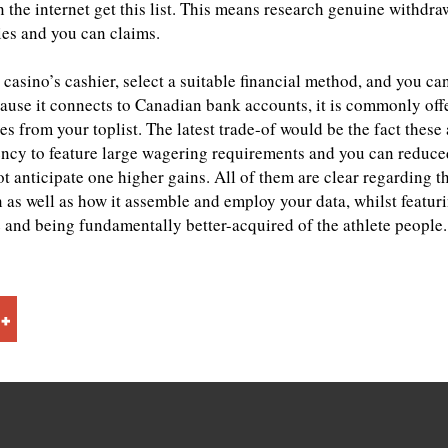
n the internet get this list. This means research genuine withdr
ies and you can claims.
 casino’s cashier, select a suitable financial method, and you ca
cause it connects to Canadian bank accounts, it is commonly off
es from your toplist. The latest trade-of would be the fact these 
ency to feature large wagering requirements and you can reduc
ot anticipate one higher gains. All of them are clear regarding t
 as well as how it assemble and employ your data, whilst featu
 and being fundamentally better-acquired of the athlete people.