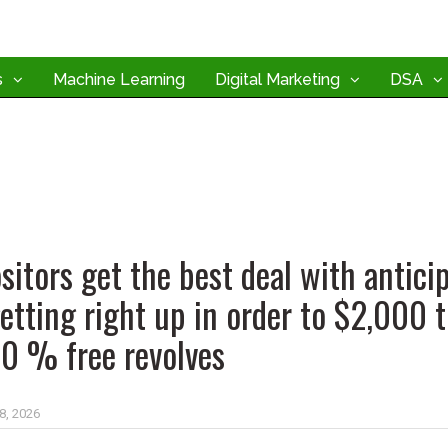
s
Machine Learning
Digital Marketing
DSA
itors get the best deal with antici
etting right up in order to $2,000 
0 % free revolves
 8, 2026