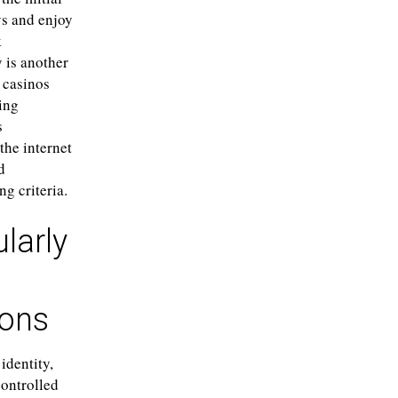
ys and enjoy
k
 is another
 casinos
ing
s
the internet
d
g criteria.
ularly
ions
identity,
controlled