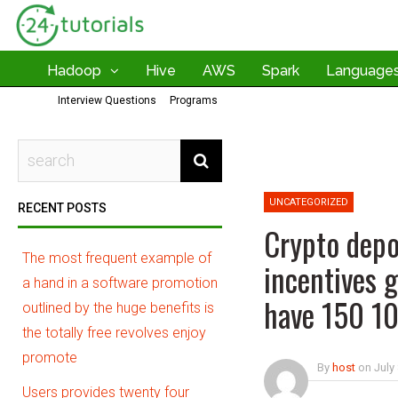
Hadoop
Hive
AWS
Spark
Language
Interview Questions
Programs
UNCATEGORIZED
RECENT POSTS
Crypto depos
The most frequent example of
incentives g
a hand in a software promotion
have 150 10
outlined by the huge benefits is
the totally free revolves enjoy
promote
By
host
on
July
Users provides twenty four