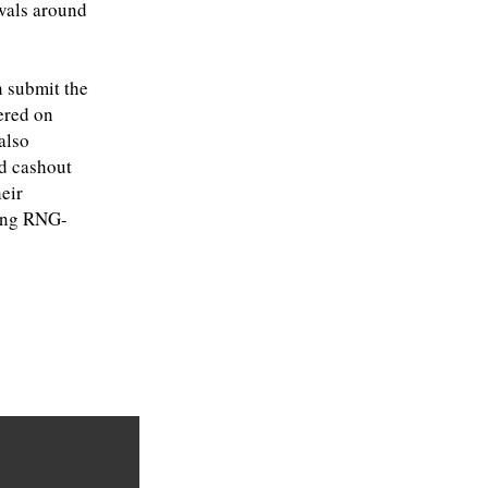
awals around
n submit the
ered on
also
ed cashout
heir
ring RNG-