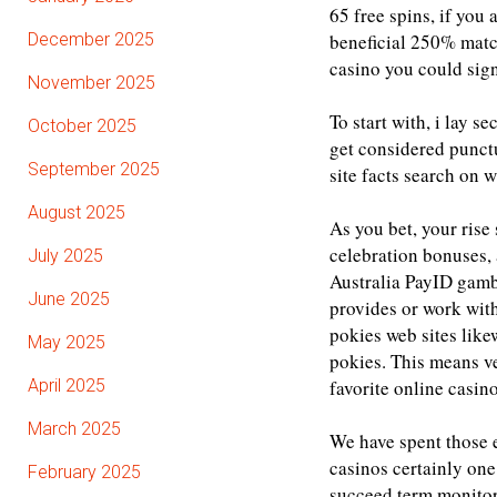
65 free spins, if you
December 2025
beneficial 250% match
casino you could sig
November 2025
To start with, i lay s
October 2025
get considered punctu
September 2025
site facts search on 
August 2025
As you bet, your rise
celebration bonuses, 
July 2025
Australia PayID gambl
June 2025
provides or work wit
pokies web sites like
May 2025
pokies. This means ve
April 2025
favorite online casin
March 2025
We have spent those e
casinos certainly on
February 2025
succeed term monitors