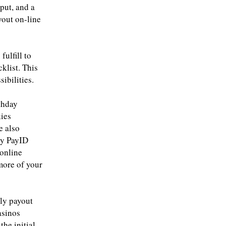
put, and a
yout on-line
fulfill to
klist. This
ibilities.
rthday
kies
e also
ly PayID
 online
more of your
ely payout
asinos
he initial