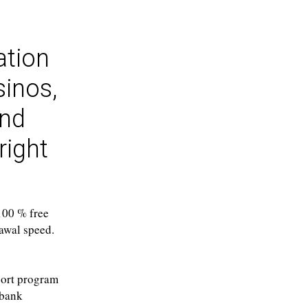
ation
sinos,
and
right
100 % free
rawal speed.
port program
 bank