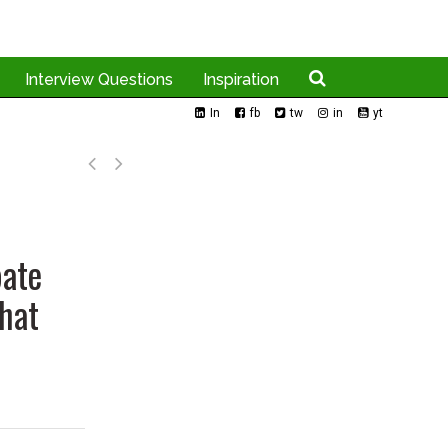
Interview Questions
Inspiration
In
fb
tw
in
yt
pate
that