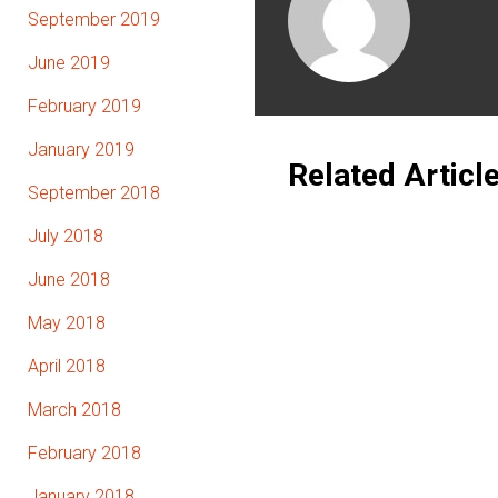
September 2019
June 2019
February 2019
January 2019
Related Articl
September 2018
July 2018
June 2018
May 2018
April 2018
March 2018
February 2018
January 2018