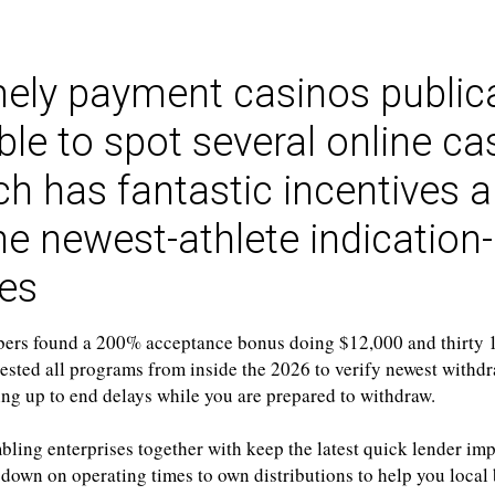
imely payment casinos public
ble to spot several online ca
ich has fantastic incentives 
the newest-athlete indication-
es
ers found a 200% acceptance bonus doing $12,000 and thirty 
tested all programs from inside the 2026 to verify newest withd
gning up to end delays while you are prepared to withdraw.
ling enterprises together with keep the latest quick lender im
s down on operating times to own distributions to help you local