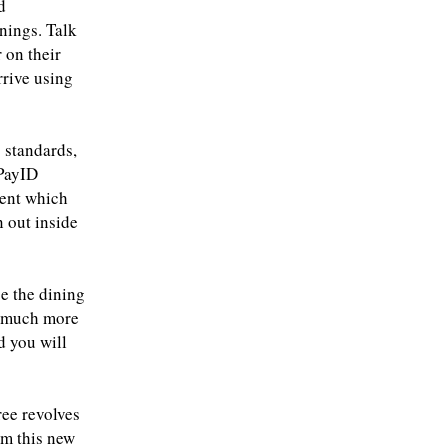
d
nings. Talk
 on their
rrive using
 standards,
 PayID
ment which
n out inside
e the dining
r much more
d you will
ree revolves
im this new