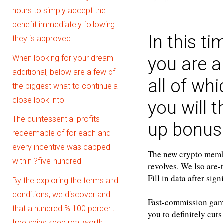
hours to simply accept the
benefit immediately following
In this t
they is approved
When looking for your dream
you are a
additional, below are a few of
all of wh
the biggest what to continue a
close look into
you will 
The quintessential profits
up bonus
redeemable of for each and
every incentive was capped
The new crypto memb
within ?five-hundred
revolves. We lso are-
Fill in data after si
By the exploring the terms and
conditions, we discover and
Fast-commission gamb
that a hundred % 100 percent
you to definitely cut
free spins keep real worth