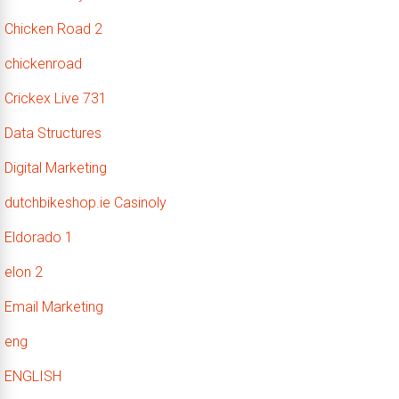
Chicken Road 2
chickenroad
Crickex Live 731
Data Structures
Digital Marketing
dutchbikeshop.ie Casinoly
Eldorado 1
elon 2
Email Marketing
eng
ENGLISH