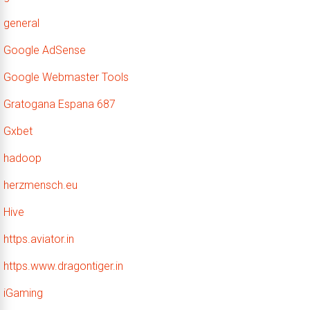
general
Google AdSense
Google Webmaster Tools
Gratogana Espana 687
Gxbet
hadoop
herzmensch.eu
Hive
https.aviator.in
https.www.dragontiger.in
iGaming