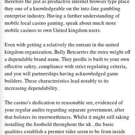
therefore the just as productive internet browser type place
they one of a knowledgeable on the into-line gambling
enterprise industry. Having a further understanding of
mobile local casino gaming, speak about much more
mobile casinos to own United kingdom users.
Even with getting a relatively the entrant in the united
kingdom organization, Bally Betcarries the extra weight off
a dependable brand name. They profile is built to your own
effective safety, compliance with strict regulating criteria,
and you will partnerships having acknowledged game
builders. These characteristics lead notably to its
increasing dependability.
The casino’s dedication to reasonable see, evidenced of
your regular audits regarding separate government, after
that bolsters its trustworthiness. Whilst it might still taking
installing the foothold throughout the uk , the basic
qualities establish a premier rider seem to be from inside