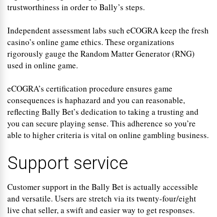
trustworthiness in order to Bally’s steps.
Independent assessment labs such eCOGRA keep the fresh
casino’s online game ethics. These organizations
rigorously gauge the Random Matter Generator (RNG)
used in online game.
eCOGRA’s certification procedure ensures game
consequences is haphazard and you can reasonable,
reflecting Bally Bet’s dedication to taking a trusting and
you can secure playing sense. This adherence so you’re
able to higher criteria is vital on online gambling business.
Support service
Customer support in the Bally Bet is actually accessible
and versatile. Users are stretch via its twenty-four/eight
live chat seller, a swift and easier way to get responses.