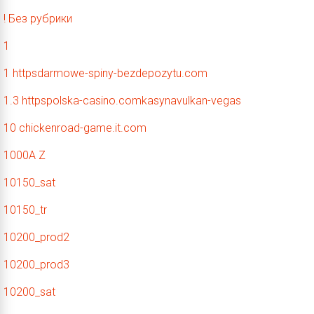
! Без рубрики
1
1 httpsdarmowe-spiny-bezdepozytu.com
1.3 httpspolska-casino.comkasynavulkan-vegas
10 chickenroad-game.it.com
1000A Z
10150_sat
10150_tr
10200_prod2
10200_prod3
10200_sat