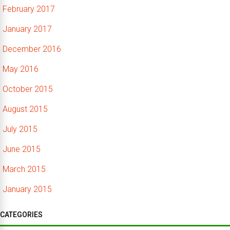
February 2017
January 2017
December 2016
May 2016
October 2015
August 2015
July 2015
June 2015
March 2015
January 2015
CATEGORIES