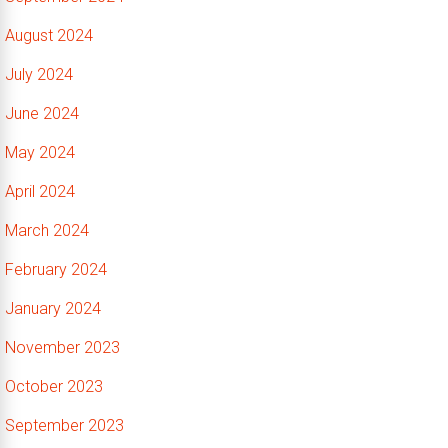
August 2024
July 2024
June 2024
May 2024
April 2024
March 2024
February 2024
January 2024
November 2023
October 2023
September 2023