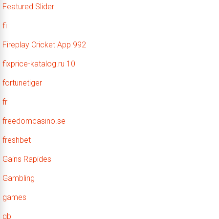
Featured Slider
fi
Fireplay Cricket App 992
fixprice-katalog.ru 10
fortunetiger
fr
freedomcasino.se
freshbet
Gains Rapides
Gambling
games
gb