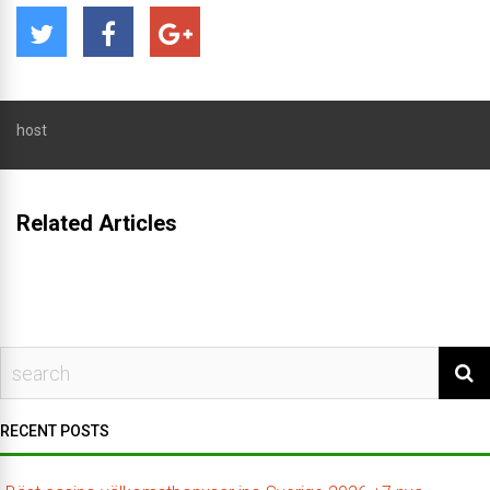
host
Related Articles
RECENT POSTS