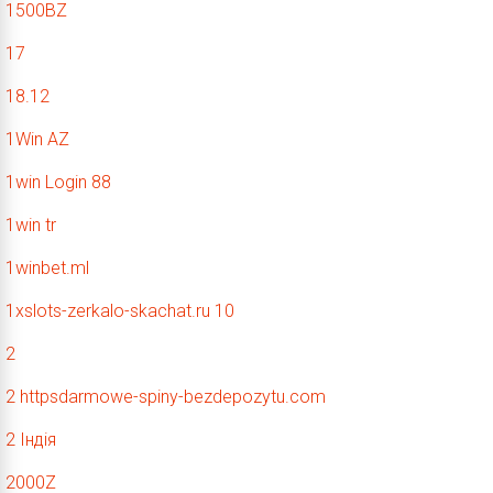
1500BZ
17
18.12
1Win AZ
1win Login 88
1win tr
1winbet.ml
1xslots-zerkalo-skachat.ru 10
2
2 httpsdarmowe-spiny-bezdepozytu.com
2 Індія
2000Z