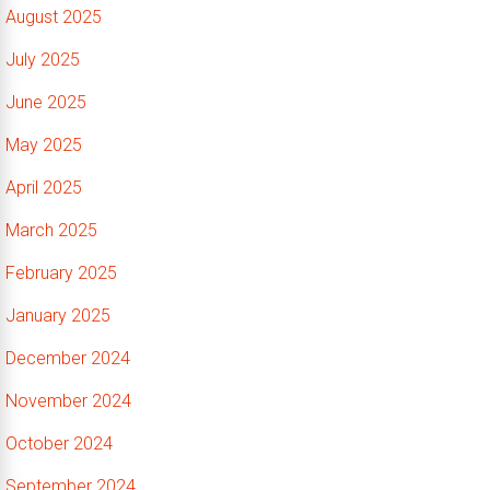
August 2025
July 2025
June 2025
May 2025
April 2025
March 2025
February 2025
January 2025
December 2024
November 2024
October 2024
September 2024