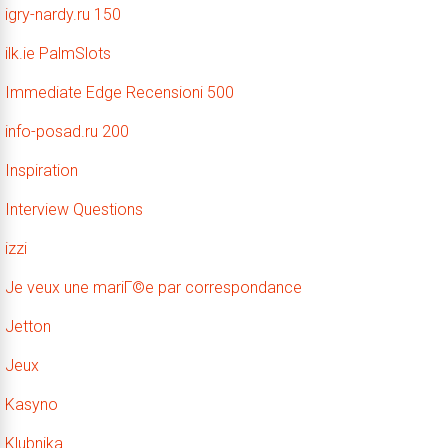
igry-nardy.ru 150
ilk.ie PalmSlots
Immediate Edge Recensioni 500
info-posad.ru 200
Inspiration
Interview Questions
izzi
Je veux une mariГ©e par correspondance
Jetton
Jeux
Kasyno
Klubnika