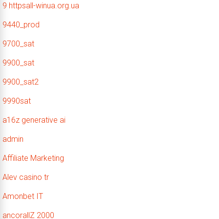
9 httpsall-winua.org.ua
9440_prod
9700_sat
9900_sat
9900_sat2
9990sat
a16z generative ai
admin
Affiliate Marketing
Alev casino tr
Amonbet IT
ancorallZ 2000