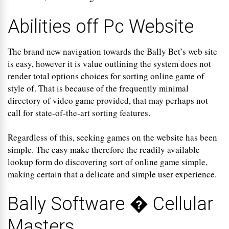
Abilities off Pc Website
The brand new navigation towards the Bally Bet’s web site
is easy, however it is value outlining the system does not
render total options choices for sorting online game of
style of. That is because of the frequently minimal
directory of video game provided, that may perhaps not
call for state-of-the-art sorting features.
Regardless of this, seeking games on the website has been
simple. The easy make therefore the readily available
lookup form do discovering sort of online game simple,
making certain that a delicate and simple user experience.
Bally Software � Cellular
Masters