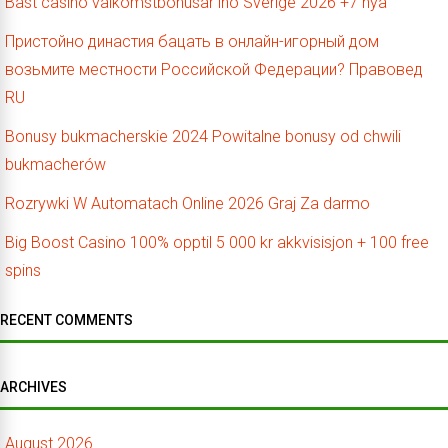
Bäst casino välkomstbonusar ino Sverige 2026 +7 nya
Пристойно династия бацать в онлайн-игорный дом
возьмите местности Российской Федерации? Правовед
RU
Bonusy bukmacherskie 2024 Powitalne bonusy od chwili
bukmacherów
Rozrywki W Automatach Online 2026 Graj Za darmo
Big Boost Casino 100% opptil 5 000 kr akkvisisjon + 100 free
spins
RECENT COMMENTS
ARCHIVES
August 2026