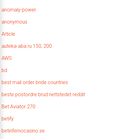
anomaly-power
anonymous
Article
auteka-aba.ru 150, 200
AWS
bd
best mail order bride countries
beste postordre brud nettstedet reddit
Bet Aviator 270
betify
betinfernocasino.se