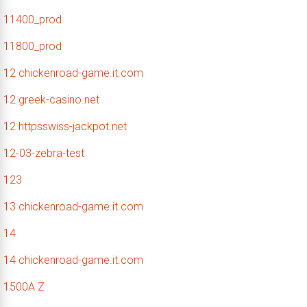
11400_prod
11800_prod
12 chickenroad-game.it.com
12 greek-casino.net
12 httpsswiss-jackpot.net
12-03-zebra-test
123
13 chickenroad-game.it.com
14
14 chickenroad-game.it.com
1500A Z