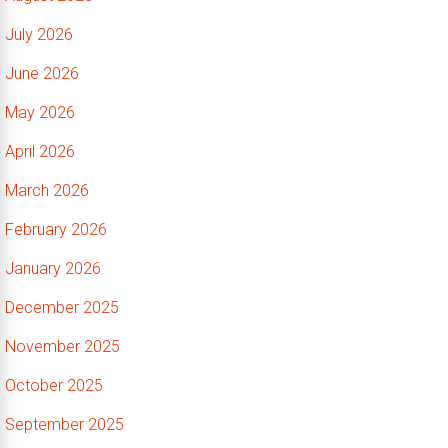
July 2026
June 2026
May 2026
April 2026
March 2026
February 2026
January 2026
December 2025
November 2025
October 2025
September 2025