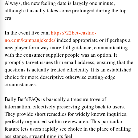
Always, the new feeling date is largely one minute,
although it usually takes some prolonged during the top
era.
In the event live cam
https://22bet-casino-
no.com/kampanjekode/
indeed appropriate or if perhaps a
new player form way more full guidance, communicating
with the consumer supplier people was an option. It
promptly target issues thru email address, ensuring that the
questions is actually treated efficiently. It is an established
choice for more descriptive otherwise cutting-edge
circumstances.
Bally Bet’sFAQs is basically a treasure trove of
information, effectively preserving going back to users.
They provide short remedies for widely known inquiries,
perfectly organised within review area. This particular
feature lets users rapidly see choice in the place of calling
assistance, streamlining its feel.