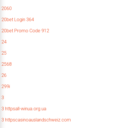
2060
20bet Login 364
20bet Promo Code 912
24
25
2568
26
299i
3
3 httpsall-winua.org.ua
3 httpscasinoauslandschweiz.com