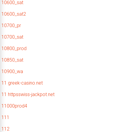
10600_sat
10600_sat2
10700_pr
10700_sat
10800_prod
10850_sat
10900_wa
11 greek-casino.net
11 httpsswiss-jackpot.net
11000prod4
111
112