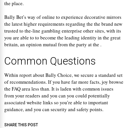
the place.
Bally Bet’s way of online to experience decorative mirrors
the latest higher requirements regarding the the brand new
trusted to the-line gambling enterprise other sites, with its
you are able to to become the leading identity in the great
britain, an opinion mutual from the party at the .
Common Questions
Within report about Bally Choice, we secure a standard set
of recommendations. If you have far more facts, joy browse
the FAQ area less than. It is laden with common issues
from your readers and you can you could potentially
associated website links so you’re able to important
guidance, and you can security and safety points.
SHARE THIS POST