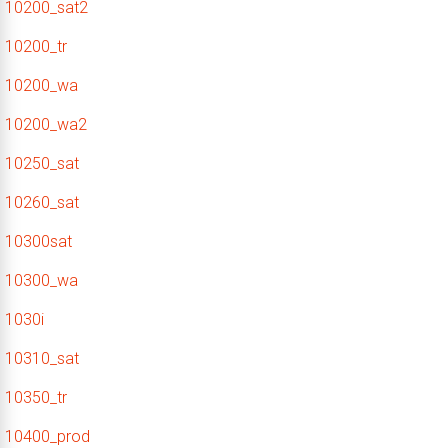
10200_sat2
10200_tr
10200_wa
10200_wa2
10250_sat
10260_sat
10300sat
10300_wa
1030i
10310_sat
10350_tr
10400_prod