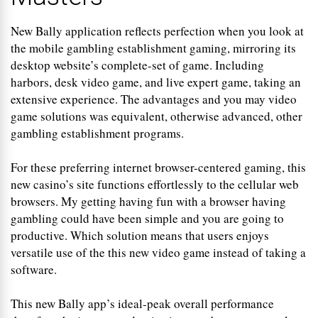
New Bally application reflects perfection when you look at
the mobile gambling establishment gaming, mirroring its
desktop website’s complete-set of game. Including
harbors, desk video game, and live expert game, taking an
extensive experience. The advantages and you may video
game solutions was equivalent, otherwise advanced, other
gambling establishment programs.
For these preferring internet browser-centered gaming, this
new casino’s site functions effortlessly to the cellular web
browsers. My getting having fun with a browser having
gambling could have been simple and you are going to
productive. Which solution means that users enjoys
versatile use of the this new video game instead of taking a
software.
This new Bally app’s ideal-peak overall performance