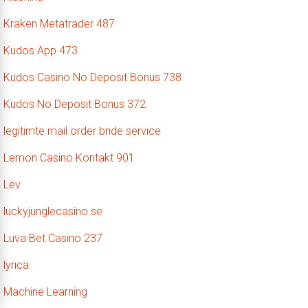
Kraken Metatrader 487
Kudos App 473
Kudos Casino No Deposit Bonus 738
Kudos No Deposit Bonus 372
legitimte mail order bride service
Lemon Casino Kontakt 901
Lev
luckyjunglecasino.se
Luva Bet Casino 237
lyrica
Machine Learning