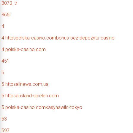
3070_tr
365i
4
4 httpspolska-casino.combonus-bez-depozytu-casino
4 polska-casino.com
451
5
5 httpsallnews.com.ua
5 httpsausland-spielen.com
5 polska-casino.comkasynawild-tokyo
53
597