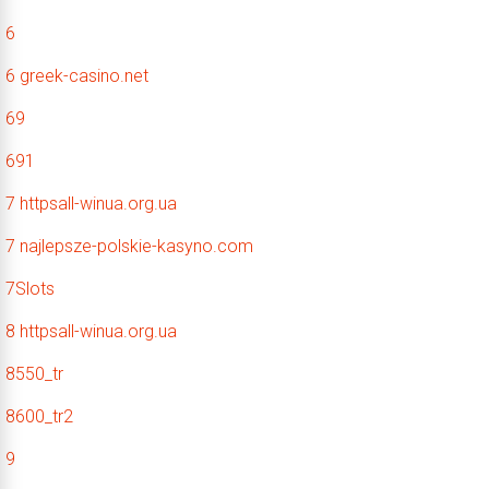
6
6 greek-casino.net
69
691
7 httpsall-winua.org.ua
7 najlepsze-polskie-kasyno.com
7Slots
8 httpsall-winua.org.ua
8550_tr
8600_tr2
9