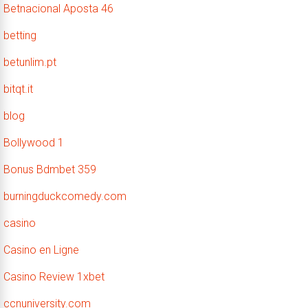
Betnacional Aposta 46
betting
betunlim.pt
bitqt.it
blog
Bollywood 1
Bonus Bdmbet 359
burningduckcomedy.com
casino
Casino en Ligne
Casino Review 1xbet
ccnuniversity.com