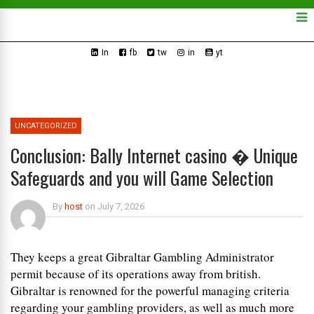
In
fb
tw
in
yt
UNCATEGORIZED
Conclusion: Bally Internet casino � Unique
Safeguards and you will Game Selection
By
host
on
July 7, 2026
They keeps a great Gibraltar Gambling Administrator
permit because of its operations away from british.
Gibraltar is renowned for the powerful managing criteria
regarding your gambling providers, as well as much more