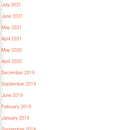
July 2021
June 2021
May 2021
April 2021
May 2020
April 2020
December 2019
September 2019
June 2019
February 2019
January 2019
September 2018