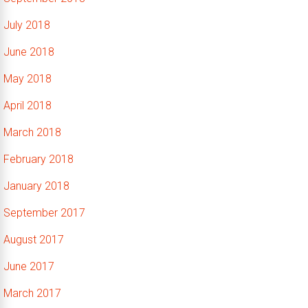
July 2018
June 2018
May 2018
April 2018
March 2018
February 2018
January 2018
September 2017
August 2017
June 2017
March 2017