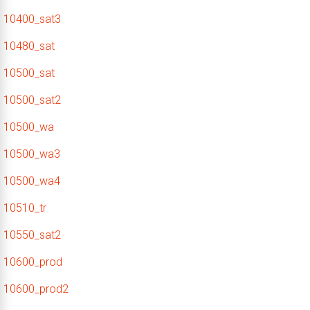
10400_sat3
10480_sat
10500_sat
10500_sat2
10500_wa
10500_wa3
10500_wa4
10510_tr
10550_sat2
10600_prod
10600_prod2