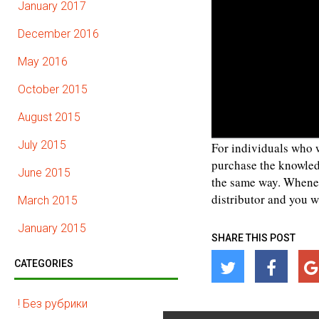
January 2017
December 2016
May 2016
October 2015
August 2015
July 2015
For individuals who w
purchase the knowledg
June 2015
the same way. Whenev
distributor and you wi
March 2015
January 2015
SHARE THIS POST
CATEGORIES
! Без рубрики