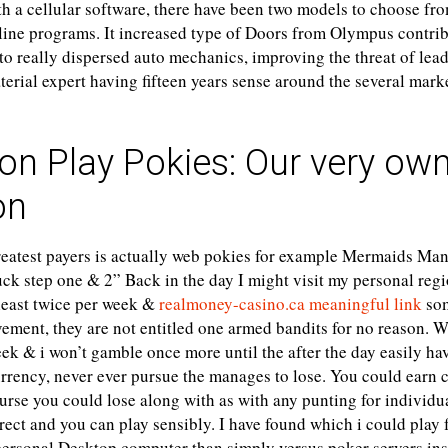
h a cellular software, there have been two models to choose fro
line programs. It increased type of Doors from Olympus contri
o really dispersed auto mechanics, improving the threat of lead
aterial expert having fifteen years sense around the several mark
on Play Pokies: Our very ow
on
eatest payers is actually web pokies for example Mermaids Ma
ck step one & 2” Back in the day I might visit my personal reg
least twice per week &
realmoney-casino.ca meaningful link
som
evement, they are not entitled one armed bandits for no reason. W
k & i won’t gamble once more until the after the day easily ha
rrency, never ever pursue the manages to lose. You could earn 
urse you could lose along with as with any punting for individ
rect and you can play sensibly. I have found which i could play f
personal Desktop computer than simply versus poker servers in