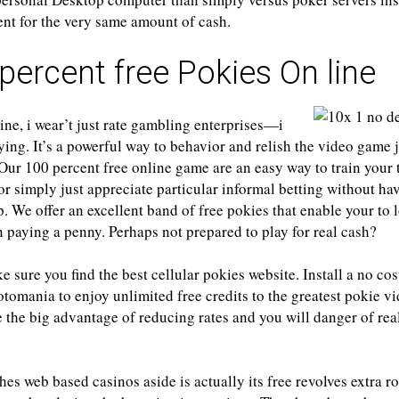
nt for the very same amount of cash.
percent free Pokies On line
ne, i wear’t just rate gambling enterprises—i
ing. It’s a powerful way to behavior and relish the video game j
Our 100 percent free online game are an easy way to train your t
 or simply just appreciate particular informal betting without ha
. We offer an excellent band of free pokies that enable your to 
 paying a penny. Perhaps not prepared to play for real cash?
ake sure you find the best cellular pokies website. Install a no co
otomania to enjoy unlimited free credits to the greatest pokie 
 the big advantage of reducing rates and you will danger of re
hes web based casinos aside is actually its free revolves extra r