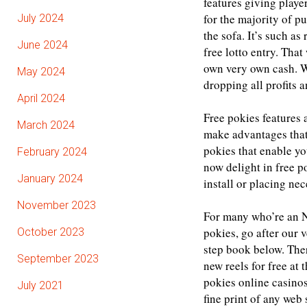
features giving playe
for the majority of p
July 2024
the sofa. It’s such a
June 2024
free lotto entry. Tha
own very own cash. W
May 2024
dropping all profits 
April 2024
Free pokies features 
March 2024
make advantages that
pokies that enable yo
February 2024
now delight in free p
January 2024
install or placing nec
November 2023
For many who’re an N
pokies, go after our 
October 2023
step book below. The
September 2023
new reels for free at 
pokies online casinos
July 2021
fine print of any web