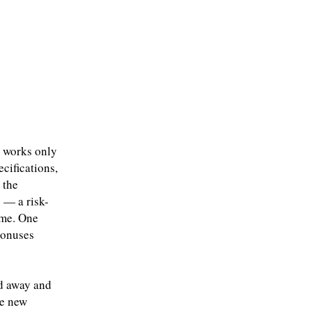
t works only
cifications,
 the
s — a risk-
ame.
One
bonuses
ed away and
he new