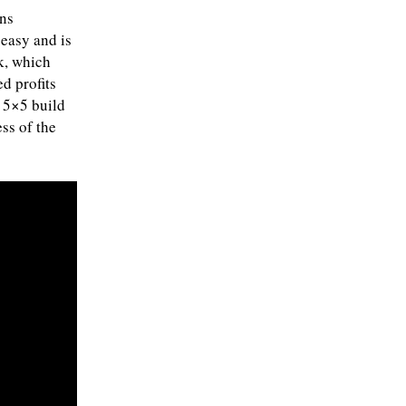
gns
 easy and is
ak, which
d profits
 5×5 build
ss of the