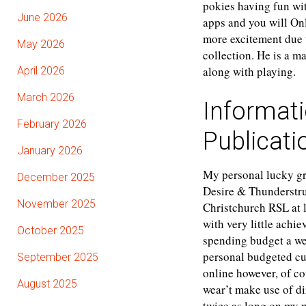
pokies having fun wit
June 2026
apps and you will On
more excitement due t
May 2026
collection. He is a m
along with playing.
April 2026
March 2026
Informati
February 2026
Publicati
January 2026
My personal lucky gr
December 2025
Desire & Thunderstru
November 2025
Christchurch RSL at 
with very little achi
October 2025
spending budget a wee
personal budgeted cu
September 2025
online however, of co
August 2025
wear’t make use of di
twice as long on my 