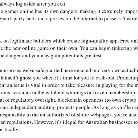
always log aside after you exit
ino games online has its own dangers, making it extremely impor
remark party finds out a pokies on the internet to possess Austra
rk on legitimate builders which create high-quality app. Free on
e the new online game on their own. You can begin tinkering wi
he danger and you may gain potentials greatest.
nterprises we’ve safeguarded here enacted our very own actual
laimed’t ghost you when it’s time for you to cash-out. Protectin
t an issue is vital in order to take pleasure in playing for the 
ous accounts in the withheld winnings or frozen membership 
out of regulatory oversight, blockchain openness (to own crypt
 can independent auditing protects people. As long as you’lso a
esponsibly to the an authorized offshore webpages, you’re als
an regulations. However, it’s illegal for Australian businesses t
stically.