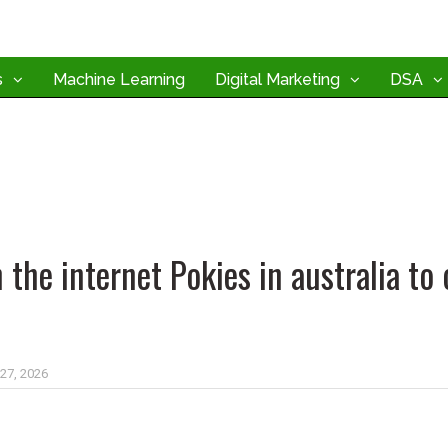
s
Machine Learning
Digital Marketing
DSA
he internet Pokies in australia to
27, 2026