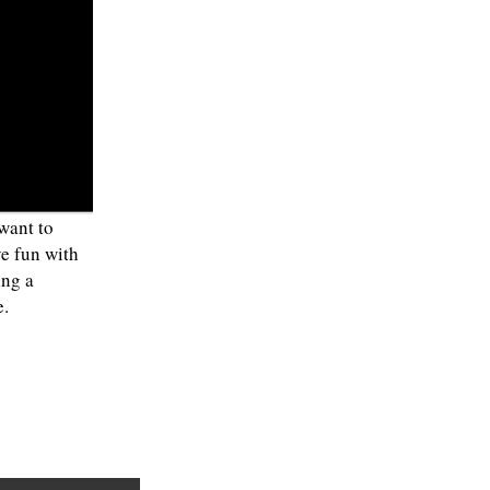
want to
ve fun with
ing a
e.