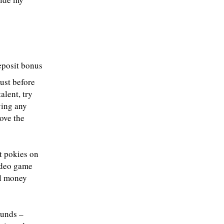
ust before
alent, try
ving any
love the
st pokies on
video game
al money
ounds –