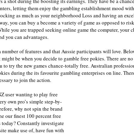
rs a shot during the boosting its earnings. They have be a chance
unters, letting them enjoy the gambling establishment mood wit
s rocking as much as your neighborhood Loss and having an excel
t way, you can buy a become a variety of game as opposed to ris
hile you are trapped seeking online game the computer, your 
and you can advantages.
a number of features and that Aussie participants will love. Belo
 might be when you decide to gamble free pokies. There are no
u to try the new games chance-totally free. Australian professio
okies during the its favourite gambling enterprises on line. Ther
essary to join the action.
Z user wanting to play free
very own pro’s simple step-by-
refore, why not spin the brand
the our finest 100 percent free
 today? Constantly investigate
 site make use of, have fun with