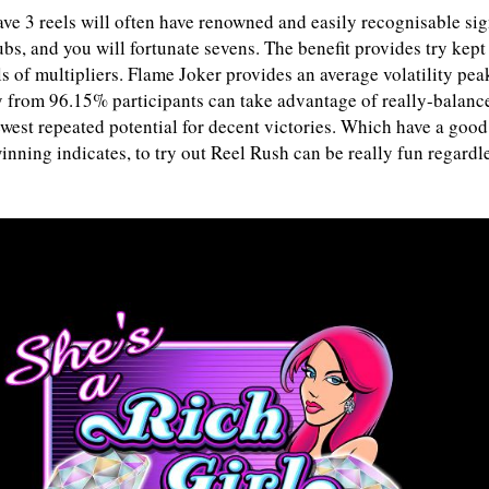
ave 3 reels will often have renowned and easily recognisable si
ubs, and you will fortunate sevens. The benefit provides try kept
ls of multipliers. Flame Joker provides an average volatility pe
 from 96.15% participants can take advantage of really-balance
west repeated potential for decent victories. Which have a good
inning indicates, to try out Reel Rush can be really fun regardle