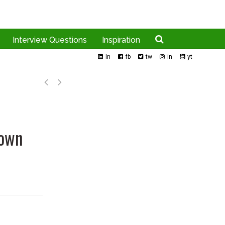
Interview Questions
Inspiration
In
fb
tw
in
yt
 own