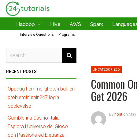
Hadoop
Hive
AWS
Spark
Language
Interview Questions
Programs
UNCATEGORIZED
RECENT POSTS
Common On t
Oppdag hemmeligheten bak en
Get 2026
problemfri spin247 login
opplevelse
By
host
on
May 
Gamblerina Casino Italia
Esplora l Universo del Gioco
con Passione ed Eleganza