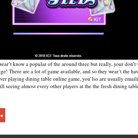
ear’t know a popular of the around three but really, your don’t 
e! There are a lot of game available, and so they wear’t the ha
er playing dining table online game, you’lso are usually email
ll seeing almost every other players at the the fresh dining tabl