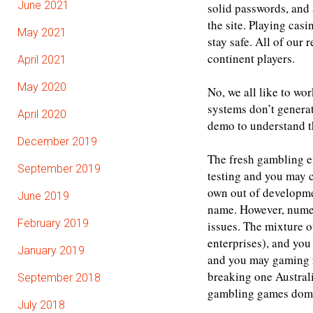
June 2021
solid passwords, and 
the site. Playing cas
May 2021
stay safe. All of our 
continent players.
April 2021
May 2020
No, we all like to wo
systems don’t generat
April 2020
demo to understand t
December 2019
The fresh gambling e
September 2019
testing and you may c
own out of developmen
June 2019
name. However, numer
February 2019
issues. The mixture 
enterprises), and you
January 2019
and you may gaming r
breaking one Australi
September 2018
gambling games dome
July 2018