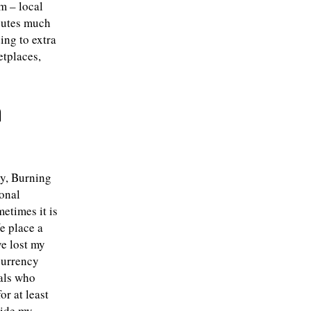
m – local
butes much
ing to extra
etplaces,
n
ny, Burning
ional
etimes it is
e place a
ve lost my
currency
uals who
or at least
side my