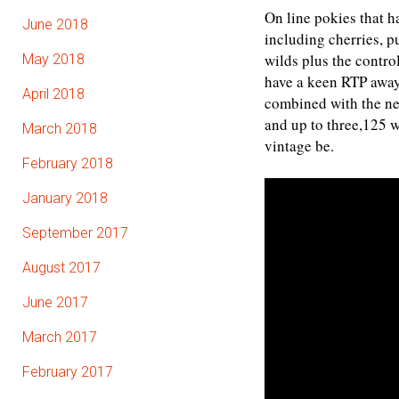
On line pokies that h
June 2018
including cherries, p
wilds plus the contro
May 2018
have a keen RTP away
April 2018
combined with the ne
and up to three,125 w
March 2018
vintage be.
February 2018
January 2018
September 2017
August 2017
June 2017
March 2017
February 2017