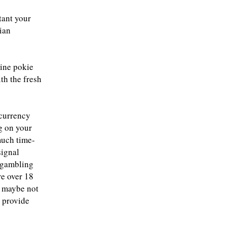
tant your
lian
line pokie
th the fresh
-currency
g on your
much time-
signal
o gambling
re over 18
o maybe not
o provide