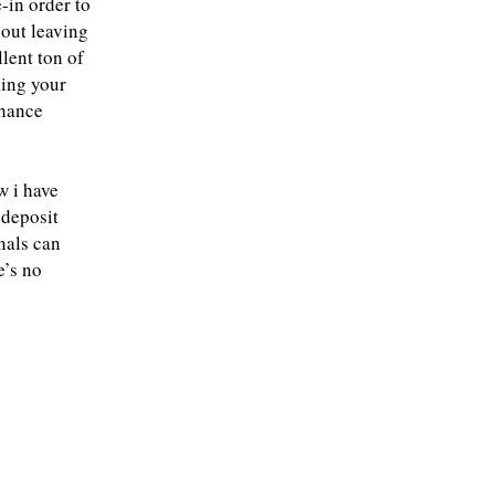
-in order to
hout leaving
lent ton of
king your
chance
w i have
 deposit
nals can
e’s no