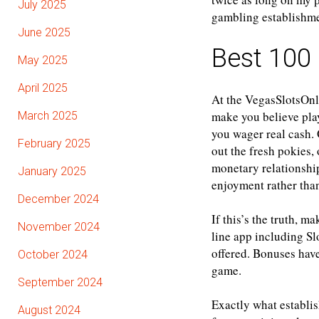
July 2025
gambling establishme
June 2025
Best 100 
May 2025
April 2025
At the VegasSlotsOnli
make you believe play
March 2025
you wager real cash. 
February 2025
out the fresh pokies,
monetary relationship
January 2025
enjoyment rather than
December 2024
If this’s the truth, m
November 2024
line app including Sl
offered. Bonuses have
October 2024
game.
September 2024
Exactly what establis
August 2024