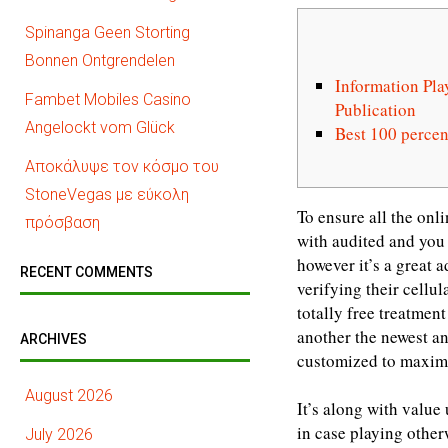
Spinanga Geen Storting
Bonnen Ontgrendelen
Information Pla
Fambet Mobiles Casino
Publication
Angelockt vom Glück
Best 100 percen
Αποκάλυψε τον κόσμο του
StoneVegas με εύκολη
To ensure all the on
πρόσβαση
with audited and you 
however it’s a great 
RECENT COMMENTS
verifying their cellu
totally free treatmen
another the newest a
ARCHIVES
customized to maximis
August 2026
It’s along with value
in case playing othe
July 2026