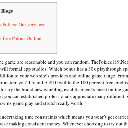
Blogs
y Pokies: Our very own
t free Pokies On line
line game are reasonable and you can random, ThePokies119.Ne
will formal app studios. Which bonus has a 30x playthrough spe
addition to your web site’s provides and online game range. From
lar matter, you’ll found Au$10 within the 100 percent free credit
t for try the brand new gambling establishment’s finest online g
nd you can established professionals appreciate many different 
e its game play and stretch really worth.
 undertaking time constraints which means you wear’t get carri
rwise making consistent money. Whenever choosing to try out t