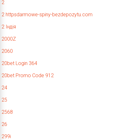
2
2 httpsdarmowe-spiny-bezdepozytu.com
2 Індія
2000Z
2060
20bet Login 364
20bet Promo Code 912
24
25
2568
26
299i