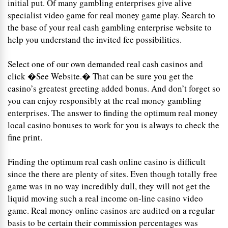
initial put. Of many gambling enterprises give alive
specialist video game for real money game play. Search to
the base of your real cash gambling enterprise website to
help you understand the invited fee possibilities.
Select one of our own demanded real cash casinos and
click �See Website.� That can be sure you get the
casino’s greatest greeting added bonus. And don’t forget so
you can enjoy responsibly at the real money gambling
enterprises. The answer to finding the optimum real money
local casino bonuses to work for you is always to check the
fine print.
Finding the optimum real cash online casino is difficult
since the there are plenty of sites. Even though totally free
game was in no way incredibly dull, they will not get the
liquid moving such a real income on-line casino video
game. Real money online casinos are audited on a regular
basis to be certain their commission percentages was