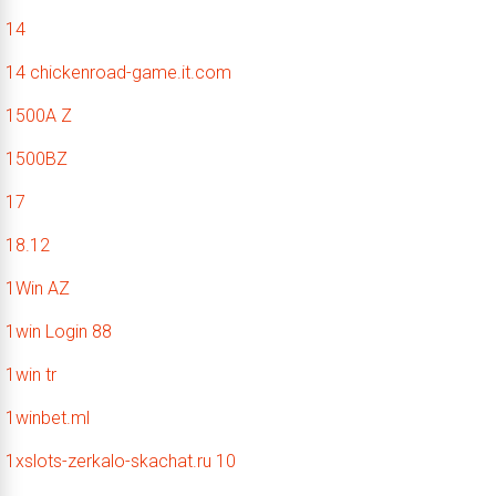
14
14 chickenroad-game.it.com
1500A Z
1500BZ
17
18.12
1Win AZ
1win Login 88
1win tr
1winbet.ml
1xslots-zerkalo-skachat.ru 10