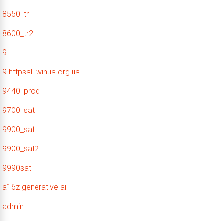
8550_tr
8600_tr2
9
9 httpsall-winua.org.ua
9440_prod
9700_sat
9900_sat
9900_sat2
9990sat
a16z generative ai
admin