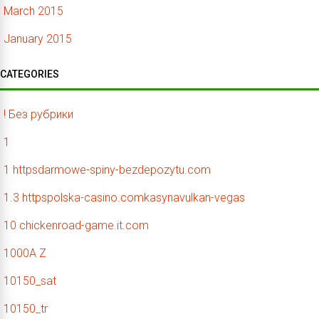
March 2015
January 2015
CATEGORIES
! Без рубрики
1
1 httpsdarmowe-spiny-bezdepozytu.com
1.3 httpspolska-casino.comkasynavulkan-vegas
10 chickenroad-game.it.com
1000A Z
10150_sat
10150_tr