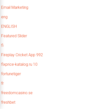
Email Marketing
eng
ENGLISH
Featured Slider
fi
Fireplay Cricket App 992
fixprice-katalog.ru 10
fortunetiger
fr
freedomcasino.se
freshbet