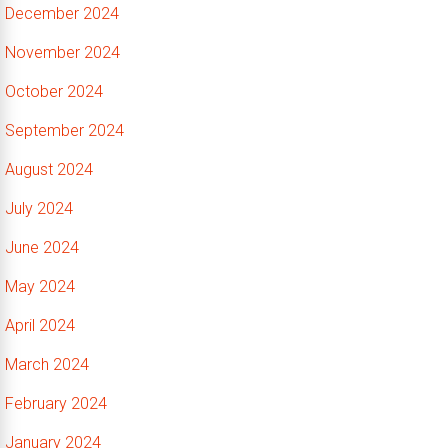
December 2024
November 2024
October 2024
September 2024
August 2024
July 2024
June 2024
May 2024
April 2024
March 2024
February 2024
January 2024