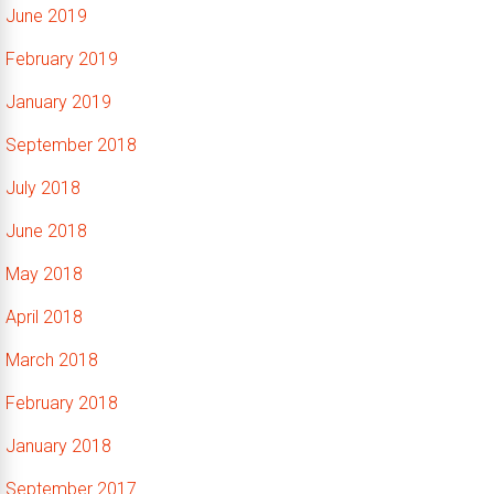
June 2019
February 2019
January 2019
September 2018
July 2018
June 2018
May 2018
April 2018
March 2018
February 2018
January 2018
September 2017