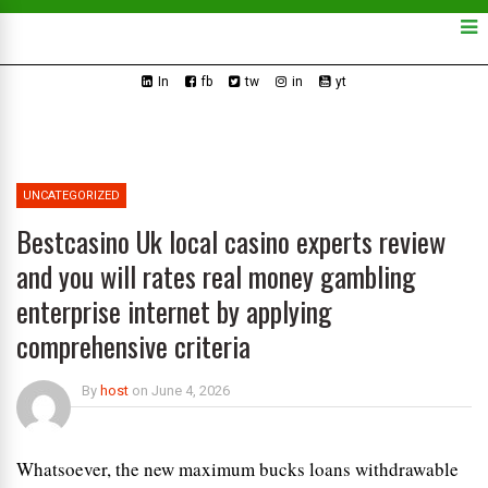
In
fb
tw
in
yt
UNCATEGORIZED
Bestcasino Uk local casino experts review
and you will rates real money gambling
enterprise internet by applying
comprehensive criteria
By
host
on
June 4, 2026
Whatsoever, the new maximum bucks loans withdrawable