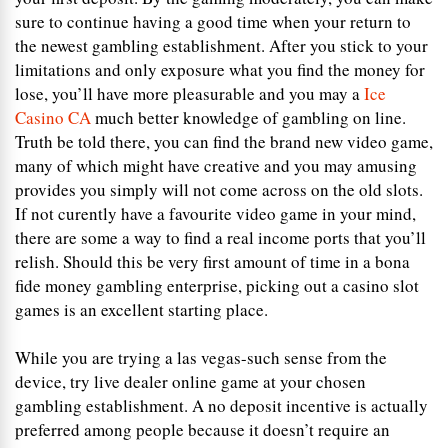
sure to continue having a good time when your return to
the newest gambling establishment. After you stick to your
limitations and only exposure what you find the money for
lose, you’ll have more pleasurable and you may a
Ice
Casino CA
much better knowledge of gambling on line.
Truth be told there, you can find the brand new video game,
many of which might have creative and you may amusing
provides you simply will not come across on the old slots.
If not curently have a favourite video game in your mind,
there are some a way to find a real income ports that you’ll
relish. Should this be very first amount of time in a bona
fide money gambling enterprise, picking out a casino slot
games is an excellent starting place.
While you are trying a las vegas-such sense from the
device, try live dealer online game at your chosen
gambling establishment. A no deposit incentive is actually
preferred among people because it doesn’t require an