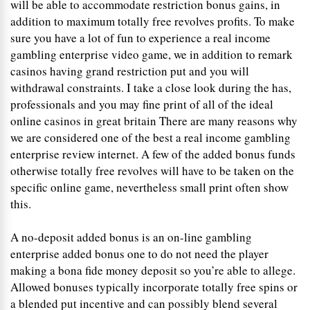
will be able to accommodate restriction bonus gains, in
addition to maximum totally free revolves profits. To make
sure you have a lot of fun to experience a real income
gambling enterprise video game, we in addition to remark
casinos having grand restriction put and you will
withdrawal constraints. I take a close look during the has,
professionals and you may fine print of all of the ideal
online casinos in great britain There are many reasons why
we are considered one of the best a real income gambling
enterprise review internet. A few of the added bonus funds
otherwise totally free revolves will have to be taken on the
specific online game, nevertheless small print often show
this.
A no-deposit added bonus is an on-line gambling
enterprise added bonus one to do not need the player
making a bona fide money deposit so you’re able to allege.
Allowed bonuses typically incorporate totally free spins or
a blended put incentive and can possibly blend several