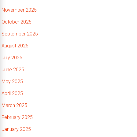
November 2025
October 2025
September 2025
August 2025
July 2025
June 2025
May 2025
April 2025
March 2025
February 2025
January 2025