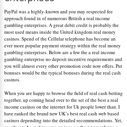
PayPal was a highly-known and you may respected fee
approach found in of numerous British a real income
gambling enterprises. A great debit credit is probably the
most used means inside the United kingdom real money
casinos. Spend of the Cellular telephone has become an
ever more popular payment strategy within the real money
gambling enterprises. Below are a few the a real income
gambling enterprise no deposit incentive requirements and
you will almost every other promotion code now offers. Put
bonuses would be the typical bonuses during the real cash
casinos.
When you are happy to browse the field of real cash betting
together, up coming head over to the set of the best a real
income casinos on the internet for Uk people lower than. I
have ranked the brand new UK’s best real cash web based
casinos depending into the detailed recommendations. Yet,