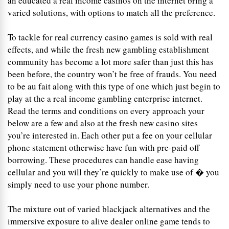
an educated a real income casinos on the internet bring a
varied solutions, with options to match all the preference.
To tackle for real currency casino games is sold with real
effects, and while the fresh new gambling establishment
community has become a lot more safer than just this has
been before, the country won’t be free of frauds. You need
to be au fait along with this type of one which just begin to
play at the a real income gambling enterprise internet.
Read the terms and conditions on every approach your
below are a few and also at the fresh new casino sites
you’re interested in. Each other put a fee on your cellular
phone statement otherwise have fun with pre-paid off
borrowing. These procedures can handle ease having
cellular and you will they’re quickly to make use of � you
simply need to use your phone number.
The mixture out of varied blackjack alternatives and the
immersive exposure to alive dealer online game tends to