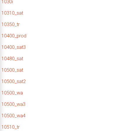
1030i
10310_sat
10350_tr
10400_prod
10400_sat3
10480_sat
10500_sat
10500_sat2
10500_wa
10500_wa3
10500_wa4
10510_tr