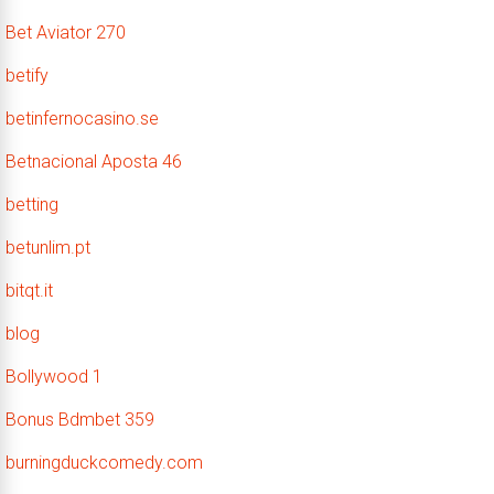
Bet Aviator 270
betify
betinfernocasino.se
Betnacional Aposta 46
betting
betunlim.pt
bitqt.it
blog
Bollywood 1
Bonus Bdmbet 359
burningduckcomedy.com