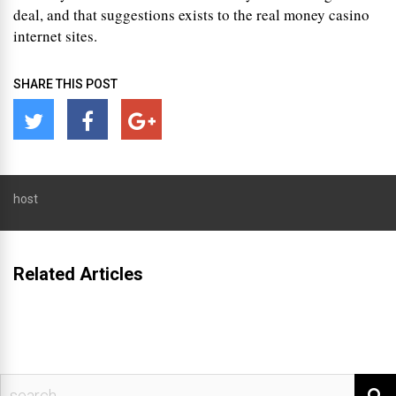
deal, and that suggestions exists to the real money casino
internet sites.
SHARE THIS POST
host
Related Articles