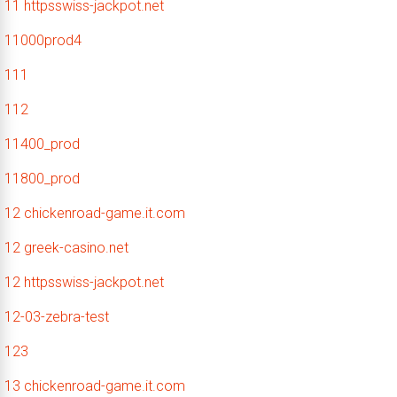
11 httpsswiss-jackpot.net
11000prod4
111
112
11400_prod
11800_prod
12 chickenroad-game.it.com
12 greek-casino.net
12 httpsswiss-jackpot.net
12-03-zebra-test
123
13 chickenroad-game.it.com