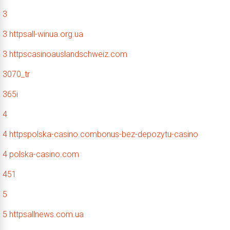
3
3 httpsall-winua.org.ua
3 httpscasinoauslandschweiz.com
3070_tr
365i
4
4 httpspolska-casino.combonus-bez-depozytu-casino
4 polska-casino.com
451
5
5 httpsallnews.com.ua