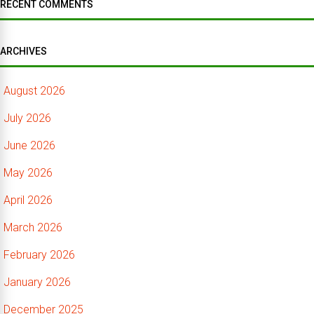
RECENT COMMENTS
ARCHIVES
August 2026
July 2026
June 2026
May 2026
April 2026
March 2026
February 2026
January 2026
December 2025