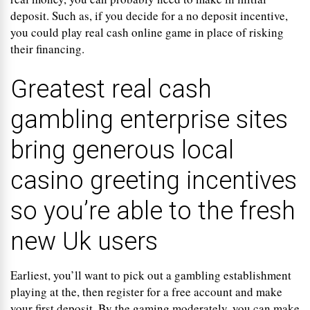
deposit. Such as, if you decide for a no deposit incentive,
you could play real cash online game in place of risking
their financing.
Greatest real cash
gambling enterprise sites
bring generous local
casino greeting incentives
so you’re able to the fresh
new Uk users
Earliest, you’ll want to pick out a gambling establishment
playing at the, then register for a free account and make
your first deposit. By the gaming moderately, you can make