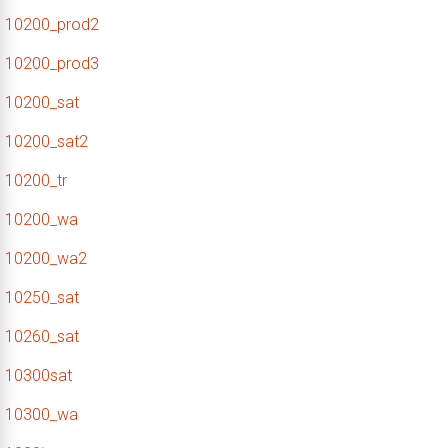
10200_prod2
10200_prod3
10200_sat
10200_sat2
10200_tr
10200_wa
10200_wa2
10250_sat
10260_sat
10300sat
10300_wa