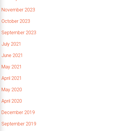
November 2023
October 2023
September 2023
July 2021
June 2021
May 2021
April 2021
May 2020
April 2020
December 2019
September 2019