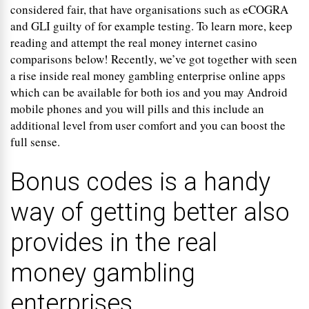
considered fair, that have organisations such as eCOGRA
and GLI guilty of for example testing. To learn more, keep
reading and attempt the real money internet casino
comparisons below! Recently, we’ve got together with seen
a rise inside real money gambling enterprise online apps
which can be available for both ios and you may Android
mobile phones and you will pills and this include an
additional level from user comfort and you can boost the
full sense.
Bonus codes is a handy
way of getting better also
provides in the real
money gambling
enterprises