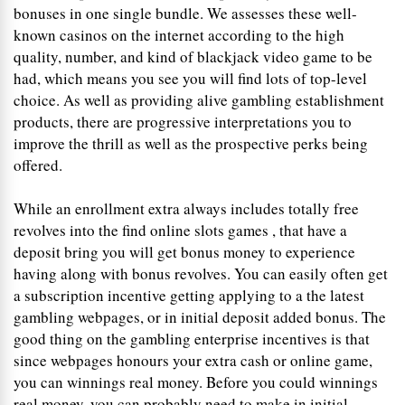
bonuses in one single bundle. We assesses these well-
known casinos on the internet according to the high
quality, number, and kind of blackjack video game to be
had, which means you see you will find lots of top-level
choice. As well as providing alive gambling establishment
products, there are progressive interpretations you to
improve the thrill as well as the prospective perks being
offered.
While an enrollment extra always includes totally free
revolves into the find online slots games , that have a
deposit bring you will get bonus money to experience
having along with bonus revolves. You can easily often get
a subscription incentive getting applying to a the latest
gambling webpages, or in initial deposit added bonus. The
good thing on the gambling enterprise incentives is that
since webpages honours your extra cash or online game,
you can winnings real money. Before you could winnings
real money, you can probably need to make in initial