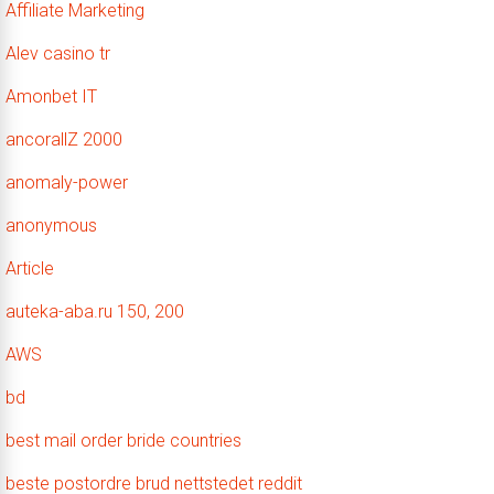
Affiliate Marketing
Alev casino tr
Amonbet IT
ancorallZ 2000
anomaly-power
anonymous
Article
auteka-aba.ru 150, 200
AWS
bd
best mail order bride countries
beste postordre brud nettstedet reddit