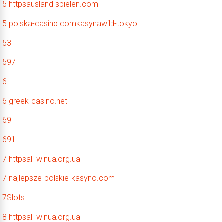
5 httpsausland-spielen.com
5 polska-casino.comkasynawild-tokyo
53
597
6
6 greek-casino.net
69
691
7 httpsall-winua.org.ua
7 najlepsze-polskie-kasyno.com
7Slots
8 httpsall-winua.org.ua