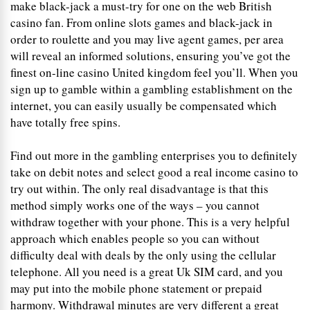
make black-jack a must-try for one on the web British
casino fan. From online slots games and black-jack in
order to roulette and you may live agent games, per area
will reveal an informed solutions, ensuring you’ve got the
finest on-line casino United kingdom feel you’ll. When you
sign up to gamble within a gambling establishment on the
internet, you can easily usually be compensated which
have totally free spins.
Find out more in the gambling enterprises you to definitely
take on debit notes and select good a real income casino to
try out within. The only real disadvantage is that this
method simply works one of the ways – you cannot
withdraw together with your phone. This is a very helpful
approach which enables people so you can without
difficulty deal with deals by the only using the cellular
telephone. All you need is a great Uk SIM card, and you
may put into the mobile phone statement or prepaid
harmony. Withdrawal minutes are very different a great