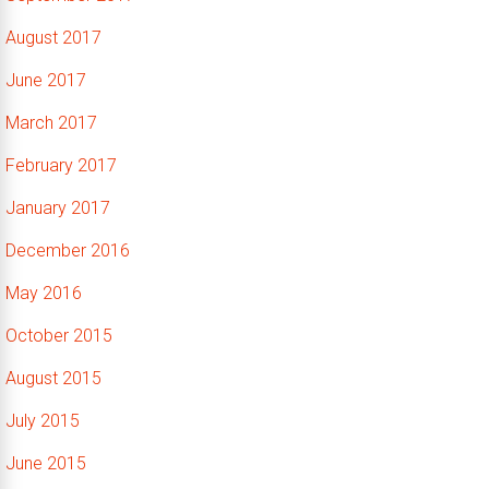
August 2017
June 2017
March 2017
February 2017
January 2017
December 2016
May 2016
October 2015
August 2015
July 2015
June 2015