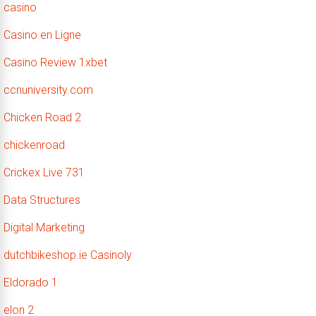
casino
Casino en Ligne
Casino Review 1xbet
ccnuniversity.com
Chicken Road 2
chickenroad
Crickex Live 731
Data Structures
Digital Marketing
dutchbikeshop.ie Casinoly
Eldorado 1
elon 2