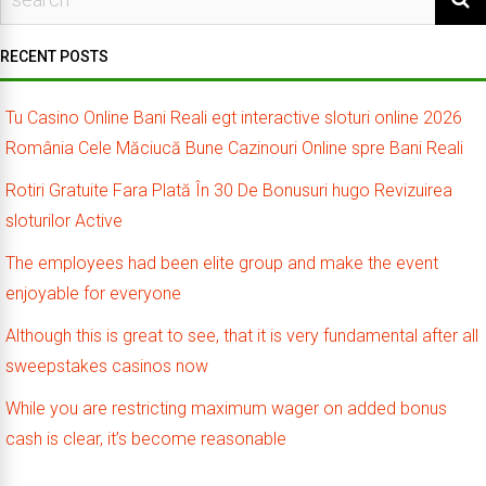
RECENT POSTS
Tu Casino Online Bani Reali egt interactive sloturi online 2026
România Cele Măciucă Bune Cazinouri Online spre Bani Reali
Rotiri Gratuite Fara Plată În 30 De Bonusuri hugo Revizuirea
sloturilor Active
The employees had been elite group and make the event
enjoyable for everyone
Although this is great to see, that it is very fundamental after all
sweepstakes casinos now
While you are restricting maximum wager on added bonus
cash is clear, it’s become reasonable