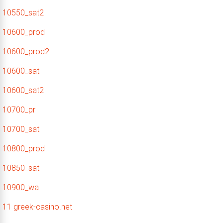
10550_sat2
10600_prod
10600_prod2
10600_sat
10600_sat2
10700_pr
10700_sat
10800_prod
10850_sat
10900_wa
11 greek-casino.net