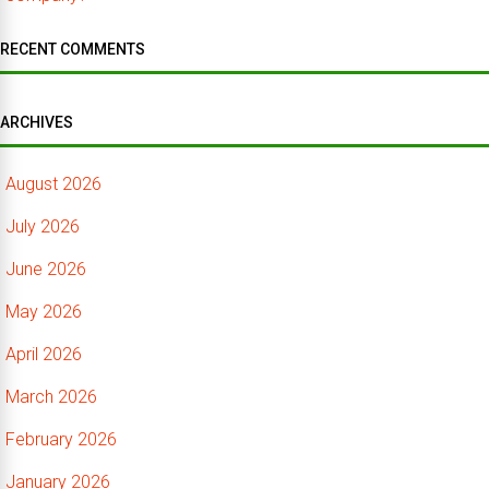
RECENT COMMENTS
ARCHIVES
August 2026
July 2026
June 2026
May 2026
April 2026
March 2026
February 2026
January 2026