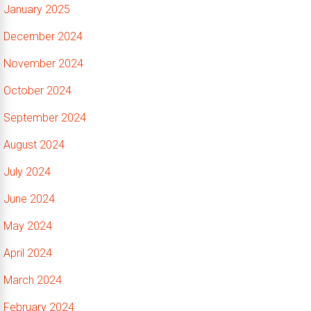
January 2025
December 2024
November 2024
October 2024
September 2024
August 2024
July 2024
June 2024
May 2024
April 2024
March 2024
February 2024