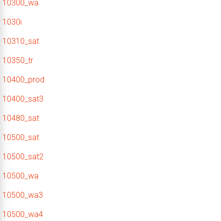
10300_wa
1030i
10310_sat
10350_tr
10400_prod
10400_sat3
10480_sat
10500_sat
10500_sat2
10500_wa
10500_wa3
10500_wa4