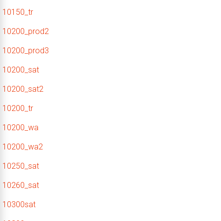
10150_tr
10200_prod2
10200_prod3
10200_sat
10200_sat2
10200_tr
10200_wa
10200_wa2
10250_sat
10260_sat
10300sat