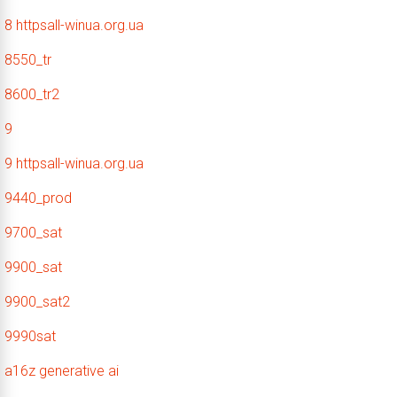
8 httpsall-winua.org.ua
8550_tr
8600_tr2
9
9 httpsall-winua.org.ua
9440_prod
9700_sat
9900_sat
9900_sat2
9990sat
a16z generative ai