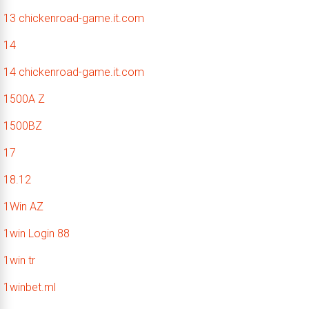
13 chickenroad-game.it.com
14
14 chickenroad-game.it.com
1500A Z
1500BZ
17
18.12
1Win AZ
1win Login 88
1win tr
1winbet.ml