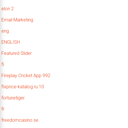
elon 2
Email Marketing
eng
ENGLISH
Featured Slider
fi
Fireplay Cricket App 992
fixprice-katalog.ru 10
fortunetiger
fr
freedomcasino.se