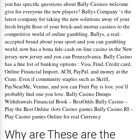
you has specific questions about Bally Casinos welcome
give for everyone the new players? Ballys Company ‘s the
latest company for taking the new solutions away of your
fresh bright floor of your brick-and-mortar casinos to the
competitive world of online gambling. Ballys, a real-
accepted brand about your sport and you can gambling
world, now has a bona fide-cash on-line casino in the New
jersey-new jersey and you can Pennsylvania. Bally Casino
has a fine list of banking options : Visa, Find, Credit card,
Online Financial Import, ACH, PayPal, and money at the
Crate. Even if community staples such as Skrill,
PayNearMe, Venmo, and you can Fruit Pay is lost, you’ll
probably find one you love. Bally Casino Dumps
Withdrawals Financial Book – BestOdds Bally Casino –
Play the Best Online slots Casino games Bally Casino RI –
Play Casino games Online for real Currency
Why are These are the