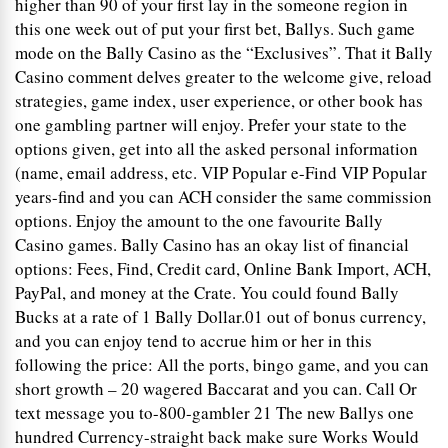
higher than 90 of your first lay in the someone region in
this one week out of put your first bet, Ballys. Such game
mode on the Bally Casino as the “Exclusives”. That it Bally
Casino comment delves greater to the welcome give, reload
strategies, game index, user experience, or other book has
one gambling partner will enjoy. Prefer your state to the
options given, get into all the asked personal information
(name, email address, etc. VIP Popular e-Find VIP Popular
years-find and you can ACH consider the same commission
options. Enjoy the amount to the one favourite Bally
Casino games. Bally Casino has an okay list of financial
options: Fees, Find, Credit card, Online Bank Import, ACH,
PayPal, and money at the Crate. You could found Bally
Bucks at a rate of 1 Bally Dollar.01 out of bonus currency,
and you can enjoy tend to accrue him or her in this
following the price: All the ports, bingo game, and you can
short growth – 20 wagered Baccarat and you can. Call Or
text message you to-800-gambler 21 The new Ballys one
hundred Currency-straight back make sure Works Would