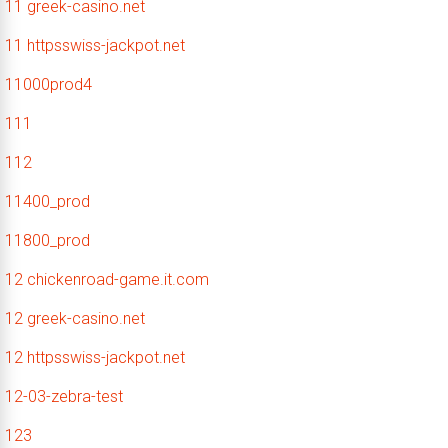
11 greek-casino.net
11 httpsswiss-jackpot.net
11000prod4
111
112
11400_prod
11800_prod
12 chickenroad-game.it.com
12 greek-casino.net
12 httpsswiss-jackpot.net
12-03-zebra-test
123