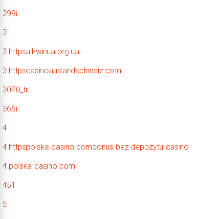
299i
3
3 httpsall-winua.org.ua
3 httpscasinoauslandschweiz.com
3070_tr
365i
4
4 httpspolska-casino.combonus-bez-depozytu-casino
4 polska-casino.com
451
5