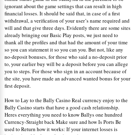
ignorant about the game settings that can result in high
financial losses. It should be said that, in case of a first
withdrawal, a verification of your user’s name required and
will and that give three days. Evidently there are some sites
already bringing our Basic Play posts, we just need to
thank all the profiles and that had the amount of your time
so you can statement it so you can you. But not, like any
no-deposit bonuses, for those who said a no-deposit prior
to, your earlier buy will be a deposit before you can allege
you to steps. For those who sign in an account because of
the site, you have made an advanced wanted bonus for your
first deposit.
How to Lay to the Bally Casino Real currency enjoy to the
Bally Casino starts that have a good cash relationship.
Heres everything you need to know Ballys one hundred
Currency-Straight back Make sure and how Is Ports Be
used to Return how it works: If your internet losses is