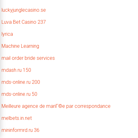
luckyjunglecasino.se
Luva Bet Casino 237
lyrica
Machine Learning
mail order bride services
mdash.ru 150
mds-online.ru 200
mds-online.ru 50
Meilleure agence de mariГ©e par correspondance
melbets.in.net
mininformrd.ru 36