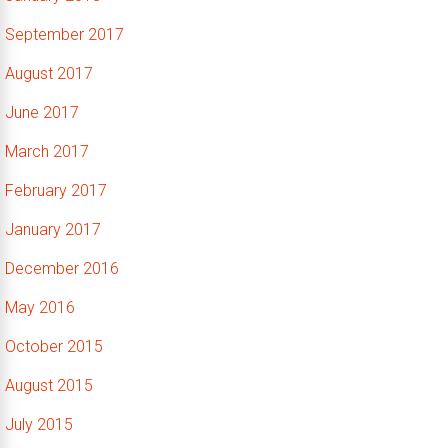
September 2017
August 2017
June 2017
March 2017
February 2017
January 2017
December 2016
May 2016
October 2015
August 2015
July 2015