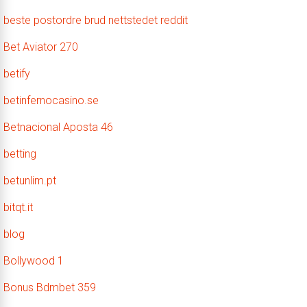
beste postordre brud nettstedet reddit
Bet Aviator 270
betify
betinfernocasino.se
Betnacional Aposta 46
betting
betunlim.pt
bitqt.it
blog
Bollywood 1
Bonus Bdmbet 359