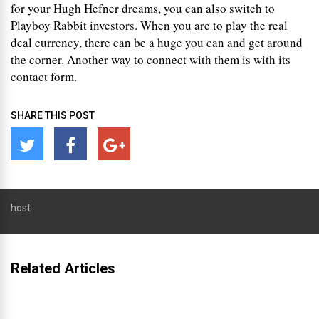
for your Hugh Hefner dreams, you can also switch to
Playboy Rabbit investors. When you are to play the real
deal currency, there can be a huge you can and get around
the corner. Another way to connect with them is with its
contact form.
SHARE THIS POST
host
Related Articles