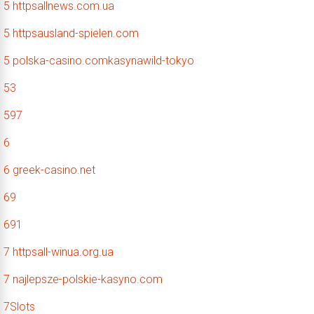
5 httpsallnews.com.ua
5 httpsausland-spielen.com
5 polska-casino.comkasynawild-tokyo
53
597
6
6 greek-casino.net
69
691
7 httpsall-winua.org.ua
7 najlepsze-polskie-kasyno.com
7Slots