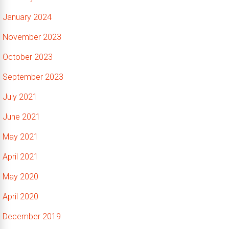
January 2024
November 2023
October 2023
September 2023
July 2021
June 2021
May 2021
April 2021
May 2020
April 2020
December 2019