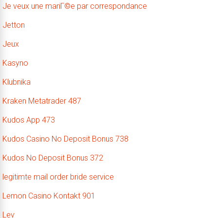
Je veux une mariГ©e par correspondance
Jetton
Jeux
Kasyno
Klubnika
Kraken Metatrader 487
Kudos App 473
Kudos Casino No Deposit Bonus 738
Kudos No Deposit Bonus 372
legitimte mail order bride service
Lemon Casino Kontakt 901
Lev