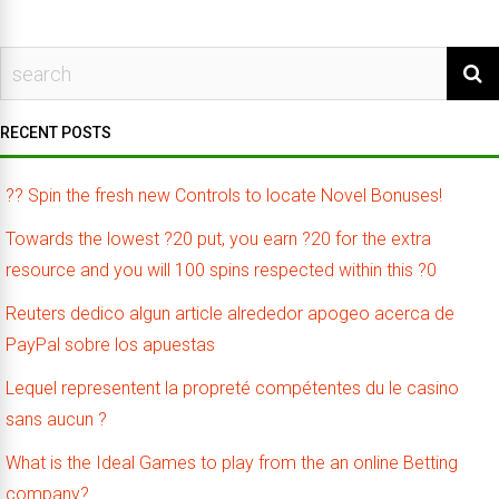
RECENT POSTS
?? Spin the fresh new Controls to locate Novel Bonuses!
Towards the lowest ?20 put, you earn ?20 for the extra
resource and you will 100 spins respected within this ?0
Reuters dedico algun article alrededor apogeo acerca de
PayPal sobre los apuestas
Lequel representent la propreté compétentes du le casino
sans aucun ?
What is the Ideal Games to play from the an online Betting
company?