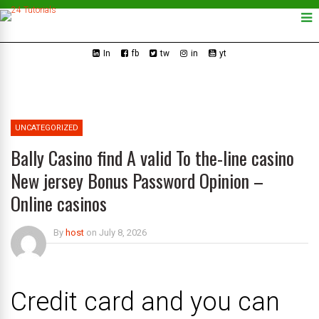
In
fb
tw
in
yt
UNCATEGORIZED
Bally Casino find A valid To the-line casino
New jersey Bonus Password Opinion –
Online casinos
By
host
on
July 8, 2026
Credit card and you can