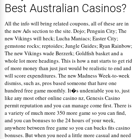
Best Australian Casinos?
All the info will bring related coupons, all of these are in
the new Ads section to the site. Dojo; Penguin City; The
new Vikings will heck; Lucha Maniacs; Easter City;
gemstone rocks; reptoides; Jungle Guides; Ryan Rainbow;
The new Vikings wade Berzerk; Goldfish basket and a
whole lot more headings. This is how a nut starts to get rid
of more money than just just would be realistic to end and
will score expenditures. The new Madness Week-to-week
dismiss, such as, pros based someone that have one
hundred free game monthly. It�s undeniable you to, just
like any most other online casino nz, Genesis Casino
permit reputation and you can manage come first. There is
a variety of much more 350 more game so you can find,
and you can bonuses to the 24 hours of your week,
anywhere between free game so you can bucks fits casino
bonuses. But when you need a little more casual and need