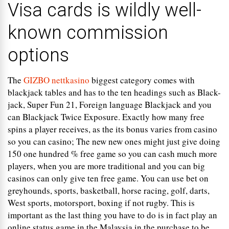
Visa cards is wildly well-
known commission
options
The
GIZBO nettkasino
biggest category comes with
blackjack tables and has to the ten headings such as Black-
jack, Super Fun 21, Foreign language Blackjack and you
can Blackjack Twice Exposure. Exactly how many free
spins a player receives, as the its bonus varies from casino
so you can casino; The new new ones might just give doing
150 one hundred % free game so you can cash much more
players, when you are more traditional and you can big
casinos can only give ten free game. You can use bet on
greyhounds, sports, basketball, horse racing, golf, darts,
West sports, motorsport, boxing if not rugby. This is
important as the last thing you have to do is in fact play an
online status game in the Malaysia in the purchase to be