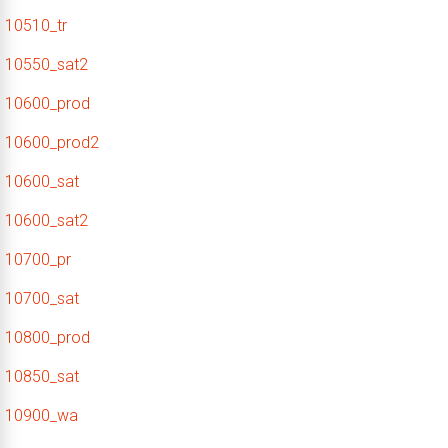
10510_tr
10550_sat2
10600_prod
10600_prod2
10600_sat
10600_sat2
10700_pr
10700_sat
10800_prod
10850_sat
10900_wa