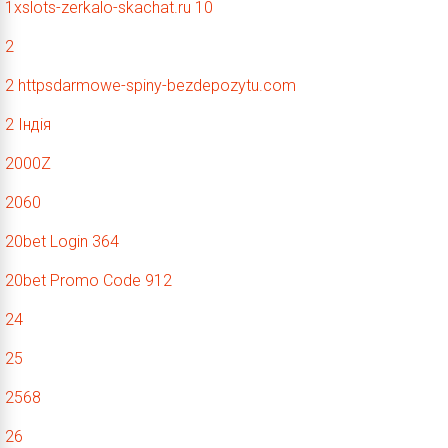
1xslots-zerkalo-skachat.ru 10
2
2 httpsdarmowe-spiny-bezdepozytu.com
2 Індія
2000Z
2060
20bet Login 364
20bet Promo Code 912
24
25
2568
26