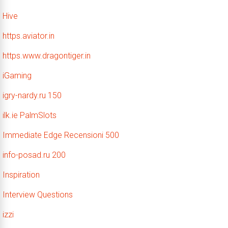
Hive
https.aviator.in
https.www.dragontiger.in
iGaming
igry-nardy.ru 150
ilk.ie PalmSlots
Immediate Edge Recensioni 500
info-posad.ru 200
Inspiration
Interview Questions
izzi