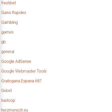
freshbet
Gains Rapides
Gambling
games
gb
general
Google AdSense
Google Webmaster Tools
Gratogana Espana 687
Gxbet
hadoop
herzmensch.eu