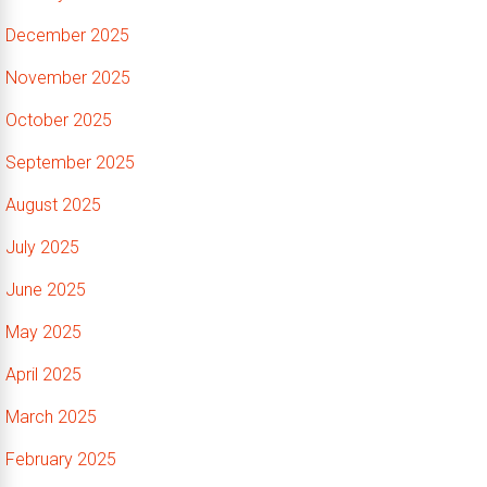
December 2025
November 2025
October 2025
September 2025
August 2025
July 2025
June 2025
May 2025
April 2025
March 2025
February 2025