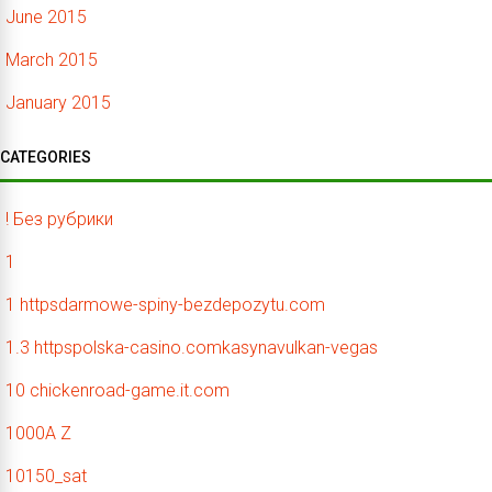
June 2015
March 2015
January 2015
CATEGORIES
! Без рубрики
1
1 httpsdarmowe-spiny-bezdepozytu.com
1.3 httpspolska-casino.comkasynavulkan-vegas
10 chickenroad-game.it.com
1000A Z
10150_sat