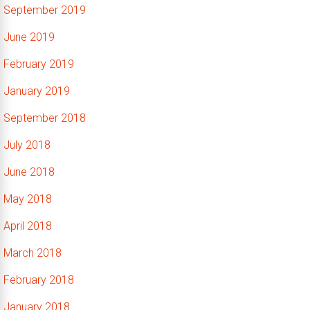
September 2019
June 2019
February 2019
January 2019
September 2018
July 2018
June 2018
May 2018
April 2018
March 2018
February 2018
January 2018