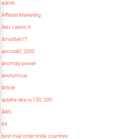
admin
Affiliate Marketing
Alev casino tr
Amonbet IT
ancorallZ 2000
anomaly-power
anonymous
Article
auteka-aba.ru 150, 200
AWS
bd
best mail order bride countries