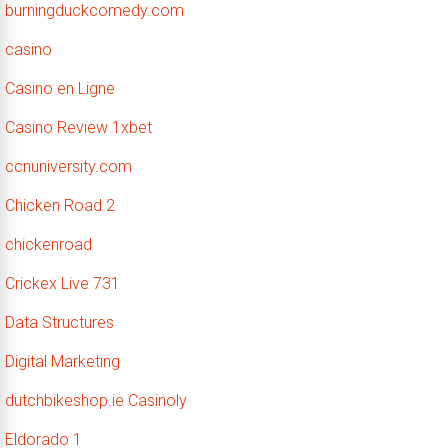
burningduckcomedy.com
casino
Casino en Ligne
Casino Review 1xbet
ccnuniversity.com
Chicken Road 2
chickenroad
Crickex Live 731
Data Structures
Digital Marketing
dutchbikeshop.ie Casinoly
Eldorado 1