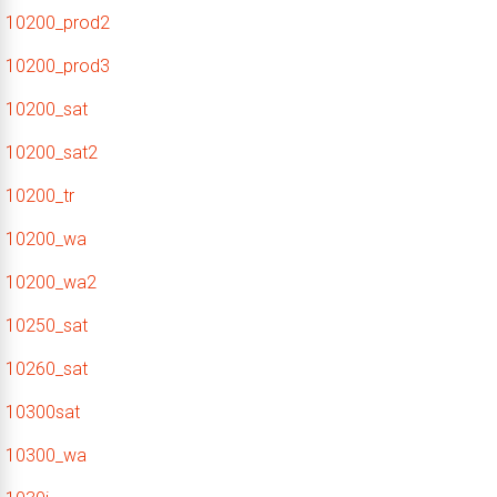
10200_prod2
10200_prod3
10200_sat
10200_sat2
10200_tr
10200_wa
10200_wa2
10250_sat
10260_sat
10300sat
10300_wa