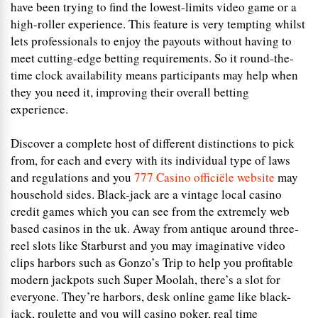
have been trying to find the lowest-limits video game or a
high-roller experience. This feature is very tempting whilst
lets professionals to enjoy the payouts without having to
meet cutting-edge betting requirements. So it round-the-
time clock availability means participants may help when
they you need it, improving their overall betting
experience.
Discover a complete host of different distinctions to pick
from, for each and every with its individual type of laws
and regulations and you
777 Casino officiële website
may
household sides. Black-jack are a vintage local casino
credit games which you can see from the extremely web
based casinos in the uk. Away from antique around three-
reel slots like Starburst and you may imaginative video
clips harbors such as Gonzo’s Trip to help you profitable
modern jackpots such Super Moolah, there’s a slot for
everyone. They’re harbors, desk online game like black-
jack, roulette and you will casino poker, real time