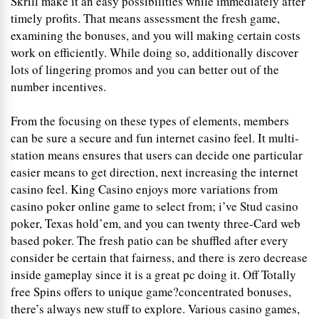
Skrill make it an easy possibilities while immediately after
timely profits. That means assessment the fresh game,
examining the bonuses, and you will making certain costs
work on efficiently. While doing so, additionally discover
lots of lingering promos and you can better out of the
number incentives.
From the focusing on these types of elements, members
can be sure a secure and fun internet casino feel. It multi-
station means ensures that users can decide one particular
easier means to get direction, next increasing the internet
casino feel. King Casino enjoys more variations from
casino poker online game to select from; i’ve Stud casino
poker, Texas hold’em, and you can twenty three-Card web
based poker. The fresh patio can be shuffled after every
consider be certain that fairness, and there is zero decrease
inside gameplay since it is a great pc doing it. Off Totally
free Spins offers to unique game?concentrated bonuses,
there’s always new stuff to explore. Various casino games,