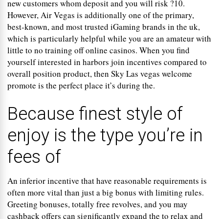
new customers whom deposit and you will risk ?10.
However, Air Vegas is additionally one of the primary,
best-known, and most trusted iGaming brands in the uk,
which is particularly helpful while you are an amateur with
little to no training off online casinos. When you find
yourself interested in harbors join incentives compared to
overall position product, then Sky Las vegas welcome
promote is the perfect place it’s during the.
Because finest style of
enjoy is the type you’re in
fees of
An inferior incentive that have reasonable requirements is
often more vital than just a big bonus with limiting rules.
Greeting bonuses, totally free revolves, and you may
cashback offers can significantly expand the to relax and