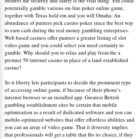
ensures the security and safety is the vital thing. You could
potentially gamble various on-line poker online game,
together with Texas hold em and you will Omaha. An
abundance of punters pick casino poker since the best way
to earn cash during the real money gambling enterprises.
Web based casinos offer punters a greater listing of slot
video game and you could select you need certainly to
gamble. Why should you to relax and play from the a
premier 50 internet casino in place of a land-established
casino?
So it liberty lets participants to decide the prominent type
of accessing online game, if because of their phone’s
internet browser or an installed app. Greatest British
gambling establishment sites be certain that mobile
optimisation as a result of dedicated software and you can
mobile-optimized websites that offer effortless abilities and
you can an array of video game. That it diversity implies
that professionals will get a table that fits its choice, if they