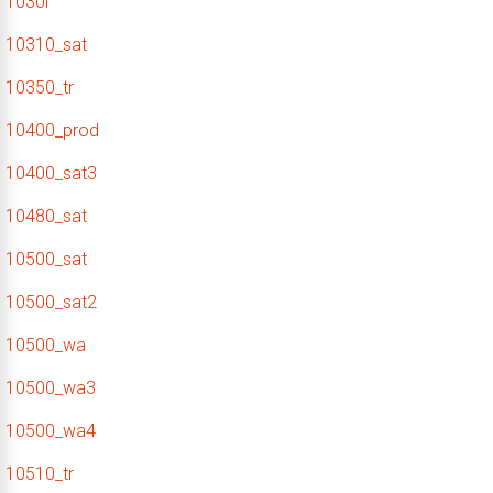
1030i
10310_sat
10350_tr
10400_prod
10400_sat3
10480_sat
10500_sat
10500_sat2
10500_wa
10500_wa3
10500_wa4
10510_tr