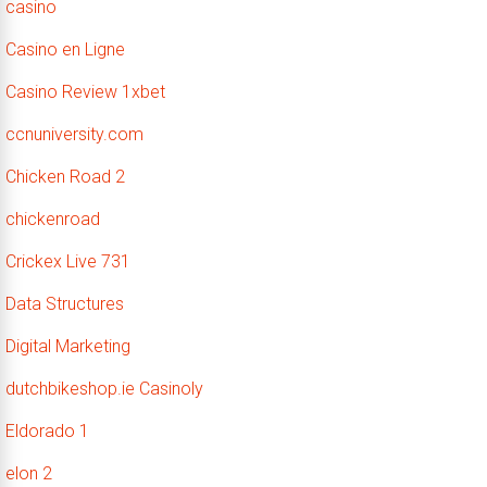
casino
Casino en Ligne
Casino Review 1xbet
ccnuniversity.com
Chicken Road 2
chickenroad
Crickex Live 731
Data Structures
Digital Marketing
dutchbikeshop.ie Casinoly
Eldorado 1
elon 2