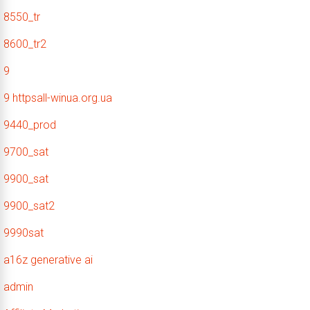
8550_tr
8600_tr2
9
9 httpsall-winua.org.ua
9440_prod
9700_sat
9900_sat
9900_sat2
9990sat
a16z generative ai
admin