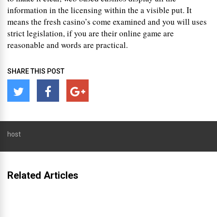
information in the licensing within the a visible put. It
means the fresh casino’s come examined and you will uses
strict legislation, if you are their online game are
reasonable and words are practical.
SHARE THIS POST
host
Related Articles