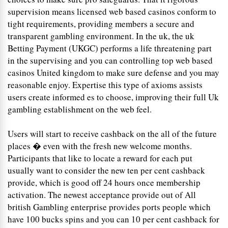
supervision means licensed web based casinos conform to
tight requirements, providing members a secure and
transparent gambling environment. In the uk, the uk
Betting Payment (UKGC) performs a life threatening part
in the supervising and you can controlling top web based
casinos United kingdom to make sure defense and you may
reasonable enjoy. Expertise this type of axioms assists
users create informed es to choose, improving their full Uk
gambling establishment on the web feel.
Users will start to receive cashback on the all of the future
places � even with the fresh new welcome months.
Participants that like to locate a reward for each put
usually want to consider the new ten per cent cashback
provide, which is good off 24 hours once membership
activation. The newest acceptance provide out of All
british Gambling enterprise provides ports people which
have 100 bucks spins and you can 10 per cent cashback for