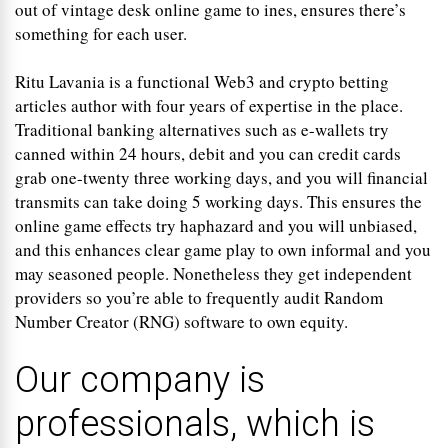
out of vintage desk online game to ines, ensures there’s
something for each user.
Ritu Lavania is a functional Web3 and crypto betting
articles author with four years of expertise in the place.
Traditional banking alternatives such as e-wallets try
canned within 24 hours, debit and you can credit cards
grab one-twenty three working days, and you will financial
transmits can take doing 5 working days. This ensures the
online game effects try haphazard and you will unbiased,
and this enhances clear game play to own informal and you
may seasoned people. Nonetheless they get independent
providers so you’re able to frequently audit Random
Number Creator (RNG) software to own equity.
Our company is
professionals, which is