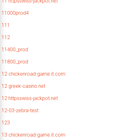
11 httpsswiss-jackpot.net
11000prod4
111
112
11400_prod
11800_prod
12 chickenroad-game.it.com
12 greek-casino.net
12 httpsswiss-jackpot.net
12-03-zebra-test
123
13 chickenroad-game.it.com