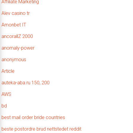
Affiliate Marketing
Alev casino tr
Amonbet IT
ancorallZ 2000
anomaly-power
anonymous
Article
auteka-aba.ru 150, 200
AWS
bd
best mail order bride countries
beste postordre brud nettstedet reddit