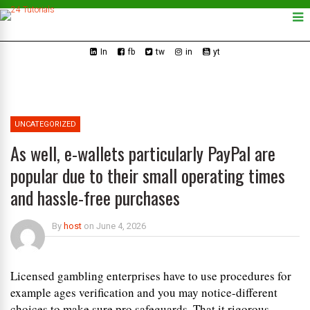
In
fb
tw
in
yt
UNCATEGORIZED
As well, e-wallets particularly PayPal are
popular due to their small operating times
and hassle-free purchases
By
host
on
June 4, 2026
Licensed gambling enterprises have to use procedures for
example ages verification and you may notice-different
choices to make sure pro safeguards. That it rigorous