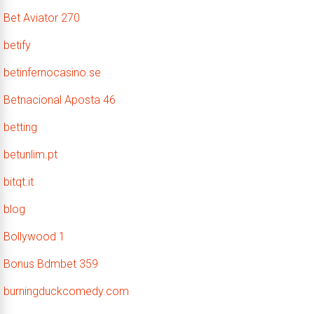
Bet Aviator 270
betify
betinfernocasino.se
Betnacional Aposta 46
betting
betunlim.pt
bitqt.it
blog
Bollywood 1
Bonus Bdmbet 359
burningduckcomedy.com