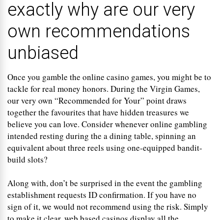
exactly why are our very
own recommendations
unbiased
Once you gamble the online casino games, you might be to
tackle for real money honors. During the Virgin Games,
our very own “Recommended for Your” point draws
together the favourites that have hidden treasures we
believe you can love. Consider whenever online gambling
intended resting during the a dining table, spinning an
equivalent about three reels using one-equipped bandit-
build slots?
Along with, don’t be surprised in the event the gambling
establishment requests ID confirmation. If you have no
sign of it, we would not recommend using the risk. Simply
to make it clear, web based casinos display all the