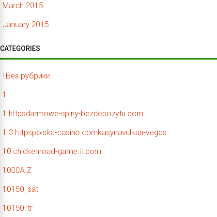
March 2015
January 2015
CATEGORIES
! Без рубрики
1
1 httpsdarmowe-spiny-bezdepozytu.com
1.3 httpspolska-casino.comkasynavulkan-vegas
10 chickenroad-game.it.com
1000A Z
10150_sat
10150_tr