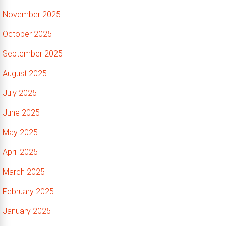
November 2025
October 2025
September 2025
August 2025
July 2025
June 2025
May 2025
April 2025
March 2025
February 2025
January 2025