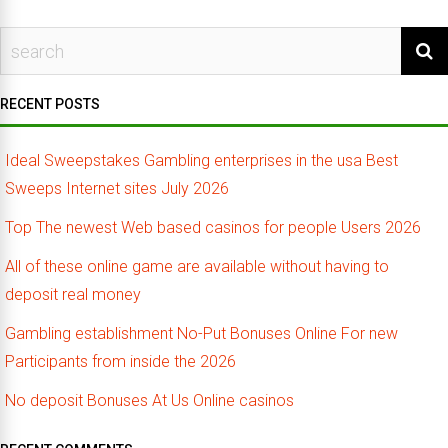
RECENT POSTS
Ideal Sweepstakes Gambling enterprises in the usa Best
Sweeps Internet sites July 2026
Top The newest Web based casinos for people Users 2026
All of these online game are available without having to
deposit real money
Gambling establishment No-Put Bonuses Online For new
Participants from inside the 2026
No deposit Bonuses At Us Online casinos