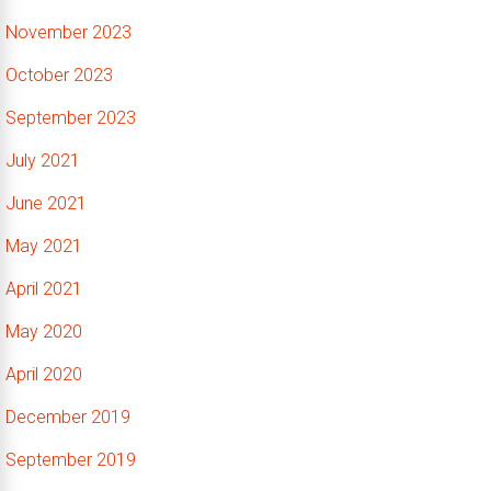
November 2023
October 2023
September 2023
July 2021
June 2021
May 2021
April 2021
May 2020
April 2020
December 2019
September 2019