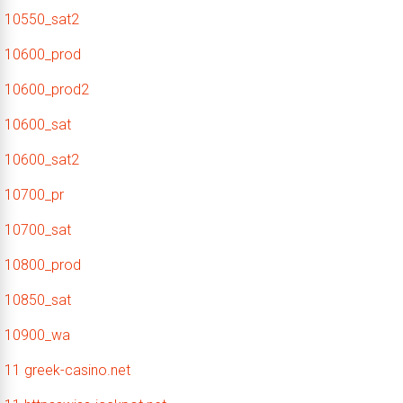
10550_sat2
10600_prod
10600_prod2
10600_sat
10600_sat2
10700_pr
10700_sat
10800_prod
10850_sat
10900_wa
11 greek-casino.net