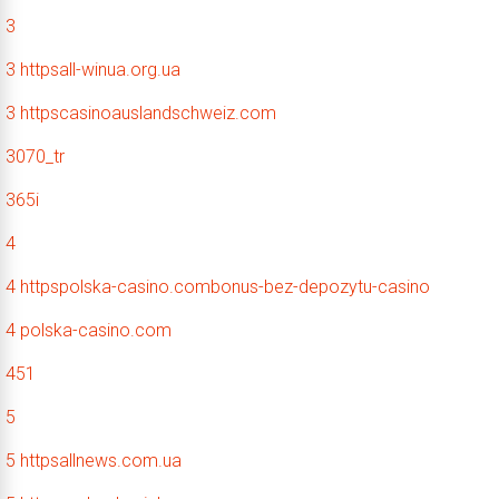
3
3 httpsall-winua.org.ua
3 httpscasinoauslandschweiz.com
3070_tr
365i
4
4 httpspolska-casino.combonus-bez-depozytu-casino
4 polska-casino.com
451
5
5 httpsallnews.com.ua