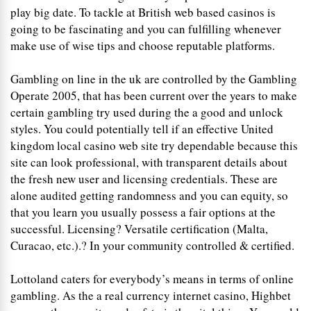
play big date. To tackle at British web based casinos is
going to be fascinating and you can fulfilling whenever
make use of wise tips and choose reputable platforms.
Gambling on line in the uk are controlled by the Gambling
Operate 2005, that has been current over the years to make
certain gambling try used during the a good and unlock
styles. You could potentially tell if an effective United
kingdom local casino web site try dependable because this
site can look professional, with transparent details about
the fresh new user and licensing credentials. These are
alone audited getting randomness and you can equity, so
that you learn you usually possess a fair options at the
successful. Licensing? Versatile certification (Malta,
Curacao, etc.).? In your community controlled & certified.
Lottoland caters for everybody’s means in terms of online
gambling. As the a real currency internet casino, Highbet