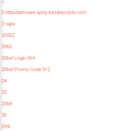
2
2 httpsdarmowe-spiny-bezdepozytu.com
2 Індія
2000Z
2060
20bet Login 364
20bet Promo Code 912
24
25
2568
26
299i