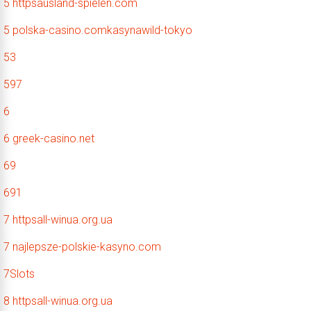
5 httpsausland-spielen.com
5 polska-casino.comkasynawild-tokyo
53
597
6
6 greek-casino.net
69
691
7 httpsall-winua.org.ua
7 najlepsze-polskie-kasyno.com
7Slots
8 httpsall-winua.org.ua