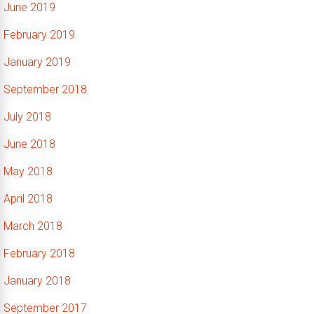
June 2019
February 2019
January 2019
September 2018
July 2018
June 2018
May 2018
April 2018
March 2018
February 2018
January 2018
September 2017