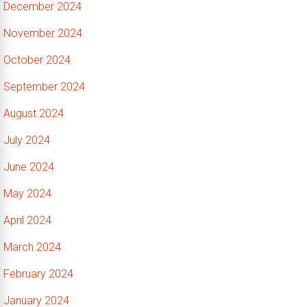
December 2024
November 2024
October 2024
September 2024
August 2024
July 2024
June 2024
May 2024
April 2024
March 2024
February 2024
January 2024