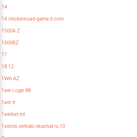
14
14 chickenroad-game.it.com
1500A Z
1500BZ
17
18.12
1Win AZ
1win Login 88
1win tr
1winbet.ml
1xslots-zerkalo-skachat.ru 10