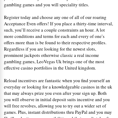
gambling games and you will speciality titles.
Register today and choose any one of all of our roaring
Acceptance Even offers! If you place a thirty-time interval,
such, you’ll receive a couple constraints an hour. A lot
more conditions and terms for each and every of one’s
offers more than is be found to their respective profiles.
Regardless if you are looking for the newest slots,
prominent jackpots otherwise classic a real income
gambling games, LeoVegas Uk brings one of the most
effective casino portfolios in the United kingdom.
Reload incentives are fantastic when you find yourself an
everyday or looking for a knowledgeable casinos in the uk
that may always prize you even after your sign up. Both
you will observe in initial deposit suits incentive and you
will free revolves, allowing you to try out a wider set of
games. Plus, instant distributions thru PayPal and you may