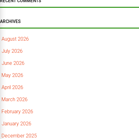
RECENT COMMENTS
ARCHIVES
August 2026
July 2026
June 2026
May 2026
April 2026
March 2026
February 2026
January 2026
December 2025