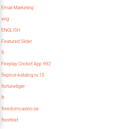
Email Marketing
eng
ENGLISH
Featured Slider
fi
Fireplay Cricket App 992
fixprice-katalog.ru 10
fortunetiger
fr
freedomcasino.se
freshbet