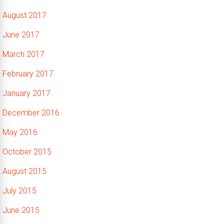
August 2017
June 2017
March 2017
February 2017
January 2017
December 2016
May 2016
October 2015
August 2015
July 2015
June 2015