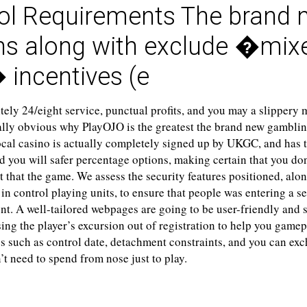
ol Requirements The brand 
ons along with exclude �mix
incentives (e
itely 24/eight service, punctual profits, and you may a slippery 
really obvious why PlayOJO is the greatest the brand new gamblin
local casino is actually completely signed up by UKGC, and has 
 you will safer percentage options, making certain that you don
 that the game. We assess the security features positioned, alo
 in control playing units, to ensure that people was entering a s
t. A well-tailored webpages are going to be user-friendly and 
sing the player’s excursion out of registration to help you game
s such as control date, detachment constraints, and you can ex
t need to spend from nose just to play.