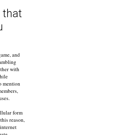
 that
u
 game, and
gambling
ether with
hile
to mention
 members,
uses.
llular form
this reason,
internet
mate