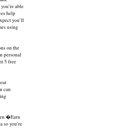
 you’re able
ces help
xpect you’ll
mes using
ons on the
on personal
nt 5 free
reat
ou can
ling
dden �Earn
a so you’re