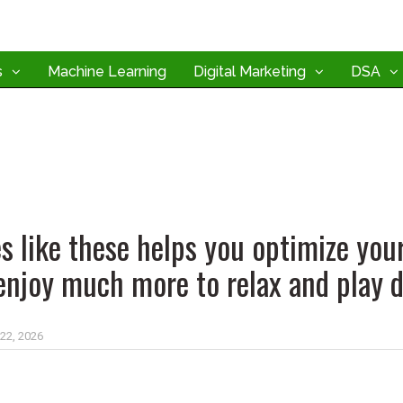
s
Machine Learning
Digital Marketing
DSA
s like these helps you optimize you
njoy much more to relax and play 
22, 2026