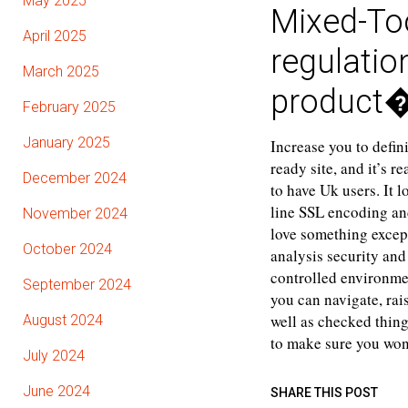
May 2025
Mixed-To
April 2025
regulati
March 2025
product� 
February 2025
January 2025
Increase you to defin
ready site, and it’s 
December 2024
to have Uk users. It 
line SSL encoding and
November 2024
love something except
October 2024
analysis security and
controlled environmen
September 2024
you can navigate, rai
well as checked thing
August 2024
to make sure you won’
July 2024
June 2024
SHARE THIS POST