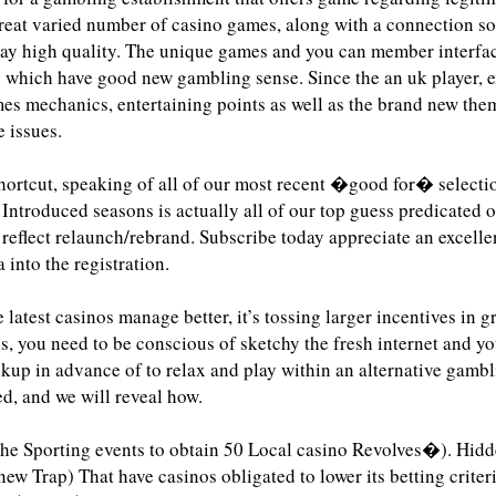
reat varied number of casino games, along with a connection so
may high quality. The unique games and you can member interfa
 which have good new gambling sense. Since the an uk player, e
mes mechanics, entertaining points as well as the brand new the
 issues.
hortcut, speaking of all of our most recent �good for� selecti
 Introduced seasons is actually all of our top guess predicated 
 reflect relaunch/rebrand. Subscribe today appreciate an excelle
 into the registration.
e latest casinos manage better, it’s tossing larger incentives in g
, you need to be conscious of sketchy the fresh internet and y
kup in advance of to relax and play within an alternative gamb
ed, and we will reveal how.
the Sporting events to obtain 50 Local casino Revolves�). Hi
w Trap) That have casinos obligated to lower its betting criteri