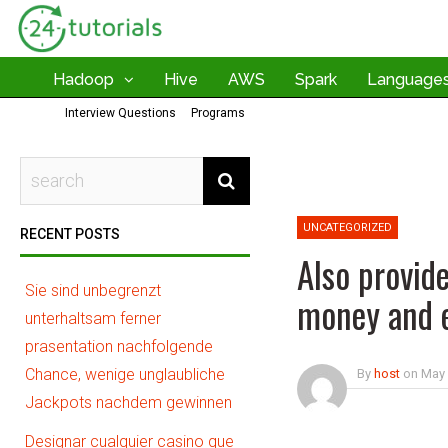
Hadoop
Hive
AWS
Spark
Language
Interview Questions
Programs
UNCATEGORIZED
RECENT POSTS
Also provide
Sie sind unbegrenzt
money and e
unterhaltsam ferner
prasentation nachfolgende
Chance, wenige unglaubliche
By
host
on
May 
Jackpots nachdem gewinnen
Designar cualquier casino que