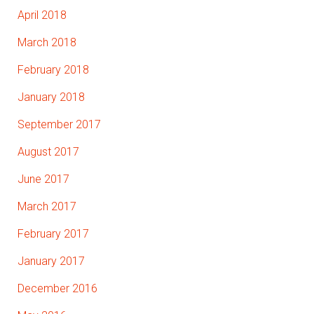
April 2018
March 2018
February 2018
January 2018
September 2017
August 2017
June 2017
March 2017
February 2017
January 2017
December 2016