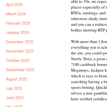
able to 10x, we expec
April 2026
places-especially of t
RNGs, earnings, and 
March 2026
otherwise shady inter
February 2026
and you can a reduce
bother showing RTP 
January 2026
With more than 1,five
December 2025
everything you is act
November 2025
the site, you could p
Swirly Twist, a great
October 2025
?100 cashback bonus. 
Megaways, Jackpot ha
September 2025
which is easy to brows
August 2025
searching having a br
sports betting, Quick
July 2025
advice a new gambling
June 2025
have verified certifica