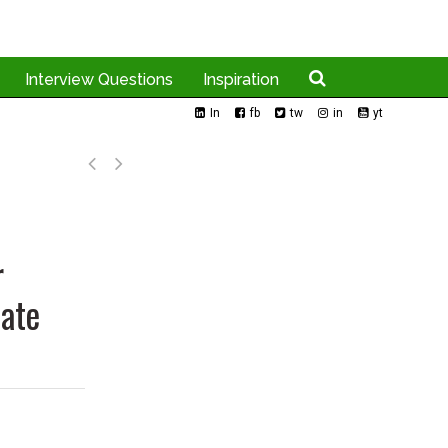
Interview Questions
Inspiration
In
fb
tw
in
yt
r
date