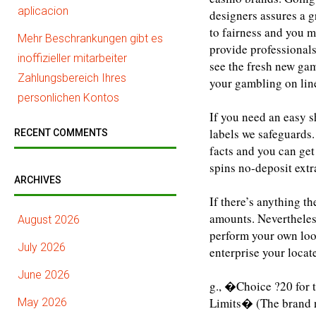
aplicacion
designers assures a g
to fairness and you 
Mehr Beschrankungen gibt es
provide professionals
inoffizieller mitarbeiter
see the fresh new ga
Zahlungsbereich Ihres
your gambling on line
personlichen Kontos
If you need an easy s
labels we safeguards.
RECENT COMMENTS
facts and you can get
spins no-deposit extra
ARCHIVES
If there’s anything th
amounts. Nevertheless
August 2026
perform your own loo
July 2026
enterprise your locat
June 2026
g., �Choice ?20 for 
Limits� (The brand ne
May 2026