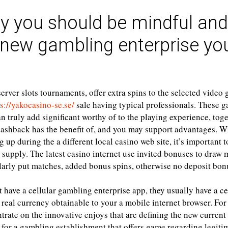
y you should be mindful and
 new gambling enterprise yo
server slots tournaments, offer extra spins to the selected video
s://yakocasino-se.se/
sale having typical professionals. These 
n truly add significant worthy of to the playing experience, tog
 cashback has the benefit of, and you may support advantages. W
 up during the a different local casino web site, it’s important 
y supply. The latest casino internet use invited bonuses to draw
ularly put matches, added bonus spins, otherwise no deposit bon
have a cellular gambling enterprise app, they usually have a ce
o real currency obtainable to your a mobile internet browser. For 
trate on the innovative enjoys that are defining the new current 
for a gambling establishment that offers game regarding legiti