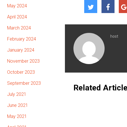
May 2024
April 2024
March 2024
host
February 2024
January 2024
November 2023
October 2023
September 2023
Related Articl
July 2021
June 2021
May 2021