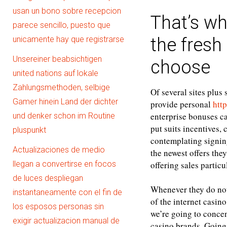
usan un bono sobre recepcion
That’s wh
parece sencillo, puesto que
unicamente hay que registrarse
the fresh
Unsereiner beabsichtigen
choose
united nations auf lokale
Zahlungsmethoden, selbige
Of several sites plus 
Gamer hinein Land der dichter
provide personal
http
enterprise bonuses ca
und denker schon im Routine
put suits incentives,
pluspunkt
contemplating signing
Actualizaciones de medio
the newest offers the
llegan a convertirse en focos
offering sales partic
de luces despliegan
Whenever they do not 
instantaneamente con el fin de
of the internet casin
los esposos personas sin
we’re going to concen
exigir actualizacion manual de
casino brands. Going 