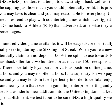
t �toxic� providers to attempt to claw straight back well worth
he capping just how much you could potentially profit. It is proo
you may laws is clear and you may reasonable for everybody. U
net sites tend to play with counterfeit games which have rigged 
d Come back-to-Athlete (RTP) than advertised, otherwise they wi
percentages.
-hundred video game available, it will be easy discover virtuall
ually seeking during the Sizzling hot Streak. When you’re a ne
otentially claim ten no-deposit 100 % free spins to use towards 
 cashback offer for ?two hundred, or as much as 150 free spins a
There is certainly loyal parts for various position online game,
rbors, and you may mobile harbors. It’s a super-stylish web pa
e and you may lends in itself perfectly in order to cellular enjo
and new system that excels in gambling enterprise betting and 
bet is a wonderful new addition into the United kingdom market.
 establishment, we test it out to be sure it�s a high-quality w
tion.