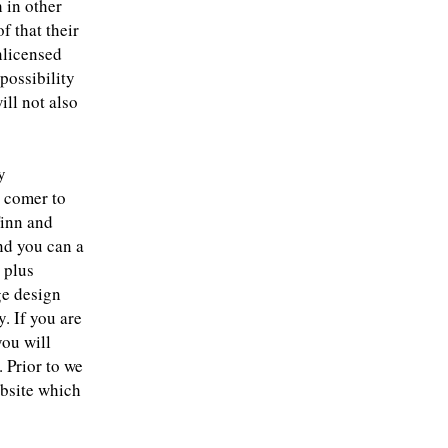
 in other
f that their
nlicensed
possibility
ll not also
y
w comer to
Finn and
nd you can a
 plus
ge design
y. If you are
you will
 Prior to we
ebsite which