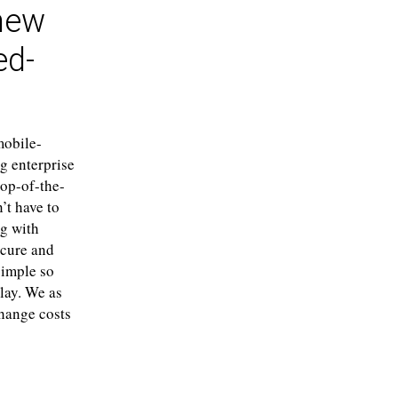
new
ed-
mobile-
g enterprise
top-of-the-
’t have to
ng with
ecure and
simple so
play. We as
change costs