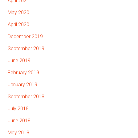
April 2021
May 2020
April 2020
December 2019
September 2019
June 2019
February 2019
January 2019
September 2018
July 2018
June 2018
May 2018