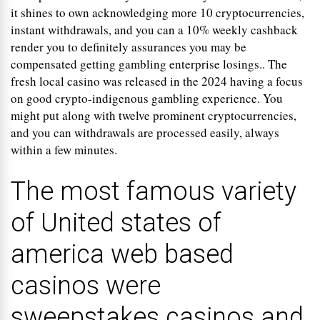
it shines to own acknowledging more 10 cryptocurrencies,
instant withdrawals, and you can a 10% weekly cashback
render you to definitely assurances you may be
compensated getting gambling enterprise losings.. The
fresh local casino was released in the 2024 having a focus
on good crypto-indigenous gambling experience. You
might put along with twelve prominent cryptocurrencies,
and you can withdrawals are processed easily, always
within a few minutes.
The most famous variety
of United states of
america web based
casinos were
sweepstakes casinos and