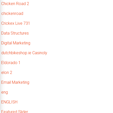
Chicken Road 2
chickenroad
Crickex Live 731
Data Structures
Digital Marketing
dutchbikeshop.ie Casinoly
Eldorado 1
elon 2
Email Marketing
eng
ENGLISH
Featured Slider