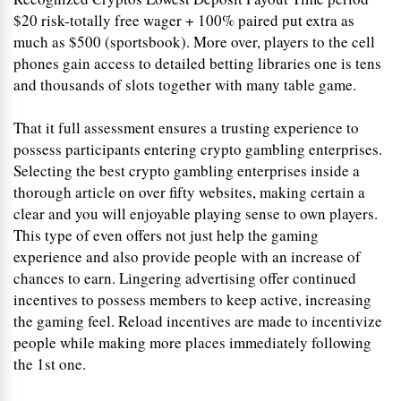
$20 risk-totally free wager + 100% paired put extra as
much as $500 (sportsbook). More over, players to the cell
phones gain access to detailed betting libraries one is tens
and thousands of slots together with many table game.
That it full assessment ensures a trusting experience to
possess participants entering crypto gambling enterprises.
Selecting the best crypto gambling enterprises inside a
thorough article on over fifty websites, making certain a
clear and you will enjoyable playing sense to own players.
This type of even offers not just help the gaming
experience and also provide people with an increase of
chances to earn. Lingering advertising offer continued
incentives to possess members to keep active, increasing
the gaming feel. Reload incentives are made to incentivize
people while making more places immediately following
the 1st one.