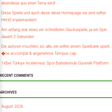
ebendiese aus einer Terra wird!
Diese Spiele und auch diese diese Homepage sie sind within
Html5 implementiert
Am anfang war eines ein schnellsten Glucksspiele, ja ein Spin
dauert 2 Sekunden
Die autoren mochten, sic alle, ein within einem Spielbank spielt,
�ne accomplir & angenehme Tempus cap
1xBet Türkiye İncelemesi: Spor Bahislerinde Güvenilir Platform
RECENT COMMENTS
ARCHIVES
August 2026