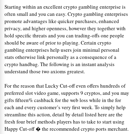
Starting within an excellent crypto gambling enterprise is
often small and you can easy. Crypto gambling enterprises
promote advantages like quicker purchases, enhanced
privacy, and higher openness, however they together with
hold specific threats and you can trading-offs one people
should be aware of prior to playing. Certain crypto
gambling enterprises help users join minimal personal
stats otherwise link personally as a consequence of a
crypto handbag. The following is an instant analysis
understand those two axioms greatest.
For the reason that Lucky Cut-off even offers hundreds of
preferred slot video game, supports 9 cryptos, and you may
gifts fifteen% cashback for the web loss while in the for
each and every customer’s very first week. To simply help
streamline this action, detail by detail listed here are the
fresh four brief methods players has to take to start using
Happy Cut-off � the recommended crypto ports merchant.