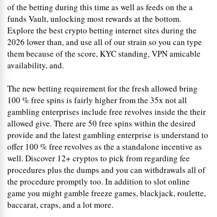
of the betting during this time as well as feeds on the a
funds Vault, unlocking most rewards at the bottom.
Explore the best crypto betting internet sites during the
2026 lower than, and use all of our strain so you can type
them because of the score, KYC standing, VPN amicable
availability, and.
The new betting requirement for the fresh allowed bring
100 % free spins is fairly higher from the 35x not all
gambling enterprises include free revolves inside the their
allowed give. There are 50 free spins within the desired
provide and the latest gambling enterprise is understand to
offer 100 % free revolves as the a standalone incentive as
well. Discover 12+ cryptos to pick from regarding fee
procedures plus the dumps and you can withdrawals all of
the procedure promptly too. In addition to slot online
game you might gamble freeze games, blackjack, roulette,
baccarat, craps, and a lot more.