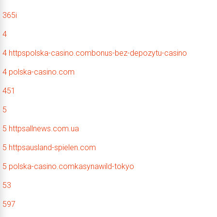
365i
4
4 httpspolska-casino.combonus-bez-depozytu-casino
4 polska-casino.com
451
5
5 httpsallnews.com.ua
5 httpsausland-spielen.com
5 polska-casino.comkasynawild-tokyo
53
597