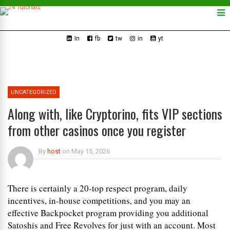
In
fb
tw
in
yt
UNCATEGORIZED
Along with, like Cryptorino, fits VIP sections
from other casinos once you register
By
host
on
May 15, 2026
There is certainly a 20-top respect program, daily
incentives, in-house competitions, and you may an
effective Backpocket program providing you additional
Satoshis and Free Revolves for just with an account. Most