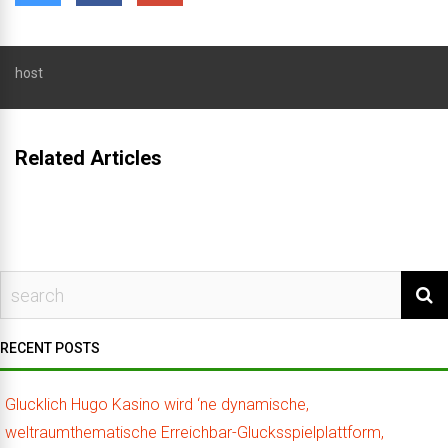
host
Related Articles
RECENT POSTS
Glucklich Hugo Kasino wird ‘ne dynamische,
weltraumthematische Erreichbar-Glucksspielplattform,