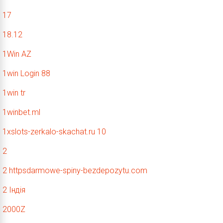
17
18.12
1Win AZ
1win Login 88
1win tr
1winbet.ml
1xslots-zerkalo-skachat.ru 10
2
2 httpsdarmowe-spiny-bezdepozytu.com
2 Індія
2000Z