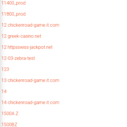
11400_prod
11800_prod
12 chickenroad-game.it.com
12 greek-casino.net
12 httpsswiss-jackpot.net
12-03-zebra-test
123
13 chickenroad-game.it.com
14
14 chickenroad-game.it.com
1500A Z
1500BZ