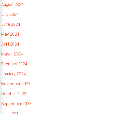
August 2024
July 2024
June 2024
May 2024
April 2024
March 2024
February 2024
January 2024
November 2023
October 2023
September 2023
July 2021