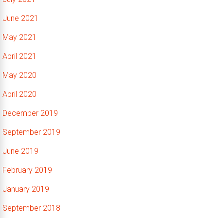
June 2021
May 2021
April 2021
May 2020
April 2020
December 2019
September 2019
June 2019
February 2019
January 2019
September 2018