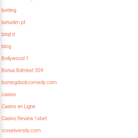
betting
betunlim.pt
bitqt.it
blog
Bollywood 1
Bonus Bdmbet 359
burningduckcomedy.com
casino
Casino en Ligne
Casino Review 1xbet
ccnuniversity.com