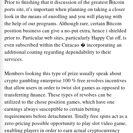
Prior to finishing that it discussion of the greatest Bitcoin
ports site, it’s important when planning on taking a closer
look in the means of enrolling and you will playing with
the help of our programs. Although rare, certain Bitcoin
position business can give a no-put extra, hence i shielded
prior to. Particular web sites, particularly Happy Cut off, is
even subscribed within the Curacao � incorporating an
additional coating regarding dependability to their
services.
Members looking this type of prize usually speak about
crypto gambling enterprise 100 % free revolves incentives
that allow users in order to twist slot games as opposed to
transferring finance. These types of revolves can be
utilized to the chose position games, which have one
earnings always susceptible to certain betting
requirements before detachment. Totally free spins act as a
zero-pricing possible opportunity to play slot video game,
enabling players in order to earn actual cryptocurrency