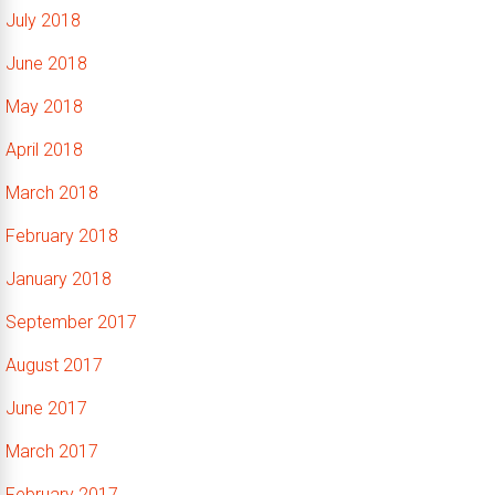
July 2018
June 2018
May 2018
April 2018
March 2018
February 2018
January 2018
September 2017
August 2017
June 2017
March 2017
February 2017