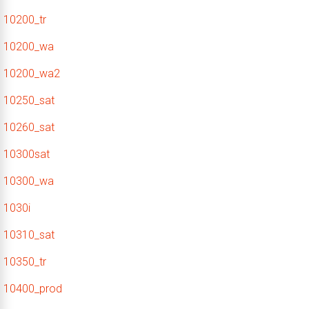
10200_tr
10200_wa
10200_wa2
10250_sat
10260_sat
10300sat
10300_wa
1030i
10310_sat
10350_tr
10400_prod