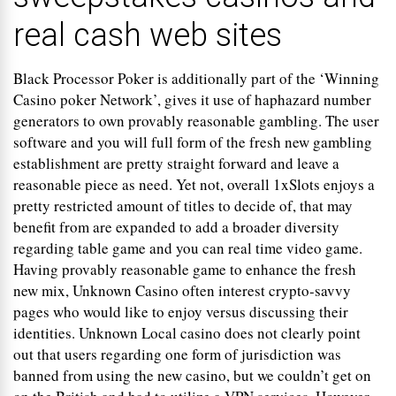
real cash web sites
Black Processor Poker is additionally part of the ‘Winning
Casino poker Network’, gives it use of haphazard number
generators to own provably reasonable gambling. The user
software and you will full form of the fresh new gambling
establishment are pretty straight forward and leave a
reasonable piece as need. Yet not, overall 1xSlots enjoys a
pretty restricted amount of titles to decide of, that may
benefit from are expanded to add a broader diversity
regarding table game and you can real time video game.
Having provably reasonable game to enhance the fresh
new mix, Unknown Casino often interest crypto-savvy
pages who would like to enjoy versus discussing their
identities. Unknown Local casino does not clearly point
out that users regarding one form of jurisdiction was
banned from using the new casino, but we couldn’t get on