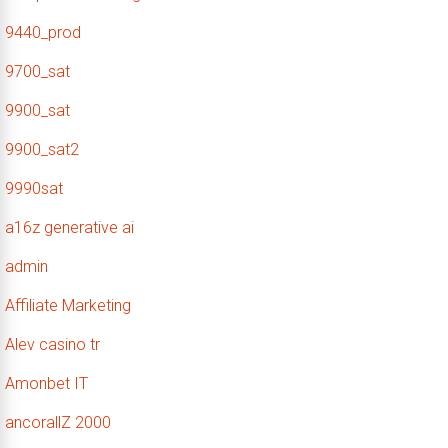
9440_prod
9700_sat
9900_sat
9900_sat2
9990sat
a16z generative ai
admin
Affiliate Marketing
Alev casino tr
Amonbet IT
ancorallZ 2000