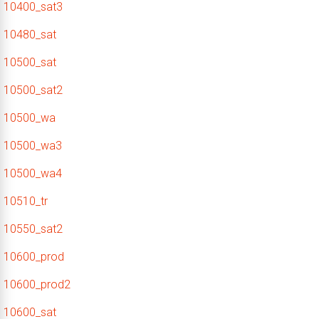
10400_sat3
10480_sat
10500_sat
10500_sat2
10500_wa
10500_wa3
10500_wa4
10510_tr
10550_sat2
10600_prod
10600_prod2
10600_sat