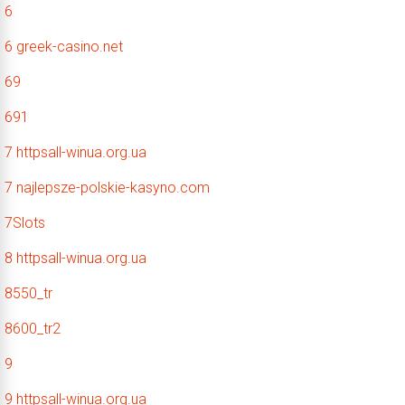
6
6 greek-casino.net
69
691
7 httpsall-winua.org.ua
7 najlepsze-polskie-kasyno.com
7Slots
8 httpsall-winua.org.ua
8550_tr
8600_tr2
9
9 httpsall-winua.org.ua