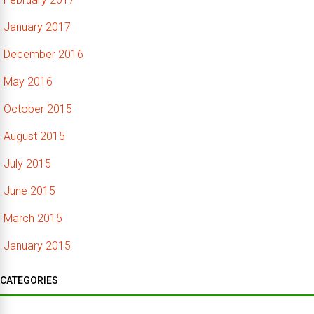
January 2017
December 2016
May 2016
October 2015
August 2015
July 2015
June 2015
March 2015
January 2015
CATEGORIES