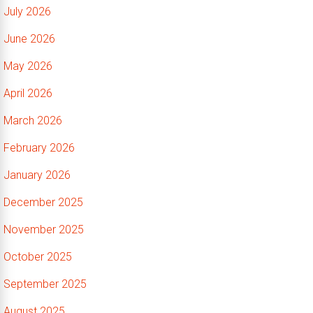
July 2026
June 2026
May 2026
April 2026
March 2026
February 2026
January 2026
December 2025
November 2025
October 2025
September 2025
August 2025