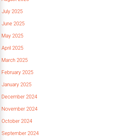
July 2025
June 2025
May 2025
April 2025
March 2025
February 2025
January 2025
December 2024
November 2024
October 2024
September 2024