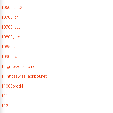
10600_sat2
10700_pr
10700_sat
10800_prod
10850_sat
10900_wa
11 greek-casino.net
11 httpsswiss-jackpot.net
11000prod4
111
112