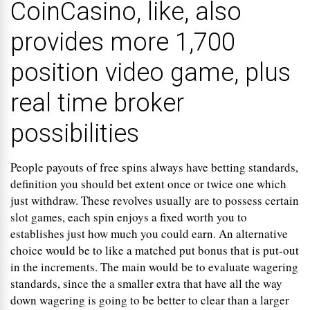
CoinCasino, like, also
provides more 1,700
position video game, plus
real time broker
possibilities
People payouts of free spins always have betting standards,
definition you should bet extent once or twice one which
just withdraw. These revolves usually are to possess certain
slot games, each spin enjoys a fixed worth you to
establishes just how much you could earn. An alternative
choice would be to like a matched put bonus that is put-out
in the increments. The main would be to evaluate wagering
standards, since the a smaller extra that have all the way
down wagering is going to be better to clear than a larger