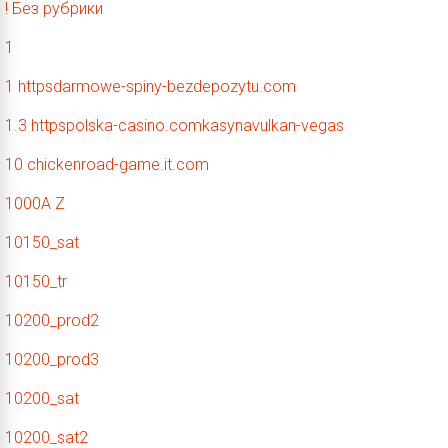
! Без рубрики
1
1 httpsdarmowe-spiny-bezdepozytu.com
1.3 httpspolska-casino.comkasynavulkan-vegas
10 chickenroad-game.it.com
1000A Z
10150_sat
10150_tr
10200_prod2
10200_prod3
10200_sat
10200_sat2