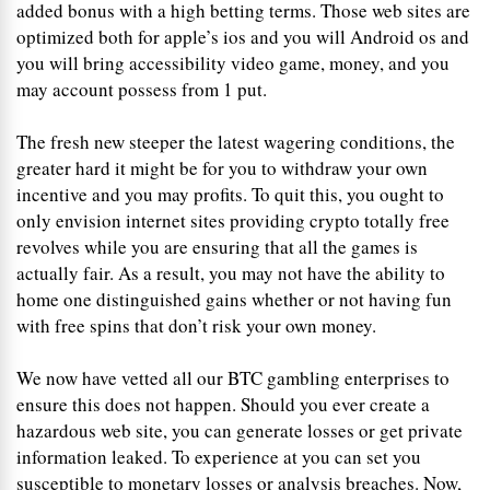
added bonus with a high betting terms. Those web sites are
optimized both for apple’s ios and you will Android os and
you will bring accessibility video game, money, and you
may account possess from 1 put.
The fresh new steeper the latest wagering conditions, the
greater hard it might be for you to withdraw your own
incentive and you may profits. To quit this, you ought to
only envision internet sites providing crypto totally free
revolves while you are ensuring that all the games is
actually fair. As a result, you may not have the ability to
home one distinguished gains whether or not having fun
with free spins that don’t risk your own money.
We now have vetted all our BTC gambling enterprises to
ensure this does not happen. Should you ever create a
hazardous web site, you can generate losses or get private
information leaked. To experience at you can set you
susceptible to monetary losses or analysis breaches. Now,