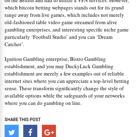
on the British and had to utilize a VPN services. However,
which bitcoin betting webpages stands out for its grand
range away from live games, which includes not merely
old-fashioned table video game streamed from alive
gambling enterprises, and interesting specific niche game
particularly ‘Football Studio’ and you can ‘Dream
Catcher’.
Ignition Gambling enterprise, Bistro Gambling
establishment, and you may DuckyLuck Gambling
establishment are merely a few examples out of reliable
internet sites where you can appreciate a top-level betting
sense. These transform significantly change the style of
available options while the safeguards of your networks
where you can do gambling on line.
SHARE THIS POST