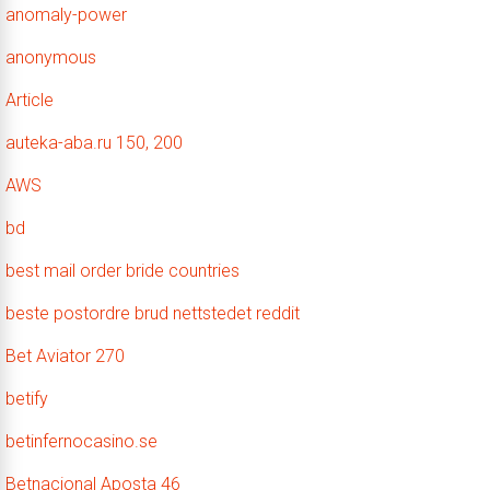
anomaly-power
anonymous
Article
auteka-aba.ru 150, 200
AWS
bd
best mail order bride countries
beste postordre brud nettstedet reddit
Bet Aviator 270
betify
betinfernocasino.se
Betnacional Aposta 46