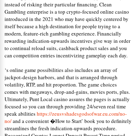
instead of risking their particular financing. Clean
Gambling enterprise is a top crypto-focused online casino
introduced in the 2021 who may have quickly centered by
itself because a high destination for people trying to a
modern, feature-rich gambling experience. Financially
rewarding indication-upwards incentives give way in order
to continual reload suits, cashback product sales and you
can competition entries incentivizing gameplay each day.
‘s online game possibilities also includes an array of
jackpot-design harbors, and that is arranged through
volatility, RTP, and hit proportion. The game choices
comes with megaways, drop-and-gains, movies ports, plus.
Ultimately, Punt Local casino assures the pages is actually
focused so you can through providing 24/seven real time
speak abilities
https://zeusvshadesgodsofwar.eu.com/no-
no/
and a convenient �How to Start’ book you to definitely
streamlines the fresh indication-upwards procedure.
Recognized Cryptos Lowest Deposit Payout Time period