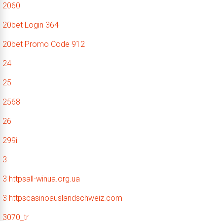
2060
20bet Login 364
20bet Promo Code 912
24
25
2568
26
299i
3
3 httpsall-winua.org.ua
3 httpscasinoauslandschweiz.com
3070_tr