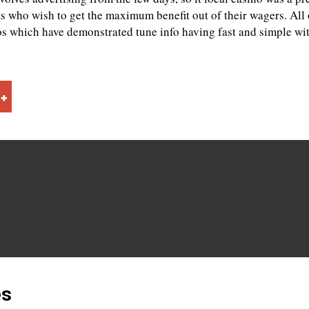
ts who wish to get the maximum benefit out of their wagers. All 
os which have demonstrated tune info having fast and simple wi
es