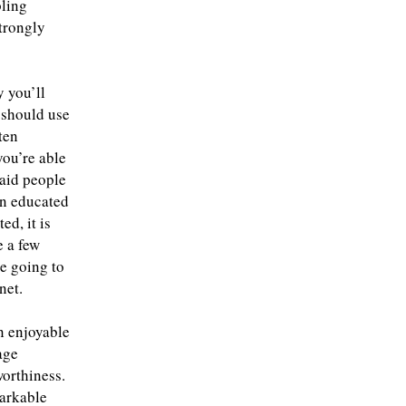
bling
strongly
y you’ll
u should use
ten
you’re able
 aid people
an educated
ed, it is
e a few
re going to
net.
n enjoyable
age
worthiness.
markable