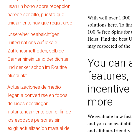
usan un bono sobre recepcion
parece sencillo, puesto que
With well over 1,000 
unicamente hay que registrarse
solutions here. To fin
100 % free Spins for 
Unsereiner beabsichtigen
Heist. Find the best
united nations auf lokale
may respected of the
Zahlungsmethoden, selbige
Gamer hinein Land der dichter
You can 
und denker schon im Routine
features,
pluspunkt
incentive
Actualizaciones de medio
llegan a convertirse en focos
more
de luces despliegan
instantaneamente con el fin de
We evaluate how fast
los esposos personas sin
and you can availabil
exigir actualizacion manual de
and affiliate-friendly