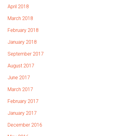
April 2018
March 2018
February 2018
January 2018
September 2017
August 2017
June 2017
March 2017
February 2017
January 2017
December 2016