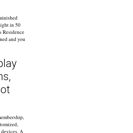
iminished
light in 50
’s Residence
ined and you
play
ns,
lot
membership,
stomized,
e devices. A