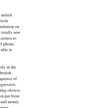
e united
fresh
stitution on
 totally new
casinos to
rt phone.
 able to
ily in the
british
equence of
ggressive,
ting choices
um put from
, and money
remier