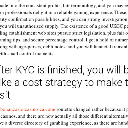
made into the consistent profits, fair terminology, and you may e
in professionals delight in a reliable gaming experience. These, 
ntity confirmation possibilities, and you can strong investigatio
d you will unauthorised supply. The existence of a good UKGC p
ng establishment web sites pursue strict legislation, plus fair
ming tips, and secure percentage control. I get a hold of nume
long with age-purses, debit notes, and you will financial transmi
 with small control moments.
ter KYC is finished, you will 
like a cost strategy to make 
sit
//bonanzaslotcasino-ca.com/
roulette changed rather because it 
casinos, and there are now actually all those different alternativ
e a diverse directory of gambling experience, as there are hun