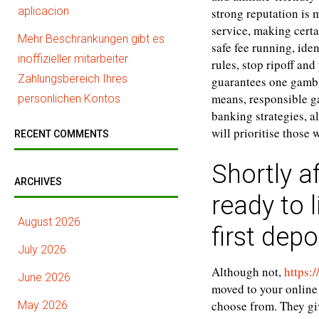
aplicacion
strong reputation is 
service, making certa
Mehr Beschrankungen gibt es
safe fee running, ide
inoffizieller mitarbeiter
rules, stop ripoff an
Zahlungsbereich Ihres
guarantees one gambli
means, responsible ga
personlichen Kontos
banking strategies, a
will prioritise those
RECENT COMMENTS
Shortly af
ARCHIVES
ready to 
August 2026
first depo
July 2026
Although not,
https:
June 2026
moved to your online 
choose from. They giv
May 2026