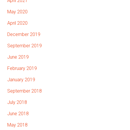
April 2021
May 2020
April 2020
December 2019
September 2019
June 2019
February 2019
January 2019
September 2018
July 2018
June 2018
May 2018