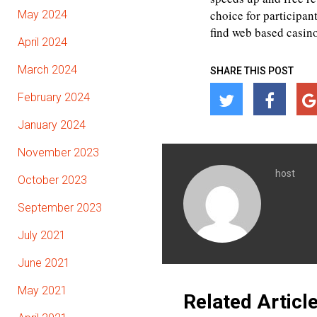
choice for participan
May 2024
find web based casin
April 2024
March 2024
SHARE THIS POST
February 2024
January 2024
November 2023
host
October 2023
September 2023
July 2021
June 2021
May 2021
Related Articl