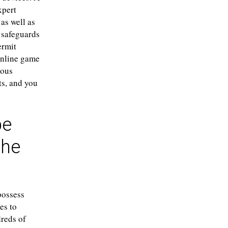
xpert
as well as
n safeguards
ermit
 online game
rous
ts, and you
be
the
possess
es to
dreds of