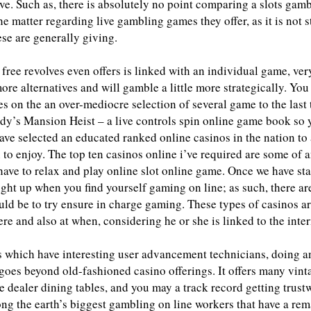
ve. Such as, there is absolutely no point comparing a slots gam
he matter regarding live gambling games they offer, as it is not 
ese are generally giving.
free revolves even offers is linked with an individual game, ver
more alternatives and will gamble a little more strategically. Yo
lves on the an over-mediocre selection of several game to the last 
ddy’s Mansion Heist – a live controls spin online game book so 
ave selected an educated ranked online casinos in the nation to
n to enjoy. The top ten casinos online i’ve required are some of 
 have to relax and play online slot online game. Once we have stat
ught up when you find yourself gaming on line; as such, there ar
ould be to try ensure in charge gaming. These types of casinos a
e and also at when, considering he or she is linked to the inter
es which have interesting user advancement technicians, doing a
y goes beyond old-fashioned casino offerings. It offers many vint
 dealer dining tables, and you may a track record getting trust
ng the earth’s biggest gambling on line workers that have a re