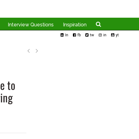
Interview Questions
Inspiration
In
fb
tw
in
yt
e to
ring