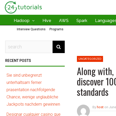
Hadoop
Hive
AWS
Spark
Language
Interview Questions
Programs
UNCATEGORIZED
RECENT POSTS
Along with,
Sie sind unbegrenzt
discover 10
unterhaltsam ferner
standards
prasentation nachfolgende
Chance, wenige unglaubliche
Jackpots nachdem gewinnen
By
host
on
June
Designar cualquier casino que