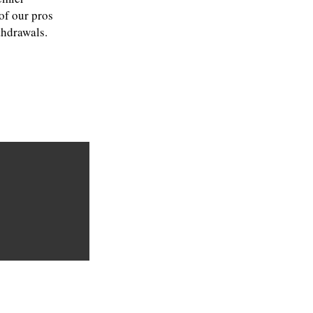
of our pros
thdrawals.