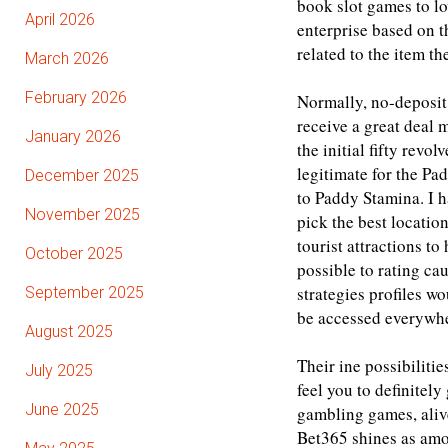
book slot games to lo
April 2026
enterprise based on t
related to the item th
March 2026
February 2026
Normally, no-deposit 
receive a great deal 
January 2026
the initial fifty revo
legitimate for the Pa
December 2025
to Paddy Stamina. I h
November 2025
pick the best locatio
tourist attractions to
October 2025
possible to rating ca
strategies profiles w
September 2025
be accessed everywher
August 2025
Their ine possibiliti
July 2025
feel you to definitel
June 2025
gambling games, alive
Bet365 shines as amo