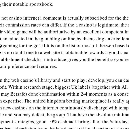
g their notable sportsbook.
 net casino internet i comment is actually subscribed for the th
r commission rates can differ. If the a casino is legitimate, the 
r video game will be authoritative by an excellent competent in
t an educated in the gambling on line by discussing an excellent
gaming for the go’. If it is on the list of most of the web based 
e is no doubt one to a web site is obtainable towards a good sma
blishment checklist i introduce gives you the benefit so you’re
your preference and requires.
 the web casino’s library and start to play; develop, you can eas
ofit. Within research stage, biggest Uk labels (together with All 
 may Betsafe) done confirmation within 2-4 moments as a cons
n expertise. The united kingdom betting marketplace is really a
h new casinos on the internet continuously discharge with temp
ple and you may defeat the group. That have the absolute minim
ayment strategies, good 10% cashback bring all of the Saturday
volves advertising from the few days, so it local casino was a p