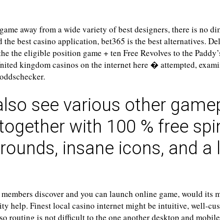
game away from a wide variety of best designers, there is no d
d the best casino application, bet365 is the best alternatives. De
the the eligible position game + ten Free Revolves to the Paddy
 United kingdom casinos on the internet here � attempted, exam
 oddschecker.
also see various other game
 together with 100 % free spi
 rounds, insane icons, and a 
 members discover and you can launch online game, would its 
ity help. Finest local casino internet might be intuitive, well-cu
 so routing is not difficult to the one another desktop and mobil