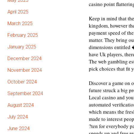
May 2025
casino point flatterin
April 2025
Keep in mind that the
March 2025
kingdom, however thei
payment speed of thei
February 2025
matter. They bring ou
dimensions entitled �
January 2025
have Uk players, ther
December 2024
The web gambling esta
pick choices that fit 
November 2024
October 2024
Discover a game on on
future struck a big pr
September 2024
Local casino and you
automated verificatio
August 2024
which means the fres
July 2024
made to interest peo
?ten for everybody p
June 2024
speeds up and free re