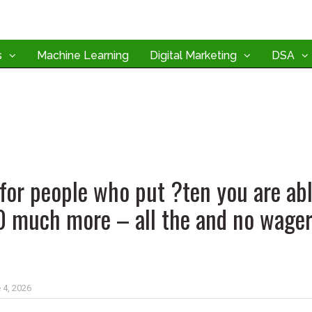
s
Machine Learning
Digital Marketing
DSA
 for people who put ?ten you are abl
0 much more – all the and no wage
 4, 2026