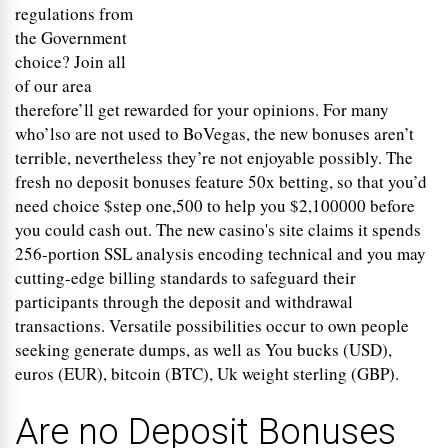
regulations from
the Government
choice? Join all
of our area
therefore’ll get rewarded for your opinions. For many
who’lso are not used to BoVegas, the new bonuses aren’t
terrible, nevertheless they’re not enjoyable possibly. The
fresh no deposit bonuses feature 50x betting, so that you’d
need choice $step one,500 to help you $2,100000 before
you could cash out. The new casino's site claims it spends
256-portion SSL analysis encoding technical and you may
cutting-edge billing standards to safeguard their
participants through the deposit and withdrawal
transactions. Versatile possibilities occur to own people
seeking generate dumps, as well as You bucks (USD),
euros (EUR), bitcoin (BTC), Uk weight sterling (GBP).
Are no Deposit Bonuses