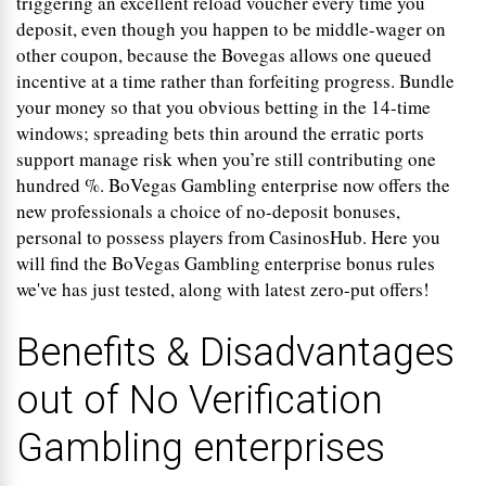
triggering an excellent reload voucher every time you
deposit, even though you happen to be middle-wager on
other coupon, because the Bovegas allows one queued
incentive at a time rather than forfeiting progress. Bundle
your money so that you obvious betting in the 14-time
windows; spreading bets thin around the erratic ports
support manage risk when you’re still contributing one
hundred %. BoVegas Gambling enterprise now offers the
new professionals a choice of no-deposit bonuses,
personal to possess players from CasinosHub. Here you
will find the BoVegas Gambling enterprise bonus rules
we've has just tested, along with latest zero-put offers!
Benefits & Disadvantages
out of No Verification
Gambling enterprises