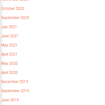
October 2023
September 2023
July 2021
June 2021
May 2021
April 2021
May 2020
April 2020
December 2019
September 2019
June 2019