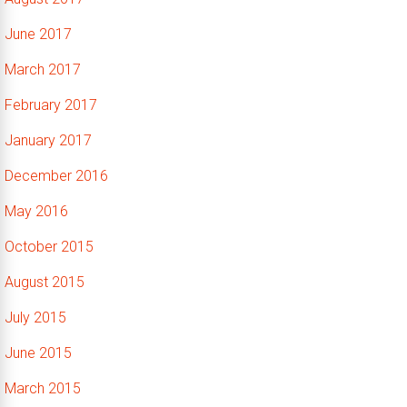
June 2017
March 2017
February 2017
January 2017
December 2016
May 2016
October 2015
August 2015
July 2015
June 2015
March 2015