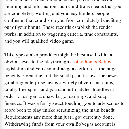
Learning and information such conditions means that you
are completely waiting and you may hinders people
confusion that could stop you from completely benefiting
out of your bonus. These records establish the render
works, in addition to wagering criteria, time constraints,
and you will qualified video game.
This type of also provides might be best used with an
obvious eyes to the playthrough
casino bonus Betjoy
legislation and you can online game efforts — the huge
benefits is genuine, but the small print issues. The newest
gambling enterprise heaps a variety of zero-put chips,
totally free spins, and you can put-matches bundles in
order to test game, chase larger earnings, and keep
finances. It was a fairly sweet touching you to advised us to
score been to play unlike scrutinizing the main benefit
Requirements any more than just I got currently done.
Withdrawing funds from your own BoVegas account is