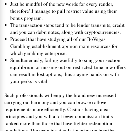
Just be mindful of the new words for every render,
therefore’ll manage to pull restrict value using their
bonus program.
The transaction steps tend to be lender transmits, credit
and you can debit notes, along with cryptocurrencies.
Proceed that have studying all of our BoVegas
Gambling establishment opinion more resources for
which gambling enterprise.
Simultaneously, failing woefully to song your section
equilibrium or missing out on restricted-time now offers
can result in lost options, thus staying hands-on with
your perks is vital.
Such professionals will enjoy the brand new increased
carrying out harmony and you can browse rollover
requirements more efficiently. Casinos having clear
principles and you will a lot fewer commission limits
ranked more than those that have tighter redemption
regulations. The main is actually focusing on how the