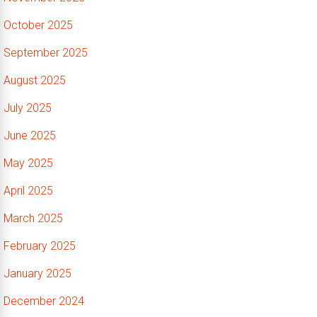
October 2025
September 2025
August 2025
July 2025
June 2025
May 2025
April 2025
March 2025
February 2025
January 2025
December 2024