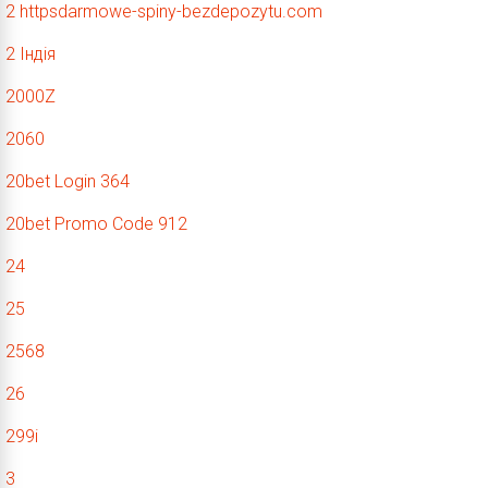
2 httpsdarmowe-spiny-bezdepozytu.com
2 Індія
2000Z
2060
20bet Login 364
20bet Promo Code 912
24
25
2568
26
299i
3