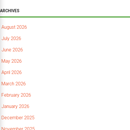
ARCHIVES
August 2026
July 2026
June 2026
May 2026
April 2026
March 2026
February 2026
January 2026
December 2025
November 2025