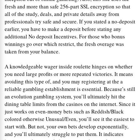
fresh and more than safe 256-part SSL encryption so that
all of the study, deals, and private details away from
professionals try safe and secure. If you stated a no-deposit
earlier, you have to make a deposit before stating any
additional No deposit Incentives. For those who bonus
winnings go over which restrict, the fresh overage was
taken from your balance.
A knowledgeable wager inside roulette hinges on whether
you need large profits or more repeated victories. It means
avoiding this type of, and you may registering at the a
reliable gambling establishment is essential. Because’s still
an evolution gambling system, you’ll ultimately hit the
dining table limits from the casinos on the internet. Since it
just works on even-money bets such as Reddish/Black
colored otherwise Unusual/Even, you’ll see it the easiest to
start with. But not, your own bets develop exponentially,
and you’ll ultimately struggle to put them. It indicates