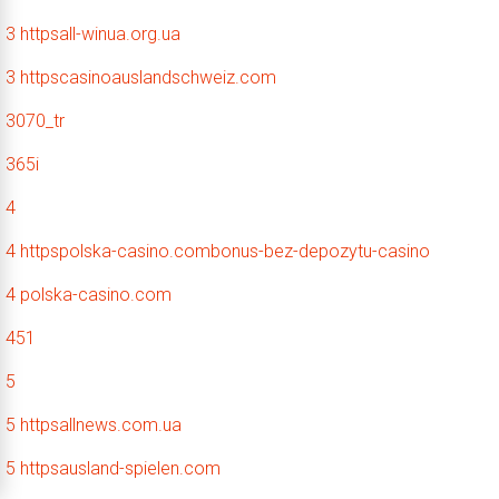
3 httpsall-winua.org.ua
3 httpscasinoauslandschweiz.com
3070_tr
365i
4
4 httpspolska-casino.combonus-bez-depozytu-casino
4 polska-casino.com
451
5
5 httpsallnews.com.ua
5 httpsausland-spielen.com