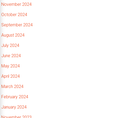
November 2024
October 2024
September 2024
August 2024
July 2024
June 2024
May 2024
April 2024
March 2024
February 2024
January 2024
November 2023