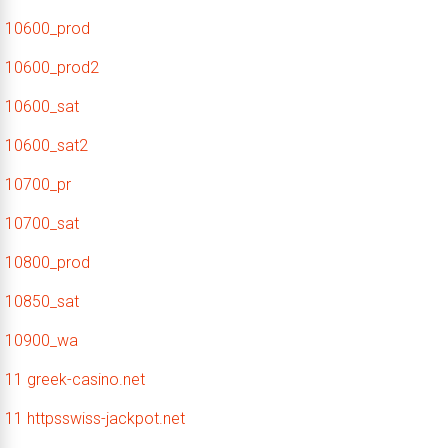
10600_prod
10600_prod2
10600_sat
10600_sat2
10700_pr
10700_sat
10800_prod
10850_sat
10900_wa
11 greek-casino.net
11 httpsswiss-jackpot.net