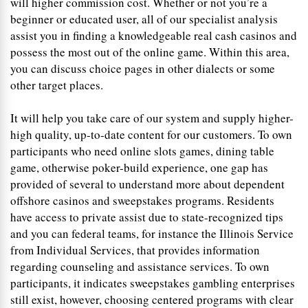
will higher commission cost.
Whether or not you’re a
beginner or educated user, all of our specialist analysis
assist you in finding a knowledgeable real cash casinos and
possess the most out of the online game. Within this area,
you can discuss choice pages in other dialects or some
other target places.
It will help you take care of our system and supply higher-
high quality, up-to-date content for our customers. To own
participants who need online slots games, dining table
game, otherwise poker-build experience, one gap has
provided of several to understand more about dependent
offshore casinos and sweepstakes programs. Residents
have access to private assist due to state-recognized tips
and you can federal teams, for instance the Illinois Service
from Individual Services, that provides information
regarding counseling and assistance services. To own
participants, it indicates sweepstakes gambling enterprises
still exist, however, choosing centered programs with clear