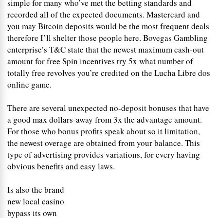
simple for many who’ve met the betting standards and
recorded all of the expected documents. Mastercard and
you may Bitcoin deposits would be the most frequent deals
therefore I’ll shelter those people here. Bovegas Gambling
enterprise’s T&C state that the newest maximum cash-out
amount for free Spin incentives try 5x what number of
totally free revolves you’re credited on the Lucha Libre dos
online game.
There are several unexpected no-deposit bonuses that have
a good max dollars-away from 3x the advantage amount.
For those who bonus profits speak about so it limitation,
the newest overage are obtained from your balance. This
type of advertising provides variations, for every having
obvious benefits and easy laws.
Is also the brand
new local casino
bypass its own