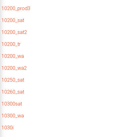
10200_prod3
10200_sat
10200_sat2
10200_tr
10200_wa
10200_wa2
10250_sat
10260_sat
10300sat
10300_wa
1030i