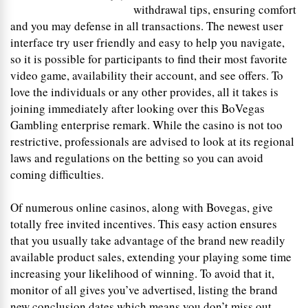
withdrawal tips, ensuring comfort
and you may defense in all transactions. The newest user
interface try user friendly and easy to help you navigate,
so it is possible for participants to find their most favorite
video game, availability their account, and see offers. To
love the individuals or any other provides, all it takes is
joining immediately after looking over this BoVegas
Gambling enterprise remark. While the casino is not too
restrictive, professionals are advised to look at its regional
laws and regulations on the betting so you can avoid
coming difficulties.
Of numerous online casinos, along with Bovegas, give
totally free invited incentives. This easy action ensures
that you usually take advantage of the brand new readily
available product sales, extending your playing some time
increasing your likelihood of winning. To avoid that it,
monitor of all gives you’ve advertised, listing the brand
new conclusion dates which means you don’t miss out.