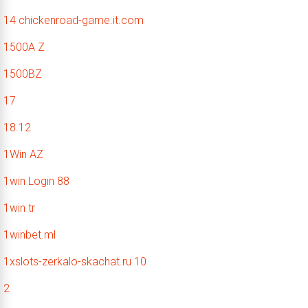
14 chickenroad-game.it.com
1500A Z
1500BZ
17
18.12
1Win AZ
1win Login 88
1win tr
1winbet.ml
1xslots-zerkalo-skachat.ru 10
2