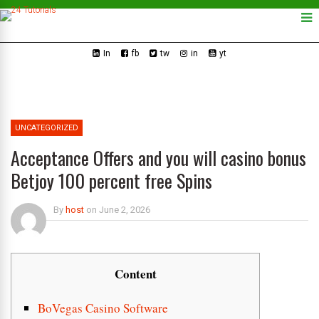
In
fb
tw
in
yt
UNCATEGORIZED
Acceptance Offers and you will casino bonus
Betjoy 100 percent free Spins
By
host
on
June 2, 2026
Content
BoVegas Casino Software