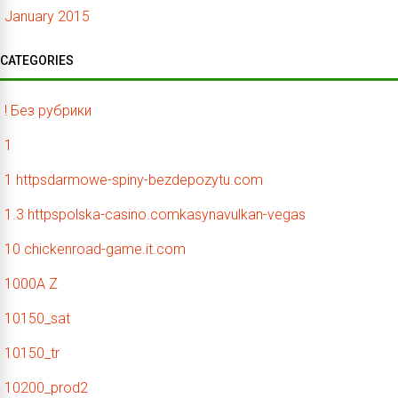
January 2015
CATEGORIES
! Без рубрики
1
1 httpsdarmowe-spiny-bezdepozytu.com
1.3 httpspolska-casino.comkasynavulkan-vegas
10 chickenroad-game.it.com
1000A Z
10150_sat
10150_tr
10200_prod2