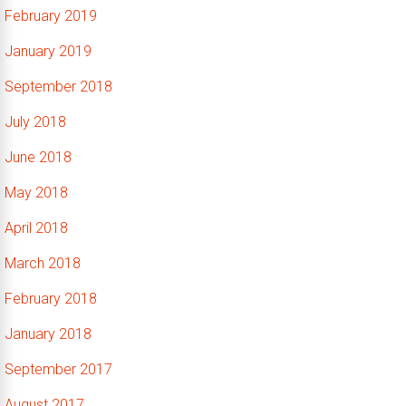
February 2019
January 2019
September 2018
July 2018
June 2018
May 2018
April 2018
March 2018
February 2018
January 2018
September 2017
August 2017