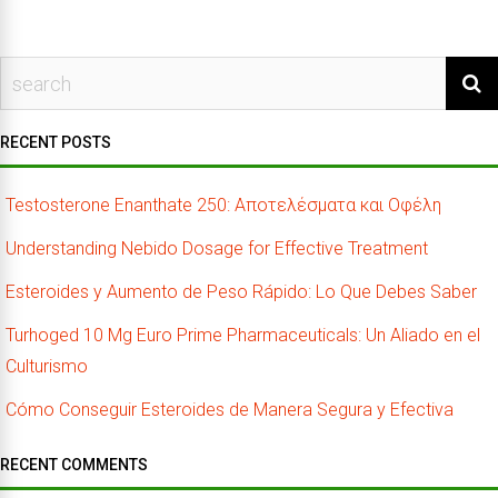
RECENT POSTS
Testosterone Enanthate 250: Αποτελέσματα και Οφέλη
Understanding Nebido Dosage for Effective Treatment
Esteroides y Aumento de Peso Rápido: Lo Que Debes Saber
Turhoged 10 Mg Euro Prime Pharmaceuticals: Un Aliado en el
Culturismo
Cómo Conseguir Esteroides de Manera Segura y Efectiva
RECENT COMMENTS