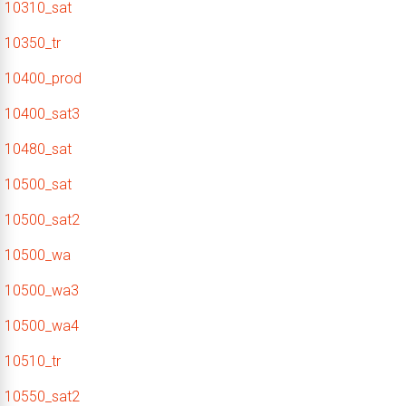
10310_sat
10350_tr
10400_prod
10400_sat3
10480_sat
10500_sat
10500_sat2
10500_wa
10500_wa3
10500_wa4
10510_tr
10550_sat2