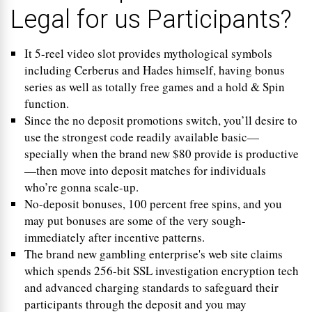
Legal for us Participants?
It 5-reel video slot provides mythological symbols
including Cerberus and Hades himself, having bonus
series as well as totally free games and a hold & Spin
function.
Since the no deposit promotions switch, you’ll desire to
use the strongest code readily available basic—
specially when the brand new $80 provide is productive
—then move into deposit matches for individuals
who’re gonna scale-up.
No-deposit bonuses, 100 percent free spins, and you
may put bonuses are some of the very sough-
immediately after incentive patterns.
The brand new gambling enterprise's web site claims
which spends 256-bit SSL investigation encryption tech
and advanced charging standards to safeguard their
participants through the deposit and you may