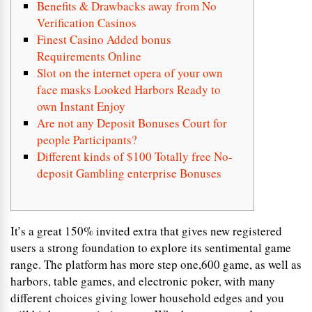
Benefits & Drawbacks away from No
Verification Casinos
Finest Casino Added bonus
Requirements Online
Slot on the internet opera of your own
face masks Looked Harbors Ready to
own Instant Enjoy
Are not any Deposit Bonuses Court for
people Participants?
Different kinds of $100 Totally free No-
deposit Gambling enterprise Bonuses
It’s a great 150% invited extra that gives new registered
users a strong foundation to explore its sentimental game
range. The platform has more step one,600 game, as well as
harbors, table games, and electronic poker, with many
different choices giving lower household edges and you