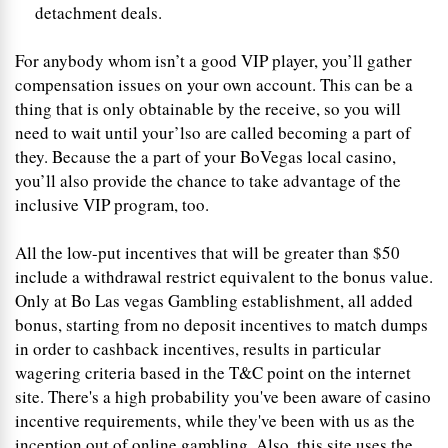
detachment deals.
For anybody whom isn’t a good VIP player, you’ll gather
compensation issues on your own account. This can be a
thing that is only obtainable by the receive, so you will
need to wait until your’lso are called becoming a part of
they. Because the a part of your BoVegas local casino,
you’ll also provide the chance to take advantage of the
inclusive VIP program, too.
All the low-put incentives that will be greater than $50
include a withdrawal restrict equivalent to the bonus value.
Only at Bo Las vegas Gambling establishment, all added
bonus, starting from no deposit incentives to match dumps
in order to cashback incentives, results in particular
wagering criteria based in the T&C point on the internet
site. There's a high probability you've been aware of casino
incentive requirements, while they've been with us as the
inception out of online gambling. Also, this site uses the