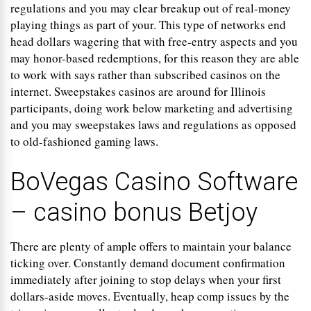
regulations and you may clear breakup out of real-money
playing things as part of your. This type of networks end
head dollars wagering that with free-entry aspects and you
may honor-based redemptions, for this reason they are able
to work with says rather than subscribed casinos on the
internet. Sweepstakes casinos are around for Illinois
participants, doing work below marketing and advertising
and you may sweepstakes laws and regulations as opposed
to old-fashioned gaming laws.
BoVegas Casino Software
– casino bonus Betjoy
There are plenty of ample offers to maintain your balance
ticking over. Constantly demand document confirmation
immediately after joining to stop delays when your first
dollars-aside moves. Eventually, heap comp issues by the