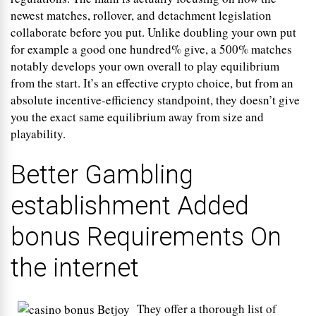
newest matches, rollover, and detachment legislation
collaborate before you put. Unlike doubling your own put
for example a good one hundred% give, a 500% matches
notably develops your own overall to play equilibrium
from the start. It’s an effective crypto choice, but from an
absolute incentive-efficiency standpoint, they doesn’t give
you the exact same equilibrium away from size and
playability.
Better Gambling
establishment Added
bonus Requirements On
the internet
They offer a thorough list of