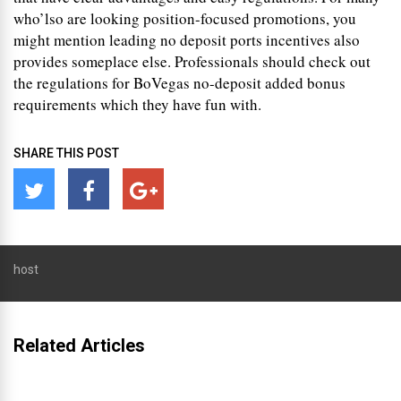
who’lso are looking position-focused promotions, you
might mention leading no deposit ports incentives also
provides someplace else. Professionals should check out
the regulations for BoVegas no-deposit added bonus
requirements which they have fun with.
SHARE THIS POST
host
Related Articles