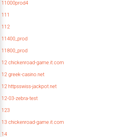
11000prod4
111
112
11400_prod
11800_prod
12 chickenroad-game.it.com
12 greek-casino.net
12 httpsswiss-jackpot.net
12-03-zebra-test
123
13 chickenroad-game.it.com
14