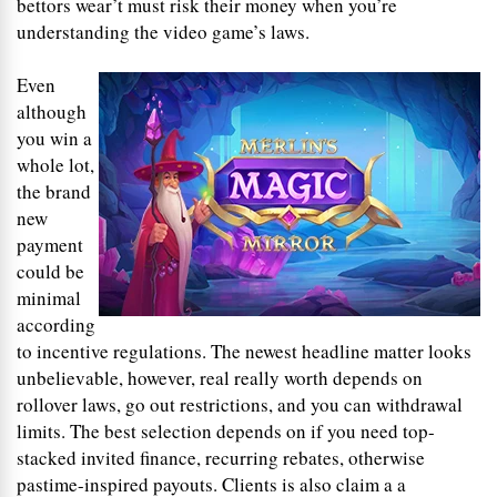
bettors wear’t must risk their money when you’re
understanding the video game’s laws.
Even
although
you win a
whole lot,
the brand
new
payment
could be
minimal
according
to incentive regulations. The newest headline matter looks
unbelievable, however, real really worth depends on
rollover laws, go out restrictions, and you can withdrawal
limits. The best selection depends on if you need top-
stacked invited finance, recurring rebates, otherwise
pastime-inspired payouts. Clients is also claim a a