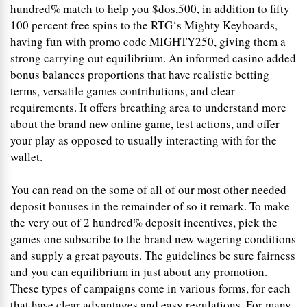
hundred% match to help you $dos,500, in addition to fifty
100 percent free spins to the RTG‘s Mighty Keyboards,
having fun with promo code MIGHTY250, giving them a
strong carrying out equilibrium. An informed casino added
bonus balances proportions that have realistic betting
terms, versatile games contributions, and clear
requirements. It offers breathing area to understand more
about the brand new online game, test actions, and offer
your play as opposed to usually interacting with for the
wallet.
You can read on the some of all of our most other needed
deposit bonuses in the remainder of so it remark. To make
the very out of 2 hundred% deposit incentives, pick the
games one subscribe to the brand new wagering conditions
and supply a great payouts. The guidelines be sure fairness
and you can equilibrium in just about any promotion.
These types of campaigns come in various forms, for each
that have clear advantages and easy regulations. For many