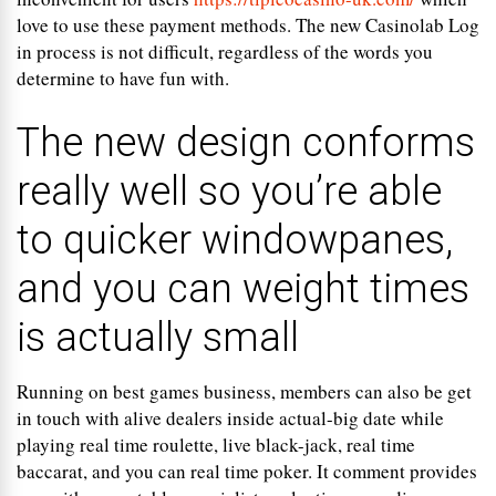
love to use these payment methods. The new Casinolab Log
in process is not difficult, regardless of the words you
determine to have fun with.
The new design conforms
really well so you’re able
to quicker windowpanes,
and you can weight times
is actually small
Running on best games business, members can also be get
in touch with alive dealers inside actual-big date while
playing real time roulette, live black-jack, real time
baccarat, and you can real time poker. It comment provides