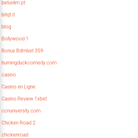
betunlim.pt
bitqt.it
blog
Bollywood 1
Bonus Bdmbet 359
burningduckcomedy.com
casino
Casino en Ligne
Casino Review 1xbet
ccnuniversity.com
Chicken Road 2
chickenroad