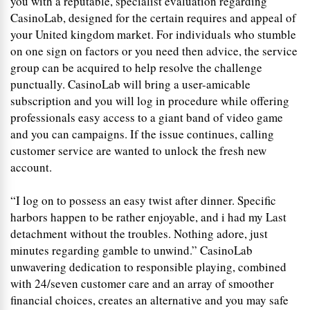
you with a reputable, specialist evaluation regarding
CasinoLab, designed for the certain requires and appeal of
your United kingdom market. For individuals who stumble
on one sign on factors or you need then advice, the service
group can be acquired to help resolve the challenge
punctually. CasinoLab will bring a user-amicable
subscription and you will log in procedure while offering
professionals easy access to a giant band of video game
and you can campaigns. If the issue continues, calling
customer service are wanted to unlock the fresh new
account.
“I log on to possess an easy twist after dinner. Specific
harbors happen to be rather enjoyable, and i had my Last
detachment without the troubles. Nothing adore, just
minutes regarding gamble to unwind.” CasinoLab
unwavering dedication to responsible playing, combined
with 24/seven customer care and an array of smoother
financial choices, creates an alternative and you may safe