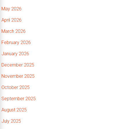
May 2026
April 2026
March 2026
February 2026
January 2026
December 2025
November 2025
October 2025
September 2025
August 2025
July 2025