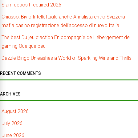
Slam deposit required 2026
Chiasso: Bivio Intellettuale anche Annalista entro Svizzera
mafia casino registrazione dell’accesso di nuovo Italia
The best Du jeu d’action En compagnie de Hébergement de
gaming Quelque peu
Dazzle Bingo Unleashes a World of Sparkling Wins and Thrills
RECENT COMMENTS
ARCHIVES
August 2026
July 2026
June 2026