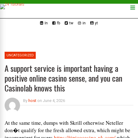
In
fb
tw
in
yt
UNCATEGORIZED
A support service is important having a
positive online casino sense, and you can
Casinolab knows this
By
host
on
June 4, 2026
At the same time, dumps with Skrill otherwise Neteller
don�t qualify for the fresh allowed extra, which might be
inconvenient for users
https://tipicocasino-uk.com/
which