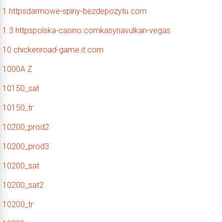
1 httpsdarmowe-spiny-bezdepozytu.com
1.3 httpspolska-casino.comkasynavulkan-vegas
10 chickenroad-game.it.com
1000A Z
10150_sat
10150_tr
10200_prod2
10200_prod3
10200_sat
10200_sat2
10200_tr