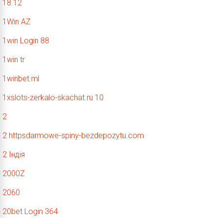
18.12
1Win AZ
1win Login 88
1win tr
1winbet.ml
1xslots-zerkalo-skachat.ru 10
2
2 httpsdarmowe-spiny-bezdepozytu.com
2 Індія
2000Z
2060
20bet Login 364