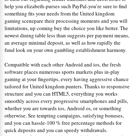
help you elizabeth-purses such PayPal-you’re sure to find
something fits your needs from the United kingdom
gaming scenepare their processing moments and you will
limitations, up coming buy the choice you like better. The
newest dining table less than suggests per payment means,
an average minimal deposit, as well as how rapidly the
fund look on your own gambling establishment harmony.
Compatible with each other Android and ios, the fresh
software places numerous sports markets plus in-play
gaming at your fingertips, every having aggressive chance
tailored for United kingdom punters. Thanks to responsive
structure and you can HTML5, everything you works
smoothly across every progressive smartphones and pills,
whether you are towards ios, Android os, or something
otherwise. See tempting campaigns, satisfying bonuses,
and you can hassle-100 % free percentage methods for
quick deposits and you can speedy withdrawals.