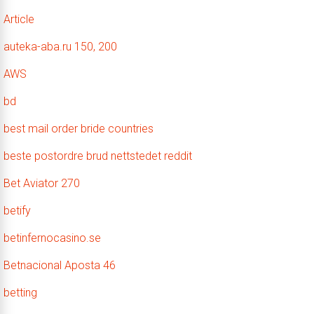
Article
auteka-aba.ru 150, 200
AWS
bd
best mail order bride countries
beste postordre brud nettstedet reddit
Bet Aviator 270
betify
betinfernocasino.se
Betnacional Aposta 46
betting