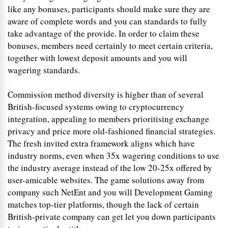
like any bonuses, participants should make sure they are
aware of complete words and you can standards to fully
take advantage of the provide. In order to claim these
bonuses, members need certainly to meet certain criteria,
together with lowest deposit amounts and you will
wagering standards.
Commission method diversity is higher than of several
British-focused systems owing to cryptocurrency
integration, appealing to members prioritising exchange
privacy and price more old-fashioned financial strategies.
The fresh invited extra framework aligns which have
industry norms, even when 35x wagering conditions to use
the industry average instead of the low 20-25x offered by
user-amicable websites. The game solutions away from
company such NetEnt and you will Development Gaming
matches top-tier platforms, though the lack of certain
British-private company can get let you down participants