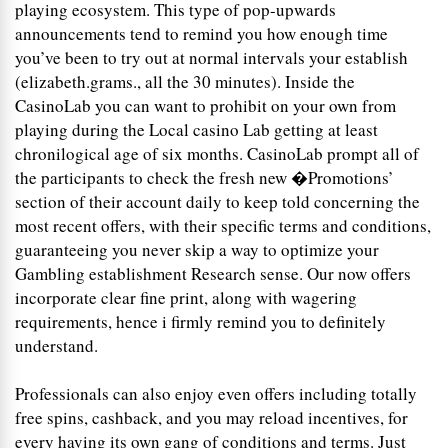
playing ecosystem. This type of pop-upwards
announcements tend to remind you how enough time
you’ve been to try out at normal intervals your establish
(elizabeth.grams., all the 30 minutes). Inside the
CasinoLab you can want to prohibit on your own from
playing during the Local casino Lab getting at least
chronilogical age of six months. CasinoLab prompt all of
the participants to check the fresh new �Promotions’
section of their account daily to keep told concerning the
most recent offers, with their specific terms and conditions,
guaranteeing you never skip a way to optimize your
Gambling establishment Research sense. Our now offers
incorporate clear fine print, along with wagering
requirements, hence i firmly remind you to definitely
understand.
Professionals can also enjoy even offers including totally
free spins, cashback, and you may reload incentives, for
every having its own gang of conditions and terms. Just