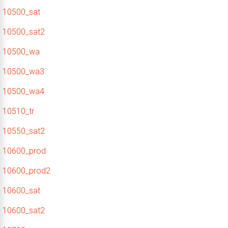
10500_sat
10500_sat2
10500_wa
10500_wa3
10500_wa4
10510_tr
10550_sat2
10600_prod
10600_prod2
10600_sat
10600_sat2