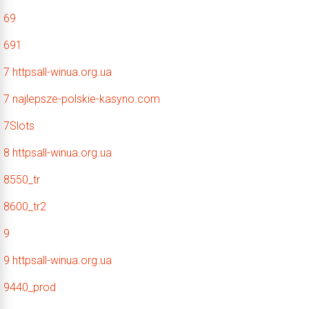
69
691
7 httpsall-winua.org.ua
7 najlepsze-polskie-kasyno.com
7Slots
8 httpsall-winua.org.ua
8550_tr
8600_tr2
9
9 httpsall-winua.org.ua
9440_prod