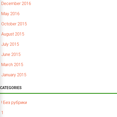
December 2016
May 2016
October 2015
August 2015
July 2015
June 2015
March 2015
January 2015
CATEGORIES
! Без рубрики
1