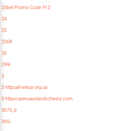
20bet Promo Code 912
24
25
2568
26
299i
3
3 httpsall-winua.org.ua
3 httpscasinoauslandschweiz.com
3070_tr
365i