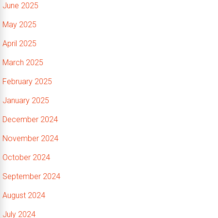
June 2025
May 2025
April 2025
March 2025
February 2025
January 2025
December 2024
November 2024
October 2024
September 2024
August 2024
July 2024