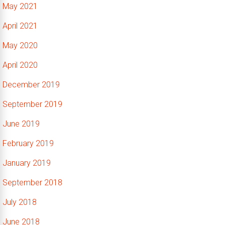
May 2021
April 2021
May 2020
April 2020
December 2019
September 2019
June 2019
February 2019
January 2019
September 2018
July 2018
June 2018