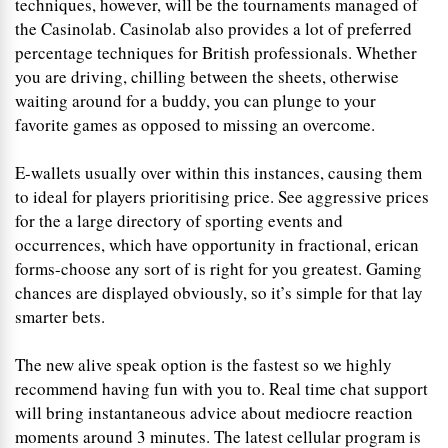
techniques, however, will be the tournaments managed of
the Casinolab. Casinolab also provides a lot of preferred
percentage techniques for British professionals. Whether
you are driving, chilling between the sheets, otherwise
waiting around for a buddy, you can plunge to your
favorite games as opposed to missing an overcome.
E-wallets usually over within this instances, causing them
to ideal for players prioritising price. See aggressive prices
for the a large directory of sporting events and
occurrences, which have opportunity in fractional, erican
forms-choose any sort of is right for you greatest. Gaming
chances are displayed obviously, so it’s simple for that lay
smarter bets.
The new alive speak option is the fastest so we highly
recommend having fun with you to. Real time chat support
will bring instantaneous advice about mediocre reaction
moments around 3 minutes. The latest cellular program is