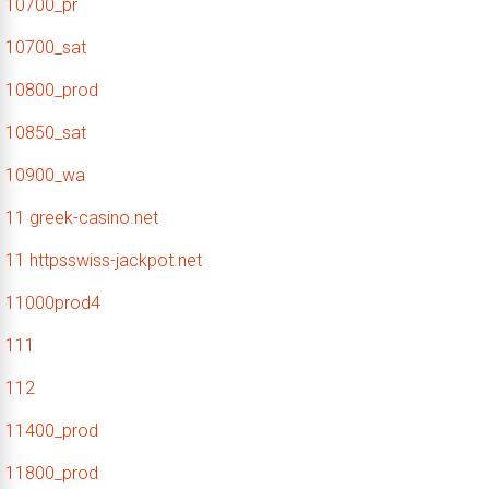
10700_pr
10700_sat
10800_prod
10850_sat
10900_wa
11 greek-casino.net
11 httpsswiss-jackpot.net
11000prod4
111
112
11400_prod
11800_prod