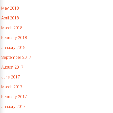
May 2018
April 2018
March 2018
February 2018
January 2018
September 2017
August 2017
June 2017
March 2017
February 2017
January 2017