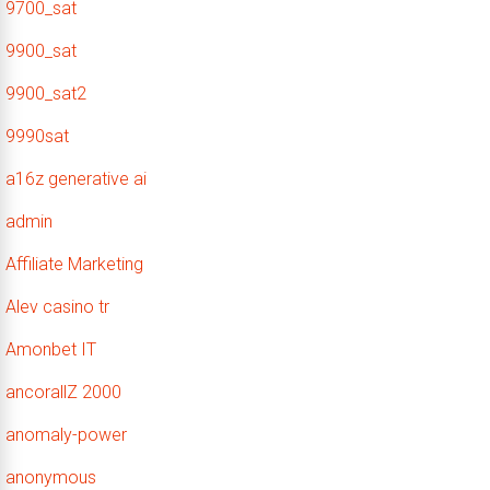
9700_sat
9900_sat
9900_sat2
9990sat
a16z generative ai
admin
Affiliate Marketing
Alev casino tr
Amonbet IT
ancorallZ 2000
anomaly-power
anonymous