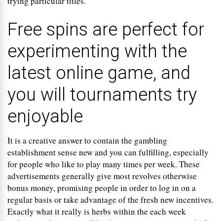
trying particular titles.
Free spins are perfect for
experimenting with the
latest online game, and
you will tournaments try
enjoyable
It is a creative answer to contain the gambling
establishment sense new and you can fulfilling, especially
for people who like to play many times per week. These
advertisements generally give most revolves otherwise
bonus money, promising people in order to log in on a
regular basis or take advantage of the fresh new incentives.
Exactly what it really is herbs within the each week