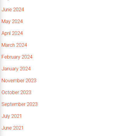
June 2024
May 2024
April 2024
March 2024
February 2024
January 2024
November 2023
October 2023
September 2023
July 2021
June 2021