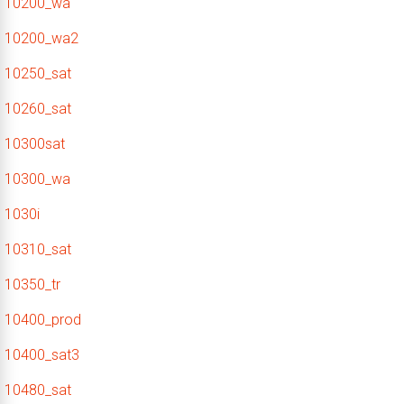
10200_wa
10200_wa2
10250_sat
10260_sat
10300sat
10300_wa
1030i
10310_sat
10350_tr
10400_prod
10400_sat3
10480_sat