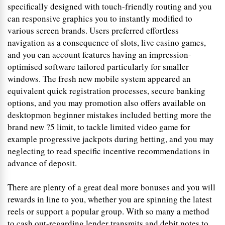
specifically designed with touch-friendly routing and you
can responsive graphics you to instantly modified to
various screen brands. Users preferred effortless
navigation as a consequence of slots, live casino games,
and you can account features having an impression-
optimised software tailored particularly for smaller
windows. The fresh new mobile system appeared an
equivalent quick registration processes, secure banking
options, and you may promotion also offers available on
desktopmon beginner mistakes included betting more the
brand new ?5 limit, to tackle limited video game for
example progressive jackpots during betting, and you may
neglecting to read specific incentive recommendations in
advance of deposit.
There are plenty of a great deal more bonuses and you will
rewards in line to you, whether you are spinning the latest
reels or support a popular group. With so many a method
to cash out-regarding lender transmits and debit notes to