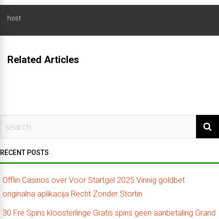
host
Related Articles
RECENT POSTS
Offlin Casinos over Voor Startgel 2025 Vinnig goldbet
originalna aplikacija Recht Zonder Stortin
30 Fre Spins kloosterlinge Gratis spins geen aanbetaling Grand