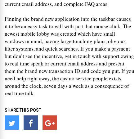
current email address, and complete FAQ areas.
Pinning the brand new application into the taskbar causes
it to be an easy task to will with just that mouse click. The
newest mobile lobby was created which have small
windows in mind, having large touching plans, obvious
filter systems, and quick searches. If you make a payment
but don’t see the incentive, get in touch with support owing
to real time speak or current email address and present
them the brand new transaction ID and code you put. If you
need help right away, the casino service people exists
around the clock, seven days a week as a consequence of
real time talk.
SHARE THIS POST