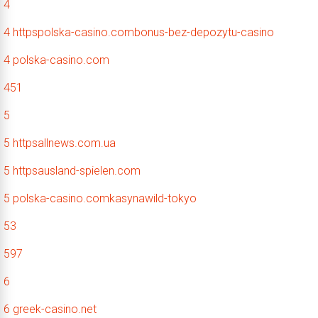
4
4 httpspolska-casino.combonus-bez-depozytu-casino
4 polska-casino.com
451
5
5 httpsallnews.com.ua
5 httpsausland-spielen.com
5 polska-casino.comkasynawild-tokyo
53
597
6
6 greek-casino.net