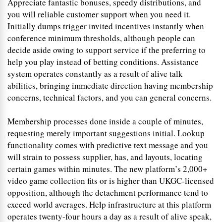
Appreciate fantastic bonuses, speedy distributions, and
you will reliable customer support when you need it.
Initially dumps trigger invited incentives instantly when
conference minimum thresholds, although people can
decide aside owing to support service if the preferring to
help you play instead of betting conditions. Assistance
system operates constantly as a result of alive talk
abilities, bringing immediate direction having membership
concerns, technical factors, and you can general concerns.
Membership processes done inside a couple of minutes,
requesting merely important suggestions initial. Lookup
functionality comes with predictive text message and you
will strain to possess supplier, has, and layouts, locating
certain games within minutes. The new platform’s 2,000+
video game collection fits or is higher than UKGC-licensed
opposition, although the detachment performance tend to
exceed world averages. Help infrastructure at this platform
operates twenty-four hours a day as a result of alive speak,