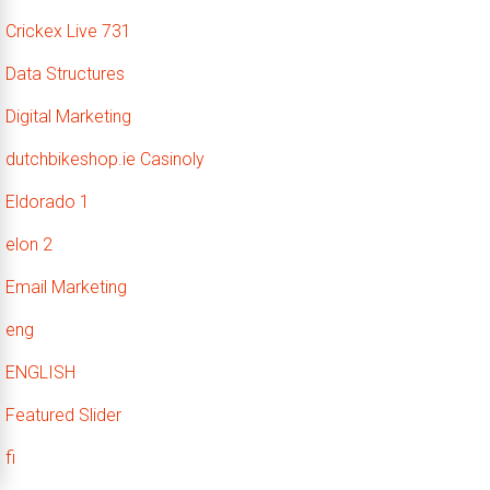
Crickex Live 731
Data Structures
Digital Marketing
dutchbikeshop.ie Casinoly
Eldorado 1
elon 2
Email Marketing
eng
ENGLISH
Featured Slider
fi