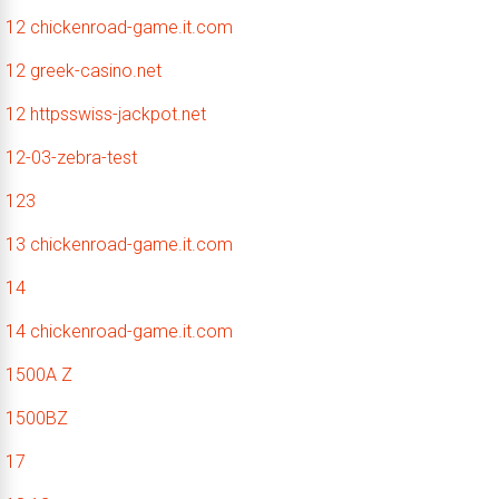
12 chickenroad-game.it.com
12 greek-casino.net
12 httpsswiss-jackpot.net
12-03-zebra-test
123
13 chickenroad-game.it.com
14
14 chickenroad-game.it.com
1500A Z
1500BZ
17