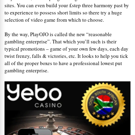
sites. You can even build your £step three harmony past by
to experience to possess short limits so there try a huge
selection of video game from which to choose.
By the way, PlayOJO is called the new “reasonable
gambling enterprise”. That which you’ll such is their
typical promotions – game of your own few days, each day
twist frenzy, falls & victories, etc. It looks to help you tick
all of the proper boxes to have a professional lowest put
gambling enterprise.