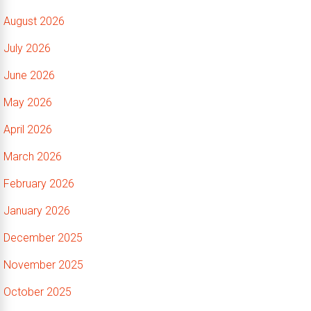
August 2026
July 2026
June 2026
May 2026
April 2026
March 2026
February 2026
January 2026
December 2025
November 2025
October 2025