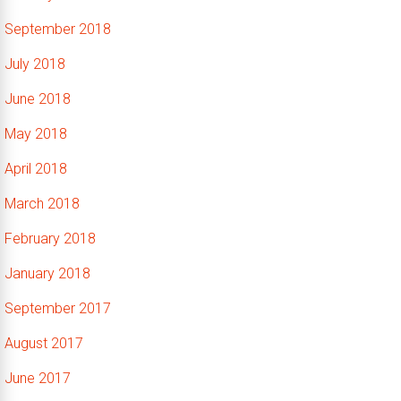
September 2018
July 2018
June 2018
May 2018
April 2018
March 2018
February 2018
January 2018
September 2017
August 2017
June 2017