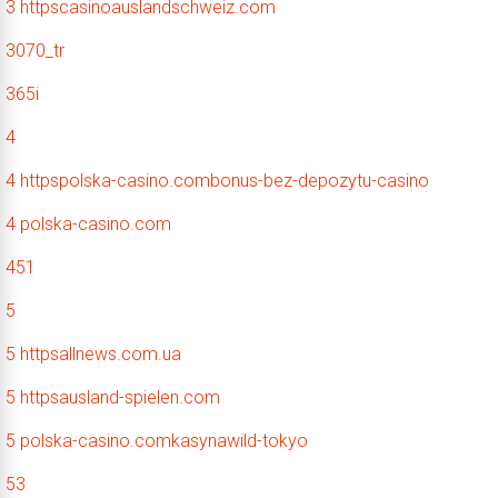
3 httpscasinoauslandschweiz.com
3070_tr
365i
4
4 httpspolska-casino.combonus-bez-depozytu-casino
4 polska-casino.com
451
5
5 httpsallnews.com.ua
5 httpsausland-spielen.com
5 polska-casino.comkasynawild-tokyo
53