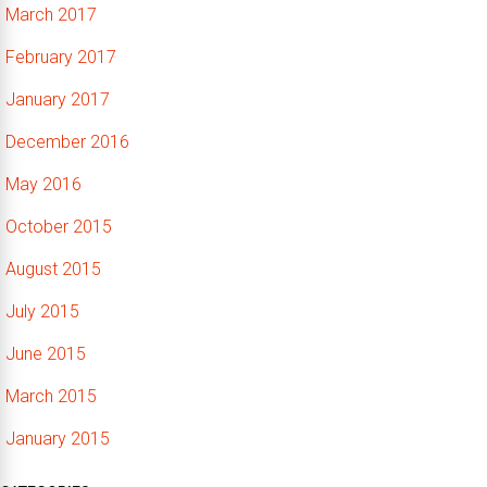
March 2017
February 2017
January 2017
December 2016
May 2016
October 2015
August 2015
July 2015
June 2015
March 2015
January 2015