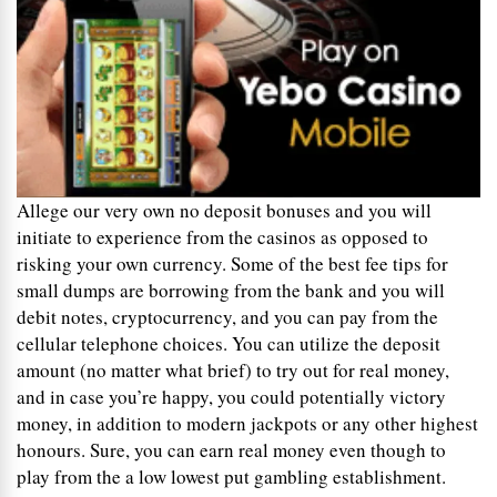
Allege our very own no deposit bonuses and you will
initiate to experience from the casinos as opposed to
risking your own currency. Some of the best fee tips for
small dumps are borrowing from the bank and you will
debit notes, cryptocurrency, and you can pay from the
cellular telephone choices. You can utilize the deposit
amount (no matter what brief) to try out for real money,
and in case you’re happy, you could potentially victory
money, in addition to modern jackpots or any other highest
honours. Sure, you can earn real money even though to
play from the a low lowest put gambling establishment.