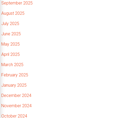
September 2025
August 2025
July 2025
June 2025
May 2025
April 2025
March 2025
February 2025
January 2025
December 2024
November 2024
October 2024