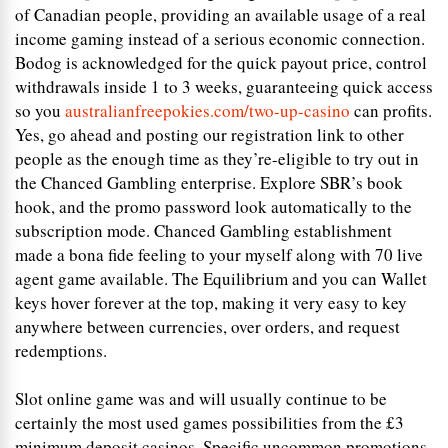
of Canadian people, providing an available usage of a real
income gaming instead of a serious economic connection.
Bodog is acknowledged for the quick payout price, control
withdrawals inside 1 to 3 weeks, guaranteeing quick access
so you
australianfreepokies.com/two-up-casino
can profits.
Yes, go ahead and posting our registration link to other
people as the enough time as they’re-eligible to try out in
the Chanced Gambling enterprise. Explore SBR’s book
hook, and the promo password look automatically to the
subscription mode. Chanced Gambling establishment
made a bona fide feeling to your myself along with 70 live
agent game available. The Equilibrium and you can Wallet
keys hover forever at the top, making it very easy to key
anywhere between currencies, over orders, and request
redemptions.
Slot online game was and will usually continue to be
certainly the most used games possibilities from the £3
minimum deposit casinos. Specific uncommon promotions