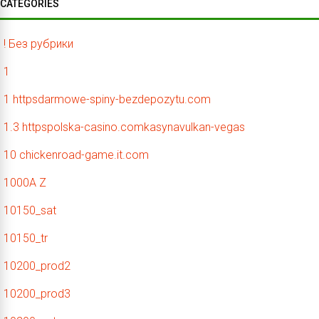
CATEGORIES
! Без рубрики
1
1 httpsdarmowe-spiny-bezdepozytu.com
1.3 httpspolska-casino.comkasynavulkan-vegas
10 chickenroad-game.it.com
1000A Z
10150_sat
10150_tr
10200_prod2
10200_prod3