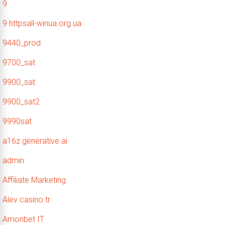
9
9 httpsall-winua.org.ua
9440_prod
9700_sat
9900_sat
9900_sat2
9990sat
a16z generative ai
admin
Affiliate Marketing
Alev casino tr
Amonbet IT