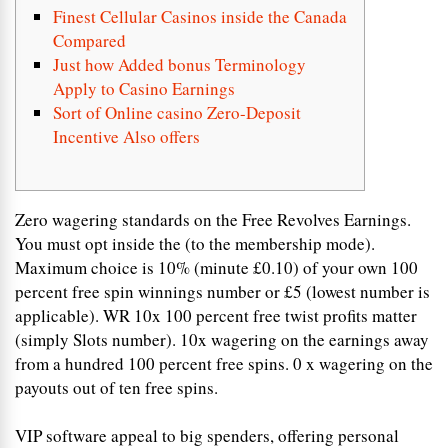
Finest Cellular Casinos inside the Canada
Compared
Just how Added bonus Terminology
Apply to Casino Earnings
Sort of Online casino Zero-Deposit
Incentive Also offers
Zero wagering standards on the Free Revolves Earnings.
You must opt inside the (to the membership mode).
Maximum choice is 10% (minute £0.10) of your own 100
percent free spin winnings number or £5 (lowest number is
applicable). WR 10x 100 percent free twist profits matter
(simply Slots number). 10x wagering on the earnings away
from a hundred 100 percent free spins.
0 x wagering on the
payouts out of ten free spins.
VIP software appeal to big spenders, offering personal