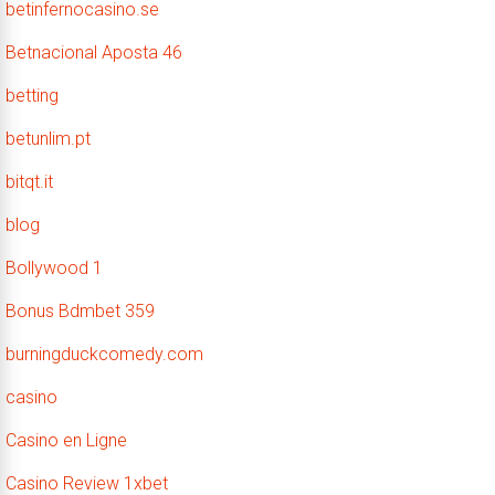
betinfernocasino.se
Betnacional Aposta 46
betting
betunlim.pt
bitqt.it
blog
Bollywood 1
Bonus Bdmbet 359
burningduckcomedy.com
casino
Casino en Ligne
Casino Review 1xbet