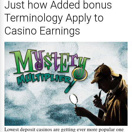
Just how Added bonus
Terminology Apply to
Casino Earnings
Lowest deposit casinos are getting ever more popular one