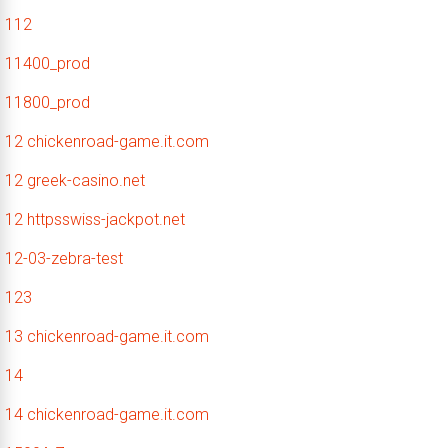
112
11400_prod
11800_prod
12 chickenroad-game.it.com
12 greek-casino.net
12 httpsswiss-jackpot.net
12-03-zebra-test
123
13 chickenroad-game.it.com
14
14 chickenroad-game.it.com