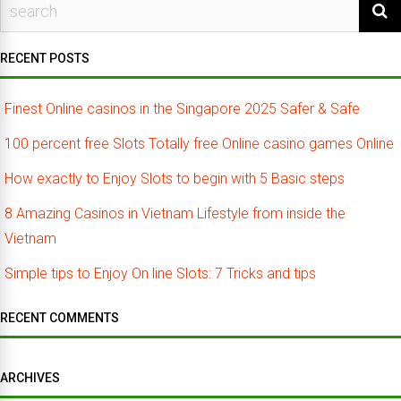
RECENT POSTS
Finest Online casinos in the Singapore 2025 Safer & Safe
100 percent free Slots Totally free Online casino games Online
How exactly to Enjoy Slots to begin with 5 Basic steps
8 Amazing Casinos in Vietnam Lifestyle from inside the
Vietnam
Simple tips to Enjoy On line Slots: 7 Tricks and tips
RECENT COMMENTS
ARCHIVES