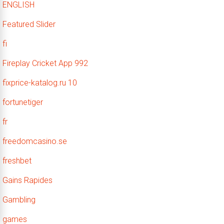
ENGLISH
Featured Slider
fi
Fireplay Cricket App 992
fixprice-katalog.ru 10
fortunetiger
fr
freedomcasino.se
freshbet
Gains Rapides
Gambling
games