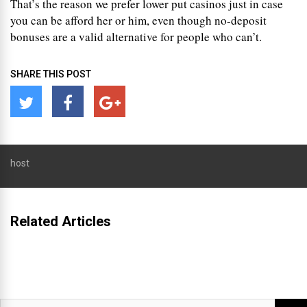
That’s the reason we prefer lower put casinos just in case
you can be afford her or him, even though no-deposit
bonuses are a valid alternative for people who can’t.
SHARE THIS POST
host
Related Articles