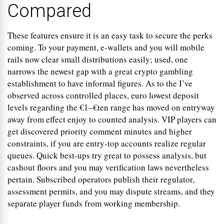
Compared
These features ensure it is an easy task to secure the perks
coming. To your payment, e-wallets and you will mobile
rails now clear small distributions easily; used, one
narrows the newest gap with a great crypto gambling
establishment to have informal figures. As to the I’ve
observed across controlled places, euro lowest deposit
levels regarding the €1–€ten range has moved on entryway
away from effect enjoy to counted analysis. VIP players can
get discovered priority comment minutes and higher
constraints, if you are entry-top accounts realize regular
queues. Quick best-ups try great to possess analysis, but
cashout floors and you may verification laws nevertheless
pertain. Subscribed operators publish their regulator,
assessment permits, and you may dispute streams, and they
separate player funds from working membership.