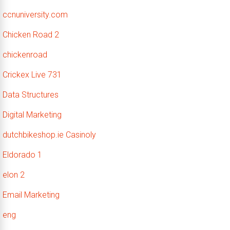
ccnuniversity.com
Chicken Road 2
chickenroad
Crickex Live 731
Data Structures
Digital Marketing
dutchbikeshop.ie Casinoly
Eldorado 1
elon 2
Email Marketing
eng