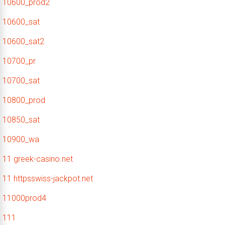
10600_prod2
10600_sat
10600_sat2
10700_pr
10700_sat
10800_prod
10850_sat
10900_wa
11 greek-casino.net
11 httpsswiss-jackpot.net
11000prod4
111