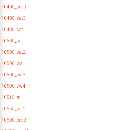
10400_prod
10400_sat3
10480_sat
10500_sat
10500_sat2
10500_wa
10500_wa3
10500_wa4
10510_tr
10550_sat2
10600_prod