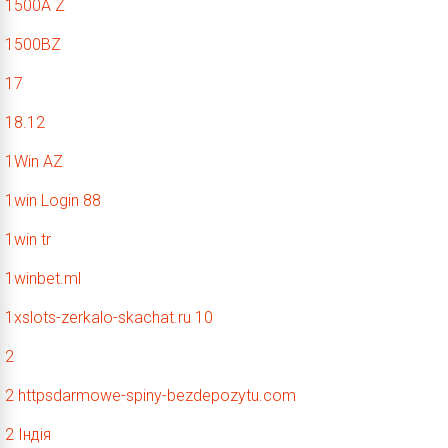
1500A Z
1500BZ
17
18.12
1Win AZ
1win Login 88
1win tr
1winbet.ml
1xslots-zerkalo-skachat.ru 10
2
2 httpsdarmowe-spiny-bezdepozytu.com
2 Індія