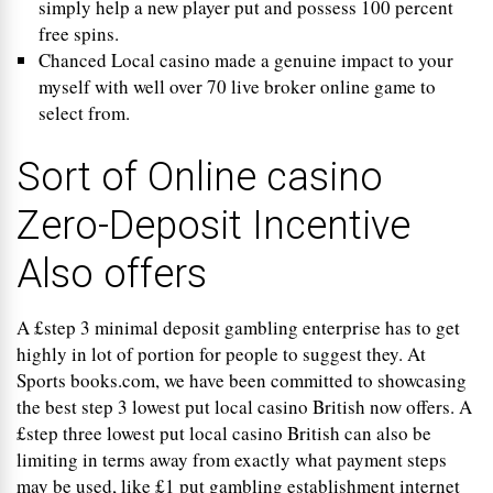
simply help a new player put and possess 100 percent
free spins.
Chanced Local casino made a genuine impact to your
myself with well over 70 live broker online game to
select from.
Sort of Online casino
Zero-Deposit Incentive
Also offers
A £step 3 minimal deposit gambling enterprise has to get
highly in lot of portion for people to suggest they. At
Sports books.com, we have been committed to showcasing
the best step 3 lowest put local casino British now offers. A
£step three lowest put local casino British can also be
limiting in terms away from exactly what payment steps
may be used, like £1 put gambling establishment internet