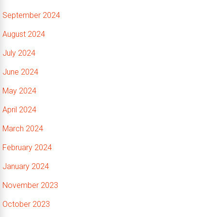
September 2024
August 2024
July 2024
June 2024
May 2024
April 2024
March 2024
February 2024
January 2024
November 2023
October 2023