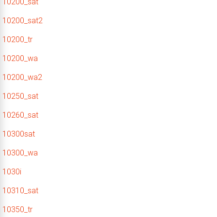
10200_sat
10200_sat2
10200_tr
10200_wa
10200_wa2
10250_sat
10260_sat
10300sat
10300_wa
1030i
10310_sat
10350_tr