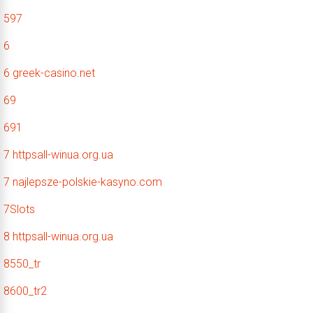
597
6
6 greek-casino.net
69
691
7 httpsall-winua.org.ua
7 najlepsze-polskie-kasyno.com
7Slots
8 httpsall-winua.org.ua
8550_tr
8600_tr2