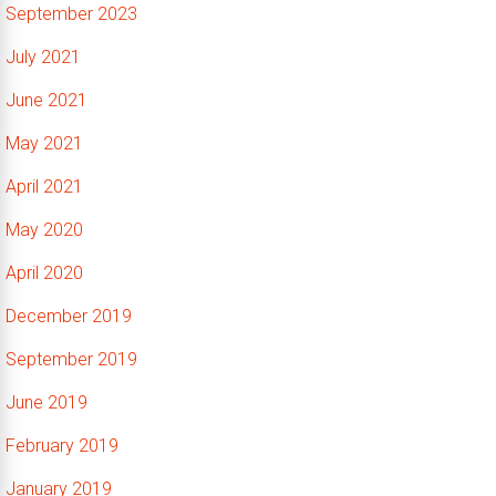
September 2023
July 2021
June 2021
May 2021
April 2021
May 2020
April 2020
December 2019
September 2019
June 2019
February 2019
January 2019