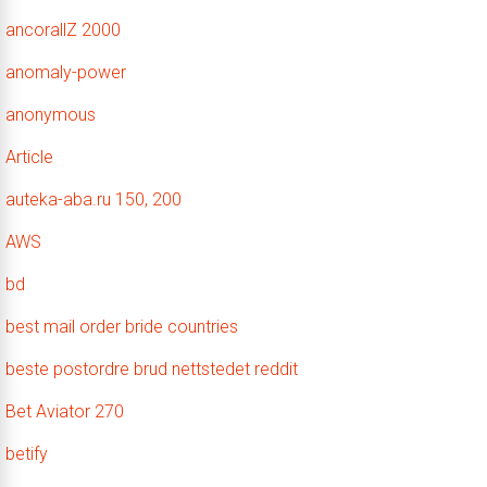
ancorallZ 2000
anomaly-power
anonymous
Article
auteka-aba.ru 150, 200
AWS
bd
best mail order bride countries
beste postordre brud nettstedet reddit
Bet Aviator 270
betify