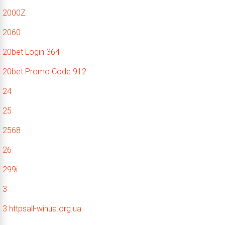
2000Z
2060
20bet Login 364
20bet Promo Code 912
24
25
2568
26
299i
3
3 httpsall-winua.org.ua