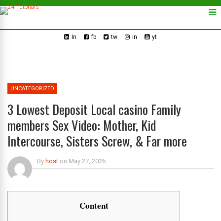
In
fb
tw
in
yt
UNCATEGORIZED
3 Lowest Deposit Local casino Family
members Sex Video: Mother, Kid
Intercourse, Sisters Screw, & Far more
By
host
on
May 27, 2026
Content