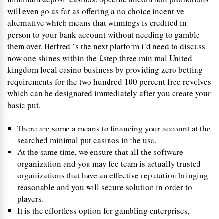
will even go as far as offering a no choice incentive
alternative which means that winnings is credited in
person to your bank account without needing to gamble
them over. Betfred ‘s the next platform i’d need to discuss
now one shines within the £step three minimal United
kingdom local casino business by providing zero betting
requirements for the two hundred 100 percent free revolves
which can be designated immediately after you create your
basic put.
There are some a means to financing your account at the
searched minimal put casinos in the usa.
At the same time, we ensure that all the software
organization and you may fee team is actually trusted
organizations that have an effective reputation bringing
reasonable and you will secure solution in order to
players.
It is the effortless option for gambling enterprises,