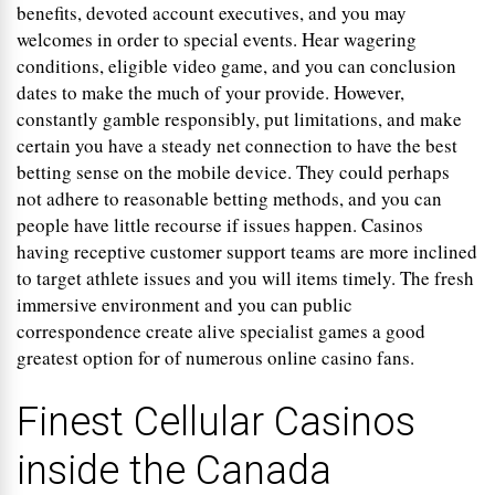
benefits, devoted account executives, and you may
welcomes in order to special events. Hear wagering
conditions, eligible video game, and you can conclusion
dates to make the much of your provide. However,
constantly gamble responsibly, put limitations, and make
certain you have a steady net connection to have the best
betting sense on the mobile device. They could perhaps
not adhere to reasonable betting methods, and you can
people have little recourse if issues happen. Casinos
having receptive customer support teams are more inclined
to target athlete issues and you will items timely. The fresh
immersive environment and you can public
correspondence create alive specialist games a good
greatest option for of numerous online casino fans.
Finest Cellular Casinos
inside the Canada