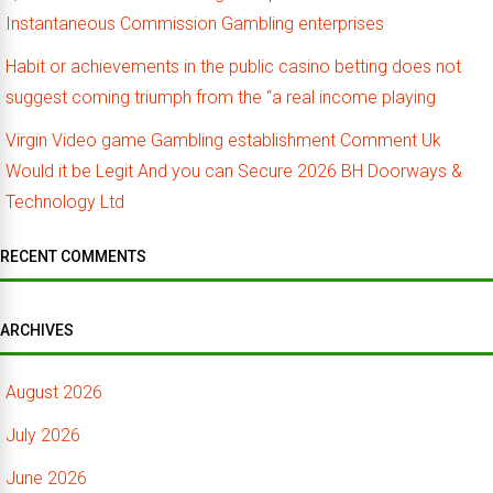
Instantaneous Commission Gambling enterprises
Habit or achievements in the public casino betting does not
suggest coming triumph from the “a real income playing
Virgin Video game Gambling establishment Comment Uk
Would it be Legit And you can Secure 2026 BH Doorways &
Technology Ltd
RECENT COMMENTS
ARCHIVES
August 2026
July 2026
June 2026