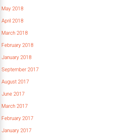
May 2018
April 2018
March 2018
February 2018
January 2018
September 2017
August 2017
June 2017
March 2017
February 2017
January 2017