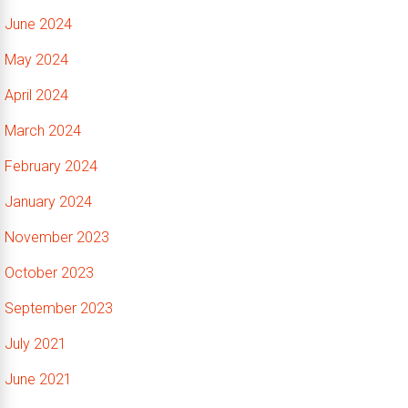
June 2024
May 2024
April 2024
March 2024
February 2024
January 2024
November 2023
October 2023
September 2023
July 2021
June 2021