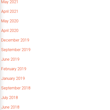
May 2021
April 2021
May 2020
April 2020
December 2019
September 2019
June 2019
February 2019
January 2019
September 2018
July 2018
June 2018