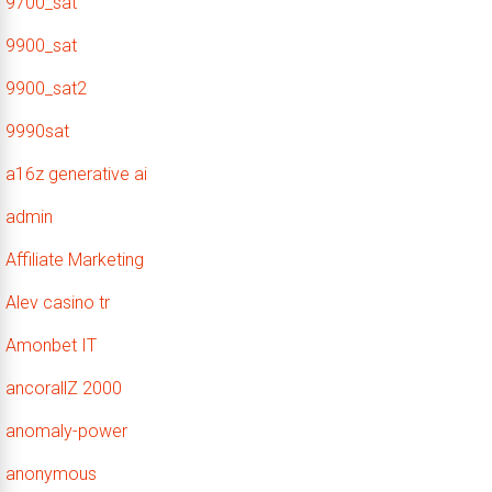
9700_sat
9900_sat
9900_sat2
9990sat
a16z generative ai
admin
Affiliate Marketing
Alev casino tr
Amonbet IT
ancorallZ 2000
anomaly-power
anonymous