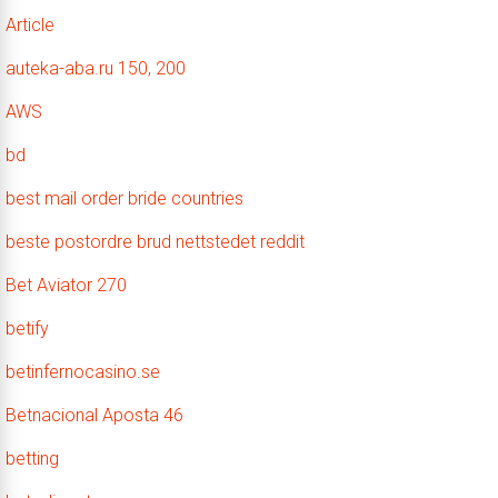
Article
auteka-aba.ru 150, 200
AWS
bd
best mail order bride countries
beste postordre brud nettstedet reddit
Bet Aviator 270
betify
betinfernocasino.se
Betnacional Aposta 46
betting