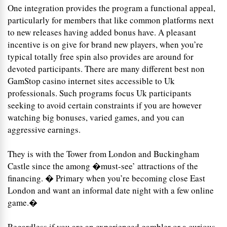
One integration provides the program a functional appeal,
particularly for members that like common platforms next
to new releases having added bonus have. A pleasant
incentive is on give for brand new players, when you’re
typical totally free spin also provides are around for
devoted participants. There are many different best non
GamStop casino internet sites accessible to Uk
professionals. Such programs focus Uk participants
seeking to avoid certain constraints if you are however
watching big bonuses, varied games, and you can
aggressive earnings.
They is with the Tower from London and Buckingham
Castle since the among �must-see’ attractions of the
financing. � Primary when you’re becoming close East
London and want an informal date night with a few online
game.�
Regardless if you are an experienced gambler or a curious