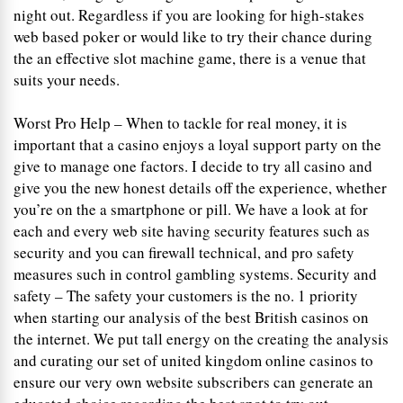
night out. Regardless if you are looking for high-stakes
web based poker or would like to try their chance during
the an effective slot machine game, there is a venue that
suits your needs.
Worst Pro Help – When to tackle for real money, it is
important that a casino enjoys a loyal support party on the
give to manage one factors. I decide to try all casino and
give you the new honest details off the experience, whether
you’re on the a smartphone or pill. We have a look at for
each and every web site having security features such as
security and you can firewall technical, and pro safety
measures such in control gambling systems. Security and
safety – The safety your customers is the no. 1 priority
when starting our analysis of the best British casinos on
the internet. We put tall energy on the creating the analysis
and curating our set of united kingdom online casinos to
ensure our very own website subscribers can generate an