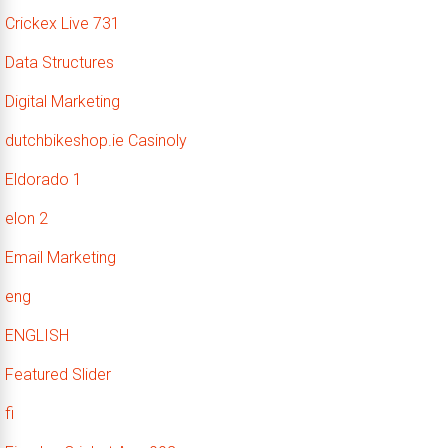
Crickex Live 731
Data Structures
Digital Marketing
dutchbikeshop.ie Casinoly
Eldorado 1
elon 2
Email Marketing
eng
ENGLISH
Featured Slider
fi