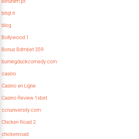
betunlim.pt
bitqt.it
blog
Bollywood 1
Bonus Bdmbet 359
burningduckcomedy.com
casino
Casino en Ligne
Casino Review 1xbet
ccnuniversity.com
Chicken Road 2
chickenroad