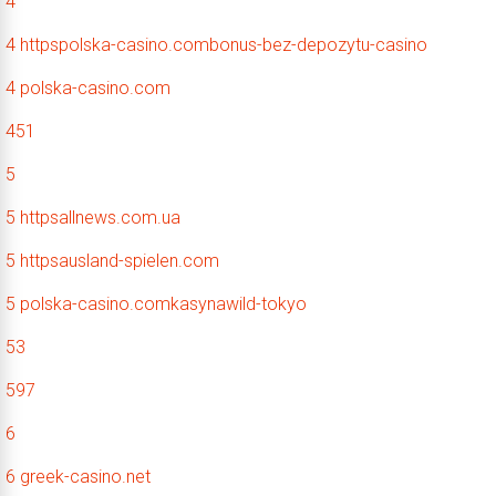
4
4 httpspolska-casino.combonus-bez-depozytu-casino
4 polska-casino.com
451
5
5 httpsallnews.com.ua
5 httpsausland-spielen.com
5 polska-casino.comkasynawild-tokyo
53
597
6
6 greek-casino.net