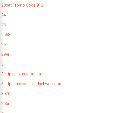
20bet Promo Code 912
24
25
2568
26
299i
3
3 httpsall-winua.org.ua
3 httpscasinoauslandschweiz.com
3070_tr
365i