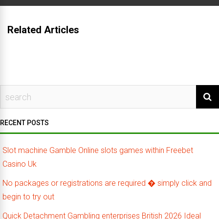
Related Articles
RECENT POSTS
Slot machine Gamble Online slots games within Freebet
Casino Uk
No packages or registrations are required � simply click and
begin to try out
Quick Detachment Gambling enterprises British 2026 Ideal