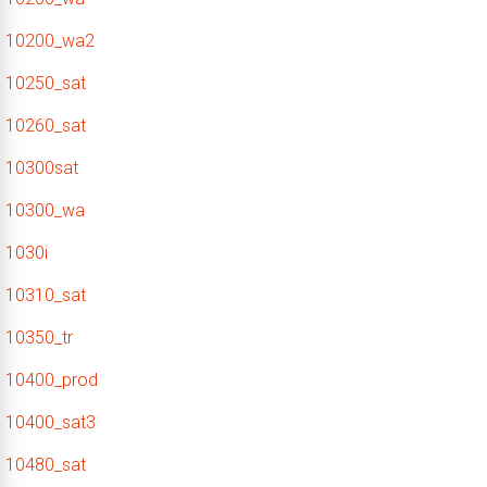
10200_wa2
10250_sat
10260_sat
10300sat
10300_wa
1030i
10310_sat
10350_tr
10400_prod
10400_sat3
10480_sat