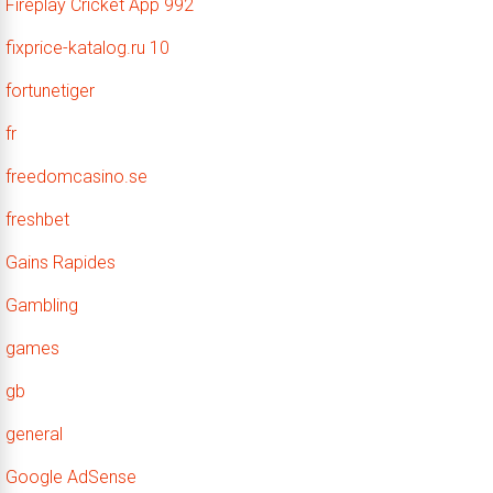
Fireplay Cricket App 992
fixprice-katalog.ru 10
fortunetiger
fr
freedomcasino.se
freshbet
Gains Rapides
Gambling
games
gb
general
Google AdSense