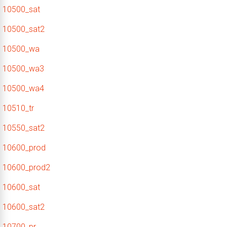
10500_sat
10500_sat2
10500_wa
10500_wa3
10500_wa4
10510_tr
10550_sat2
10600_prod
10600_prod2
10600_sat
10600_sat2
10700_pr