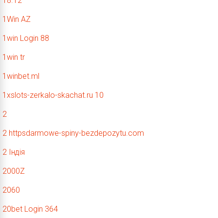
18.12
1Win AZ
1win Login 88
1win tr
1winbet.ml
1xslots-zerkalo-skachat.ru 10
2
2 httpsdarmowe-spiny-bezdepozytu.com
2 Індія
2000Z
2060
20bet Login 364