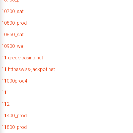
10700_sat
10800_prod
10850_sat
10900_wa
11 greek-casino.net
11 httpsswiss-jackpot.net
11000prod4
111
112
11400_prod
11800_prod