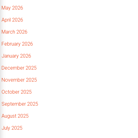
May 2026
April 2026
March 2026
February 2026
January 2026
December 2025
November 2025
October 2025
September 2025
August 2025
July 2025