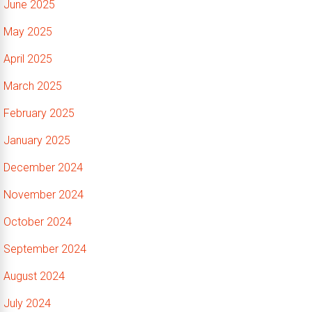
June 2025
May 2025
April 2025
March 2025
February 2025
January 2025
December 2024
November 2024
October 2024
September 2024
August 2024
July 2024