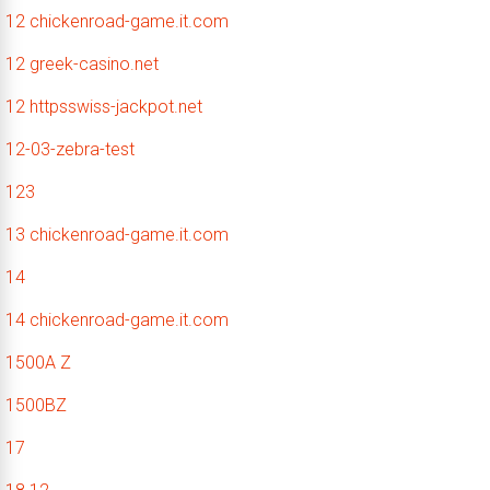
12 chickenroad-game.it.com
12 greek-casino.net
12 httpsswiss-jackpot.net
12-03-zebra-test
123
13 chickenroad-game.it.com
14
14 chickenroad-game.it.com
1500A Z
1500BZ
17