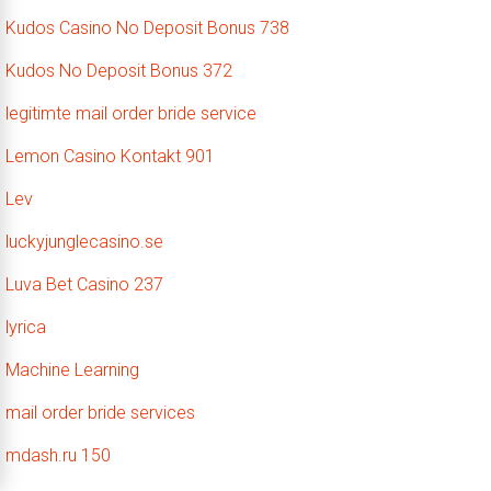
Kudos Casino No Deposit Bonus 738
Kudos No Deposit Bonus 372
legitimte mail order bride service
Lemon Casino Kontakt 901
Lev
luckyjunglecasino.se
Luva Bet Casino 237
lyrica
Machine Learning
mail order bride services
mdash.ru 150