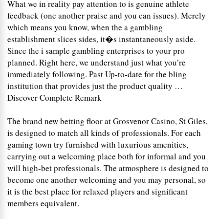
What we in reality pay attention to is genuine athlete
feedback (one another praise and you can issues). Merely
which means you know, when the a gambling
establishment slices sides, it�s instantaneously aside.
Since the i sample gambling enterprises to your pro
planned. Right here, we understand just what you’re
immediately following. Past Up-to-date for the bling
institution that provides just the product quality …
Discover Complete Remark
The brand new betting floor at Grosvenor Casino, St Giles,
is designed to match all kinds of professionals. For each
gaming town try furnished with luxurious amenities,
carrying out a welcoming place both for informal and you
will high-bet professionals. The atmosphere is designed to
become one another welcoming and you may personal, so
it is the best place for relaxed players and significant
members equivalent.