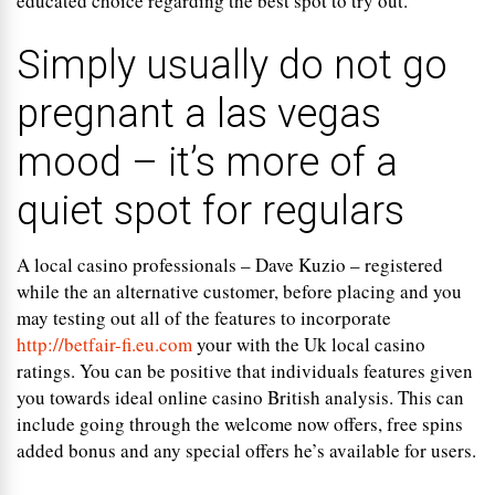
educated choice regarding the best spot to try out.
Simply usually do not go
pregnant a las vegas
mood – it’s more of a
quiet spot for regulars
A local casino professionals – Dave Kuzio – registered
while the an alternative customer, before placing and you
may testing out all of the features to incorporate
http://betfair-fi.eu.com
your with the Uk local casino
ratings. You can be positive that individuals features given
you towards ideal online casino British analysis. This can
include going through the welcome now offers, free spins
added bonus and any special offers he’s available for users.