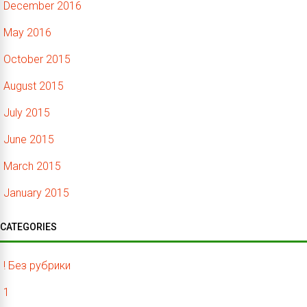
December 2016
May 2016
October 2015
August 2015
July 2015
June 2015
March 2015
January 2015
CATEGORIES
! Без рубрики
1