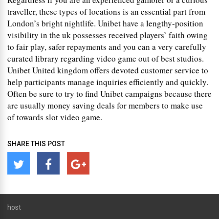
traveller, these types of locations is an essential part from
London’s bright nightlife. Unibet have a lengthy-position
visibility in the uk possesses received players’ faith owing
to fair play, safer repayments and you can a very carefully
curated library regarding video game out of best studios.
Unibet United kingdom offers devoted customer service to
help participants manage inquiries efficiently and quickly.
Often be sure to try to find Unibet campaigns because there
are usually money saving deals for members to make use
of towards slot video game.
SHARE THIS POST
host