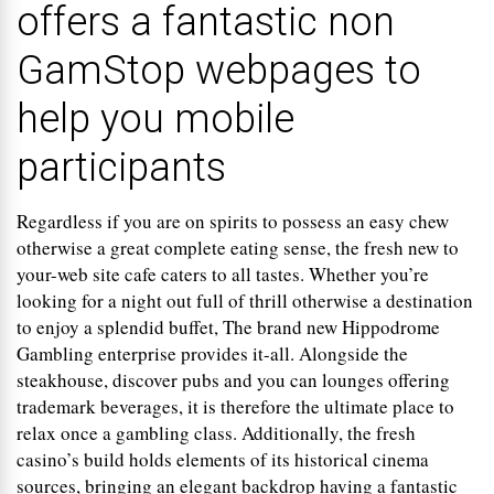
offers a fantastic non
GamStop webpages to
help you mobile
participants
Regardless if you are on spirits to possess an easy chew
otherwise a great complete eating sense, the fresh new to
your-web site cafe caters to all tastes. Whether you’re
looking for a night out full of thrill otherwise a destination
to enjoy a splendid buffet, The brand new Hippodrome
Gambling enterprise provides it-all. Alongside the
steakhouse, discover pubs and you can lounges offering
trademark beverages, it is therefore the ultimate place to
relax once a gambling class. Additionally, the fresh
casino’s build holds elements of its historical cinema
sources, bringing an elegant backdrop having a fantastic