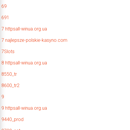
69
691
7 httpsall-winua.org.ua
7 najlepsze-polskie-kasyno.com
7Slots
8 httpsall-winua.org.ua
8550_tr
8600_tr2
9
9 httpsall-winua.org.ua
9440_prod