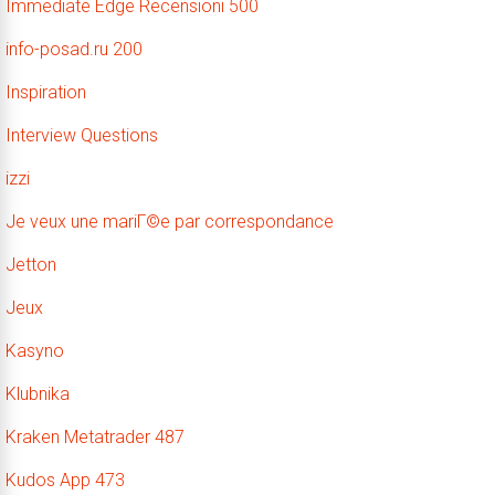
Immediate Edge Recensioni 500
info-posad.ru 200
Inspiration
Interview Questions
izzi
Je veux une mariГ©e par correspondance
Jetton
Jeux
Kasyno
Klubnika
Kraken Metatrader 487
Kudos App 473