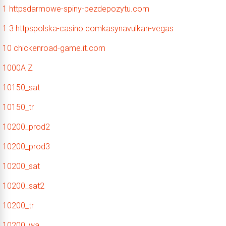
1 httpsdarmowe-spiny-bezdepozytu.com
1.3 httpspolska-casino.comkasynavulkan-vegas
10 chickenroad-game.it.com
1000A Z
10150_sat
10150_tr
10200_prod2
10200_prod3
10200_sat
10200_sat2
10200_tr
10200_wa