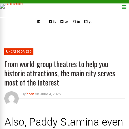
In
fb
tw
in
yt
UNCATEGORIZED
From world-group theatres to help you
historic attractions, the main city serves
most of the interest
By
host
on
June 4, 2026
Also, Paddy Stamina even