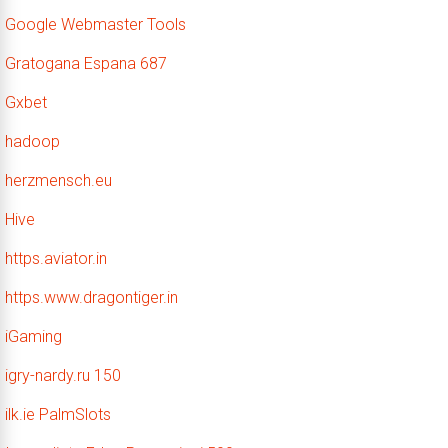
Google Webmaster Tools
Gratogana Espana 687
Gxbet
hadoop
herzmensch.eu
Hive
https.aviator.in
https.www.dragontiger.in
iGaming
igry-nardy.ru 150
ilk.ie PalmSlots