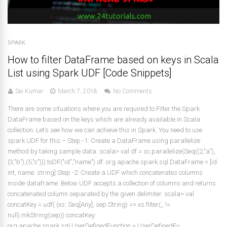
SPARK
How to filter DataFrame based on keys in Scala
List using Spark UDF [Code Snippets]
Sai Kumar
March 7, 2018
No Comments
There are some situations where you are required to Filter the Spark
DataFrame based on the keys which are already available in Scala
collection. Let’s see how we can achieve this in Spark. You need to use
spark UDF for this – Step -1: Create a DataFrame using parallelize
method by taking sample data. scala> val df = sc.parallelize(Seq((2,"a"),
(3,"b"),(5,"c"))).toDF("id","name") df: org.apache.spark.sql.DataFrame = [id:
int, name: string] Step -2: Create a UDF which concatenates columns
inside dataframe. Below UDF accepts a collection of columns and returns
concatenated column separated by the given delimiter. scala> val
concatKey = udf( (xs: Seq[Any], sep:String) => xs.filter(_ !=
null).mkString(sep)) concatKey:
org.apache.spark.sql.UserDefinedFunction = UserDefinedFu...