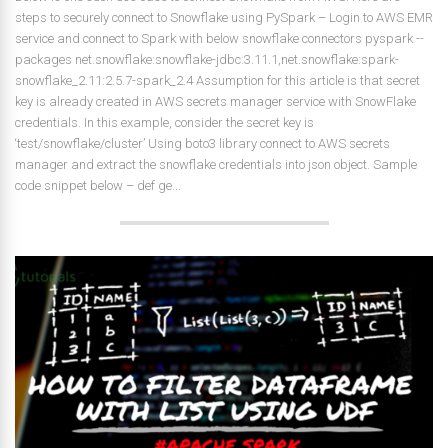
steps to securely connect to Snowflake using PySpark – Login to AWS EMR
service and connect to Spark with below snowflake connectors pyspark --
packages net.snowflake:snowflake-jdbc:3.11.1,net.snowflake:spark-
snowflake_2.11:2.5.7-spark_2.4 Assumption for this article is that secret
key is already created in AWS secrets manager service with SnowFlake
credentials. In this example, consider the secret key is
‘test/snowflake/cluster’ Using boto3 library connect to AWS secrets
manager and extract the snowflake credentials into json object. Sample
code snippet below – def ge...