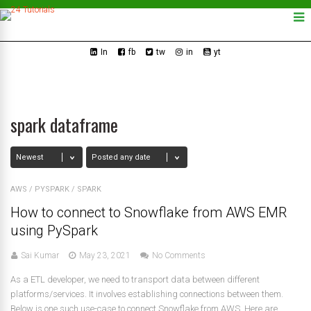
In
fb
tw
in
yt
spark dataframe
AWS
/
PYSPARK
/
SPARK
How to connect to Snowflake from AWS EMR
using PySpark
Sai Kumar
May 23, 2021
No Comments
As a ETL developer, we need to transport data between different
platforms/services. It involves establishing connections between them.
Below is one such use-case to connect Snowflake from AWS. Here are