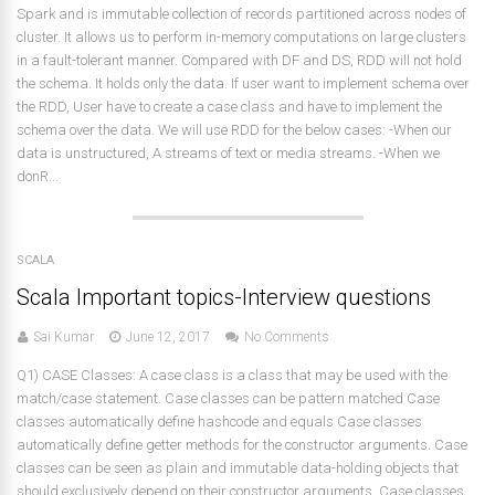
Spark and is immutable collection of records partitioned across nodes of
cluster. It allows us to perform in-memory computations on large clusters
in a fault-tolerant manner. Compared with DF and DS, RDD will not hold
the schema. It holds only the data. If user want to implement schema over
the RDD, User have to create a case class and have to implement the
schema over the data. We will use RDD for the below cases: -When our
data is unstructured, A streams of text or media streams. -When we
donR...
SCALA
Scala Important topics-Interview questions
Sai Kumar
June 12, 2017
No Comments
Q1) CASE Classes: A case class is a class that may be used with the
match/case statement. Case classes can be pattern matched Case
classes automatically define hashcode and equals Case classes
automatically define getter methods for the constructor arguments. Case
classes can be seen as plain and immutable data-holding objects that
should exclusively depend on their constructor arguments. Case classes