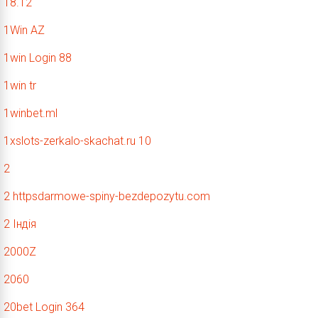
18.12
1Win AZ
1win Login 88
1win tr
1winbet.ml
1xslots-zerkalo-skachat.ru 10
2
2 httpsdarmowe-spiny-bezdepozytu.com
2 Індія
2000Z
2060
20bet Login 364