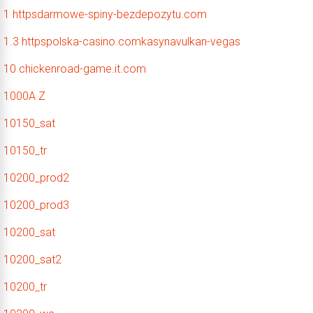
1 httpsdarmowe-spiny-bezdepozytu.com
1.3 httpspolska-casino.comkasynavulkan-vegas
10 chickenroad-game.it.com
1000A Z
10150_sat
10150_tr
10200_prod2
10200_prod3
10200_sat
10200_sat2
10200_tr