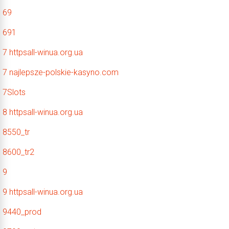
69
691
7 httpsall-winua.org.ua
7 najlepsze-polskie-kasyno.com
7Slots
8 httpsall-winua.org.ua
8550_tr
8600_tr2
9
9 httpsall-winua.org.ua
9440_prod