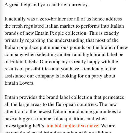
A great help and you can brief currency.
It actually was a zero-brainer for all of us hence address
the fresh regulated Italian market to performs into Italian
brands of new Entain People collection. This is exactly
primarily regarding the understanding that most of the
Italian populace put numerous pounds on the brand of new
company when selecting an item and high brand label be
of Entain labels. Our company is really happy with the
results of possibilities and you have a tendency to the
assistance our company is looking for on party about
Entain Lovers.
Entain provides the brand label collection that permeates
all the large areas to the European countries. The new
attention to the newest Entain brand name guarantees to
have a bigger a number of acquisitions and when
investigating KPI’s.
tombola aplicativo móvel
We are
extremely pleased bringing coping with an affiliate