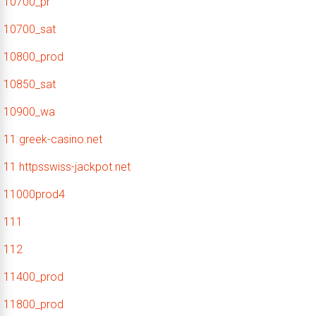
10700_pr
10700_sat
10800_prod
10850_sat
10900_wa
11 greek-casino.net
11 httpsswiss-jackpot.net
11000prod4
111
112
11400_prod
11800_prod