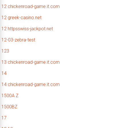
12 chickenroad-game.it.com
12 greek-casino.net
12 httpsswiss-jackpot.net
12-03-zebra-test
123
13 chickenroad-game.it.com
14
14 chickenroad-game.it.com
1500A Z
1500BZ
17