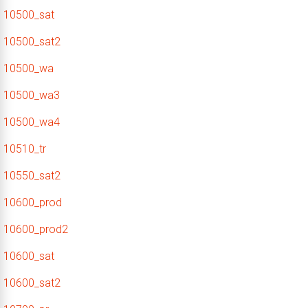
10500_sat
10500_sat2
10500_wa
10500_wa3
10500_wa4
10510_tr
10550_sat2
10600_prod
10600_prod2
10600_sat
10600_sat2