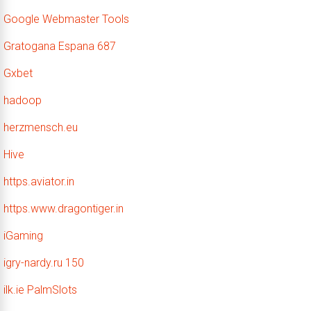
Google Webmaster Tools
Gratogana Espana 687
Gxbet
hadoop
herzmensch.eu
Hive
https.aviator.in
https.www.dragontiger.in
iGaming
igry-nardy.ru 150
ilk.ie PalmSlots