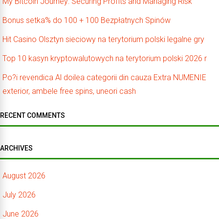
My Bitcoin Journey: Securing Profits and Managing Risk
Bonus setka% do 100 + 100 Bezpłatnych Spinów
Hit Casino Olsztyn sieciowy na terytorium polski legalne gry
Top 10 kasyn kryptowalutowych na terytorium polski 2026 r
Po?i revendica Al doilea categorii din cauza Extra NUMENIE
exterior, ambele free spins, uneori cash
RECENT COMMENTS
ARCHIVES
August 2026
July 2026
June 2026