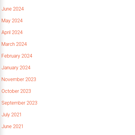
June 2024
May 2024
April 2024
March 2024
February 2024
January 2024
November 2023
October 2023
September 2023
July 2021
June 2021