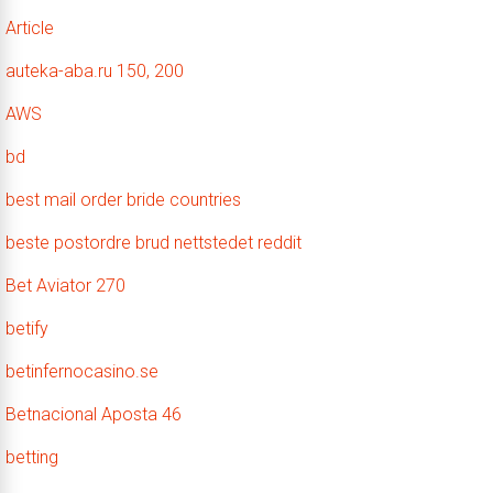
Article
auteka-aba.ru 150, 200
AWS
bd
best mail order bride countries
beste postordre brud nettstedet reddit
Bet Aviator 270
betify
betinfernocasino.se
Betnacional Aposta 46
betting