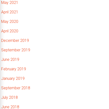
May 2021
April 2021
May 2020
April 2020
December 2019
September 2019
June 2019
February 2019
January 2019
September 2018
July 2018
June 2018