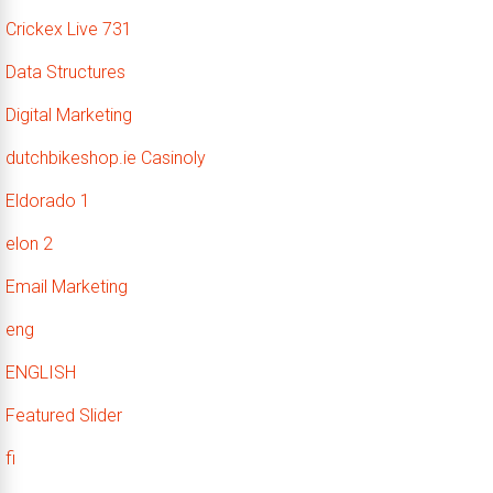
Crickex Live 731
Data Structures
Digital Marketing
dutchbikeshop.ie Casinoly
Eldorado 1
elon 2
Email Marketing
eng
ENGLISH
Featured Slider
fi