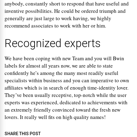
anybody, constantly short to respond that have useful and
inventive possibilities. He could be ordered triumph and
generally are just large to work having, we highly
recommend associates to work with her or him.
Recognized experts
We have been coping with new Team and you will Bwin
labels for almost all years now, we are able to state
confidently he’s among the many most readily useful
specialists within business and you can imperative to own
affiliates which is in search of enough time-identity lover.
They’ve been usually receptive, top-notch while the user
experts was experienced, dedicated to achievements with
an extremely friendly convinced toward the fresh new
lovers. It really well fits on high quality names!
SHARE THIS POST