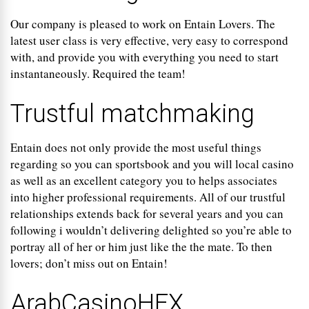
Our company is pleased to work on Entain Lovers. The
latest user class is very effective, very easy to correspond
with, and provide you with everything you need to start
instantaneously. Required the team!
Trustful matchmaking
Entain does not only provide the most useful things
regarding so you can sportsbook and you will local casino
as well as an excellent category you to helps associates
into higher professional requirements. All of our trustful
relationships extends back for several years and you can
following i wouldn’t delivering delighted so you’re able to
portray all of her or him just like the the mate. To then
lovers; don’t miss out on Entain!
ArabCasinoHEX