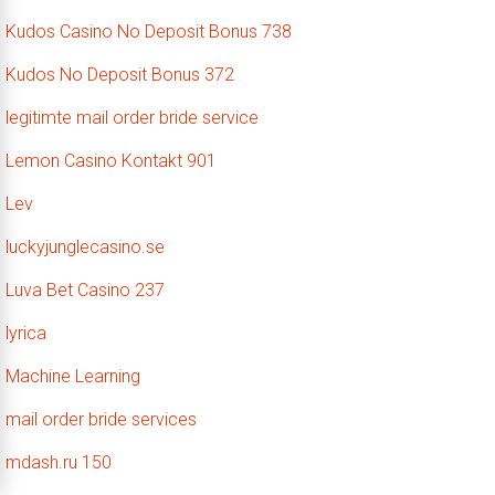
Kudos Casino No Deposit Bonus 738
Kudos No Deposit Bonus 372
legitimte mail order bride service
Lemon Casino Kontakt 901
Lev
luckyjunglecasino.se
Luva Bet Casino 237
lyrica
Machine Learning
mail order bride services
mdash.ru 150