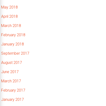
May 2018
April 2018
March 2018
February 2018
January 2018
September 2017
August 2017
June 2017
March 2017
February 2017
January 2017