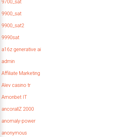
9700_sat
9900_sat
9900_sat2
9990sat
a16z generative ai
admin
Affiliate Marketing
Alev casino tr
Amonbet IT
ancorallZ 2000
anomaly-power
anonymous