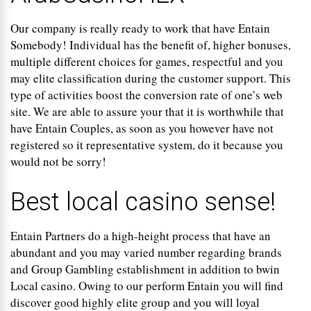
Our company is really ready to work that have Entain
Somebody! Individual has the benefit of, higher bonuses,
multiple different choices for games, respectful and you
may elite classification during the customer support. This
type of activities boost the conversion rate of one’s web
site. We are able to assure your that it is worthwhile that
have Entain Couples, as soon as you however have not
registered so it representative system, do it because you
would not be sorry!
Best local casino sense!
Entain Partners do a high-height process that have an
abundant and you may varied number regarding brands
and Group Gambling establishment in addition to bwin
Local casino. Owing to our perform Entain you will find
discover good highly elite group and you will loyal