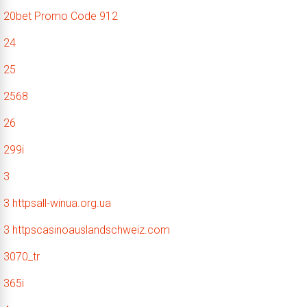
20bet Promo Code 912
24
25
2568
26
299i
3
3 httpsall-winua.org.ua
3 httpscasinoauslandschweiz.com
3070_tr
365i