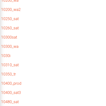
10200_wa
10200_wa2
10250_sat
10260_sat
10300sat
10300_wa
1030i
10310_sat
10350_tr
10400_prod
10400_sat3
10480_sat