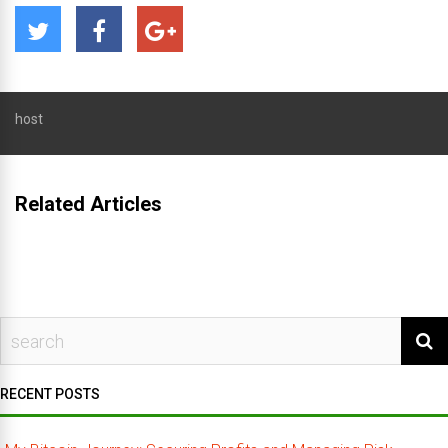
host
Related Articles
RECENT POSTS