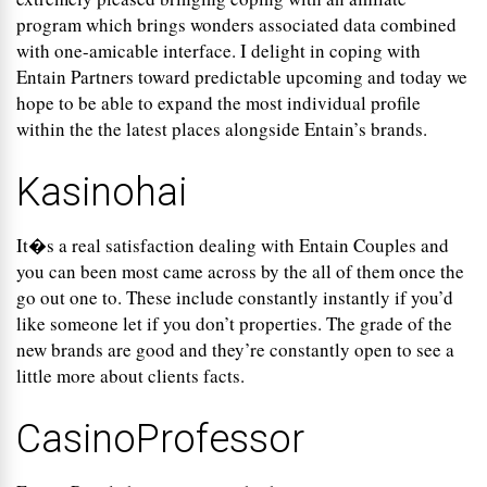
program which brings wonders associated data combined
with one-amicable interface. I delight in coping with
Entain Partners toward predictable upcoming and today we
hope to be able to expand the most individual profile
within the the latest places alongside Entain’s brands.
Kasinohai
It�s a real satisfaction dealing with Entain Couples and
you can been most came across by the all of them once the
go out one to. These include constantly instantly if you’d
like someone let if you don’t properties. The grade of the
new brands are good and they’re constantly open to see a
little more about clients facts.
CasinoProfessor