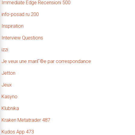
Immediate Edge Recensioni 500
info-posad.ru 200
Inspiration
Interview Questions
izzi
Je veux une mariГ©e par correspondance
Jetton
Jeux
Kasyno
Klubnika
Kraken Metatrader 487
Kudos App 473