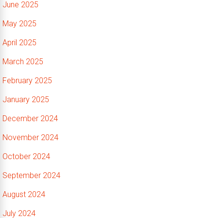
June 2025
May 2025
April 2025
March 2025
February 2025
January 2025
December 2024
November 2024
October 2024
September 2024
August 2024
July 2024