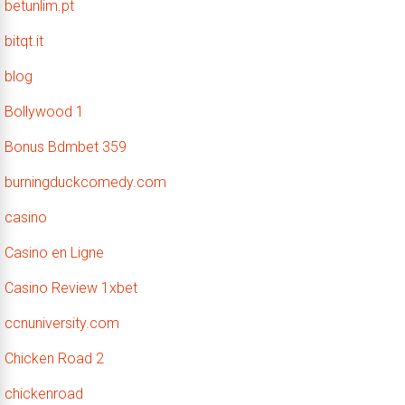
betunlim.pt
bitqt.it
blog
Bollywood 1
Bonus Bdmbet 359
burningduckcomedy.com
casino
Casino en Ligne
Casino Review 1xbet
ccnuniversity.com
Chicken Road 2
chickenroad