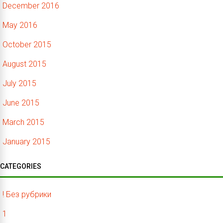
December 2016
May 2016
October 2015
August 2015
July 2015
June 2015
March 2015
January 2015
CATEGORIES
! Без рубрики
1