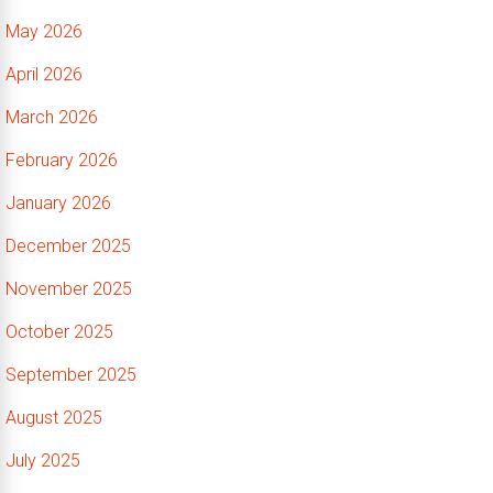
May 2026
April 2026
March 2026
February 2026
January 2026
December 2025
November 2025
October 2025
September 2025
August 2025
July 2025