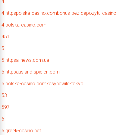
4
4 httpspolska-casino.combonus-bez-depozytu-casino
4 polska-casino.com
451
5
5 httpsallnews.com.ua
5 httpsausland-spielen.com
5 polska-casino.comkasynawild-tokyo
53
597
6
6 greek-casino.net