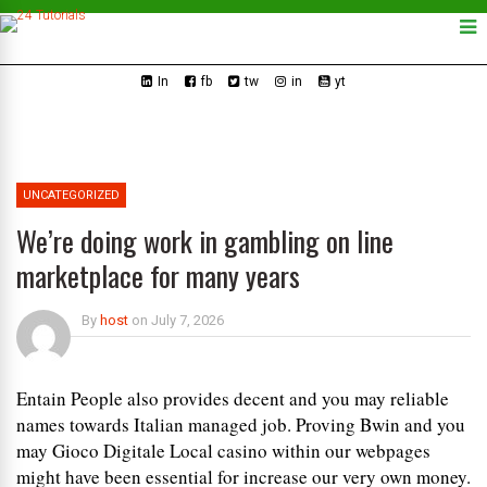
In
fb
tw
in
yt
UNCATEGORIZED
We’re doing work in gambling on line
marketplace for many years
By
host
on
July 7, 2026
Entain People also provides decent and you may reliable
names towards Italian managed job. Proving Bwin and you
may Gioco Digitale Local casino within our webpages
might have been essential for increase our very own money.