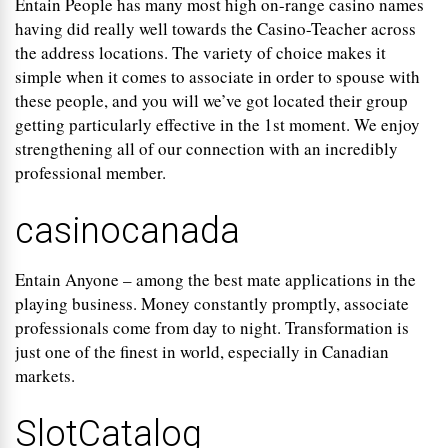
Entain People has many most high on-range casino names
having did really well towards the Casino-Teacher across
the address locations. The variety of choice makes it
simple when it comes to associate in order to spouse with
these people, and you will we’ve got located their group
getting particularly effective in the 1st moment. We enjoy
strengthening all of our connection with an incredibly
professional member.
casinocanada
Entain Anyone – among the best mate applications in the
playing business. Money constantly promptly, associate
professionals come from day to night. Transformation is
just one of the finest in world, especially in Canadian
markets.
SlotCatalog