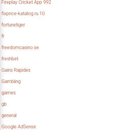
Fireplay Cricket App 992
fixprice-katalog.ru 10
fortunetiger
fr
freedomcasino.se
freshbet
Gains Rapides
Gambling
games
gb
general
Google AdSense