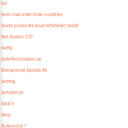
bd
best mail order bride countries
beste postordre brud nettstedet reddit
Bet Aviator 270
betify
betinfernocasino.se
Betnacional Aposta 46
betting
betunlim.pt
bitqt.it
blog
Bollywood 1