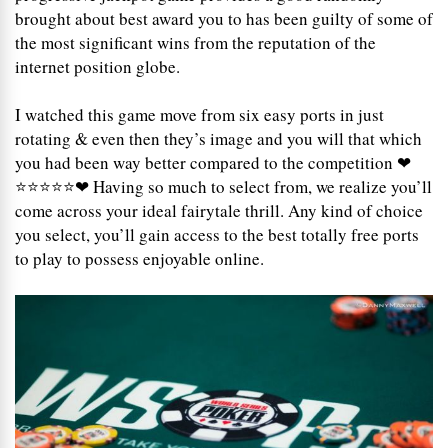
brought about best award you to has been guilty of some of
the most significant wins from the reputation of the
internet position globe.
I watched this game move from six easy ports in just
rotating & even then they’s image and you will that which
you had been way better compared to the competition ❤
⭐⭐⭐⭐⭐❤ Having so much to select from, we realize you’ll
come across your ideal fairytale thrill. Any kind of choice
you select, you’ll gain access to the best totally free ports
to play to possess enjoyable online.