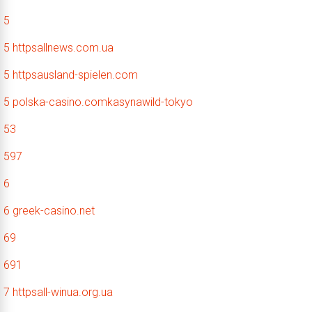
5
5 httpsallnews.com.ua
5 httpsausland-spielen.com
5 polska-casino.comkasynawild-tokyo
53
597
6
6 greek-casino.net
69
691
7 httpsall-winua.org.ua