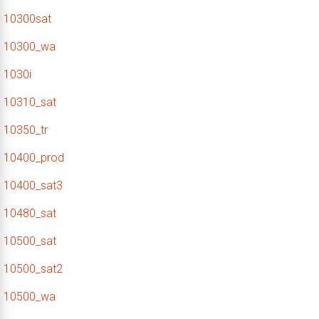
10300sat
10300_wa
1030i
10310_sat
10350_tr
10400_prod
10400_sat3
10480_sat
10500_sat
10500_sat2
10500_wa