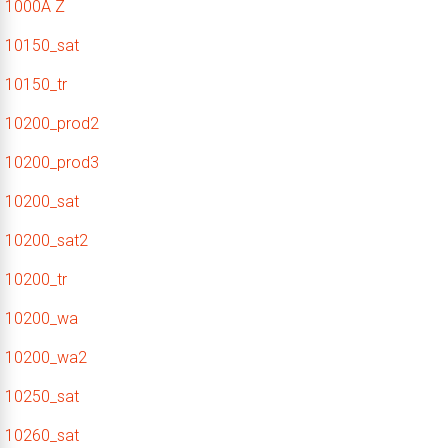
1000A Z
10150_sat
10150_tr
10200_prod2
10200_prod3
10200_sat
10200_sat2
10200_tr
10200_wa
10200_wa2
10250_sat
10260_sat