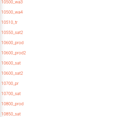
10500_wa3
10500_wa4
10510_tr
10550_sat2
10600_prod
10600_prod2
10600_sat
10600_sat2
10700_pr
10700_sat
10800_prod
10850_sat