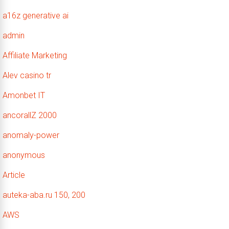
a16z generative ai
admin
Affiliate Marketing
Alev casino tr
Amonbet IT
ancorallZ 2000
anomaly-power
anonymous
Article
auteka-aba.ru 150, 200
AWS