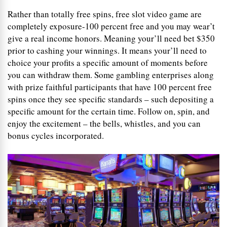
Rather than totally free spins, free slot video game are
completely exposure-100 percent free and you may wear’t
give a real income honors. Meaning your’ll need bet $350
prior to cashing your winnings. It means your’ll need to
choice your profits a specific amount of moments before
you can withdraw them. Some gambling enterprises along
with prize faithful participants that have 100 percent free
spins once they see specific standards – such depositing a
specific amount for the certain time. Follow on, spin, and
enjoy the excitement – the bells, whistles, and you can
bonus cycles incorporated.