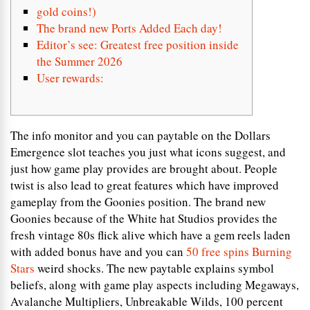
gold coins!)
The brand new Ports Added Each day!
Editor’s see: Greatest free position inside
the Summer 2026
User rewards:
The info monitor and you can paytable on the Dollars
Emergence slot teaches you just what icons suggest, and
just how game play provides are brought about. People
twist is also lead to great features which have improved
gameplay from the Goonies position.
The brand new
Goonies because of the White hat Studios provides the
fresh vintage 80s flick alive which have a gem reels laden
with added bonus have and you can
50 free spins Burning
Stars
weird shocks. The new paytable explains symbol
beliefs, along with game play aspects including Megaways,
Avalanche Multipliers, Unbreakable Wilds, 100 percent