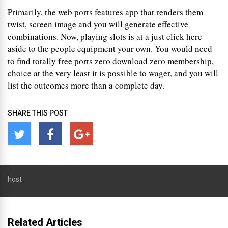
Primarily, the web ports features app that renders them
twist, screen image and you will generate effective
combinations. Now, playing slots is at a just click here
aside to the people equipment your own. You would need
to find totally free ports zero download zero membership,
choice at the very least it is possible to wager, and you will
list the outcomes more than a complete day.
SHARE THIS POST
host
Related Articles