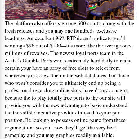
The platform also offers step one,600+ slots, along with the
fresh releases and you may one hundred+ exclusive
headings. An excellent 96% RTP doesn’t indicate you’ll
winnings $96 out of $100—it’s more like the average once
millions of revolves. The newest loyal ports team in the
Assist’s Gamble Ports works extremely hard daily to make
certain your have an array of free slots to select from
whenever you access the on the web databases. For those
who wear’t consider you to ultimately end up being a
professional regarding online slots, haven’t any concern,
because the to play totally free ports to the our site will
provide you with the new advantage to basic understand
the incredible incentive provides infused to your per
position. Be looking to possess online game from these
organizations so you know they’ll get the very best
gameplay and you may graphics readily available.