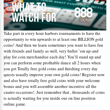
Take part in every hour harbors tournaments to have the
opportunity to win upwards to at least one BILLION gold
coins! And then we learn sometimes you want to have fun
with friends and family as well, very bullet ’em up-and
play for coin merchandise each day! You’ll stand up and
you can perform some profitable dance all 2 hours when
you get Totally free gold coins and finishing every day
quests usually improve your own gold coins! Register now
and also have totally free gold coins with your welcome
bonus and you will assemble another incentive all the
cuatro occasions!. Just remember that , thousands of coins
is actually waiting for you inside our on line position
online game.