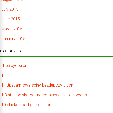
July 2015
June 2015
March 2015
January 2015
CATEGORIES
! Без рубрики
1
1 httpsdarmowe-spiny-bezdepozytu.com
1.3 httpspolska-casino.comkasynavulkan-vegas
10 chickenroad-game.it.com