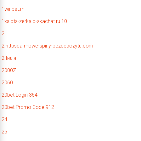
1winbet.ml
1xslots-zerkalo-skachat.ru 10
2
2 httpsdarmowe-spiny-bezdepozytu.com
2 Індія
2000Z
2060
20bet Login 364
20bet Promo Code 912
24
25