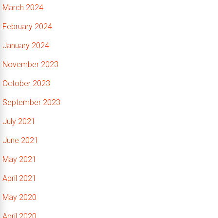
March 2024
February 2024
January 2024
November 2023
October 2023
September 2023
July 2021
June 2021
May 2021
April 2021
May 2020
April 2020