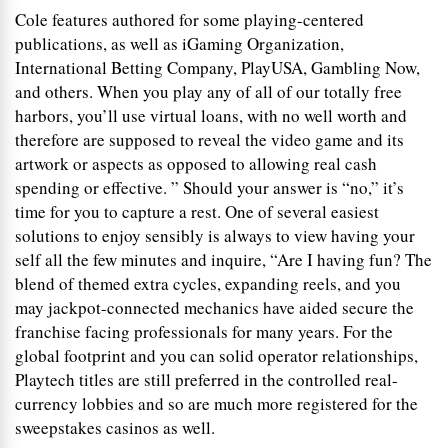
Cole features authored for some playing-centered
publications, as well as iGaming Organization,
International Betting Company, PlayUSA, Gambling Now,
and others. When you play any of all of our totally free
harbors, you’ll use virtual loans, with no well worth and
therefore are supposed to reveal the video game and its
artwork or aspects as opposed to allowing real cash
spending or effective. ” Should your answer is “no,” it’s
time for you to capture a rest. One of several easiest
solutions to enjoy sensibly is always to view having your
self all the few minutes and inquire, “Are I having fun? The
blend of themed extra cycles, expanding reels, and you
may jackpot-connected mechanics have aided secure the
franchise facing professionals for many years. For the
global footprint and you can solid operator relationships,
Playtech titles are still preferred in the controlled real-
currency lobbies and so are much more registered for the
sweepstakes casinos as well.