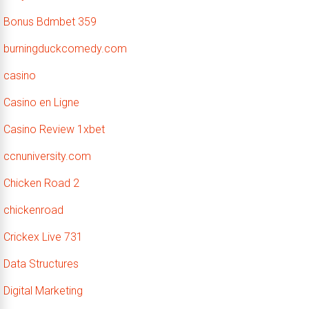
Bonus Bdmbet 359
burningduckcomedy.com
casino
Casino en Ligne
Casino Review 1xbet
ccnuniversity.com
Chicken Road 2
chickenroad
Crickex Live 731
Data Structures
Digital Marketing