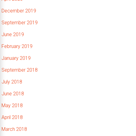
December 2019
September 2019
June 2019
February 2019
January 2019
September 2018
July 2018
June 2018
May 2018
April 2018
March 2018