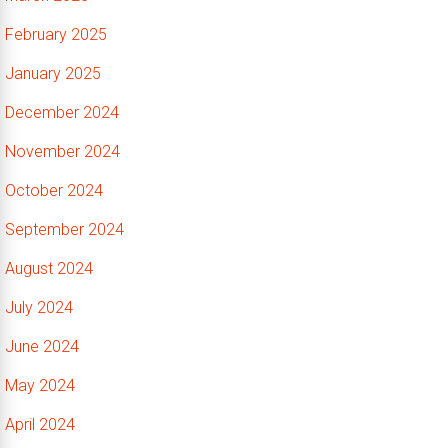
February 2025
January 2025
December 2024
November 2024
October 2024
September 2024
August 2024
July 2024
June 2024
May 2024
April 2024