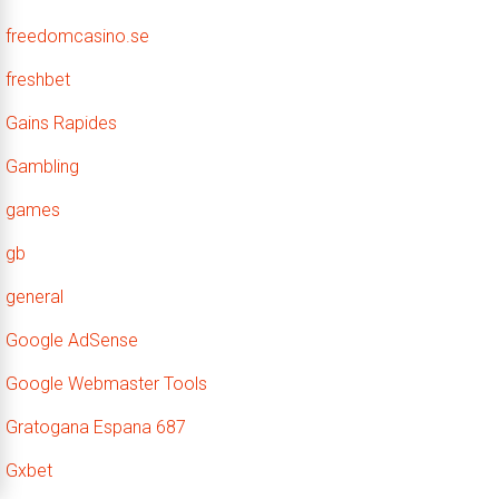
freedomcasino.se
freshbet
Gains Rapides
Gambling
games
gb
general
Google AdSense
Google Webmaster Tools
Gratogana Espana 687
Gxbet