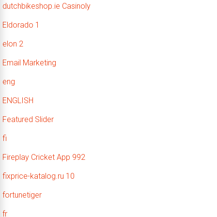
dutchbikeshop.ie Casinoly
Eldorado 1
elon 2
Email Marketing
eng
ENGLISH
Featured Slider
fi
Fireplay Cricket App 992
fixprice-katalog.ru 10
fortunetiger
fr