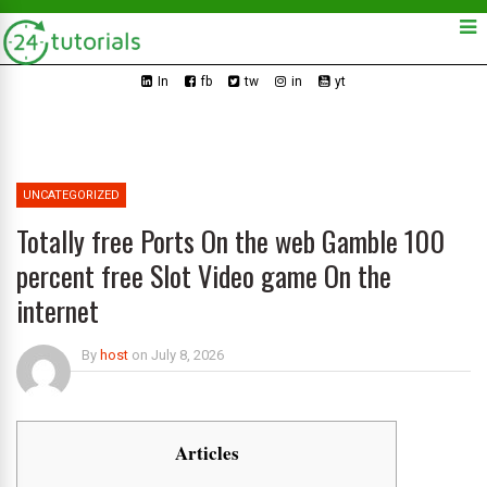
In
fb
tw
in
yt
UNCATEGORIZED
Totally free Ports On the web Gamble 100
percent free Slot Video game On the
internet
By
host
on
July 8, 2026
Articles