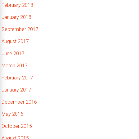
February 2018
January 2018
September 2017
August 2017
June 2017
March 2017
February 2017
January 2017
December 2016
May 2016
October 2015
August 2015