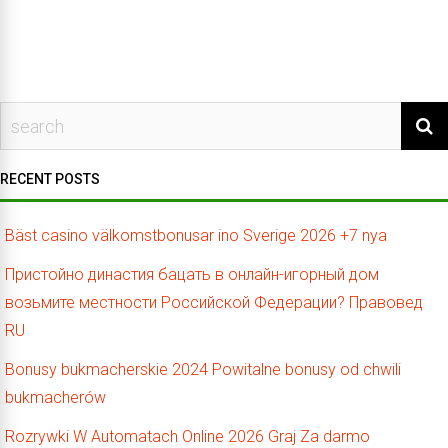
RECENT POSTS
Bäst casino välkomstbonusar ino Sverige 2026 +7 nya
Пристойно династия бацать в онлайн-игорный дом
возьмите местности Российской Федерации? Правовед
RU
Bonusy bukmacherskie 2024 Powitalne bonusy od chwili
bukmacherów
Rozrywki W Automatach Online 2026 Graj Za darmo