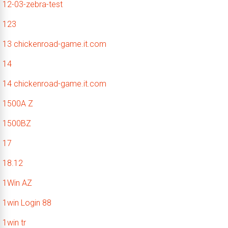
12-03-zebra-test
123
13 chickenroad-game.it.com
14
14 chickenroad-game.it.com
1500A Z
1500BZ
17
18.12
1Win AZ
1win Login 88
1win tr