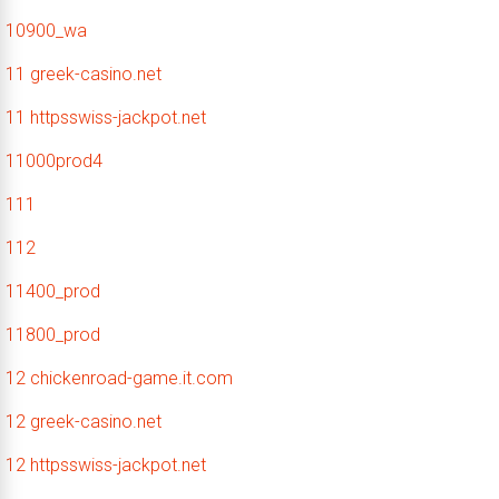
10900_wa
11 greek-casino.net
11 httpsswiss-jackpot.net
11000prod4
111
112
11400_prod
11800_prod
12 chickenroad-game.it.com
12 greek-casino.net
12 httpsswiss-jackpot.net