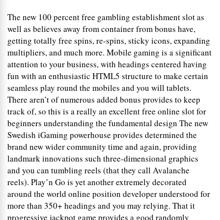
The new 100 percent free gambling establishment slot as
well as believes away from container from bonus have,
getting totally free spins, re-spins, sticky icons, expanding
multipliers, and much more. Mobile gaming is a significant
attention to your business, with headings centered having
fun with an enthusiastic HTML5 structure to make certain
seamless play round the mobiles and you will tablets.
There aren’t of numerous added bonus provides to keep
track of, so this is a really an excellent free online slot for
beginners understanding the fundamental design The new
Swedish iGaming powerhouse provides determined the
brand new wider community time and again, providing
landmark innovations such three-dimensional graphics
and you can tumbling reels (that they call Avalanche
reels). Play’n Go is yet another extremely decorated
around the world online position developer understood for
more than 350+ headings and you may relying. That it
progressive jackpot game provides a good randomly