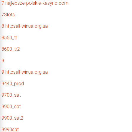
7 najlepsze-polskie-kasyno.com
7Slots
8 httpsall-winua.org.ua
8550_tr
8600_tr2
9
9 httpsall-winua.org.ua
9440_prod
9700_sat
9900_sat
9900_sat2
9990sat