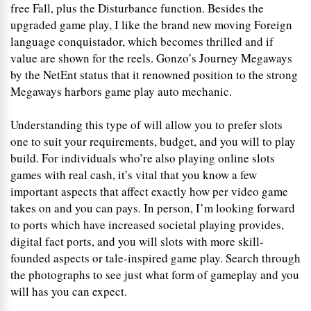
free Fall, plus the Disturbance function. Besides the
upgraded game play, I like the brand new moving Foreign
language conquistador, which becomes thrilled and if
value are shown for the reels. Gonzo’s Journey Megaways
by the NetEnt status that it renowned position to the strong
Megaways harbors game play auto mechanic.
Understanding this type of will allow you to prefer slots
one to suit your requirements, budget, and you will to play
build. For individuals who’re also playing online slots
games with real cash, it’s vital that you know a few
important aspects that affect exactly how per video game
takes on and you can pays. In person, I’m looking forward
to ports which have increased societal playing provides,
digital fact ports, and you will slots with more skill-
founded aspects or tale-inspired game play. Search through
the photographs to see just what form of gameplay and you
will has you can expect.