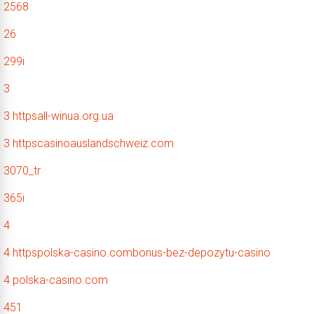
2568
26
299i
3
3 httpsall-winua.org.ua
3 httpscasinoauslandschweiz.com
3070_tr
365i
4
4 httpspolska-casino.combonus-bez-depozytu-casino
4 polska-casino.com
451