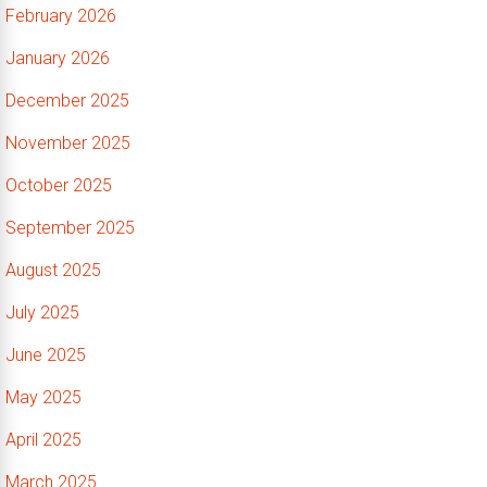
February 2026
January 2026
December 2025
November 2025
October 2025
September 2025
August 2025
July 2025
June 2025
May 2025
April 2025
March 2025