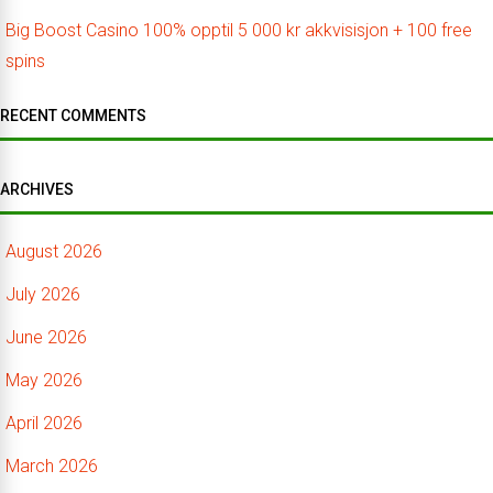
Big Boost Casino 100% opptil 5 000 kr akkvisisjon + 100 free
spins
RECENT COMMENTS
ARCHIVES
August 2026
July 2026
June 2026
May 2026
April 2026
March 2026