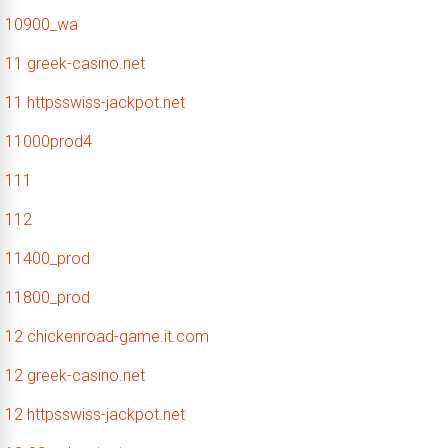
10900_wa
11 greek-casino.net
11 httpsswiss-jackpot.net
11000prod4
111
112
11400_prod
11800_prod
12 chickenroad-game.it.com
12 greek-casino.net
12 httpsswiss-jackpot.net