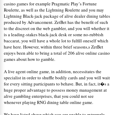
casino games for example Pragmatic Play’s Fortune
Roulette, as well as the Lightning Roulette and you may
Lightning Black-jack package of alive dealer dining tables
produced by Advancement. ZetBet has the benefit of such
to the discreet on the web gambler, and you will whether it
is a leading-stakes black-jack desk or some no-rubbish
baccarat, you will have a whole lot to fulfill oneself which
have here. However, within three brief seasons,s ZetBet
enjoys been able to bring a total of 206 alive online casino
games about how to gamble.
A live agent online game, in addition, necessitates the
specialist in order to shuffle bodily cards and you will wait
for every sitting participants to behave. But, in fact, it�s a
huge proper advantage to possess money management at
alive gambling enterprises, that you could not see
whenever playing RNG dining table online game.
We have listed above which you are unable to extremely