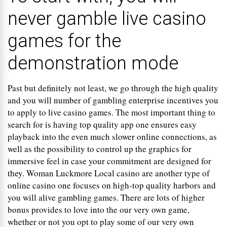
never gamble live casino
games for the
demonstration mode
Past but definitely not least, we go through the high quality
and you will number of gambling enterprise incentives you
to apply to live casino games. The most important thing to
search for is having top quality app one ensures easy
playback into the even much slower online connections, as
well as the possibility to control up the graphics for
immersive feel in case your commitment are designed for
they. Woman Luckmore Local casino are another type of
online casino one focuses on high-top quality harbors and
you will alive gambling games. There are lots of higher
bonus provides to love into the our very own game,
whether or not you opt to play some of our very own