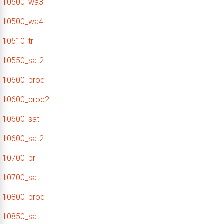
10500_wa3
10500_wa4
10510_tr
10550_sat2
10600_prod
10600_prod2
10600_sat
10600_sat2
10700_pr
10700_sat
10800_prod
10850_sat