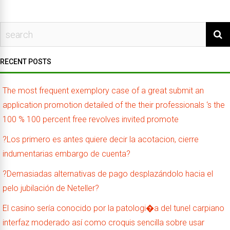
RECENT POSTS
The most frequent exemplory case of a great submit an
application promotion detailed of the their professionals ‘s the
100 % 100 percent free revolves invited promote
?Los primero es antes quiere decir la acotacion, cierre
indumentarias embargo de cuenta?
?Demasiadas alternativas de pago desplazándolo hacia el
pelo jubilación de Neteller?
El casino serí­a conocido por la patologi�a del tunel carpiano
interfaz moderado así­ como croquis sencilla sobre usar