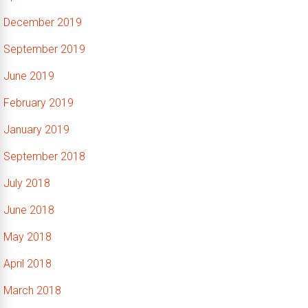
December 2019
September 2019
June 2019
February 2019
January 2019
September 2018
July 2018
June 2018
May 2018
April 2018
March 2018