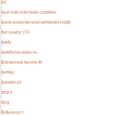
bd
best mail order bride countries
beste postordre brud nettstedet reddit
Bet Aviator 270
betify
betinfernocasino.se
Betnacional Aposta 46
betting
betunlim.pt
bitqt.it
blog
Bollywood 1