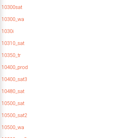
10300sat
10300_wa
1030i
10310_sat
10350_tr
10400_prod
10400_sat3
10480_sat
10500_sat
10500_sat2
10500_wa