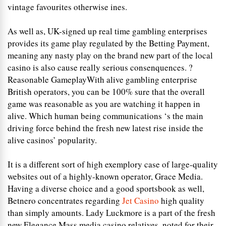
vintage favourites otherwise ines.
As well as, UK-signed up real time gambling enterprises
provides its game play regulated by the Betting Payment,
meaning any nasty play on the brand new part of the local
casino is also cause really serious consenquences. ?
Reasonable GameplayWith alive gambling enterprise
British operators, you can be 100% sure that the overall
game was reasonable as you are watching it happen in
alive. Which human being communications ‘s the main
driving force behind the fresh new latest rise inside the
alive casinos’ popularity.
It is a different sort of high exemplory case of large-quality
websites out of a highly-known operator, Grace Media.
Having a diverse choice and a good sportsbook as well,
Betnero concentrates regarding
Jet Casino
high quality
than simply amounts. Lady Luckmore is a part of the fresh
new Elegance Mass media casino relatives, noted for their