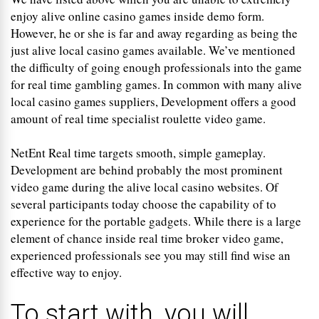
enjoy alive online casino games inside demo form.
However, he or she is far and away regarding as being the
just alive local casino games available. We’ve mentioned
the difficulty of going enough professionals into the game
for real time gambling games. In common with many alive
local casino games suppliers, Development offers a good
amount of real time specialist roulette video game.
NetEnt Real time targets smooth, simple gameplay.
Development are behind probably the most prominent
video game during the alive local casino websites. Of
several participants today choose the capability of to
experience for the portable gadgets. While there is a large
element of chance inside real time broker video game,
experienced professionals see you may still find wise an
effective way to enjoy.
To start with, you will