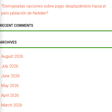
?Demasiadas opciones sobre pago desplazándolo hacia el
pelo jubilación de Neteller?
RECENT COMMENTS
ARCHIVES
August 2026
July 2026
June 2026
May 2026
April 2026
March 2026