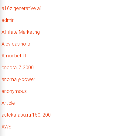
a16z generative ai
admin
Affiliate Marketing
Alev casino tr
Amonbet IT
ancorallZ 2000
anomaly-power
anonymous
Article
auteka-aba.ru 150, 200
AWS