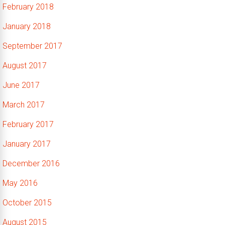
February 2018
January 2018
September 2017
August 2017
June 2017
March 2017
February 2017
January 2017
December 2016
May 2016
October 2015
August 2015