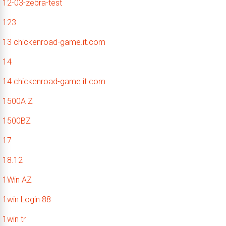
12-03-zebra-test
123
13 chickenroad-game.it.com
14
14 chickenroad-game.it.com
1500A Z
1500BZ
17
18.12
1Win AZ
1win Login 88
1win tr