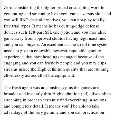
Zero, considering the higher priced costs doing work in
generating and streaming live agent games versus slots and
you will RNG desk alternatives, you can not play totally
free trial types. It means he has cutting-edge defense
devices such 128-part SSL encryption and you may alive
game away from approved studios having legit machines
and you can buyers. An excellent casino’s real time system
needs to give an enjoyable however, reputable gaming
experience, that have headings managed because of the
engaging and you can friendly people and you may clips
streams inside the High definition quality that are running
effortlessly across all of the equipment.
The fresh agent was at a business plus the games are
broadcasted instantly thru High definition (hd) alive online
streaming in order to certainly find everything in actions
and completely detail. It means you’ll be able to take
advantage of the very genuine and you can practical on-