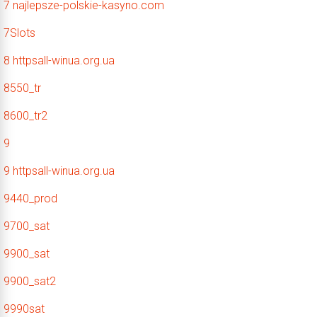
7 najlepsze-polskie-kasyno.com
7Slots
8 httpsall-winua.org.ua
8550_tr
8600_tr2
9
9 httpsall-winua.org.ua
9440_prod
9700_sat
9900_sat
9900_sat2
9990sat