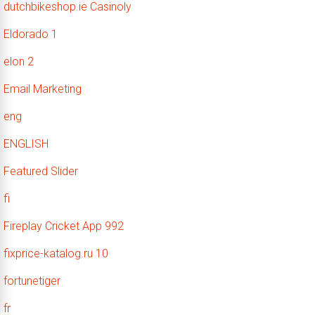
dutchbikeshop.ie Casinoly
Eldorado 1
elon 2
Email Marketing
eng
ENGLISH
Featured Slider
fi
Fireplay Cricket App 992
fixprice-katalog.ru 10
fortunetiger
fr