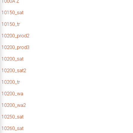
1000A Z
10150_sat
10150_tr
10200_prod2
10200_prod3
10200_sat
10200_sat2
10200_tr
10200_wa
10200_wa2
10250_sat
10260_sat