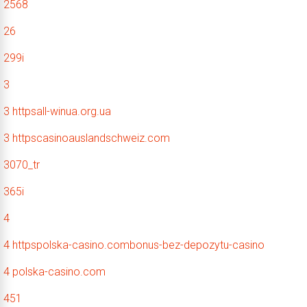
2568
26
299i
3
3 httpsall-winua.org.ua
3 httpscasinoauslandschweiz.com
3070_tr
365i
4
4 httpspolska-casino.combonus-bez-depozytu-casino
4 polska-casino.com
451