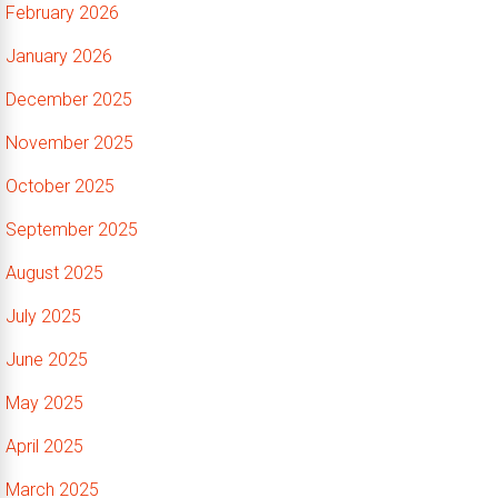
February 2026
January 2026
December 2025
November 2025
October 2025
September 2025
August 2025
July 2025
June 2025
May 2025
April 2025
March 2025