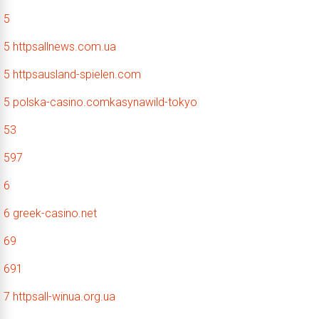
5
5 httpsallnews.com.ua
5 httpsausland-spielen.com
5 polska-casino.comkasynawild-tokyo
53
597
6
6 greek-casino.net
69
691
7 httpsall-winua.org.ua