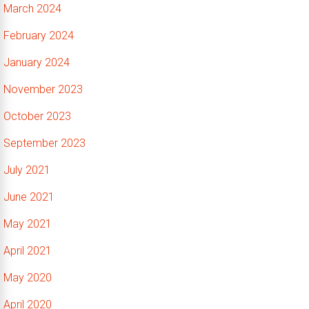
March 2024
February 2024
January 2024
November 2023
October 2023
September 2023
July 2021
June 2021
May 2021
April 2021
May 2020
April 2020