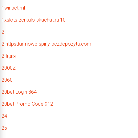
1winbet.ml
1xslots-zerkalo-skachat.ru 10
2
2 httpsdarmowe-spiny-bezdepozytu.com
2 Індія
2000Z
2060
20bet Login 364
20bet Promo Code 912
24
25