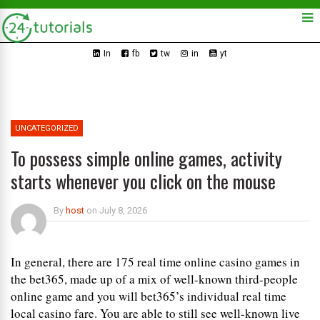
In
fb
tw
in
yt
UNCATEGORIZED
To possess simple online games, activity
starts whenever you click on the mouse
By
host
on
July 8, 2026
In general, there are 175 real time online casino games in
the bet365, made up of a mix of well-known third-people
online game and you will bet365’s individual real time
local casino fare. You are able to still see well-known live