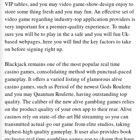
VIP tables, and you may video game-show-design enjoy to
store some thing fresh and you may fun. An effective set of
video game regarding industry-top application providers is
very important for a premier-quality experience. To make
sure you will be to play in the a safe and you will fun Uk-
based webpages, here you will find the key factors to take
on before signing right up.
Blackjack remains one of the most popular real time
casino games, consolidating method with punctual-paced
gameplay. It offers a varied listing of glamorous alive
casino games, such as Period of the newest Gods Roulette
and you may Quantum Roulette, having outstanding top
quality. The caliber of the new alive gambling games relies
on the product quality of your own app to their rear. Alive
casinos rely on state-of-the-art Hd streaming so you can
transmitted actual-go out game from elite studios, taking
highest-high quality gameplay. It user also provides book
exclusive real time gambling games you to charm that have