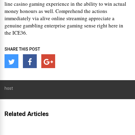
line casino gaming experience in the ability to win actual
money honours as well. Comprehend the actions
immediately via alive online streaming appreciate a
genuine gambling enterprise gaming sense right here in
the ICE36.
SHARE THIS POST
host
Related Articles