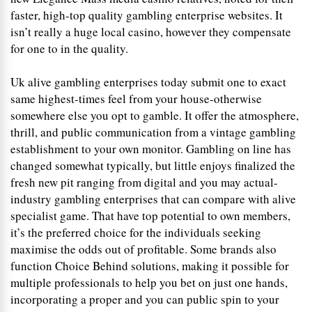
faster, high-top quality gambling enterprise websites. It
isn’t really a huge local casino, however they compensate
for one to in the quality.
Uk alive gambling enterprises today submit one to exact
same highest-times feel from your house-otherwise
somewhere else you opt to gamble. It offer the atmosphere,
thrill, and public communication from a vintage gambling
establishment to your own monitor. Gambling on line has
changed somewhat typically, but little enjoys finalized the
fresh new pit ranging from digital and you may actual-
industry gambling enterprises that can compare with alive
specialist game. That have top potential to own members,
it’s the preferred choice for the individuals seeking
maximise the odds out of profitable. Some brands also
function Choice Behind solutions, making it possible for
multiple professionals to help you bet on just one hands,
incorporating a proper and you can public spin to your