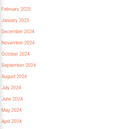
February 2025
January 2025
December 2024
November 2024
October 2024
September 2024
August 2024
July 2024
June 2024
May 2024
April 2024