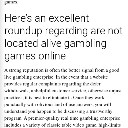
games.
Here’s an excellent
roundup regarding are not
located alive gambling
games online
A strong reputation is often the better signal from a good
live gambling enterprise. In the event that a website
provides regular complaints regarding the defer
withdrawals, unhelpful customer service, otherwise unjust
practices, it is best to eliminate it. Once they work
punctually with obvious and of use answers, you will
understand you happen to be discussing a trustworthy
program. A premier-quality real time gambling enterprise
includes a variety of classic table video game, high-limits