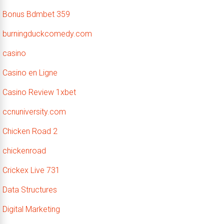
Bonus Bdmbet 359
burningduckcomedy.com
casino
Casino en Ligne
Casino Review 1xbet
ccnuniversity.com
Chicken Road 2
chickenroad
Crickex Live 731
Data Structures
Digital Marketing