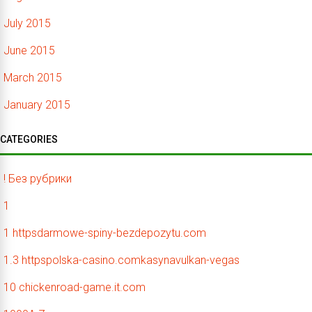
July 2015
June 2015
March 2015
January 2015
CATEGORIES
! Без рубрики
1
1 httpsdarmowe-spiny-bezdepozytu.com
1.3 httpspolska-casino.comkasynavulkan-vegas
10 chickenroad-game.it.com