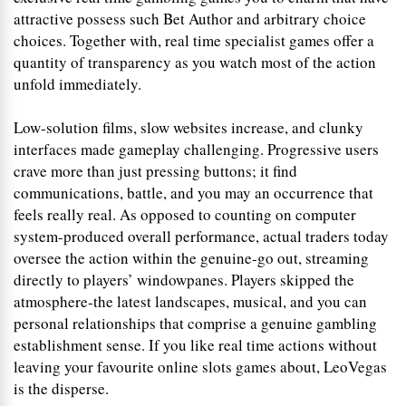
attractive possess such Bet Author and arbitrary choice
choices. Together with, real time specialist games offer a
quantity of transparency as you watch most of the action
unfold immediately.
Low-solution films, slow websites increase, and clunky
interfaces made gameplay challenging. Progressive users
crave more than just pressing buttons; it find
communications, battle, and you may an occurrence that
feels really real. As opposed to counting on computer
system-produced overall performance, actual traders today
oversee the action within the genuine-go out, streaming
directly to players’ windowpanes. Players skipped the
atmosphere-the latest landscapes, musical, and you can
personal relationships that comprise a genuine gambling
establishment sense. If you like real time actions without
leaving your favourite online slots games about, LeoVegas
is the disperse.