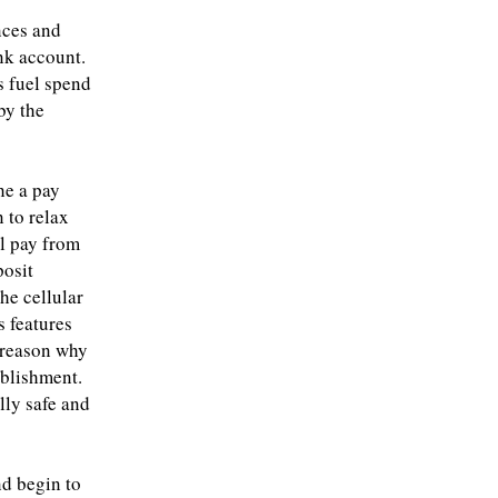
nces and
nk account.
s fuel spend
by the
he a pay
 to relax
ul pay from
posit
he cellular
s features
 reason why
ablishment.
lly safe and
nd begin to