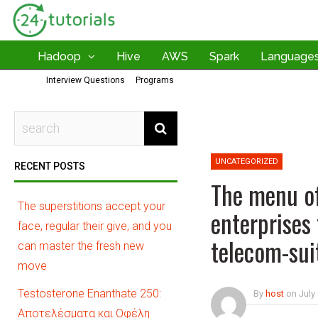
Hadoop
Hive
AWS
Spark
Language
Interview Questions
Programs
UNCATEGORIZED
RECENT POSTS
The menu of
The superstitions accept your
enterprises 
face, regular their give, and you
telecom-sui
can master the fresh new
move
Testosterone Enanthate 250:
By
host
on
July
Αποτελέσματα και Οφέλη