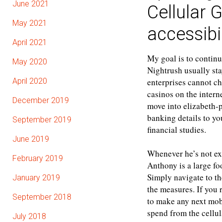
June 2021
Cellular 
May 2021
accessibi
April 2021
My goal is to contin
May 2020
Nightrush usually st
April 2020
enterprises cannot ch
casinos on the interne
December 2019
move into elizabeth-p
banking details to yo
September 2019
financial studies.
June 2019
Whenever he’s not ex
February 2019
Anthony is a large f
Simply navigate to th
January 2019
the measures. If you
September 2018
to make any next mobi
spend from the cellu
July 2018