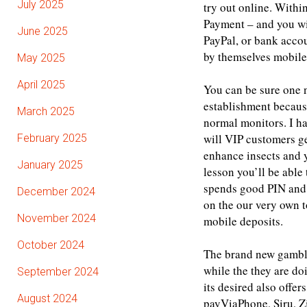
July 2025
try out online. Withi
Payment – and you will
June 2025
PayPal, or bank accou
by themselves mobile
May 2025
April 2025
You can be sure one 
establishment becaus
March 2025
normal monitors. I ha
will VIP customers g
February 2025
enhance insects and 
January 2025
lesson you’ll be able
spends good PIN and 
December 2024
on the our very own 
November 2024
mobile deposits.
October 2024
The brand new gambli
while the they are doi
September 2024
its desired also offe
August 2024
payViaPhone, Siru, Zi