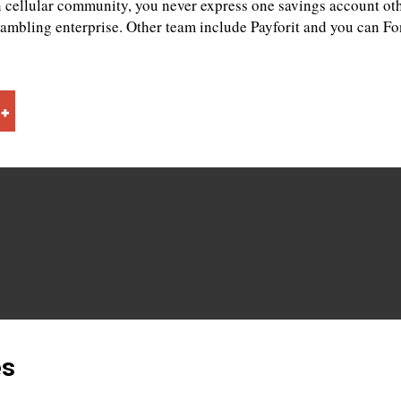
 cellular community, you never express one savings account ot
gambling enterprise. Other team include Payforit and you can Fo
es