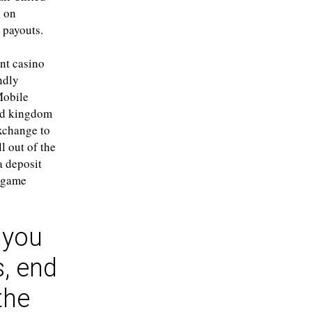
s on
 payouts.
nt casino
ndly
Mobile
ted kingdom
xchange to
l out of the
a deposit
e game
 you
s, end
the