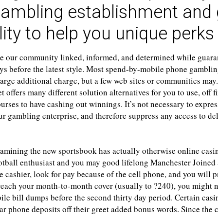
Gambling establishment and 
lity to help you unique perks
ue our community linked, informed, and determined while guara
ays before the latest style. Most spend-by-mobile phone gambli
arge additional charge, but a few web sites or communities may.
t offers many different solution alternatives for you to use, off f
urses to have cashing out winnings. It’s not necessary to expre
ur gambling enterprise, and therefore suppress any access to del
amining the new sportsbook has actually otherwise online casi
ootball enthusiast and you may good lifelong Manchester Joined
e cashier, look for pay because of the cell phone, and you will 
 reach your month-to-month cover (usually to ?240), you might n
le bill dumps before the second thirty day period. Certain casi
lar phone deposits off their greet added bonus words. Since the