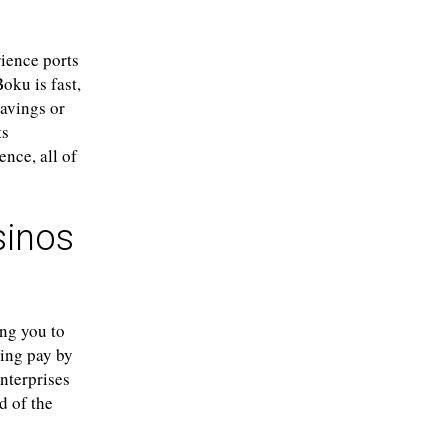
rience ports
oku is fast,
savings or
ts
ence, all of
sinos
ing you to
ring pay by
nterprises
d of the