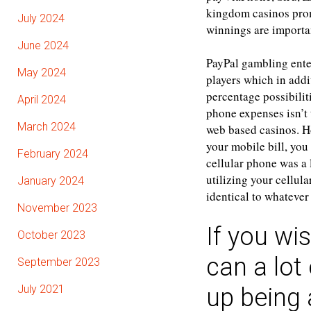
kingdom casinos prom
July 2024
winnings are importan
June 2024
PayPal gambling ente
May 2024
players which in add
percentage possibilit
April 2024
phone expenses isn’t 
March 2024
web based casinos. H
your mobile bill, you
February 2024
cellular phone was a 
utilizing your cellul
January 2024
identical to whatever e
November 2023
If you wi
October 2023
can a lot
September 2023
July 2021
up being 