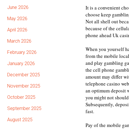
It is a convenient ch
June 2026
choose keep gamblin
May 2026
Not all shell out bec
because of the cellul
April 2026
phone ahead Uk casin
March 2026
When you yourself ha
February 2026
from the mobile local
and play gambling gam
January 2026
the cell phone gambli
December 2025
amount may differ wit
telephone casino webp
November 2025
an optimum deposit w
you might not should
October 2025
Subsequently, deposit
September 2025
fast.
August 2025
Pay of the mobile gam