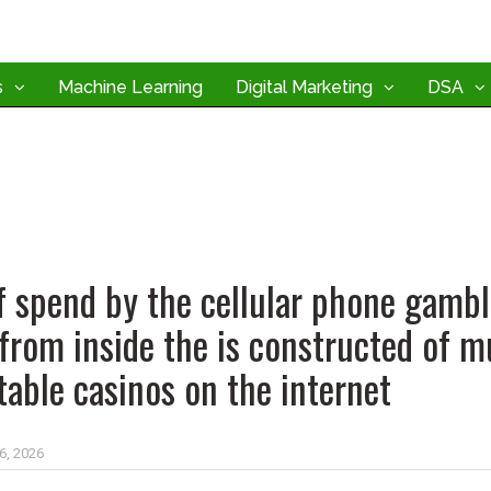
s
Machine Learning
Digital Marketing
DSA
 spend by the cellular phone gambl
from inside the is constructed of m
table casinos on the internet
 6, 2026