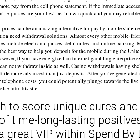
ote pay from the cell phone statement. If the immediate acces
t, e-purses are your best bet to own quick and you may reliable
rprises can be an amazing alternative for pay by mobile stateme
ition need withdrawal solutions. Almost every other mobile-frie
ies include electronic purses, debit notes, and online banking. 
the best way to help you deposit for the mobile during the Uni
owever, if you have energized an internet gambling enterprise e
 can not withdraw inside as well. Casino withdrawals having shel
little more advanced than just deposits. After you’ve generated 
ar telephone costs, you could potentially plunge towards the liv
lse into this site.
sh to score unique cures and
 of time-long-lasting positive
a great VIP within Spend By 