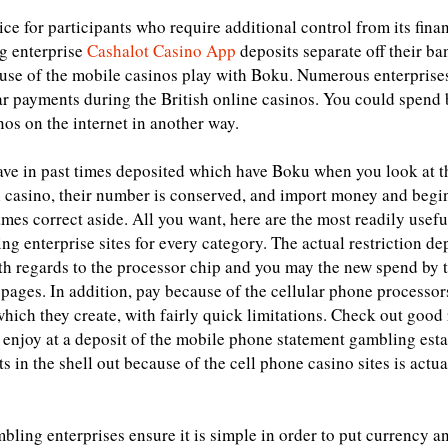
oice for participants who require additional control from its fina
g enterprise
Cashalot Casino App
deposits separate off their ba
ause of the mobile casinos play with Boku. Numerous enterprise
ar payments during the British online casinos. You could spend 
os on the internet in another way.
ve in past times deposited which have Boku when you look at t
 casino, their number is conserved, and import money and begin
es correct aside. All you want, here are the most readily usef
ng enterprise sites for every category. The actual restriction de
h regards to the processor chip and you may the new spend by t
ages. In addition, pay because of the cellular phone processor
hich they create, with fairly quick limitations. Check out good
 enjoy at a deposit of the mobile phone statement gambling est
s in the shell out because of the cell phone casino sites is actua
bling enterprises ensure it is simple in order to put currency a