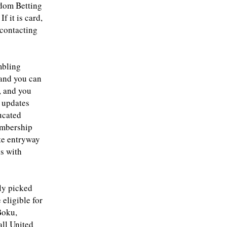
gdom Betting
f it is card,
 contacting
mbling
and you can
, and you
l updates
ucated
membership
te entryway
s with
ly picked
 eligible for
Boku,
all United