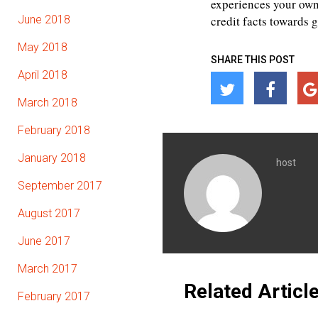
experiences your own
June 2018
credit facts towards 
May 2018
SHARE THIS POST
April 2018
March 2018
February 2018
January 2018
host
September 2017
August 2017
June 2017
March 2017
Related Articl
February 2017