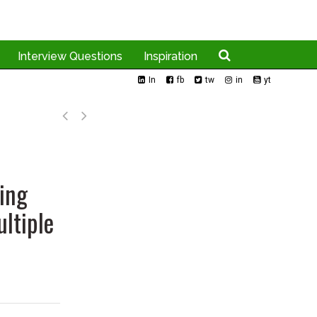
Interview Questions
Inspiration
In
fb
tw
in
yt
ing
ultiple