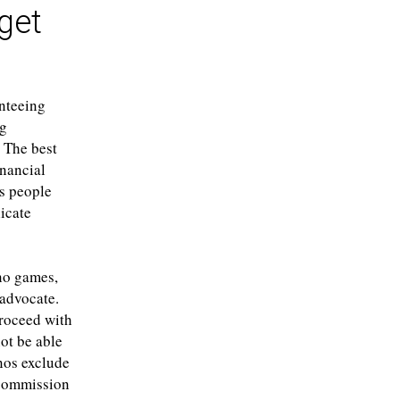
get
nteeing
ng
 The best
inancial
ss people
icate
no games,
 advocate.
proceed with
ot be able
nos exclude
 commission