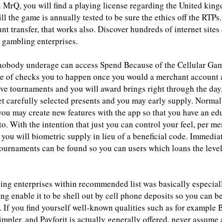
n MrQ, you will find a playing license regarding the United kin
 the game is annually tested to be sure the ethics off the RTPs. I
nt transfer, that works also. Discover hundreds of internet sites
 gambling enterprises.
nobody underage can access Spend Because of the Cellular Ga
e of checks you to happen once you would a merchant account 
ve tournaments and you will award brings right through the day
et carefully selected presents and you may early supply. Norma
you may create new features with the app so that you have an ed
 to. With the intention that just you can control your feel, per 
you will biometric supply in lieu of a beneficial code. Immedia
tournaments can be found so you can users which loans the level
ng enterprises within recommended list was basically especial
ng enable it to be shell out by cell phone deposits so you can be
rs. If you find yourself well-known qualities such as for example 
mpler, and Payforit is actually generally offered, never assume 