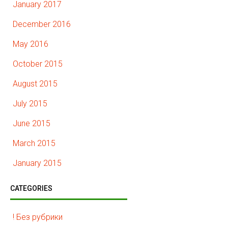
January 2017
December 2016
May 2016
October 2015
August 2015
July 2015
June 2015
March 2015
January 2015
CATEGORIES
! Без рубрики