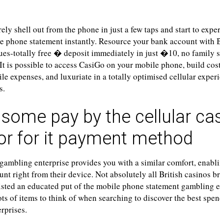
ly shell out from the phone in just a few taps and start to expe
e phone statement instantly. Resource your bank account with B
ues-totally free � deposit immediately in just �10, no family 
. It is possible to access CasiGo on your mobile phone, build cos
e expenses, and luxuriate in a totally optimised cellular experi
s.
some pay by the cellular ca
or for it payment method
 gambling enterprise provides you with a similar comfort, enabl
nt right from their device. Not absolutely all British casinos b
listed an educated put of the mobile phone statement gambling e
ots of items to think of when searching to discover the best spen
rprises.