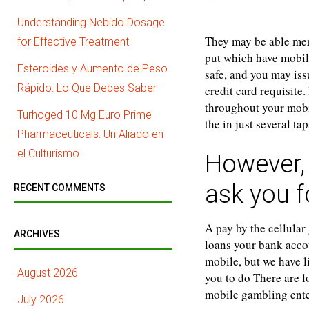
Understanding Nebido Dosage
They may be able mere
for Effective Treatment
put which have mobil
Esteroides y Aumento de Peso
safe, and you may iss
Rápido: Lo Que Debes Saber
credit card requisite
throughout your mobil
Turhoged 10 Mg Euro Prime
the in just several tap
Pharmaceuticals: Un Aliado en
el Culturismo
However, 
ask you f
RECENT COMMENTS
A pay by the cellular
ARCHIVES
loans your bank accou
mobile, but we have 
August 2026
you to do There are l
mobile gambling ente
July 2026