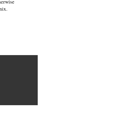
herwise
nix.