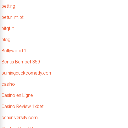
betting
betunlim.pt
bitqt.it
blog
Bollywood 1
Bonus Bdmbet 359
burningduckcomedy.com
casino
Casino en Ligne
Casino Review 1xbet
ccnuniversity.com