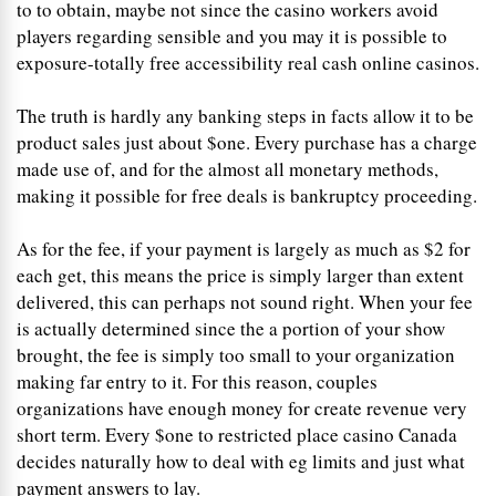
to to obtain, maybe not since the casino workers avoid
players regarding sensible and you may it is possible to
exposure-totally free accessibility real cash online casinos.
The truth is hardly any banking steps in facts allow it to be
product sales just about $one. Every purchase has a charge
made use of, and for the almost all monetary methods,
making it possible for free deals is bankruptcy proceeding.
As for the fee, if your payment is largely as much as $2 for
each get, this means the price is simply larger than extent
delivered, this can perhaps not sound right. When your fee
is actually determined since the a portion of your show
brought, the fee is simply too small to your organization
making far entry to it. For this reason, couples
organizations have enough money for create revenue very
short term. Every $one to restricted place casino Canada
decides naturally how to deal with eg limits and just what
payment answers to lay.