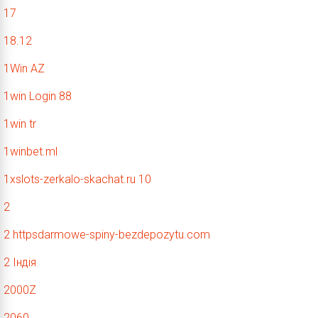
17
18.12
1Win AZ
1win Login 88
1win tr
1winbet.ml
1xslots-zerkalo-skachat.ru 10
2
2 httpsdarmowe-spiny-bezdepozytu.com
2 Індія
2000Z
2060