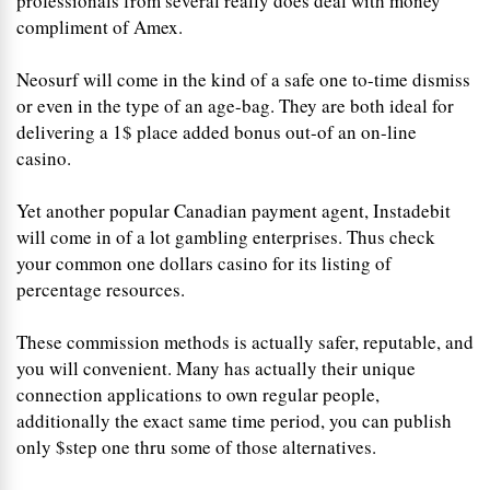
professionals from several really does deal with money
compliment of Amex.
Neosurf will come in the kind of a safe one to-time dismiss
or even in the type of an age-bag. They are both ideal for
delivering a 1$ place added bonus out-of an on-line
casino.
Yet another popular Canadian payment agent, Instadebit
will come in of a lot gambling enterprises. Thus check
your common one dollars casino for its listing of
percentage resources.
These commission methods is actually safer, reputable, and
you will convenient. Many has actually their unique
connection applications to own regular people,
additionally the exact same time period, you can publish
only $step one thru some of those alternatives.