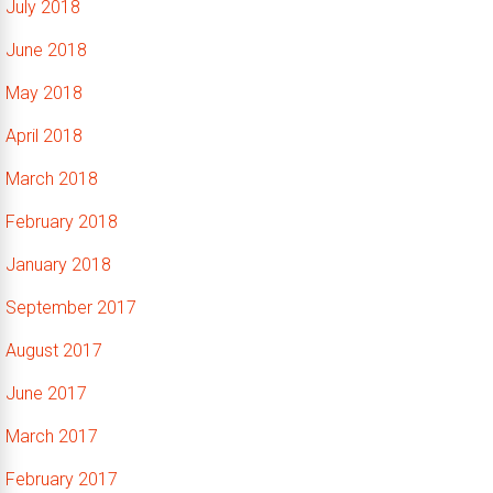
July 2018
June 2018
May 2018
April 2018
March 2018
February 2018
January 2018
September 2017
August 2017
June 2017
March 2017
February 2017