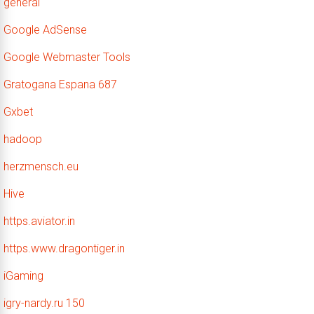
general
Google AdSense
Google Webmaster Tools
Gratogana Espana 687
Gxbet
hadoop
herzmensch.eu
Hive
https.aviator.in
https.www.dragontiger.in
iGaming
igry-nardy.ru 150