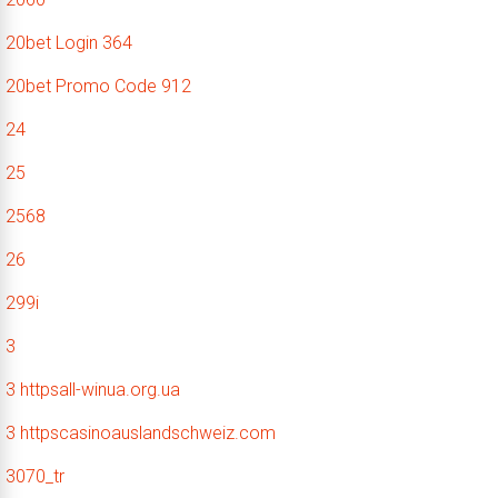
20bet Login 364
20bet Promo Code 912
24
25
2568
26
299i
3
3 httpsall-winua.org.ua
3 httpscasinoauslandschweiz.com
3070_tr