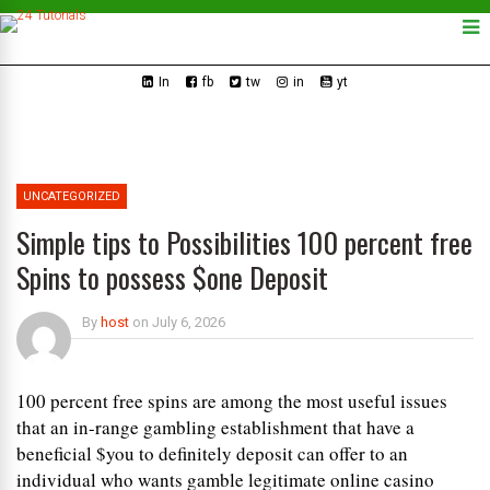
In
fb
tw
in
yt
UNCATEGORIZED
Simple tips to Possibilities 100 percent free
Spins to possess $one Deposit
By
host
on
July 6, 2026
100 percent free spins are among the most useful issues
that an in-range gambling establishment that have a
beneficial $you to definitely deposit can offer to an
individual who wants gamble legitimate online casino