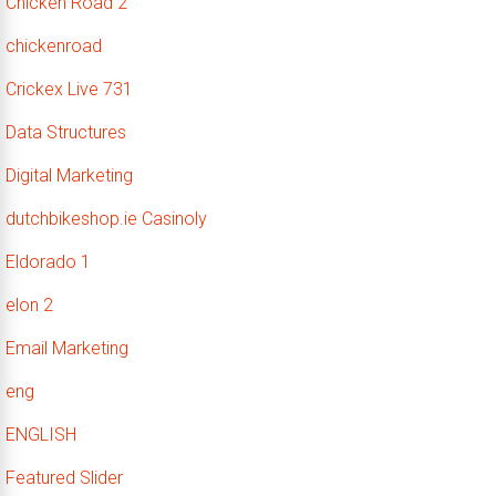
Chicken Road 2
chickenroad
Crickex Live 731
Data Structures
Digital Marketing
dutchbikeshop.ie Casinoly
Eldorado 1
elon 2
Email Marketing
eng
ENGLISH
Featured Slider