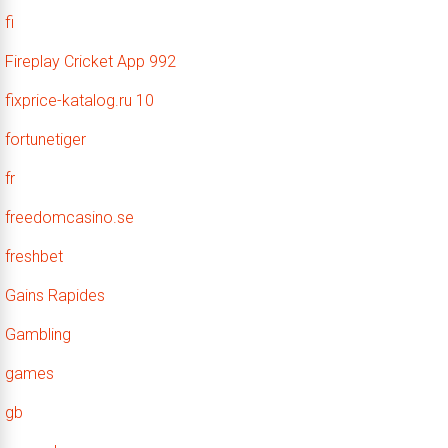
fi
Fireplay Cricket App 992
fixprice-katalog.ru 10
fortunetiger
fr
freedomcasino.se
freshbet
Gains Rapides
Gambling
games
gb