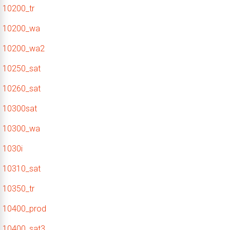
10200_tr
10200_wa
10200_wa2
10250_sat
10260_sat
10300sat
10300_wa
1030i
10310_sat
10350_tr
10400_prod
10400_sat3