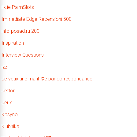
ilk.ie PalmSlots
Immediate Edge Recensioni 500
info-posad.ru 200
Inspiration
Interview Questions
izzi
Je veux une mariГ©e par correspondance
Jetton
Jeux
Kasyno
Klubnika