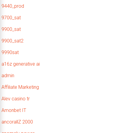
9440_prod
9700_sat
9900_sat
9900_sat2
9990sat
a16z generative ai
admin
Affiliate Marketing
Alev casino tr
Amonbet IT
ancorallZ 2000