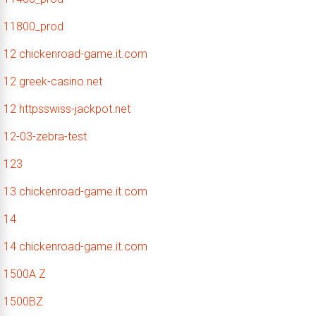
11800_prod
12 chickenroad-game.it.com
12 greek-casino.net
12 httpsswiss-jackpot.net
12-03-zebra-test
123
13 chickenroad-game.it.com
14
14 chickenroad-game.it.com
1500A Z
1500BZ