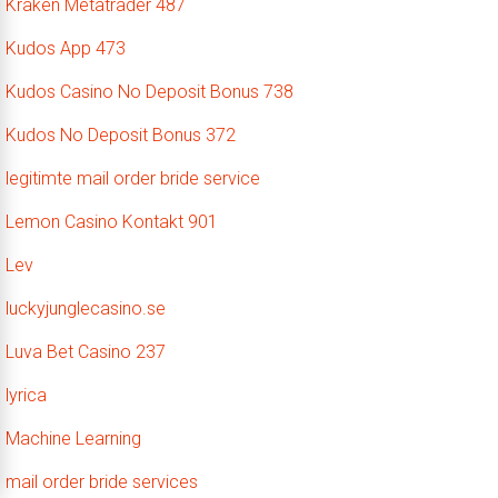
Kraken Metatrader 487
Kudos App 473
Kudos Casino No Deposit Bonus 738
Kudos No Deposit Bonus 372
legitimte mail order bride service
Lemon Casino Kontakt 901
Lev
luckyjunglecasino.se
Luva Bet Casino 237
lyrica
Machine Learning
mail order bride services