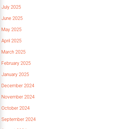
July 2025
June 2025
May 2025
April 2025
March 2025
February 2025
January 2025
December 2024
November 2024
October 2024
September 2024