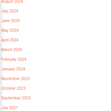
August 2024
July 2024
June 2024
May 2024
April 2024
March 2024
February 2024
January 2024
November 2023
October 2023
September 2023
July 2021