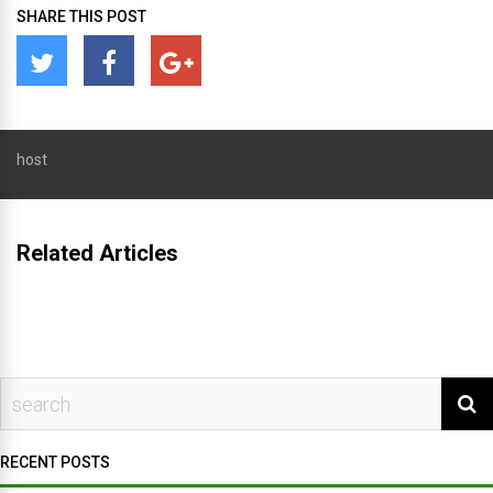
SHARE THIS POST
host
Related Articles
RECENT POSTS