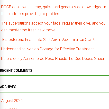
DOGE deals was cheap, quick, and generally acknowledged in
the platforms providing to profiles
The superstitions accept your face, regular their give, and you
can master the fresh new move
Testosterone Enanthate 250: Αποτελέσματα και Οφέλη
Understanding Nebido Dosage for Effective Treatment
Esteroides y Aumento de Peso Rápido: Lo Que Debes Saber
RECENT COMMENTS
ARCHIVES
August 2026