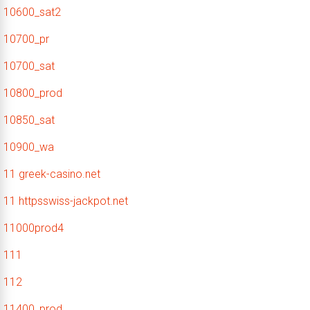
10600_sat2
10700_pr
10700_sat
10800_prod
10850_sat
10900_wa
11 greek-casino.net
11 httpsswiss-jackpot.net
11000prod4
111
112
11400_prod