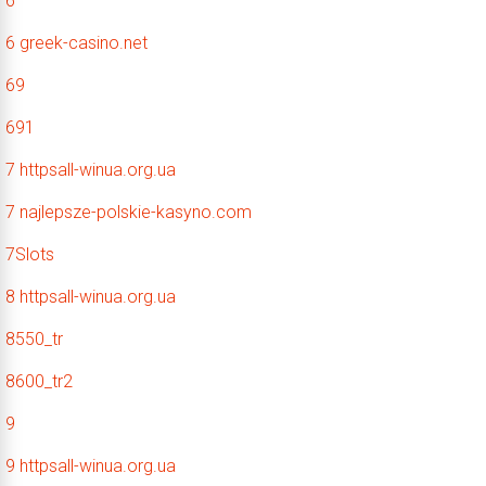
6
6 greek-casino.net
69
691
7 httpsall-winua.org.ua
7 najlepsze-polskie-kasyno.com
7Slots
8 httpsall-winua.org.ua
8550_tr
8600_tr2
9
9 httpsall-winua.org.ua