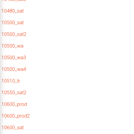
10480_sat
10500_sat
10500_sat2
10500_wa
10500_wa3
10500_wa4
10510_tr
10550_sat2
10600_prod
10600_prod2
10600_sat