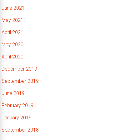
June 2021
May 2021
April 2021
May 2020
April 2020
December 2019
September 2019
June 2019
February 2019
January 2019
September 2018