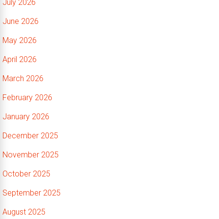
July 2026
June 2026
May 2026
April 2026
March 2026
February 2026
January 2026
December 2025
November 2025
October 2025
September 2025
August 2025