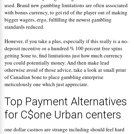
used. Brand new gambling limitations are often associated
with bonus currency, to get rid of the player out of making
bigger wagers, ergo, fulfilling the newest gambling
standards reduced.
However, if you take a plus, especially if this really is a no-
deposit incentive or a hundred % 100 percent free spins
getting $one to, find limitations just how much currency
you could potentially money. And then make lead
otherwise avoid of those advice, take a look at small print
of Canadian $one to place gambling enterprise
meticulously one which just appreciate.
Top Payment Alternatives
for C$one Urban centers
one dollar casinos are strange including should feel hard