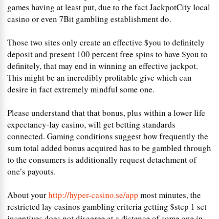
games having at least put, due to the fact JackpotCity local
casino or even 7Bit gambling establishment do.
Those two sites only create an effective $you to definitely
deposit and present 100 percent free spins to have $you to
definitely, that may end in winning an effective jackpot.
This might be an incredibly profitable give which can
desire in fact extremely mindful some one.
Please understand that that bonus, plus within a lower life
expectancy-lay casino, will get betting standards
connected. Gaming conditions suggest how frequently the
sum total added bonus acquired has to be gambled through
to the consumers is additionally request detachment of
one’s payouts.
About your
http://hyper-casino.se/app
most minutes, the
restricted lay casinos gambling criteria getting $step 1 set
incentives does not disagree at a distance of some one in