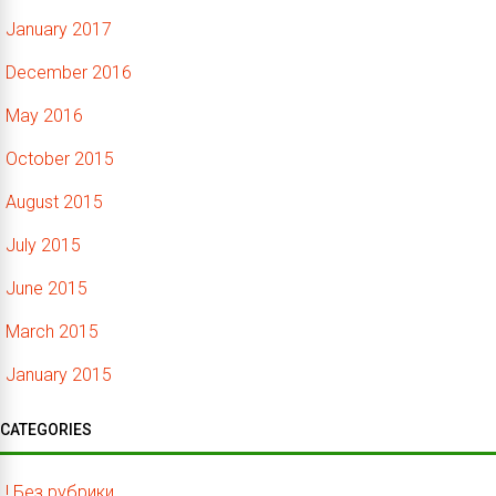
January 2017
December 2016
May 2016
October 2015
August 2015
July 2015
June 2015
March 2015
January 2015
CATEGORIES
! Без рубрики