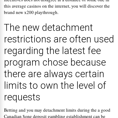
this average casinos on the internet, you will discover the
brand new x200 playthrough.
The new detachment
restrictions are often used
regarding the latest fee
program chose because
there are always certain
limits to own the level of
requests
Betting and you may detachment limits during the a good
Canadian $one deposit gambling establishment can be