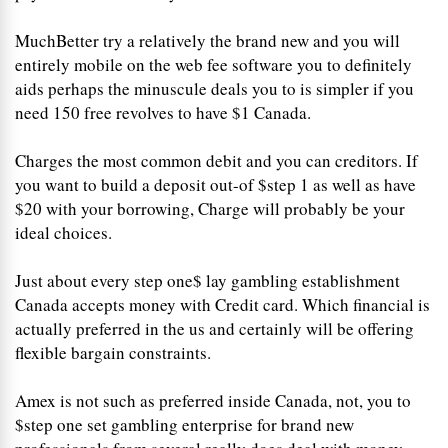
MuchBetter try a relatively the brand new and you will
entirely mobile on the web fee software you to definitely
aids perhaps the minuscule deals you to is simpler if you
need 150 free revolves to have $1 Canada.
Charges the most common debit and you can creditors. If
you want to build a deposit out-of $step 1 as well as have
$20 with your borrowing, Charge will probably be your
ideal choices.
Just about every step one$ lay gambling establishment
Canada accepts money with Credit card. Which financial is
actually preferred in the us and certainly will be offering
flexible bargain constraints.
Amex is not such as preferred inside Canada, not, you to
$step one set gambling enterprise for brand new