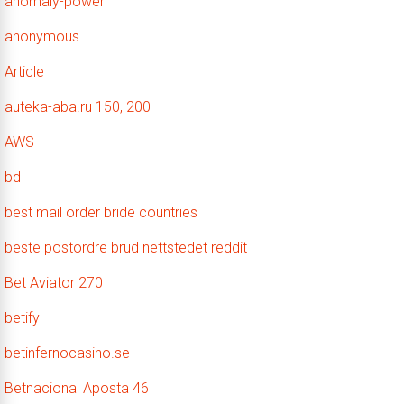
anomaly-power
anonymous
Article
auteka-aba.ru 150, 200
AWS
bd
best mail order bride countries
beste postordre brud nettstedet reddit
Bet Aviator 270
betify
betinfernocasino.se
Betnacional Aposta 46