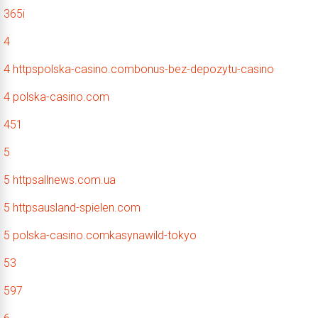
365i
4
4 httpspolska-casino.combonus-bez-depozytu-casino
4 polska-casino.com
451
5
5 httpsallnews.com.ua
5 httpsausland-spielen.com
5 polska-casino.comkasynawild-tokyo
53
597