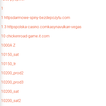
1
1 httpsdarmowe-spiny-bezdepozytu.com
1.3 httpspolska-casino.comkasynavulkan-vegas
10 chickenroad-game.it.com
1000A Z
10150_sat
10150_tr
10200_prod2
10200_prod3
10200_sat
10200_sat2