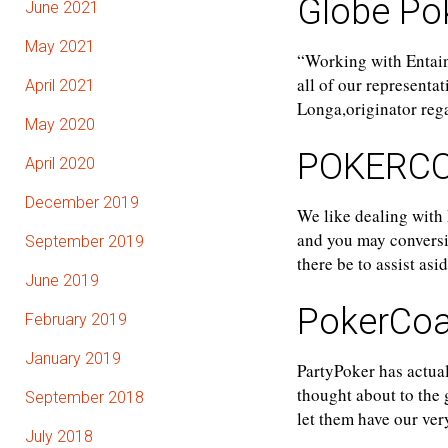
Globe Pok
June 2021
May 2021
“Working with Entain
all of our representa
April 2021
Longa,originator re
May 2020
POKERC
April 2020
December 2019
We like dealing with
and you may conversion
September 2019
there be to assist as
June 2019
PokerCo
February 2019
January 2019
PartyPoker has actual
thought about to the 
September 2018
let them have our ver
July 2018