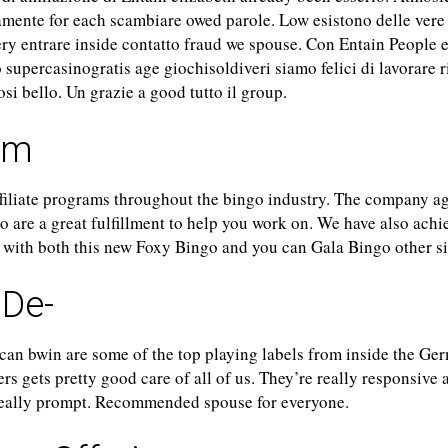
mente for each scambiare owed parole. Low esistono delle vere
ery entrare inside contatto fraud we spouse. Con Entain People e
 supercasinogratis age giochisoldiveri siamo felici di lavorare r
cosi bello. Un grazie a good tutto il group.
um
ffiliate programs throughout the bingo industry. The company a
so are a great fulfillment to help you work on. We have also ach
g with both this new Foxy Bingo and you can Gala Bingo other si
.De-
can bwin are some of the top playing labels from inside the Ge
ers gets pretty good care of all of us. They’re really responsive 
 really prompt. Recommended spouse for everyone.