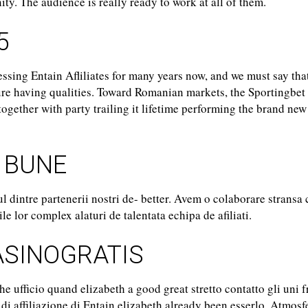
ty. The audience is really ready to work at all of them.
5
sing Entain Afliliates for many years now, and we must say tha
ure having qualities. Toward Romanian markets, the Sportingbet
ogether with party trailing it lifetime performing the brand new
 BUNE
ul dintre partenerii nostri de- better. Avem o colaborare stransa
e lor complex alaturi de talentata echipa de afiliati.
SINOGRATIS
e ufficio quand elizabeth a good great stretto contatto gli uni f
y di affiliazione di Entain elizabeth already been esserlo. Atmosfe