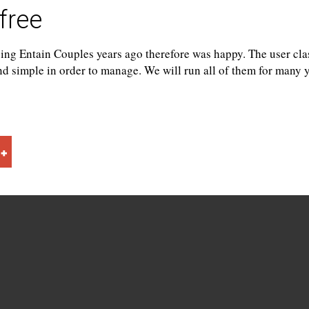
free
ing Entain Couples years ago therefore was happy. The user clas
and simple in order to manage. We will run all of them for many y