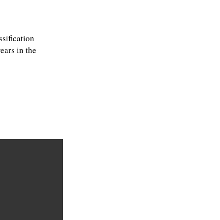
sification
ears in the