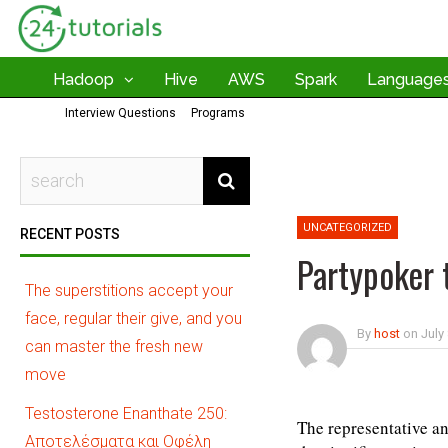
Hadoop
Hive
AWS
Spark
Language
Interview Questions
Programs
UNCATEGORIZED
RECENT POSTS
Partypoker 
The superstitions accept your
face, regular their give, and you
By
host
on
July
can master the fresh new
move
Testosterone Enanthate 250:
The representative an
Αποτελέσματα και Οφέλη