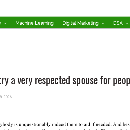
s
Machine Learning
Digital Marketing
DSA
try a very respected spouse for peop
 8, 2026
ybody is unquestionably indeed there to aid if needed. And best 