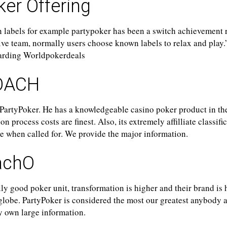
er Offering
 labels for example partypoker has been a switch achievement 
tive team, normally users choose known labels to relax and play
garding Worldpokerdeals
OACH
 PartyPoker. He has a knowledgeable casino poker product in th
 process costs are finest. Also, its extremely affilliate classifi
ide when called for. We provide the major information.
achO
ly good poker unit, transformation is higher and their brand is 
globe. PartyPoker is considered the most our greatest anybody 
y own large information.