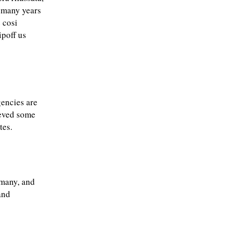
 many years
 cosi
ipoff us
gencies are
ieved some
tes.
rmany, and
and