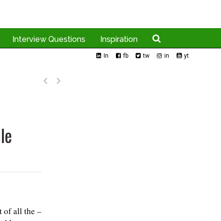
Interview Questions
Inspiration
In
fb
tw
in
yt
le
of all the –