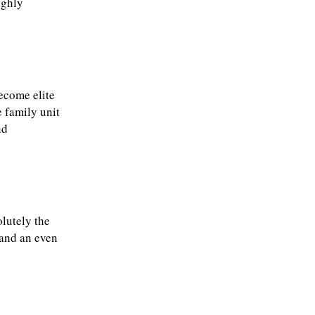
ighly
become elite
 family unit
nd
lutely the
 and an even