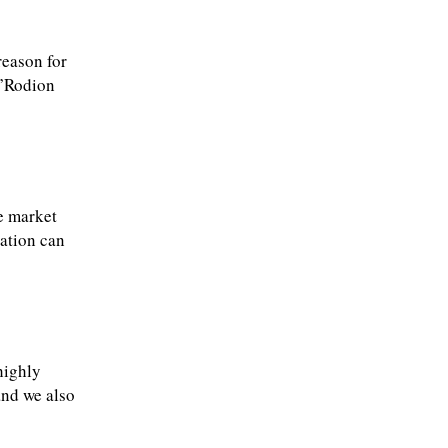
reason for
.”Rodion
e market
cation can
highly
and we also