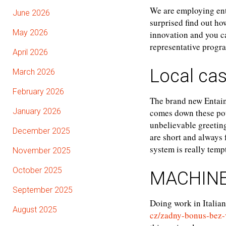
We are employing ent
June 2026
surprised find out ho
May 2026
innovation and you c
representative progr
April 2026
Local cas
March 2026
February 2026
The brand new Entain
January 2026
comes down these pote
unbelievable greeting
December 2025
are short and always 
system is really temp
November 2025
October 2025
MACHINE
September 2025
Doing work in Italian
August 2025
cz/zadny-bonus-bez-