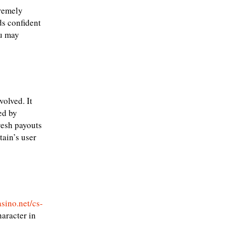
tremely
ds confident
ou may
olved. It
ed by
resh payouts
tain’s user
asino.net/cs-
aracter in