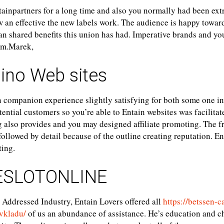
ainpartners for a long time and also you normally had been ex
w an effective the new labels work. The audience is happy towar
an shared benefits this union has had. Imperative brands and y
am.Marek,
ino Web sites
 companion experience slightly satisfying for both some one inv
ntial customers so you’re able to Entain websites was facilitat
 also provides and you may designed affiliate promoting. The f
followed by detail because of the outline creating reputation. En
ting.
SLOTONLINE
 Addressed Industry, Entain Lovers offered all
https://betssen-c
vkladu/
of us an abundance of assistance. He’s education and ch