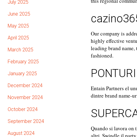
this regional communi
July 2025
June 2025
cazino36
May 2025
Our company is addres
April 2025
highly effective vent
leading brand name, t
March 2025
fashioned.
February 2025
PONTURI
January 2025
December 2024
Entain Partners el un
dintre brand name-uril
November 2024
October 2024
SUPERCA
September 2024
Quando si lavora on th
August 2024
altri. Swindle il part