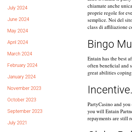
chiamate anche unica
July 2024
proprie regole for ev
June 2024
semplice. Noi del sito
class di affiliazione 
May 2024
Bingo M
April 2024
March 2024
Entain has the best a
often beneficial and 
February 2024
great abilities copin
January 2024
Incentive
November 2023
October 2023
PartyCasino and you 
you will Entain Partn
September 2023
repayments are still
July 2021