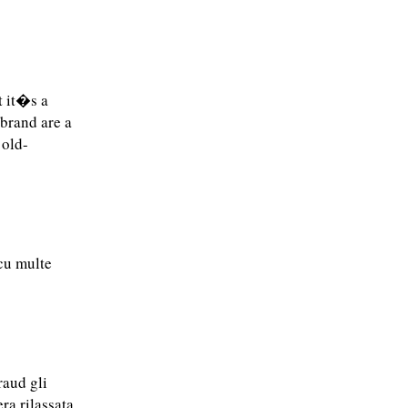
t it�s a
 brand are a
 old-
 cu multe
raud gli
ra rilassata,