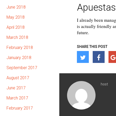
Apuestas
June 2018
May 2018
I already been manag
is actually friendly 
April 2018
future.
March 2018
SHARE THIS POST
February 2018
January 2018
September 2017
August 2017
host
June 2017
March 2017
February 2017