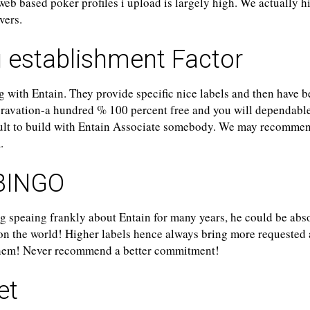
 web based poker profiles i upload is largely high. We actually h
vers.
 establishment Factor
g with Entain. They provide specific nice labels and then have 
ravation-a hundred % 100 percent free and you will dependable
cult to build with Entain Associate somebody. We may recomme
.
BINGO
g speaing frankly about Entain for many years, he could be abso
 on the world! Higher labels hence always bring more requested
them! Never recommend a better commitment!
et