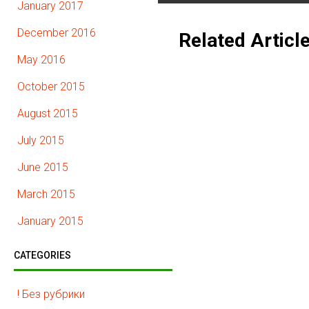
January 2017
December 2016
Related Articl
May 2016
October 2015
August 2015
July 2015
June 2015
March 2015
January 2015
CATEGORIES
! Без рубрики