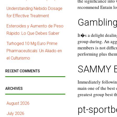
the significance into
recommend Entain lo
Understanding Nebido Dosage
for Effective Treatment
Gambling
Esteroides y Aumento de Peso
Rápido: Lo Que Debes Saber
It�s a delight dealin
group during. An agg
Turhoged 10 Mg Euro Prime
members is not diffi
Pharmaceuticals: Un Aliado en
performing plus them
el Culturismo
SAMMY 
RECENT COMMENTS
Immediately followin
main one of the best
ARCHIVES
greatest group best 
August 2026
pt-sportb
July 2026