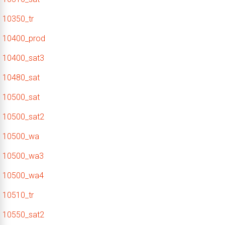
10350_tr
10400_prod
10400_sat3
10480_sat
10500_sat
10500_sat2
10500_wa
10500_wa3
10500_wa4
10510_tr
10550_sat2