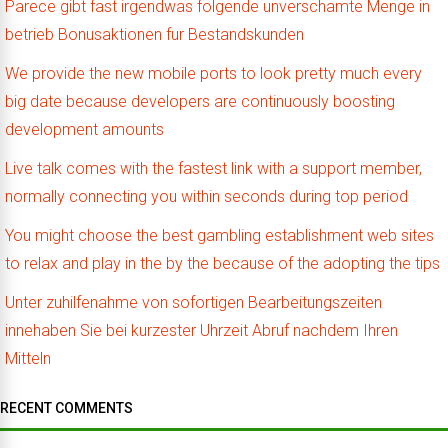
Parece gibt fast irgendwas folgende unverschamte Menge in
betrieb Bonusaktionen fur Bestandskunden
We provide the new mobile ports to look pretty much every
big date because developers are continuously boosting
development amounts
Live talk comes with the fastest link with a support member,
normally connecting you within seconds during top period
You might choose the best gambling establishment web sites
to relax and play in the by the because of the adopting the tips
Unter zuhilfenahme von sofortigen Bearbeitungszeiten
innehaben Sie bei kurzester Uhrzeit Abruf nachdem Ihren
Mitteln
RECENT COMMENTS