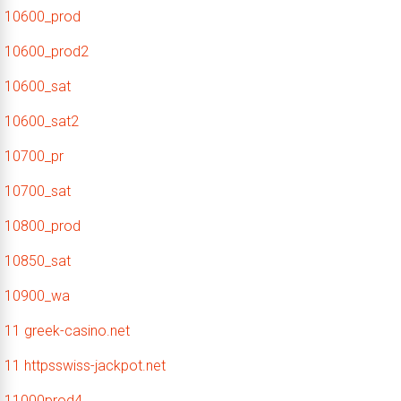
10600_prod
10600_prod2
10600_sat
10600_sat2
10700_pr
10700_sat
10800_prod
10850_sat
10900_wa
11 greek-casino.net
11 httpsswiss-jackpot.net
11000prod4