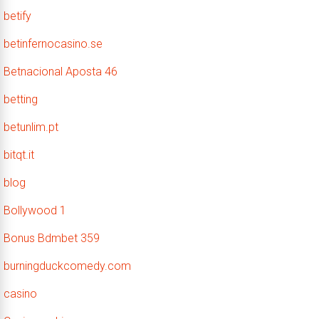
betify
betinfernocasino.se
Betnacional Aposta 46
betting
betunlim.pt
bitqt.it
blog
Bollywood 1
Bonus Bdmbet 359
burningduckcomedy.com
casino