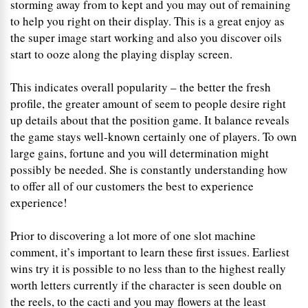
storming away from to kept and you may out of remaining
to help you right on their display. This is a great enjoy as
the super image start working and also you discover oils
start to ooze along the playing display screen.
This indicates overall popularity – the better the fresh
profile, the greater amount of seem to people desire right
up details about that the position game. It balance reveals
the game stays well-known certainly one of players. To own
large gains, fortune and you will determination might
possibly be needed. She is constantly understanding how
to offer all of our customers the best to experience
experience!
Prior to discovering a lot more of one slot machine
comment, it’s important to learn these first issues. Earliest
wins try it is possible to no less than to the highest really
worth letters currently if the character is seen double on
the reels, to the cacti and you may flowers at the least