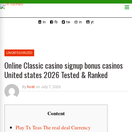
In
fb
tw
in
yt
UNCATEGORIZED
Online Classic casino signup bonus casinos
United states 2026 Tested & Ranked
By
host
on
July 7, 2026
Content
Play Tx Teas The real deal Currency