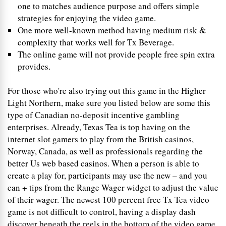
one to matches audience purpose and offers simple
strategies for enjoying the video game.
One more well-known method having medium risk &
complexity that works well for Tx Beverage.
The online game will not provide people free spin extra
provides.
For those who're also trying out this game in the Higher
Light Northern, make sure you listed below are some this
type of Canadian no-deposit incentive gambling
enterprises. Already, Texas Tea is top having on the
internet slot gamers to play from the British casinos,
Norway, Canada, as well as professionals regarding the
better Us web based casinos. When a person is able to
create a play for, participants may use the new – and you
can + tips from the Range Wager widget to adjust the value
of their wager. The newest 100 percent free Tx Tea video
game is not difficult to control, having a display dash
discover beneath the reels in the bottom of the video game