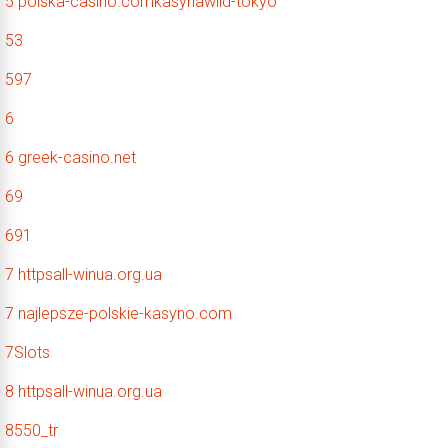
5 polska-casino.comkasynawild-tokyo
53
597
6
6 greek-casino.net
69
691
7 httpsall-winua.org.ua
7 najlepsze-polskie-kasyno.com
7Slots
8 httpsall-winua.org.ua
8550_tr