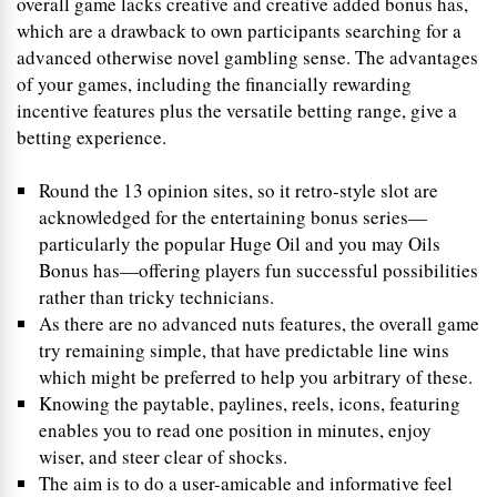
overall game lacks creative and creative added bonus has,
which are a drawback to own participants searching for a
advanced otherwise novel gambling sense. The advantages
of your games, including the financially rewarding
incentive features plus the versatile betting range, give a
betting experience.
Round the 13 opinion sites, so it retro-style slot are
acknowledged for the entertaining bonus series—
particularly the popular Huge Oil and you may Oils
Bonus has—offering players fun successful possibilities
rather than tricky technicians.
As there are no advanced nuts features, the overall game
try remaining simple, that have predictable line wins
which might be preferred to help you arbitrary of these.
Knowing the paytable, paylines, reels, icons, featuring
enables you to read one position in minutes, enjoy
wiser, and steer clear of shocks.
The aim is to do a user-amicable and informative feel