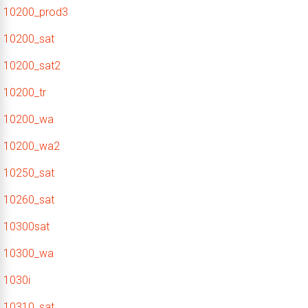
10200_prod3
10200_sat
10200_sat2
10200_tr
10200_wa
10200_wa2
10250_sat
10260_sat
10300sat
10300_wa
1030i
10310_sat