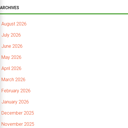
ARCHIVES
August 2026
July 2026
June 2026
May 2026
April 2026
March 2026
February 2026
January 2026
December 2025
November 2025