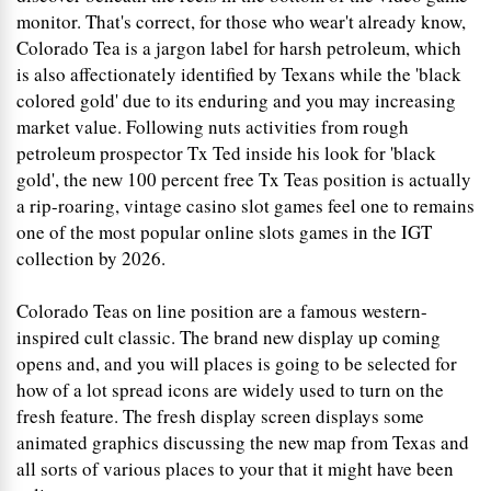
monitor. That's correct, for those who wear't already know,
Colorado Tea is a jargon label for harsh petroleum, which
is also affectionately identified by Texans while the 'black
colored gold' due to its enduring and you may increasing
market value. Following nuts activities from rough
petroleum prospector Tx Ted inside his look for 'black
gold', the new 100 percent free Tx Teas position is actually
a rip-roaring, vintage casino slot games feel one to remains
one of the most popular online slots games in the IGT
collection by 2026.
Colorado Teas on line position are a famous western-
inspired cult classic. The brand new display up coming
opens and, and you will places is going to be selected for
how of a lot spread icons are widely used to turn on the
fresh feature. The fresh display screen displays some
animated graphics discussing the new map from Texas and
all sorts of various places to your that it might have been