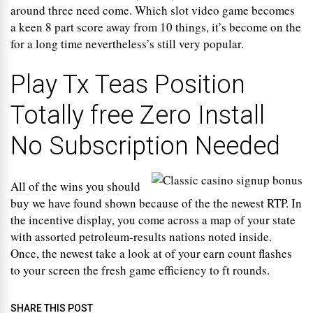
around three need come. Which slot video game becomes
a keen 8 part score away from 10 things, it’s become on the
for a long time nevertheless’s still very popular.
Play Tx Teas Position
Totally free Zero Install
No Subscription Needed
All of the wins you should
buy we have found shown because of the the newest RTP. In
the incentive display, you come across a map of your state
with assorted petroleum-results nations noted inside.
Once, the newest take a look at of your earn count flashes
to your screen the fresh game efficiency to ft rounds.
SHARE THIS POST