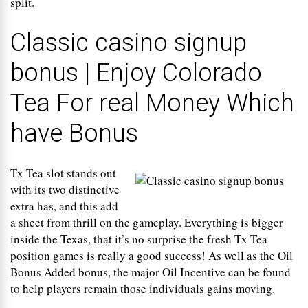
split.
Classic casino signup
bonus | Enjoy Colorado
Tea For real Money Which
have Bonus
Tx Tea slot stands out
with its two distinctive
extra has, and this add
a sheet from thrill on the gameplay. Everything is bigger
inside the Texas, that it’s no surprise the fresh Tx Tea
position games is really a good success! As well as the Oil
Bonus Added bonus, the major Oil Incentive can be found
to help players remain those individuals gains moving.