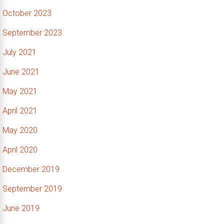
October 2023
September 2023
July 2021
June 2021
May 2021
April 2021
May 2020
April 2020
December 2019
September 2019
June 2019