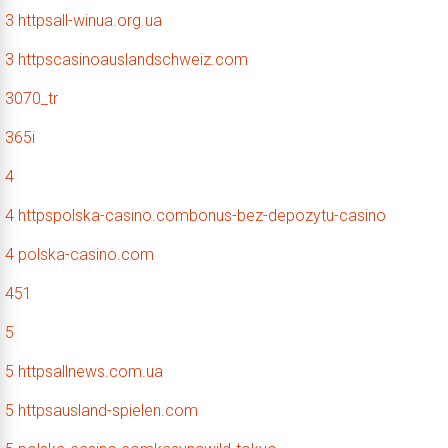
3 httpsall-winua.org.ua
3 httpscasinoauslandschweiz.com
3070_tr
365i
4
4 httpspolska-casino.combonus-bez-depozytu-casino
4 polska-casino.com
451
5
5 httpsallnews.com.ua
5 httpsausland-spielen.com