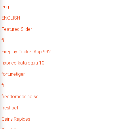
eng
ENGLISH
Featured Slider
fi
Fireplay Cricket App 992
fixprice-katalog.ru 10
fortunetiger
fr
freedomcasino.se
freshbet
Gains Rapides