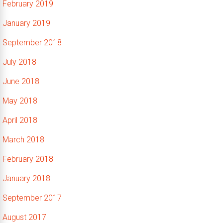
February 2019
January 2019
September 2018
July 2018
June 2018
May 2018
April 2018
March 2018
February 2018
January 2018
September 2017
August 2017