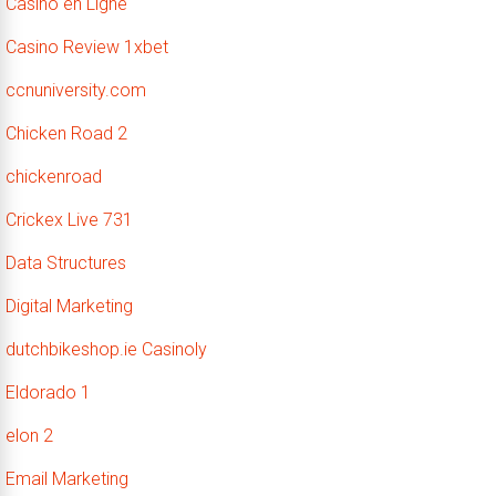
Casino en Ligne
Casino Review 1xbet
ccnuniversity.com
Chicken Road 2
chickenroad
Crickex Live 731
Data Structures
Digital Marketing
dutchbikeshop.ie Casinoly
Eldorado 1
elon 2
Email Marketing