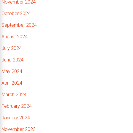
November 2024
October 2024
September 2024
August 2024
July 2024
June 2024
May 2024
April 2024
March 2024
February 2024
January 2024
November 2023