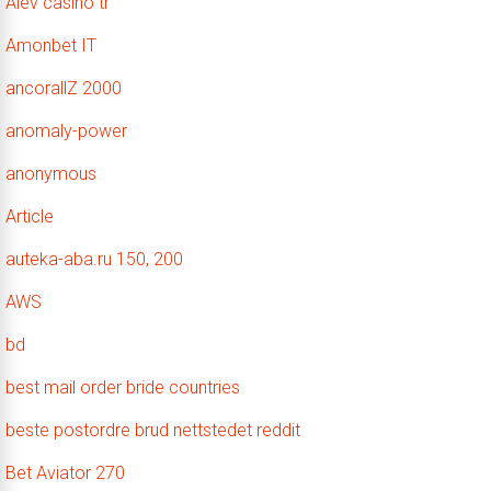
Alev casino tr
Amonbet IT
ancorallZ 2000
anomaly-power
anonymous
Article
auteka-aba.ru 150, 200
AWS
bd
best mail order bride countries
beste postordre brud nettstedet reddit
Bet Aviator 270