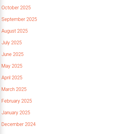
October 2025
September 2025
August 2025
July 2025
June 2025
May 2025
April 2025
March 2025
February 2025
January 2025
December 2024