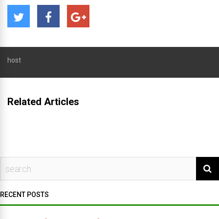
host
Related Articles
RECENT POSTS