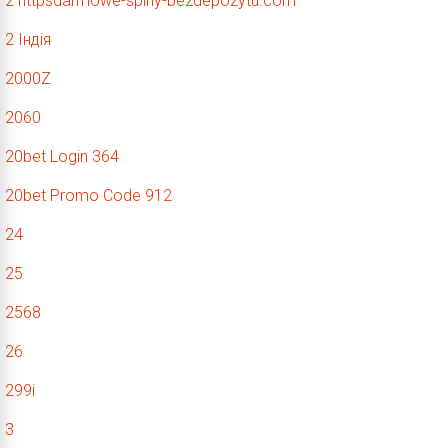
2 httpsdarmowe-spiny-bezdepozytu.com
2 Індія
2000Z
2060
20bet Login 364
20bet Promo Code 912
24
25
2568
26
299i
3