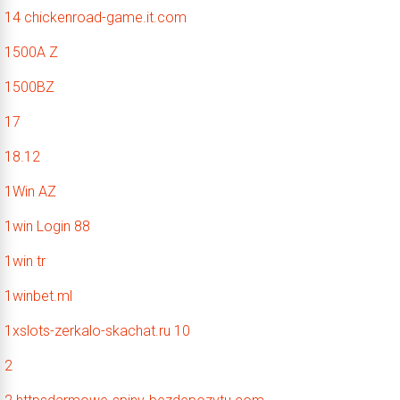
14 chickenroad-game.it.com
1500A Z
1500BZ
17
18.12
1Win AZ
1win Login 88
1win tr
1winbet.ml
1xslots-zerkalo-skachat.ru 10
2