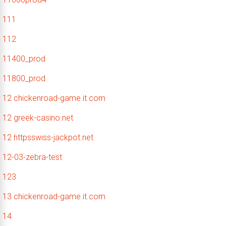
111
112
11400_prod
11800_prod
12 chickenroad-game.it.com
12 greek-casino.net
12 httpsswiss-jackpot.net
12-03-zebra-test
123
13 chickenroad-game.it.com
14