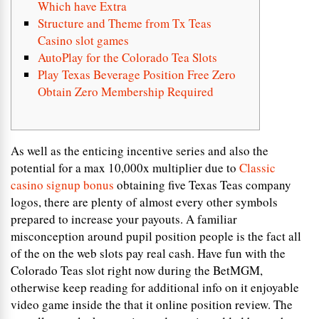
Which have Extra
Structure and Theme from Tx Teas
Casino slot games
AutoPlay for the Colorado Tea Slots
Play Texas Beverage Position Free Zero
Obtain Zero Membership Required
As well as the enticing incentive series and also the
potential for a max 10,000x multiplier due to
Classic
casino signup bonus
obtaining five Texas Teas company
logos, there are plenty of almost every other symbols
prepared to increase your payouts. A familiar
misconception around pupil position people is the fact all
of the on the web slots pay real cash.
Have fun with the
Colorado Teas slot right now during the BetMGM,
otherwise keep reading for additional info on it enjoyable
video game inside the that it online position review. The