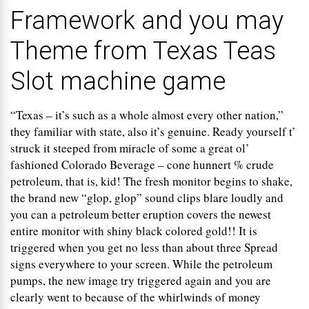
Framework and you may
Theme from Texas Teas
Slot machine game
“Texas – it’s such as a whole almost every other nation,”
they familiar with state, also it’s genuine. Ready yourself t’
struck it steeped from miracle of some a great ol’
fashioned Colorado Beverage – cone hunnert % crude
petroleum, that is, kid! The fresh monitor begins to shake,
the brand new “glop, glop” sound clips blare loudly and
you can a petroleum better eruption covers the newest
entire monitor with shiny black colored gold!! It is
triggered when you get no less than about three Spread
signs everywhere to your screen. While the petroleum
pumps, the new image try triggered again and you are
clearly went to because of the whirlwinds of money