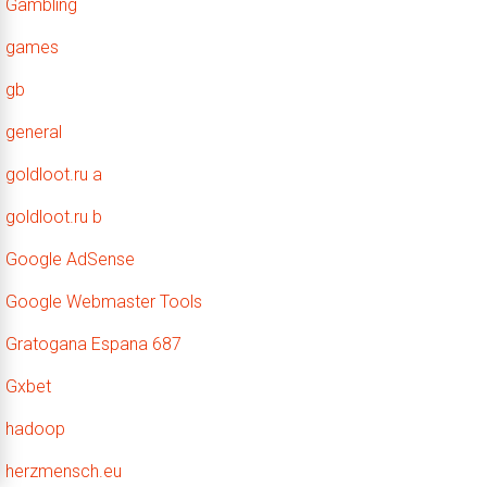
Gambling
games
gb
general
goldloot.ru a
goldloot.ru b
Google AdSense
Google Webmaster Tools
Gratogana Espana 687
Gxbet
hadoop
herzmensch.eu