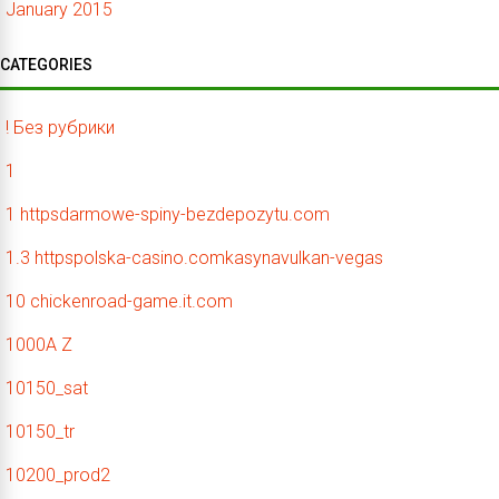
January 2015
CATEGORIES
! Без рубрики
1
1 httpsdarmowe-spiny-bezdepozytu.com
1.3 httpspolska-casino.comkasynavulkan-vegas
10 chickenroad-game.it.com
1000A Z
10150_sat
10150_tr
10200_prod2