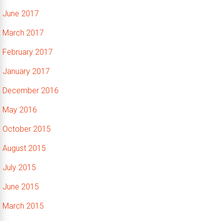
June 2017
March 2017
February 2017
January 2017
December 2016
May 2016
October 2015
August 2015
July 2015
June 2015
March 2015