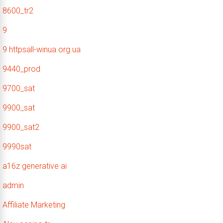
8600_tr2
9
9 httpsall-winua.org.ua
9440_prod
9700_sat
9900_sat
9900_sat2
9990sat
a16z generative ai
admin
Affiliate Marketing