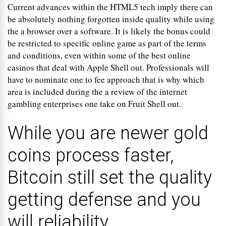
Current advances within the HTML5 tech imply there can
be absolutely nothing forgotten inside quality while using
the a browser over a software. It is likely the bonus could
be restricted to specific online game as part of the terms
and conditions, even within some of the best online
casinos that deal with Apple Shell out. Professionals will
have to nominate one to fee approach that is why which
area is included during the a review of the internet
gambling enterprises one take on Fruit Shell out.
While you are newer gold
coins process faster,
Bitcoin still set the quality
getting defense and you
will reliability