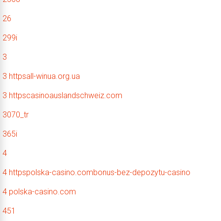
26
299i
3
3 httpsall-winua.org.ua
3 httpscasinoauslandschweiz.com
3070_tr
365i
4
4 httpspolska-casino.combonus-bez-depozytu-casino
4 polska-casino.com
451