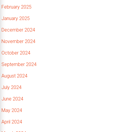
February 2025
January 2025
December 2024
November 2024
October 2024
September 2024
August 2024
July 2024
June 2024
May 2024
April 2024