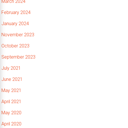
March 2024
February 2024
January 2024
November 2023
October 2023
September 2023
July 2021
June 2021
May 2021
April 2021
May 2020
April 2020