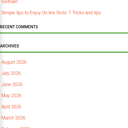
Vietnam
Simple tips to Enjoy On line Slots: 7 Tricks and tips
RECENT COMMENTS
ARCHIVES
August 2026
July 2026
June 2026
May 2026
April 2026
March 2026