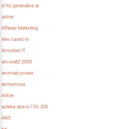
a16z generative ai
admin
Affiliate Marketing
Alev casino tr
Amonbet IT
ancorallZ 2000
anomaly-power
anonymous
Article
auteka-aba.ru 150, 200
AWS