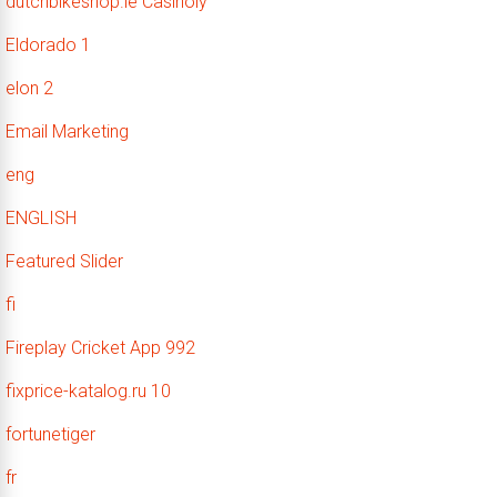
dutchbikeshop.ie Casinoly
Eldorado 1
elon 2
Email Marketing
eng
ENGLISH
Featured Slider
fi
Fireplay Cricket App 992
fixprice-katalog.ru 10
fortunetiger
fr