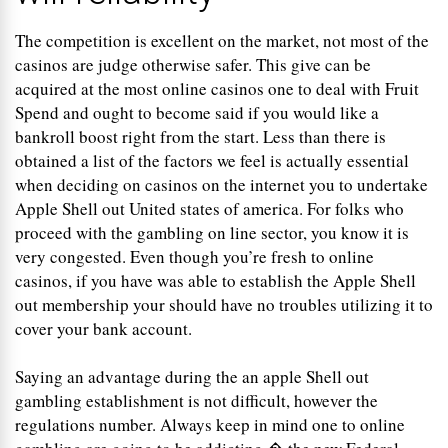
The competition is excellent on the market, not most of the
casinos are judge otherwise safer. This give can be
acquired at the most online casinos one to deal with Fruit
Spend and ought to become said if you would like a
bankroll boost right from the start. Less than there is
obtained a list of the factors we feel is actually essential
when deciding on casinos on the internet you to undertake
Apple Shell out United states of america. For folks who
proceed with the gambling on line sector, you know it is
very congested. Even though you’re fresh to online
casinos, if you have was able to establish the Apple Shell
out membership your should have no troubles utilizing it to
cover your bank account.
Saying an advantage during the an apple Shell out
gambling establishment is not difficult, however the
regulations number. Always keep in mind one to online