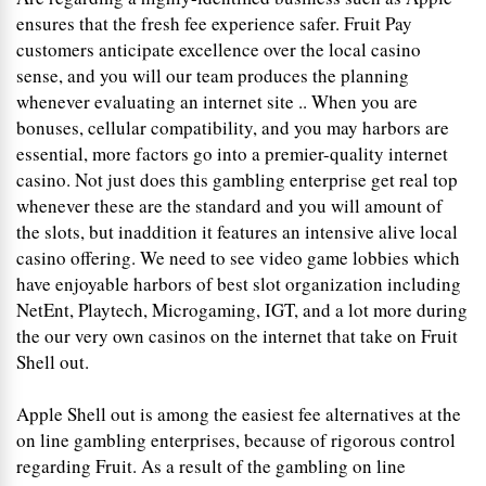
ensures that the fresh fee experience safer. Fruit Pay
customers anticipate excellence over the local casino
sense, and you will our team produces the planning
whenever evaluating an internet site .. When you are
bonuses, cellular compatibility, and you may harbors are
essential, more factors go into a premier-quality internet
casino. Not just does this gambling enterprise get real top
whenever these are the standard and you will amount of
the slots, but inaddition it features an intensive alive local
casino offering. We need to see video game lobbies which
have enjoyable harbors of best slot organization including
NetEnt, Playtech, Microgaming, IGT, and a lot more during
the our very own casinos on the internet that take on Fruit
Shell out.
Apple Shell out is among the easiest fee alternatives at the
on line gambling enterprises, because of rigorous control
regarding Fruit. As a result of the gambling on line