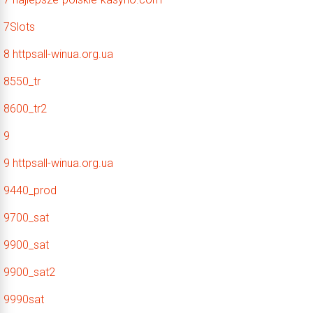
7Slots
8 httpsall-winua.org.ua
8550_tr
8600_tr2
9
9 httpsall-winua.org.ua
9440_prod
9700_sat
9900_sat
9900_sat2
9990sat