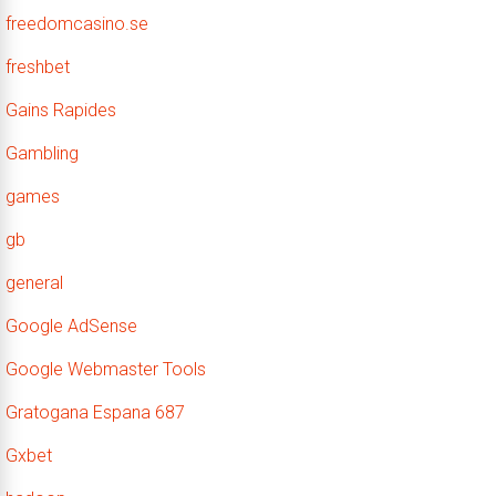
freedomcasino.se
freshbet
Gains Rapides
Gambling
games
gb
general
Google AdSense
Google Webmaster Tools
Gratogana Espana 687
Gxbet