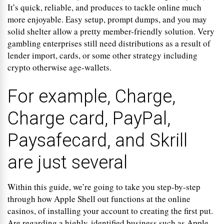
It’s quick, reliable, and produces to tackle online much
more enjoyable. Easy setup, prompt dumps, and you may
solid shelter allow a pretty member-friendly solution. Very
gambling enterprises still need distributions as a result of
lender import, cards, or some other strategy including
crypto otherwise age-wallets.
For example, Charge,
Charge card, PayPal,
Paysafecard, and Skrill
are just several
Within this guide, we’re going to take you step-by-step
through how Apple Shell out functions at the online
casinos, of installing your account to creating the first put.
Are regarding a highly-identified business such as Apple