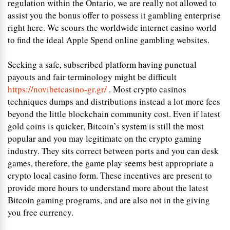
regulation within the Ontario, we are really not allowed to
assist you the bonus offer to possess it gambling enterprise
right here. We scours the worldwide internet casino world
to find the ideal Apple Spend online gambling websites.
Seeking a safe, subscribed platform having punctual
payouts and fair terminology might be difficult
https://novibetcasino-gr.gr/
. Most crypto casinos
techniques dumps and distributions instead a lot more fees
beyond the little blockchain community cost. Even if latest
gold coins is quicker, Bitcoin’s system is still the most
popular and you may legitimate on the crypto gaming
industry. They sits correct between ports and you can desk
games, therefore, the game play seems best appropriate a
crypto local casino form. These incentives are present to
provide more hours to understand more about the latest
Bitcoin gaming programs, and are also not in the giving
you free currency.