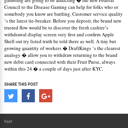
gambling are going to be addicting � the new Federal
Council to the Disease Gaming can help for folks who or
somebody you know are battling. Customer service quality
‘s the latest tie-breaker. Before you deposit, the brand new
trusted flow would be to discover the fresh cashier’s
withdrawal display screen very first and confirm Apple
Shell out try listed truth be told there as well. A tiny but
growing quantity of workers � DraftKings ‘s the clearest
analogy � allow you to withdraw returning to the brand
new debit card connected with their Fruit Purse, always
within this 24 � a couple of days just after KYC.
SHARE THIS POST
host