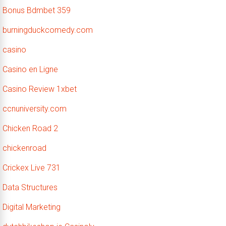
Bonus Bdmbet 359
burningduckcomedy.com
casino
Casino en Ligne
Casino Review 1xbet
ccnuniversity.com
Chicken Road 2
chickenroad
Crickex Live 731
Data Structures
Digital Marketing