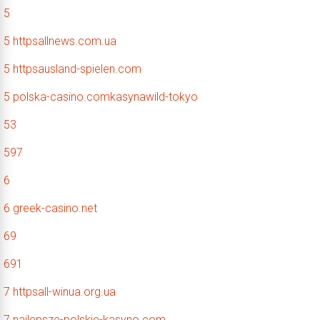
5
5 httpsallnews.com.ua
5 httpsausland-spielen.com
5 polska-casino.comkasynawild-tokyo
53
597
6
6 greek-casino.net
69
691
7 httpsall-winua.org.ua
7 najlepsze-polskie-kasyno.com