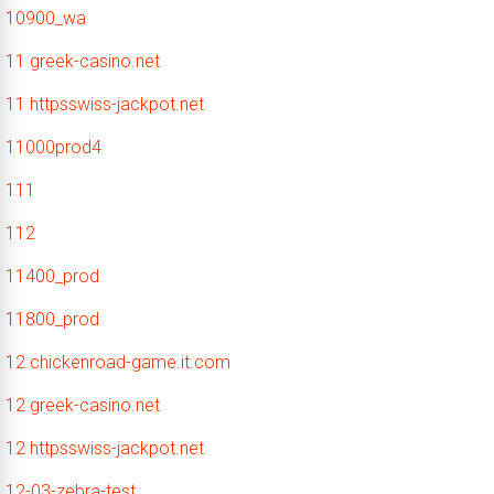
10900_wa
11 greek-casino.net
11 httpsswiss-jackpot.net
11000prod4
111
112
11400_prod
11800_prod
12 chickenroad-game.it.com
12 greek-casino.net
12 httpsswiss-jackpot.net
12-03-zebra-test