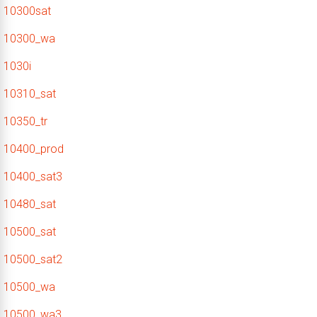
10300sat
10300_wa
1030i
10310_sat
10350_tr
10400_prod
10400_sat3
10480_sat
10500_sat
10500_sat2
10500_wa
10500_wa3