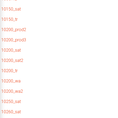
10150_sat
10150_tr
10200_prod2
10200_prod3
10200_sat
10200_sat2
10200_tr
10200_wa
10200_wa2
10250_sat
10260_sat