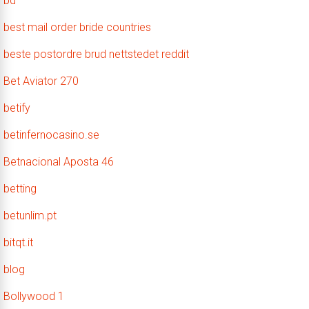
bd
best mail order bride countries
beste postordre brud nettstedet reddit
Bet Aviator 270
betify
betinfernocasino.se
Betnacional Aposta 46
betting
betunlim.pt
bitqt.it
blog
Bollywood 1