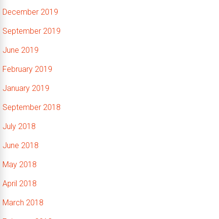
December 2019
September 2019
June 2019
February 2019
January 2019
September 2018
July 2018
June 2018
May 2018
April 2018
March 2018