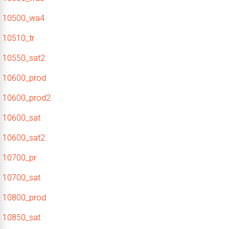
10500_wa4
10510_tr
10550_sat2
10600_prod
10600_prod2
10600_sat
10600_sat2
10700_pr
10700_sat
10800_prod
10850_sat