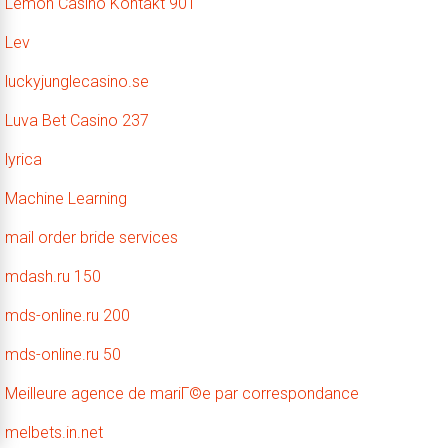
Lemon Casino Kontakt 901
Lev
luckyjunglecasino.se
Luva Bet Casino 237
lyrica
Machine Learning
mail order bride services
mdash.ru 150
mds-online.ru 200
mds-online.ru 50
Meilleure agence de mariГ©e par correspondance
melbets.in.net