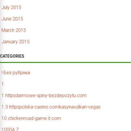
July 2015
June 2015
March 2015
January 2015
CATEGORIES
! Без рубрики
1
1 httpsdarmowe-spiny-bezdepozytu.com
1.3 httpspolska-casino.comkasynavulkan-vegas
10 chickenroad-game.it.com
1000A Z