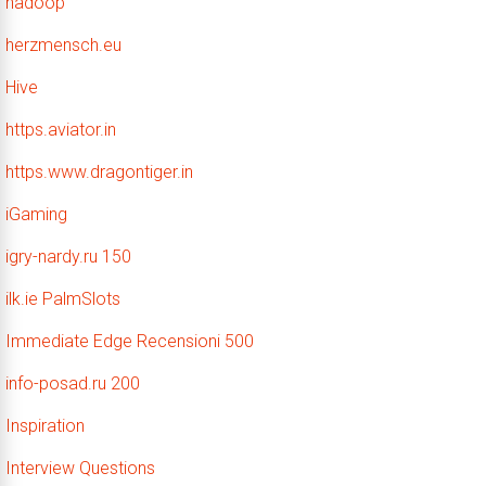
hadoop
herzmensch.eu
Hive
https.aviator.in
https.www.dragontiger.in
iGaming
igry-nardy.ru 150
ilk.ie PalmSlots
Immediate Edge Recensioni 500
info-posad.ru 200
Inspiration
Interview Questions