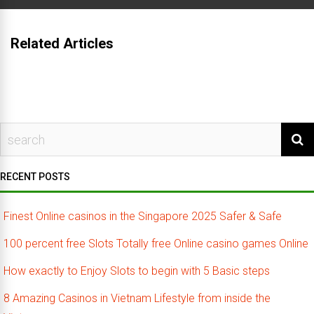
Related Articles
RECENT POSTS
Finest Online casinos in the Singapore 2025 Safer & Safe
100 percent free Slots Totally free Online casino games Online
How exactly to Enjoy Slots to begin with 5 Basic steps
8 Amazing Casinos in Vietnam Lifestyle from inside the