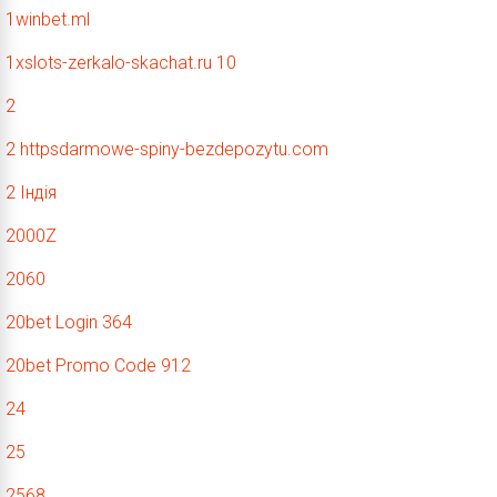
1winbet.ml
1xslots-zerkalo-skachat.ru 10
2
2 httpsdarmowe-spiny-bezdepozytu.com
2 Індія
2000Z
2060
20bet Login 364
20bet Promo Code 912
24
25
2568