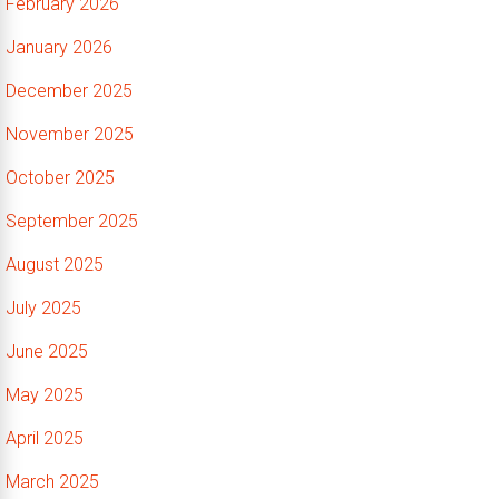
February 2026
January 2026
December 2025
November 2025
October 2025
September 2025
August 2025
July 2025
June 2025
May 2025
April 2025
March 2025