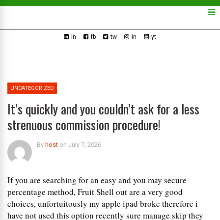
In
fb
tw
in
yt
UNCATEGORIZED
It’s quickly and you couldn’t ask for a less
strenuous commission procedure!
By
host
on
July 7, 2026
If you are searching for an easy and you may secure
percentage method, Fruit Shell out are a very good
choices, unfortuitously my apple ipad broke therefore i
have not used this option recently sure manage skip they