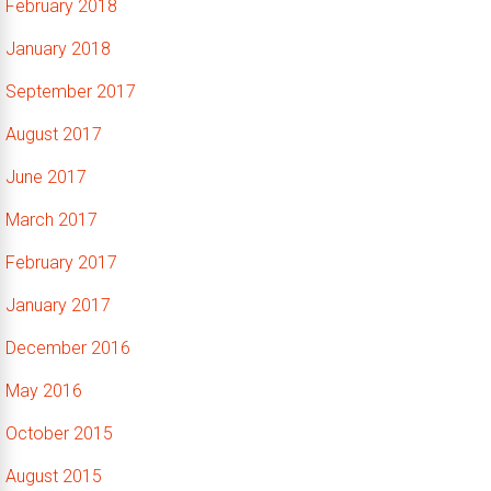
February 2018
January 2018
September 2017
August 2017
June 2017
March 2017
February 2017
January 2017
December 2016
May 2016
October 2015
August 2015