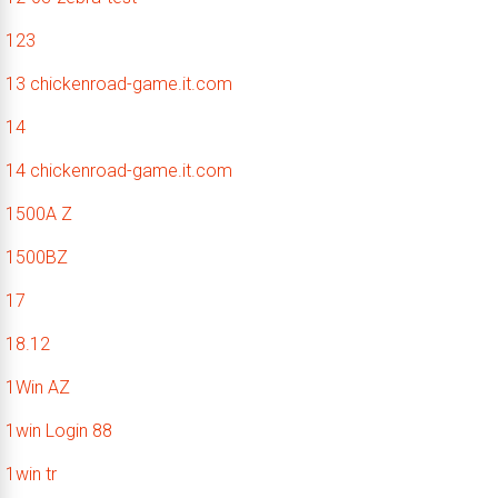
123
13 chickenroad-game.it.com
14
14 chickenroad-game.it.com
1500A Z
1500BZ
17
18.12
1Win AZ
1win Login 88
1win tr