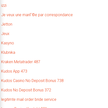
izzi
Je veux une mariГ©e par correspondance
Jetton
Jeux
Kasyno
Klubnika
Kraken Metatrader 487
Kudos App 473
Kudos Casino No Deposit Bonus 738
Kudos No Deposit Bonus 372
legitimte mail order bride service