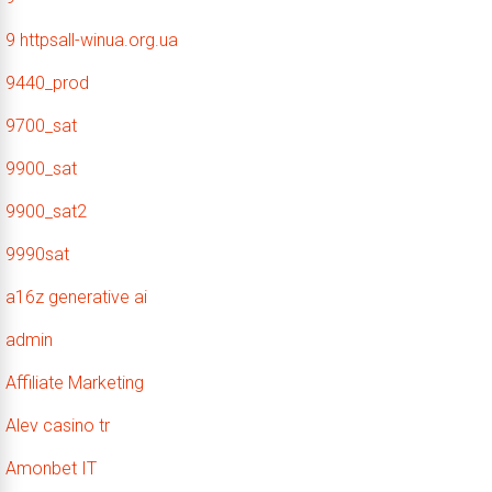
9 httpsall-winua.org.ua
9440_prod
9700_sat
9900_sat
9900_sat2
9990sat
a16z generative ai
admin
Affiliate Marketing
Alev casino tr
Amonbet IT