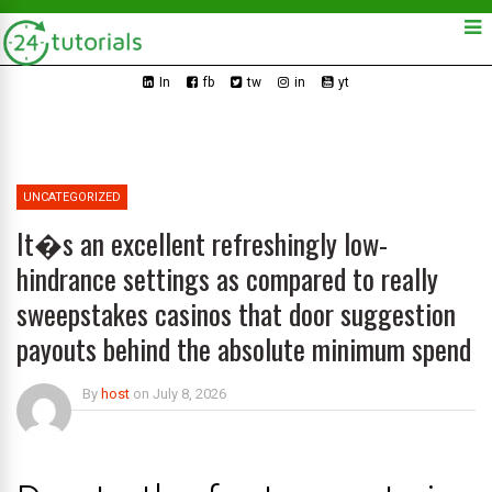
In
fb
tw
in
yt
UNCATEGORIZED
It�s an excellent refreshingly low-
hindrance settings as compared to really
sweepstakes casinos that door suggestion
payouts behind the absolute minimum spend
By
host
on
July 8, 2026