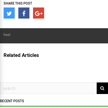
SHARE THIS POST
host
Related Articles
RECENT POSTS