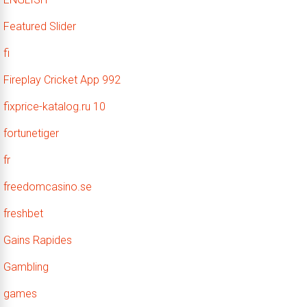
Featured Slider
fi
Fireplay Cricket App 992
fixprice-katalog.ru 10
fortunetiger
fr
freedomcasino.se
freshbet
Gains Rapides
Gambling
games