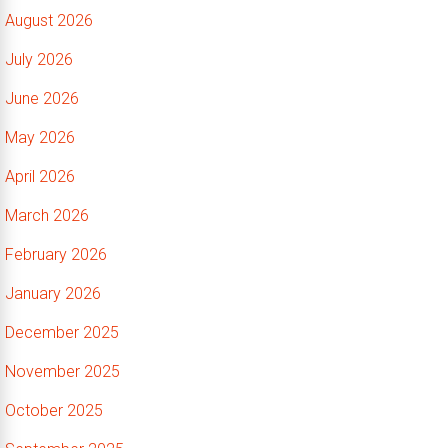
August 2026
July 2026
June 2026
May 2026
April 2026
March 2026
February 2026
January 2026
December 2025
November 2025
October 2025