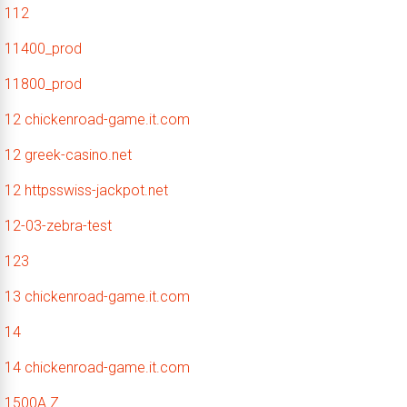
112
11400_prod
11800_prod
12 chickenroad-game.it.com
12 greek-casino.net
12 httpsswiss-jackpot.net
12-03-zebra-test
123
13 chickenroad-game.it.com
14
14 chickenroad-game.it.com
1500A Z