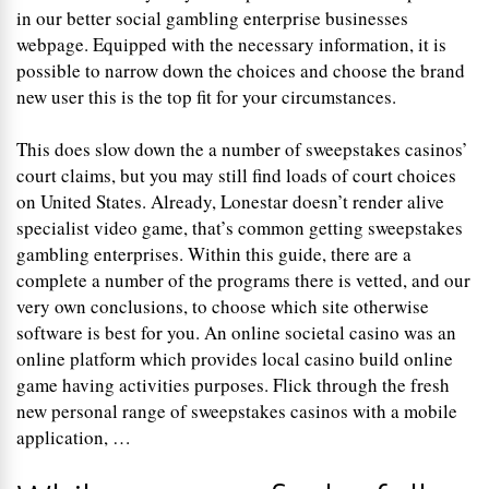
in our better social gambling enterprise businesses
webpage. Equipped with the necessary information, it is
possible to narrow down the choices and choose the brand
new user this is the top fit for your circumstances.
This does slow down the a number of sweepstakes casinos’
court claims, but you may still find loads of court choices
on United States. Already, Lonestar doesn’t render alive
specialist video game, that’s common getting sweepstakes
gambling enterprises. Within this guide, there are a
complete a number of the programs there is vetted, and our
very own conclusions, to choose which site otherwise
software is best for you. An online societal casino was an
online platform which provides local casino build online
game having activities purposes. Flick through the fresh
new personal range of sweepstakes casinos with a mobile
application, …