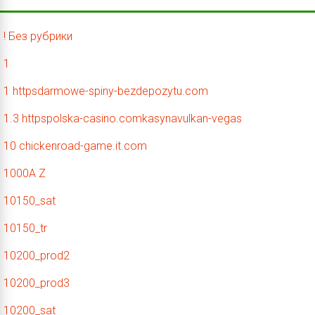
! Без рубрики
1
1 httpsdarmowe-spiny-bezdepozytu.com
1.3 httpspolska-casino.comkasynavulkan-vegas
10 chickenroad-game.it.com
1000A Z
10150_sat
10150_tr
10200_prod2
10200_prod3
10200_sat