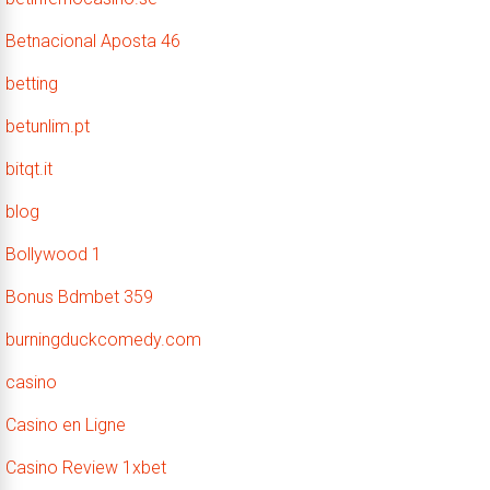
Betnacional Aposta 46
betting
betunlim.pt
bitqt.it
blog
Bollywood 1
Bonus Bdmbet 359
burningduckcomedy.com
casino
Casino en Ligne
Casino Review 1xbet