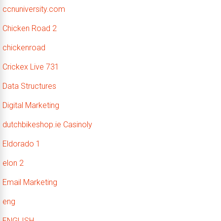
ccnuniversity.com
Chicken Road 2
chickenroad
Crickex Live 731
Data Structures
Digital Marketing
dutchbikeshop.ie Casinoly
Eldorado 1
elon 2
Email Marketing
eng
ENGLISH