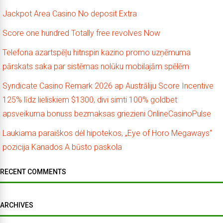
Jackpot Area Casino No deposit Extra
Score one hundred Totally free revolves Now
Telefona azartspēļu hitnspin kazino promo uzņēmuma
pārskats saka par sistēmas nolūku mobilajām spēlēm
Syndicate Casino Remark 2026 ap Austrāliju Score Incentive
125% līdz lieliskiem $1300, divi simti 100% goldbet
apsveikuma bonuss bezmaksas griezieni OnlineCasinoPulse
Laukiama paraiškos dėl hipotekos, „Eye of Horo Megaways“
pozicija Kanados A būsto paskola
RECENT COMMENTS
ARCHIVES