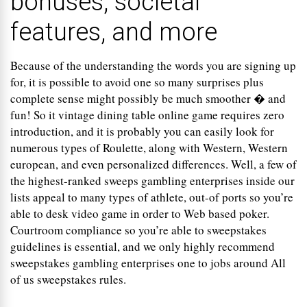
bonuses, societal
features, and more
Because of the understanding the words you are signing up
for, it is possible to avoid one so many surprises plus
complete sense might possibly be much smoother � and
fun! So it vintage dining table online game requires zero
introduction, and it is probably you can easily look for
numerous types of Roulette, along with Western, Western
european, and even personalized differences. Well, a few of
the highest-ranked sweeps gambling enterprises inside our
lists appeal to many types of athlete, out-of ports so you’re
able to desk video game in order to Web based poker.
Courtroom compliance so you’re able to sweepstakes
guidelines is essential, and we only highly recommend
sweepstakes gambling enterprises one to jobs around All
of us sweepstakes rules.