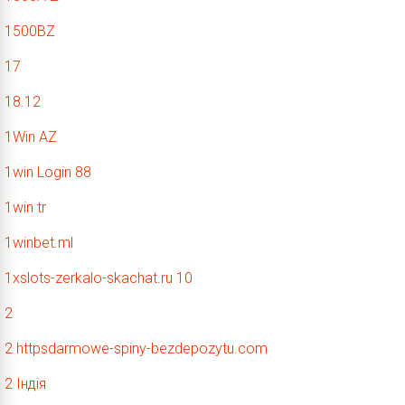
1500BZ
17
18.12
1Win AZ
1win Login 88
1win tr
1winbet.ml
1xslots-zerkalo-skachat.ru 10
2
2 httpsdarmowe-spiny-bezdepozytu.com
2 Індія