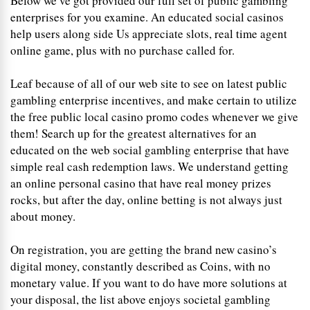
Below we’ve got provided our full set of public gambling
enterprises for you examine. An educated social casinos
help users along side Us appreciate slots, real time agent
online game, plus with no purchase called for.
Leaf because of all of our web site to see on latest public
gambling enterprise incentives, and make certain to utilize
the free public local casino promo codes whenever we give
them! Search up for the greatest alternatives for an
educated on the web social gambling enterprise that have
simple real cash redemption laws. We understand getting
an online personal casino that have real money prizes
rocks, but after the day, online betting is not always just
about money.
On registration, you are getting the brand new casino’s
digital money, constantly described as Coins, with no
monetary value. If you want to do have more solutions at
your disposal, the list above enjoys societal gambling