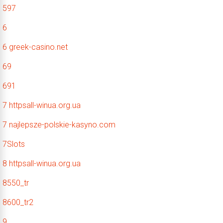
597
6
6 greek-casino.net
69
691
7 httpsall-winua.org.ua
7 najlepsze-polskie-kasyno.com
7Slots
8 httpsall-winua.org.ua
8550_tr
8600_tr2
9