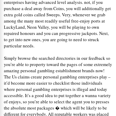
enterprises having advanced level analysis. not, if you
purchase a deal away from Coins, you will additionally get
extra gold coins called Sweeps. Very, whenever we grab
among the many most readily useful free-enjoy ports at
LuckyLand, Neon Valley, you will be playing to own
repaired honours and you can progressive jackpots. Next,
to get into new ones, you are going to need to struck
particular needs.
Simply browse the searched directories in our feedback so
you’re able to property toward the pages of some extremely
amazing personal gambling establishment brands now!
The Us claims create personal gambling enterprises play –
it’d become more easier to checklist those individuals
where personal gambling enterprises is illegal and today
accessible. It’s a good idea to put together a wanna variety
of enjoys, so you’re able to select the agent you to presses
the absolute most packages � which will be likely to be
different for everybody. All reputable workers was placed