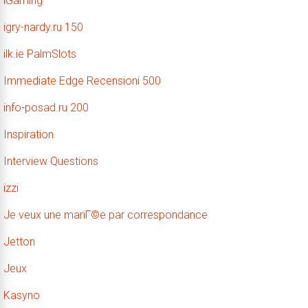
iGaming
igry-nardy.ru 150
ilk.ie PalmSlots
Immediate Edge Recensioni 500
info-posad.ru 200
Inspiration
Interview Questions
izzi
Je veux une mariГ©e par correspondance
Jetton
Jeux
Kasyno