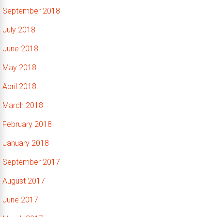
September 2018
July 2018
June 2018
May 2018
April 2018
March 2018
February 2018
January 2018
September 2017
August 2017
June 2017