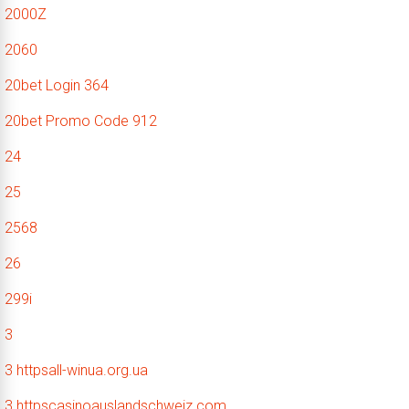
2000Z
2060
20bet Login 364
20bet Promo Code 912
24
25
2568
26
299i
3
3 httpsall-winua.org.ua
3 httpscasinoauslandschweiz.com