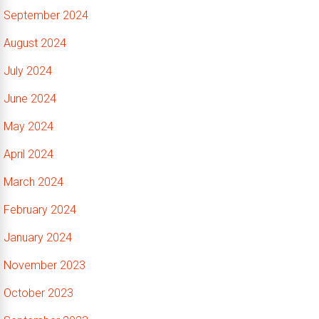
September 2024
August 2024
July 2024
June 2024
May 2024
April 2024
March 2024
February 2024
January 2024
November 2023
October 2023