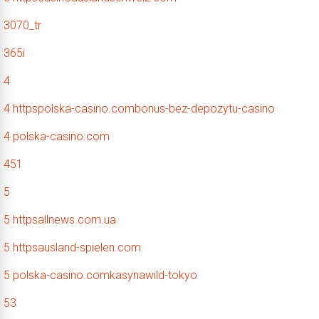
3070_tr
365i
4
4 httpspolska-casino.combonus-bez-depozytu-casino
4 polska-casino.com
451
5
5 httpsallnews.com.ua
5 httpsausland-spielen.com
5 polska-casino.comkasynawild-tokyo
53