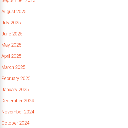
September 2025
August 2025
July 2025
June 2025
May 2025
April 2025
March 2025
February 2025
January 2025
December 2024
November 2024
October 2024