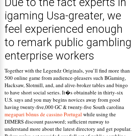
Due to the fact experts in
igaming Usa-greater, we
feel experienced enough
to remark public gambling
enterprise workers
Together with the Legendz Originals, you’ll find more than
500 online game from audience-pleasers such BGaming,
Hacksaw, Slotmill, and, and alive-broker tables and bingo
to have short social series. It�s obtainable in thirty-six
U.S. says and you may begins novices away from good
having twenty-five,000 GC & twenty-five South carolina
megapari bônus de cassino Portugal
while using the
DIMERS discount password; sufficient runway to
understand more about the latest directory and get popular.