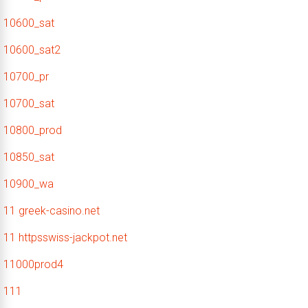
10600_sat
10600_sat2
10700_pr
10700_sat
10800_prod
10850_sat
10900_wa
11 greek-casino.net
11 httpsswiss-jackpot.net
11000prod4
111