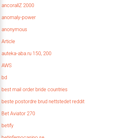
ancorallZ 2000
anomaly-power
anonymous
Article
auteka-aba.ru 150, 200
AWS
bd
best mail order bride countries
beste postordre brud nettstedet reddit
Bet Aviator 270
betify
betinfernocasino.se