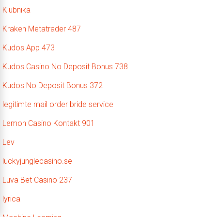
Klubnika
Kraken Metatrader 487
Kudos App 473
Kudos Casino No Deposit Bonus 738
Kudos No Deposit Bonus 372
legitimte mail order bride service
Lemon Casino Kontakt 901
Lev
luckyjunglecasino.se
Luva Bet Casino 237
lyrica