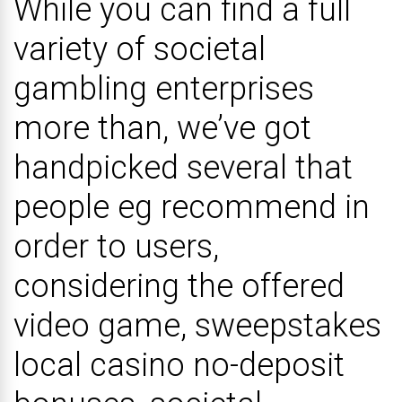
While you can find a full
variety of societal
gambling enterprises
more than, we’ve got
handpicked several that
people eg recommend in
order to users,
considering the offered
video game, sweepstakes
local casino no-deposit