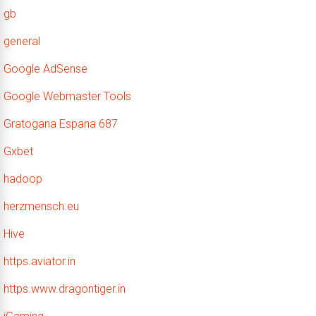
gb
general
Google AdSense
Google Webmaster Tools
Gratogana Espana 687
Gxbet
hadoop
herzmensch.eu
Hive
https.aviator.in
https.www.dragontiger.in