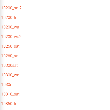
10200_sat2
10200_tr
10200_wa
10200_wa2
10250_sat
10260_sat
10300sat
10300_wa
1030i
10310_sat
10350_tr