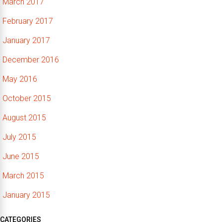
March 2017
February 2017
January 2017
December 2016
May 2016
October 2015
August 2015
July 2015
June 2015
March 2015
January 2015
CATEGORIES