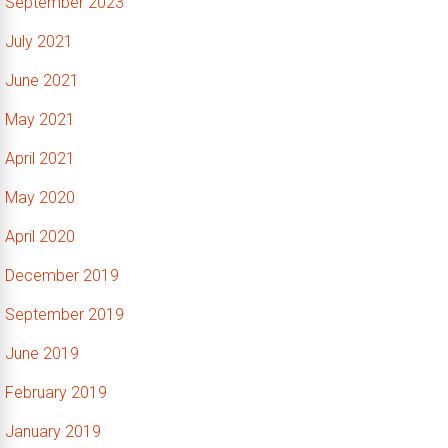
September 2023
July 2021
June 2021
May 2021
April 2021
May 2020
April 2020
December 2019
September 2019
June 2019
February 2019
January 2019