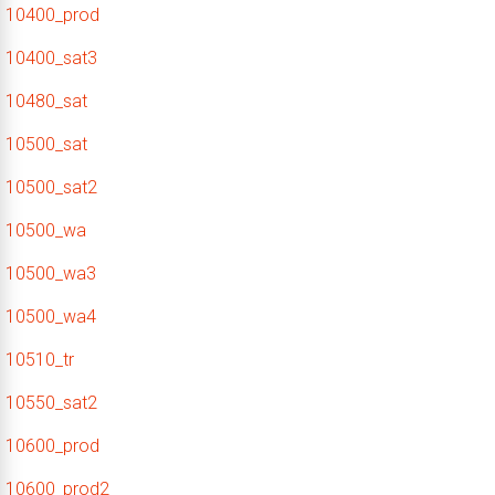
10400_prod
10400_sat3
10480_sat
10500_sat
10500_sat2
10500_wa
10500_wa3
10500_wa4
10510_tr
10550_sat2
10600_prod
10600_prod2