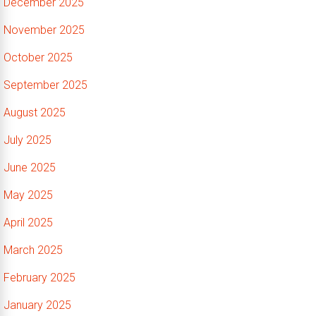
December 2025
November 2025
October 2025
September 2025
August 2025
July 2025
June 2025
May 2025
April 2025
March 2025
February 2025
January 2025