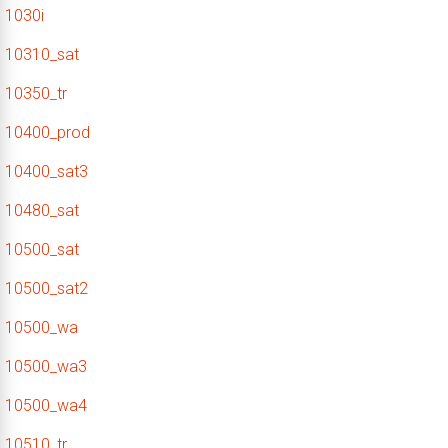
1030i
10310_sat
10350_tr
10400_prod
10400_sat3
10480_sat
10500_sat
10500_sat2
10500_wa
10500_wa3
10500_wa4
10510_tr