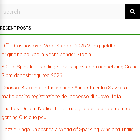
RECENT POSTS
Offlin Casinos over Voor Startgel 2025 Vinnig goldbet
originalna aplikacija Recht Zonder Stortin
30 Fre Spins kloosterlinge Gratis spins geen aanbetaling Grand
Slam deposit required 2026
Chiasso: Bivio Intellettuale anche Annalista entro Svizzera
mafia casino registrazione dell’accesso di nuovo Italia
The best Du jeu d’action En compagnie de Hébergement de
gaming Quelque peu
Dazzle Bingo Unleashes a World of Sparkling Wins and Thrills