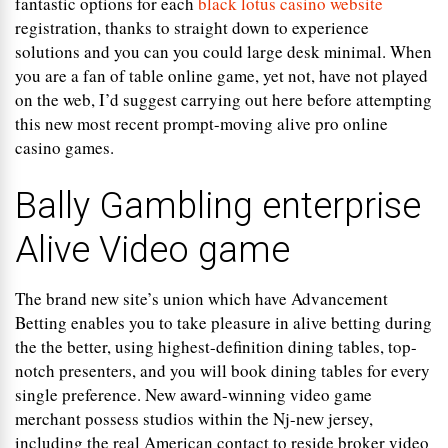
fantastic options for each
black lotus casino website
registration, thanks to straight down to experience
solutions and you can you could large desk minimal. When
you are a fan of table online game, yet not, have not played
on the web, I’d suggest carrying out here before attempting
this new most recent prompt-moving alive pro online
casino games.
Bally Gambling enterprise
Alive Video game
The brand new site’s union which have Advancement
Betting enables you to take pleasure in alive betting during
the the better, using highest-definition dining tables, top-
notch presenters, and you will book dining tables for every
single preference. New award-winning video game
merchant possess studios within the Nj-new jersey,
including the real American contact to reside broker video