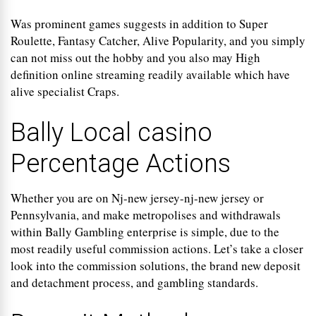
Was prominent games suggests in addition to Super
Roulette, Fantasy Catcher, Alive Popularity, and you simply
can not miss out the hobby and you also may High
definition online streaming readily available which have
alive specialist Craps.
Bally Local casino
Percentage Actions
Whether you are on Nj-new jersey-nj-new jersey or
Pennsylvania, and make metropolises and withdrawals
within Bally Gambling enterprise is simple, due to the
most readily useful commission actions. Let’s take a closer
look into the commission solutions, the brand new deposit
and detachment process, and gambling standards.