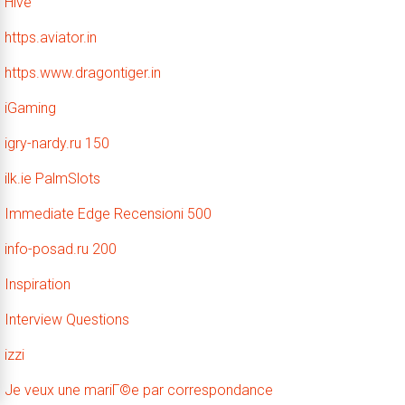
Hive
https.aviator.in
https.www.dragontiger.in
iGaming
igry-nardy.ru 150
ilk.ie PalmSlots
Immediate Edge Recensioni 500
info-posad.ru 200
Inspiration
Interview Questions
izzi
Je veux une mariГ©e par correspondance