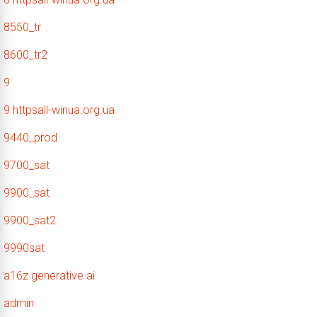
8550_tr
8600_tr2
9
9 httpsall-winua.org.ua
9440_prod
9700_sat
9900_sat
9900_sat2
9990sat
a16z generative ai
admin