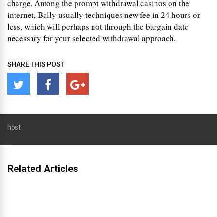
charge. Among the prompt withdrawal casinos on the
internet, Bally usually techniques new fee in 24 hours or
less, which will perhaps not through the bargain date
necessary for your selected withdrawal approach.
SHARE THIS POST
host
Related Articles