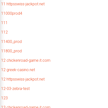
11 httpsswiss-jackpot.net
11000prod4
111
112
11400_prod
11800_prod
12 chickenroad-game.it.com
12 greek-casino.net
12 httpsswiss-jackpot.net
12-03-zebra-test
123
13 chickenroad-game.it.com