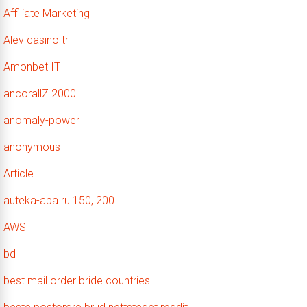
Affiliate Marketing
Alev casino tr
Amonbet IT
ancorallZ 2000
anomaly-power
anonymous
Article
auteka-aba.ru 150, 200
AWS
bd
best mail order bride countries