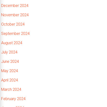
December 2024
November 2024
October 2024
September 2024
August 2024
July 2024
June 2024
May 2024
April 2024
March 2024
February 2024