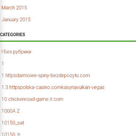
March 2015
January 2015
CATEGORIES
! Без рубрики
1
1 httpsdarmowe-spiny-bezdepozytu.com
1.3 httpspolska-casino.comkasynavulkan-vegas
10 chickenroad-game.it.com
1000A Z
10150_sat
10150_tr