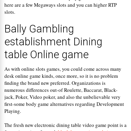
here are a few Megaways slots and you can higher RTP
slots.
Bally Gambling
establishment Dining
table Online game
As with online slots games, you could come across many
desk online game kinds, once more, so it is no problem
finding the brand new preferred. Organizations is
numerous differences out-of Roulette, Baccarat, Black-
jack, Poker, Video poker, and also the unbelievable very
first-some body game alternatives regarding Development
Playing.
The fresh new electronic dining table video game point is a