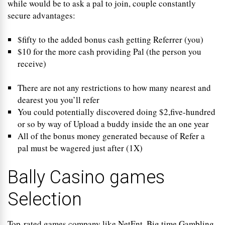
while would be to ask a pal to join, couple constantly
secure advantages:
$fifty to the added bonus cash getting Referrer (you)
$10 for the more cash providing Pal (the person you
receive)
There are not any restrictions to how many nearest and
dearest you you’ll refer
You could potentially discovered doing $2,five-hundred
or so by way of Upload a buddy inside the an one year
All of the bonus money generated because of Refer a
pal must be wagered just after (1X)
Bally Casino games
Selection
Top-rated games company like NetEnt, Big time Gambling,