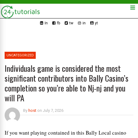
In
fb
tw
in
yt
UNCATEGORIZED
Individuals game is considered the most
significant contributors into Bally Casino’s
completion so you’re able to Nj-nj and you
will PA
By
host
on
July 7, 2026
If you want playing contained in this Bally Local casino