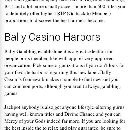
IGT, and a lot more usually access more than 500 titles you
to definitely offer highest RTP (Go back to Member)
proportions to discover the best fairness become.
Bally Casino Harbors
Bally Gambling establishment is a great selection for
people ports member, like with app off very-approved
organization. Pick some organizations if you don’t look for
your favorite harbors regarding this new label. Bally
Casino’s framework makes it simple to find new and you
can common ports, although you aren’t always gambling
games.
Jackpot anybody is also get anyone lifestyle-altering gurus
having well-known titles and Divine Chance and you can
Mercy of your Gods indeed far more. If you are looking for
the best inside the to relax and play guarantee, be sure to