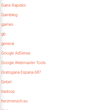
Gains Rapides
Gambling
games
gb
general
Google AdSense
Google Webmaster Tools
Gratogana Espana 687
Gxbet
hadoop
herzmensch.eu