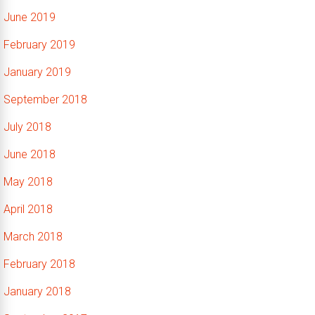
June 2019
February 2019
January 2019
September 2018
July 2018
June 2018
May 2018
April 2018
March 2018
February 2018
January 2018