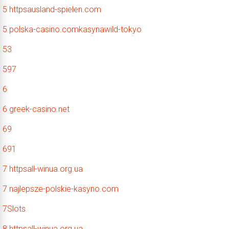
5 httpsausland-spielen.com
5 polska-casino.comkasynawild-tokyo
53
597
6
6 greek-casino.net
69
691
7 httpsall-winua.org.ua
7 najlepsze-polskie-kasyno.com
7Slots
8 httpsall-winua.org.ua