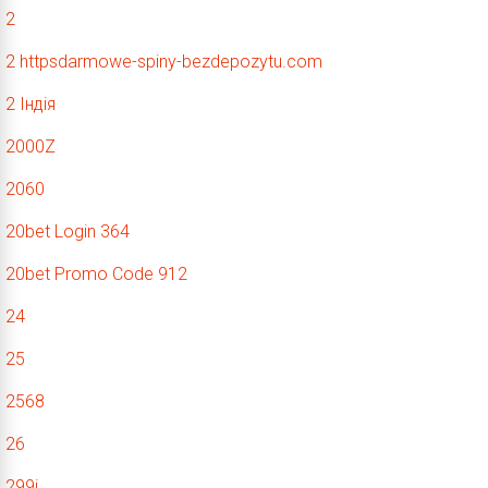
2
2 httpsdarmowe-spiny-bezdepozytu.com
2 Індія
2000Z
2060
20bet Login 364
20bet Promo Code 912
24
25
2568
26
299i