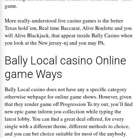
game.
More really-understood live casino games is the better
Texas hold’em, Real time Baccarat, Alive Roulette and you
will Alive Blackjack, that appear inside Bally Casino when
you look at the New jersey-nj and you may PA.
Bally Local casino Online
game Ways
Bally Local casino does not have any a specific category
otherwise webpage for online game shows. However, given
that they render game off Progression To try out, you’ll find
new epic game inform you collection while typing the
latest lobby. You can find a great deal offered, for every
single with a different theme, different methods to choice,
and you can bet choice suitable for most of the anybody.