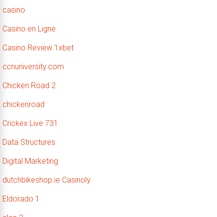
casino
Casino en Ligne
Casino Review 1xbet
ccnuniversity.com
Chicken Road 2
chickenroad
Crickex Live 731
Data Structures
Digital Marketing
dutchbikeshop.ie Casinoly
Eldorado 1