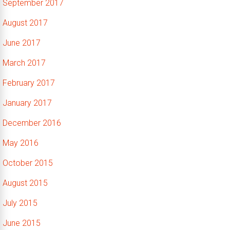
September 2017
August 2017
June 2017
March 2017
February 2017
January 2017
December 2016
May 2016
October 2015
August 2015
July 2015
June 2015