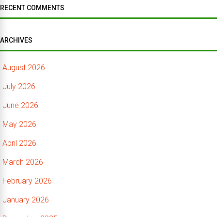
RECENT COMMENTS
ARCHIVES
August 2026
July 2026
June 2026
May 2026
April 2026
March 2026
February 2026
January 2026