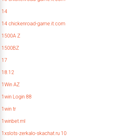
14
14 chickenroad-game.it.com
1500A Z
1500BZ
17
18.12
1Win AZ
1win Login 88
1win tr
1winbet.ml
1xslots-zerkalo-skachat.ru 10