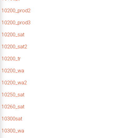
10200_prod2
10200_prod3
10200_sat
10200_sat2
10200_tr
10200_wa
10200_wa2
10250_sat
10260_sat
10300sat
10300_wa