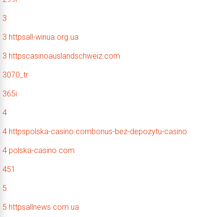
3
3 httpsall-winua.org.ua
3 httpscasinoauslandschweiz.com
3070_tr
365i
4
4 httpspolska-casino.combonus-bez-depozytu-casino
4 polska-casino.com
451
5
5 httpsallnews.com.ua