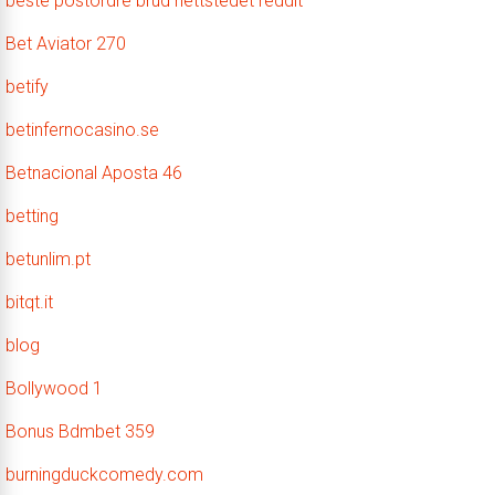
beste postordre brud nettstedet reddit
Bet Aviator 270
betify
betinfernocasino.se
Betnacional Aposta 46
betting
betunlim.pt
bitqt.it
blog
Bollywood 1
Bonus Bdmbet 359
burningduckcomedy.com