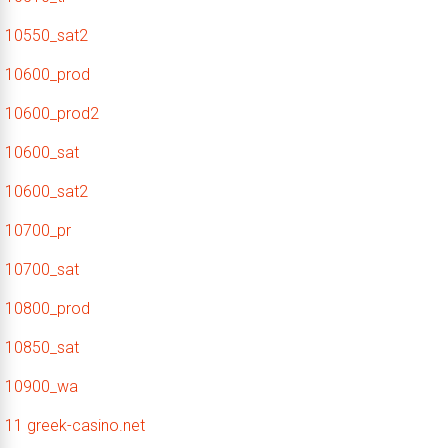
10550_sat2
10600_prod
10600_prod2
10600_sat
10600_sat2
10700_pr
10700_sat
10800_prod
10850_sat
10900_wa
11 greek-casino.net