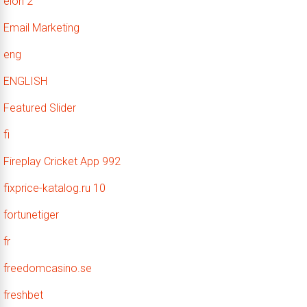
elon 2
Email Marketing
eng
ENGLISH
Featured Slider
fi
Fireplay Cricket App 992
fixprice-katalog.ru 10
fortunetiger
fr
freedomcasino.se
freshbet