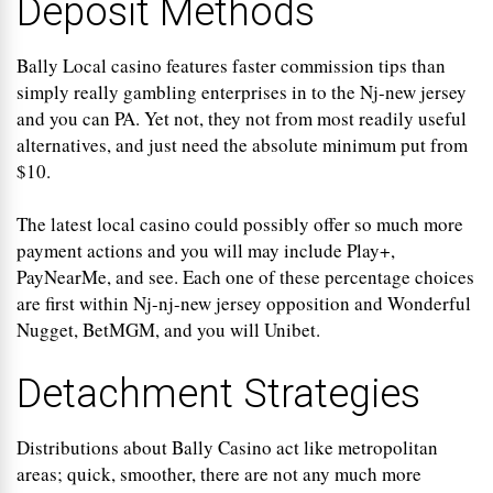
Deposit Methods
Bally Local casino features faster commission tips than
simply really gambling enterprises in to the Nj-new jersey
and you can PA. Yet not, they not from most readily useful
alternatives, and just need the absolute minimum put from
$10.
The latest local casino could possibly offer so much more
payment actions and you will may include Play+,
PayNearMe, and see. Each one of these percentage choices
are first within Nj-nj-new jersey opposition and Wonderful
Nugget, BetMGM, and you will Unibet.
Detachment Strategies
Distributions about Bally Casino act like metropolitan
areas; quick, smoother, there are not any much more