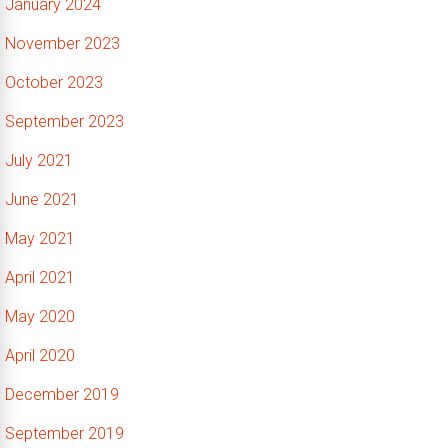
January 2024
November 2023
October 2023
September 2023
July 2021
June 2021
May 2021
April 2021
May 2020
April 2020
December 2019
September 2019