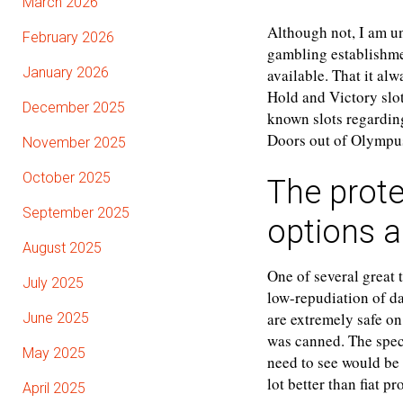
March 2026
Although not, I am u
February 2026
gambling establishme
January 2026
available. That it a
Hold and Victory slot
December 2025
known slots regardin
Doors out of Olympus
November 2025
October 2025
The prot
September 2025
options a
August 2025
One of several great 
July 2025
low-repudiation of da
are extremely safe on
June 2025
was canned. The speci
May 2025
need to see would be 
lot better than fiat pro
April 2025