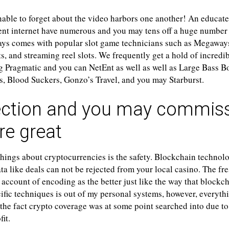
nable to forget about the video harbors one another! An educat
nt internet have numerous and you may tens off a huge number
lways comes with popular slot game technicians such as Megaways
s, and streaming reel slots. We frequently get a hold of incredib
g Pragmatic and you can NetEnt as well as well as Large Bass B
, Blood Suckers, Gonzo’s Travel, and you may Starburst.
ection and you may commis
re great
things about cryptocurrencies is the safety. Blockchain technol
ta like deals can not be rejected from your local casino. The fr
 account of encoding as the better just like the way that blockc
fic techniques is out of my personal systems, however, everyth
the fact crypto coverage was at some point searched into due to 
fit.