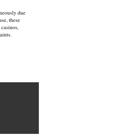
aneously due
ase, these
 casinos,
aints.