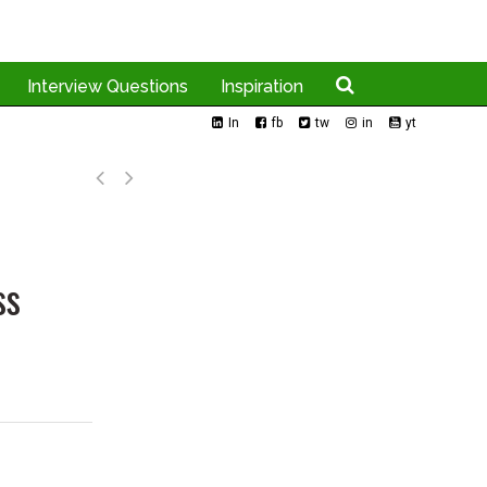
Interview Questions
Inspiration
In
fb
tw
in
yt
ss