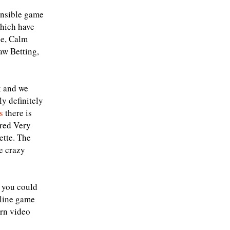
ensible game
which have
le, Calm
aw Betting,
k and we
ly definitely
s
there is
rred Very
ette. The
ke crazy
t you could
nline game
rn video