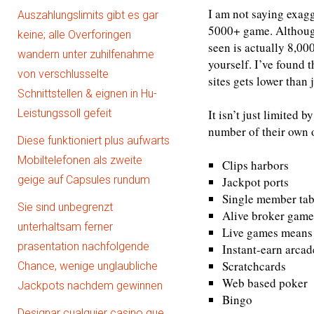
I am not saying exagg
Auszahlungslimits gibt es gar
5000+ game. Although
keine; alle Overforingen
seen is actually 8,00
wandern unter zuhilfenahme
yourself. I’ve found 
von verschlusselte
sites gets lower than
Schnittstellen & eignen in Hu-
Leistungssoll gefeit
It isn’t just limited
number of their own o
Diese funktioniert plus aufwarts
Mobiltelefonen als zweite
Clips harbors
geige auf Capsules rundum
Jackpot ports
Single member tab
Sie sind unbegrenzt
Alive broker game
unterhaltsam ferner
Live games means
prasentation nachfolgende
Instant-earn arca
Scratchcards
Chance, wenige unglaubliche
Web based poker
Jackpots nachdem gewinnen
Bingo
Designar cualquier casino que