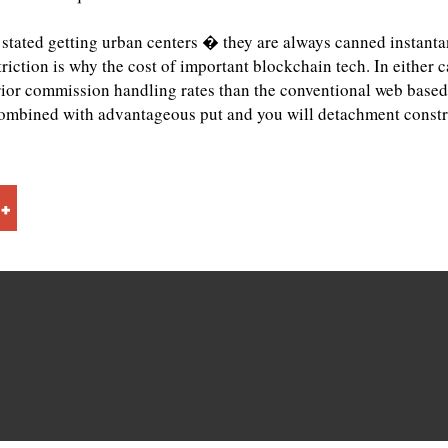
stated getting urban centers � they are always canned instant
triction is why the cost of important blockchain tech. In either c
rior commission handling rates than the conventional web based
 combined with advantageous put and you will detachment constr