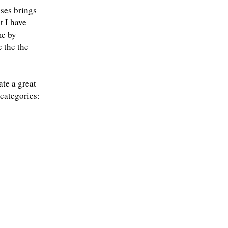
ises brings
t I have
me by
e the the
ate a great
categories: