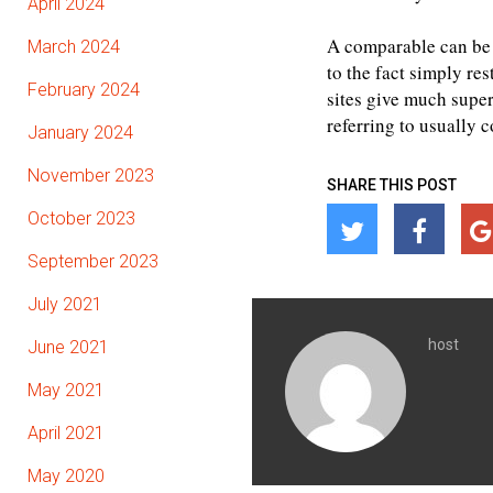
April 2024
A comparable can be 
March 2024
to the fact simply res
February 2024
sites give much supe
referring to usually
January 2024
November 2023
SHARE THIS POST
October 2023
September 2023
July 2021
host
June 2021
May 2021
April 2021
May 2020