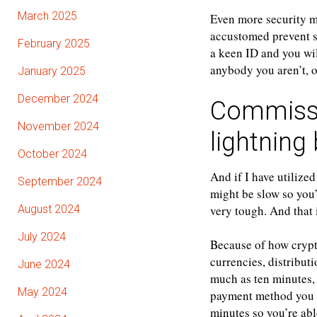
March 2025
Even more security m
accustomed prevent s
February 2025
a keen ID and you wil
anybody you aren’t, o
January 2025
December 2024
Commissi
November 2024
lightning 
October 2024
And if I have utilized
September 2024
might be slow so you’
August 2024
very tough. And that i
July 2024
Because of how crypt
currencies, distribut
June 2024
much as ten minutes, 
May 2024
payment method you a
minutes so you’re abl