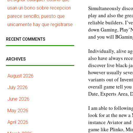
Simultaneously discov
usan un bono sobre recepcion
play and also the gre
parece sencillo, puesto que
reliable builders. I’
unicamente hay que registrarse
down Gaming, Play’N
and you will BGaming,
RECENT COMMENTS
Individually, alive 
also have always recei
ARCHIVES
discover live black-j
however usually sever
August 2026
variants out of Inven
overall game tell you 
July 2026
Date, Experts Area, 
June 2026
I am able to followin
May 2026
look for at the new a
instance Aviator and
April 2026
game like Plinko, Mi