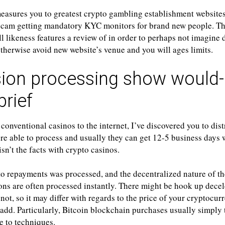
easures you to greatest crypto gambling establishment website
cam getting mandatory KYC monitors for brand new people. Thi
l likeness features a review of in order to perhaps not imagine 
therwise avoid new website’s venue and you will ages limits.
on processing show would
brief
 conventional casinos to the internet, I’ve discovered you to dis
re able to process and usually they can get 12-5 business days 
sn’t the facts with crypto casinos.
o repayments was processed, and the decentralized nature of th
ions are often processed instantly. There might be hook up decel
not, so it may differ with regards to the price of your cryptocur
dd. Particularly, Bitcoin blockchain purchases usually simply 
e to techniques.