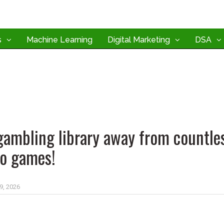
s
Machine Learning
Digital Marketing
DSA
gambling library away from countle
no games!
 9, 2026