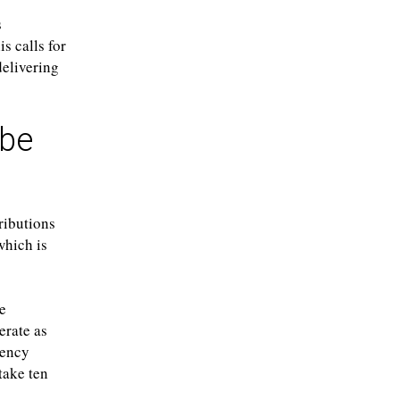
s
s calls for
delivering
-be
tributions
which is
e
erate as
rency
take ten