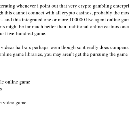
erating whenever i point out that very crypto gambling enterpr
 this cannot connect with all crypto casinos, probably the mos
0+ and this integrated one or more,100000 live agent online ga
this might be far much better than traditional online casinos onc
 just five-hundred game.
 by videos harbors perhaps, even though so it really does compens
nline game libraries, you may aren’t get the pursuing the game 
le online game
s
de video game