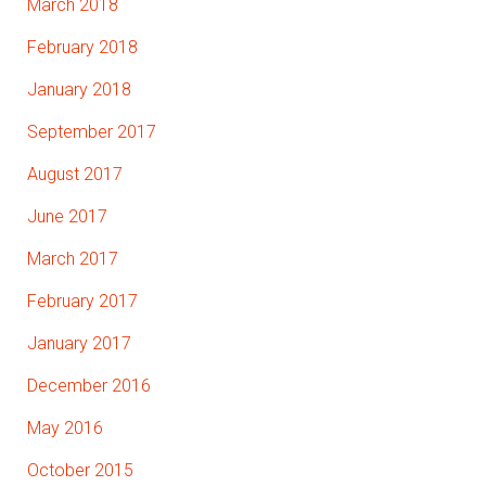
March 2018
February 2018
January 2018
September 2017
August 2017
June 2017
March 2017
February 2017
January 2017
December 2016
May 2016
October 2015