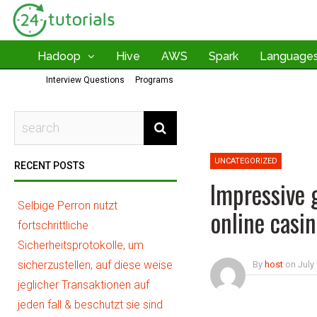
Hadoop
Hive
AWS
Spark
Language
Interview Questions
Programs
UNCATEGORIZED
RECENT POSTS
Impressive 
Selbige Perron nutzt
online casi
fortschrittliche
Sicherheitsprotokolle, um
sicherzustellen, auf diese weise
By
host
on
July
jeglicher Transaktionen auf
jeden fall & beschutzt sie sind