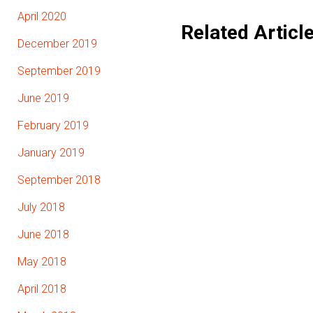
April 2020
Related Articl
December 2019
September 2019
June 2019
February 2019
January 2019
September 2018
July 2018
June 2018
May 2018
April 2018