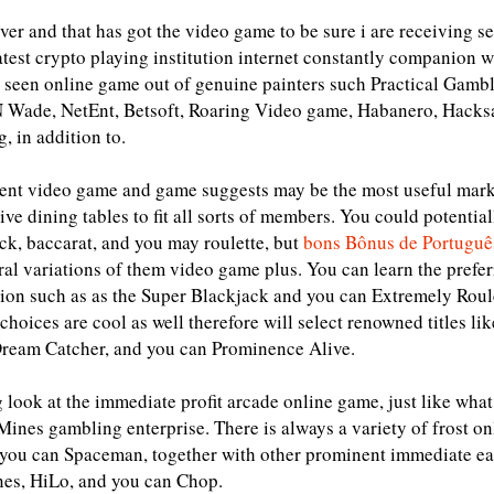
er and that has got the video game to be sure i are receiving s
atest crypto playing institution internet constantly companion 
ve seen online game out of genuine painters such Practical Gamb
 Wade, NetEnt, Betsoft, Roaring Video game, Habanero, Hacks
 in addition to.
agent video game and game suggests may be the most useful mar
ve dining tables to fit all sorts of members. You could potential
ack, baccarat, and you may roulette, but
bons Bônus de Portuguê
al variations of them video game plus. You can learn the prefe
tion such as as the Super Blackjack and you can Extremely Roul
choices are cool as well therefore will select renowned titles li
Dream Catcher, and you can Prominence Alive.
g look at the immediate profit arcade online game, just like wha
 Mines gambling enterprise. There is always a variety of frost o
 you can Spaceman, together with other prominent immediate ea
nes, HiLo, and you can Chop.