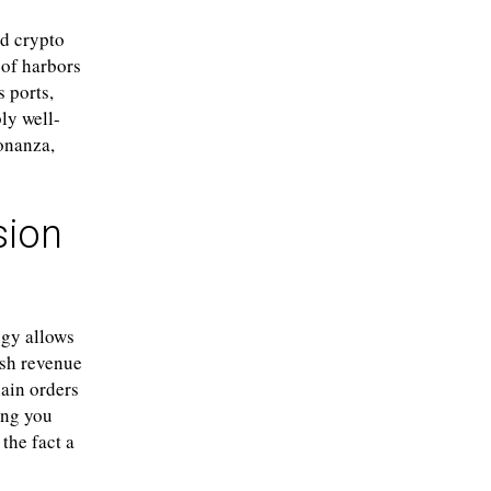
ed crypto
 of harbors
 ports,
ly well-
onanza,
sion
ogy allows
esh revenue
hain orders
ing you
the fact a