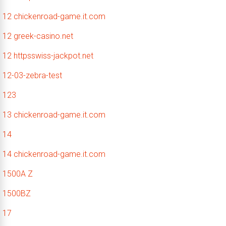
12 chickenroad-game.it.com
12 greek-casino.net
12 httpsswiss-jackpot.net
12-03-zebra-test
123
13 chickenroad-game.it.com
14
14 chickenroad-game.it.com
1500A Z
1500BZ
17