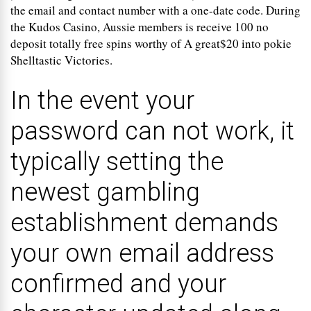
the email and contact number with a one-date code. During
the Kudos Casino, Aussie members is receive 100 no
deposit totally free spins worthy of A great$20 into pokie
Shelltastic Victories.
In the event your
password can not work, it
typically setting the
newest gambling
establishment demands
your own email address
confirmed and your