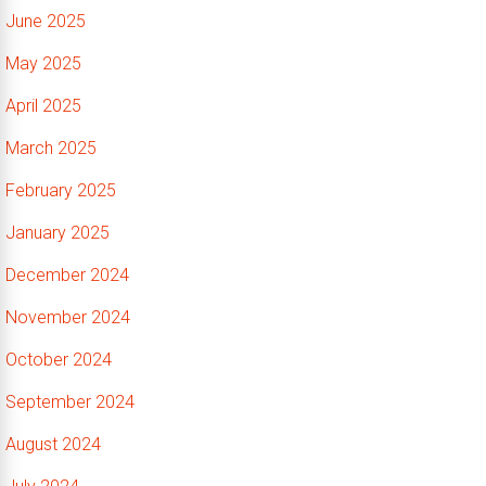
June 2025
May 2025
April 2025
March 2025
February 2025
January 2025
December 2024
November 2024
October 2024
September 2024
August 2024