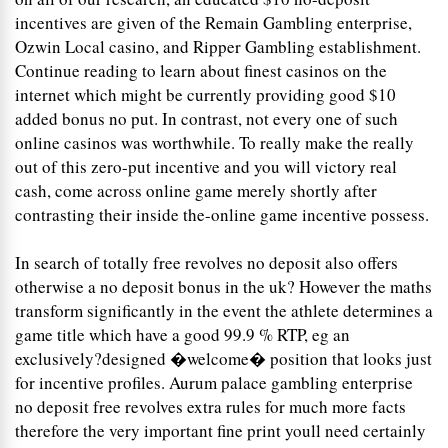
incentives are given of the Remain Gambling enterprise,
Ozwin Local casino, and Ripper Gambling establishment.
Continue reading to learn about finest casinos on the
internet which might be currently providing good $10
added bonus no put. In contrast, not every one of such
online casinos was worthwhile. To really make the really
out of this zero-put incentive and you will victory real
cash, come across online game merely shortly after
contrasting their inside the-online game incentive possess.
In search of totally free revolves no deposit also offers
otherwise a no deposit bonus in the uk? However the maths
transform significantly in the event the athlete determines a
game title which have a good 99.9 % RTP, eg an
exclusively?designed �welcome� position that looks just
for incentive profiles. Aurum palace gambling enterprise
no deposit free revolves extra rules for much more facts
therefore the very important fine print youll need certainly