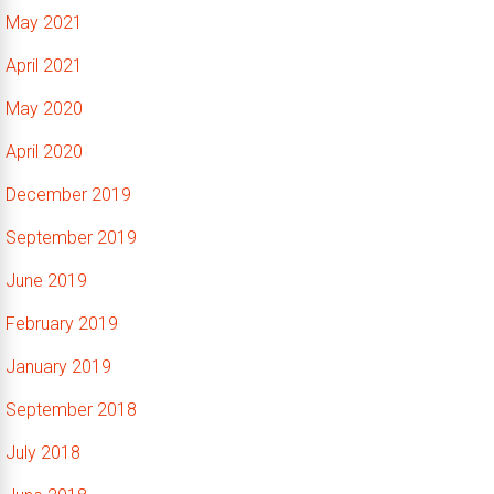
May 2021
April 2021
May 2020
April 2020
December 2019
September 2019
June 2019
February 2019
January 2019
September 2018
July 2018