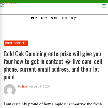
In
fb
tw
in
yt
UNCATEGORIZED
Gold Oak Gambling enterprise will give you
four how to get in contact � live cam, cell
phone, current email address, and their let
point
By
host
on
July 8, 2026
I am certainly proud of how simple it is to-arrive the fresh