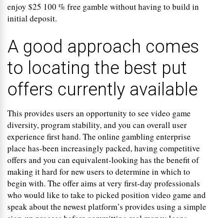
enjoy $25 100 % free gamble without having to build in
initial deposit.
A good approach comes
to locating the best put
offers currently available
This provides users an opportunity to see video game
diversity, program stability, and you can overall user
experience first hand. The online gambling enterprise
place has-been increasingly packed, having competitive
offers and you can equivalent-looking has the benefit of
making it hard for new users to determine in which to
begin with. The offer aims at very first-day professionals
who would like to take to picked position video game and
speak about the newest platform’s provides using a simple