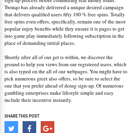
sign-up process before committing real money loans.
Twinqo has already delivered a unique desired campaign
that delivers qualified users fifty 100 % free spins. Totally
free spins even offers, specifically, remain one of the most
popular enjoy benefits while they ensure it is pages to get
into game play immediately following subscription in the
place of demanding initial places.
Shortly after all of our get is within, we discover the
ground to help you views from our registered users, which
is also typed on the all of our webpages. You might have to
pick numerous greet also offers, so be sure to select the
one that you prefer ahead of doing sign-up. Of numerous
gambling enterprises make lifestyle simple and easy
include their incentive instantly.
SHARE THIS POST