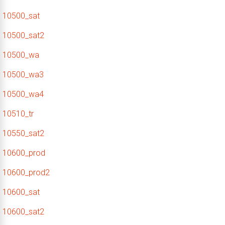
10500_sat
10500_sat2
10500_wa
10500_wa3
10500_wa4
10510_tr
10550_sat2
10600_prod
10600_prod2
10600_sat
10600_sat2