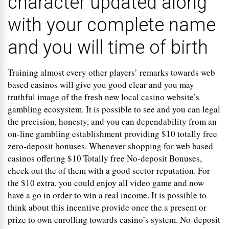
character updated along
with your complete name
and you will time of birth
Training almost every other players’ remarks towards web
based casinos will give you good clear and you may
truthful image of the fresh new local casino website’s
gambling ecosystem. It is possible to see and you can legal
the precision, honesty, and you can dependability from an
on-line gambling establishment providing $10 totally free
zero-deposit bonuses. Whenever shopping for web based
casinos offering $10 Totally free No-deposit Bonuses,
check out the of them with a good sector reputation. For
the $10 extra, you could enjoy all video game and now
have a go in order to win a real income. It is possible to
think about this incentive provide once the a present or
prize to own enrolling towards casino’s system. No-deposit