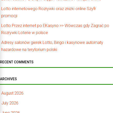
Lotto internetowego Rozrywki oraz zniżki online Szyfr
promocji
Lotto Przez internet po EKasyno >> Wówczas gdy Zagrać po
Rozrywki Loterie w polsce
Adresy salonów gierek Lotto, Bingo i kasynowe automaty
hazardowe na terytorium polski
RECENT COMMENTS
ARCHIVES
August 2026
July 2026
June 2026