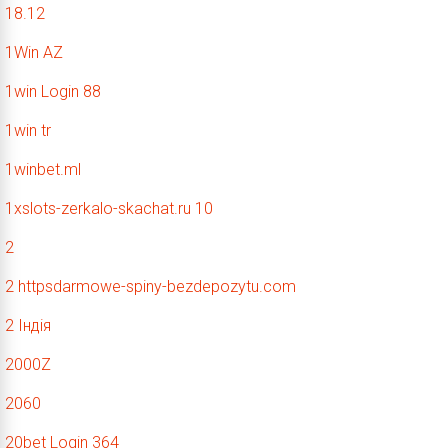
18.12
1Win AZ
1win Login 88
1win tr
1winbet.ml
1xslots-zerkalo-skachat.ru 10
2
2 httpsdarmowe-spiny-bezdepozytu.com
2 Індія
2000Z
2060
20bet Login 364