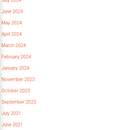
July 2024
June 2024
May 2024
April 2024
March 2024
February 2024
January 2024
November 2023
October 2023
September 2023
July 2021
June 2021