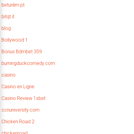
betunlim.pt
bitqt.it
blog
Bollywood 1
Bonus Bdmbet 359
burningduckcomedy.com
casino
Casino en Ligne
Casino Review 1xbet
ccnuniversity.com
Chicken Road 2
chickenroad