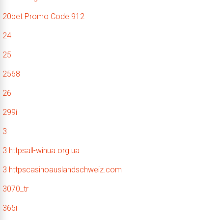
20bet Promo Code 912
24
25
2568
26
299i
3
3 httpsall-winua.org.ua
3 httpscasinoauslandschweiz.com
3070_tr
365i