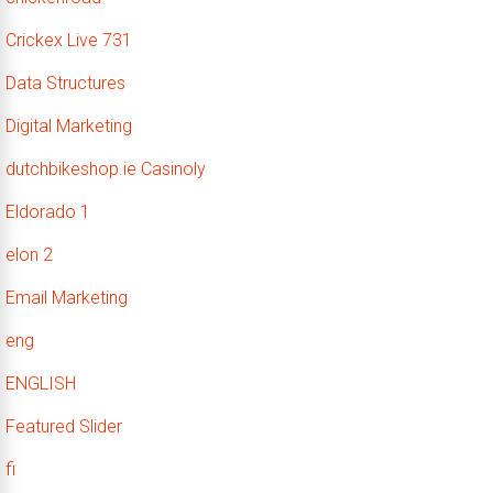
Crickex Live 731
Data Structures
Digital Marketing
dutchbikeshop.ie Casinoly
Eldorado 1
elon 2
Email Marketing
eng
ENGLISH
Featured Slider
fi