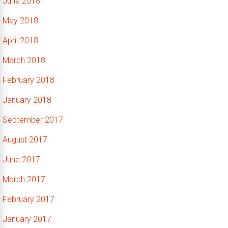
June 2018
May 2018
April 2018
March 2018
February 2018
January 2018
September 2017
August 2017
June 2017
March 2017
February 2017
January 2017