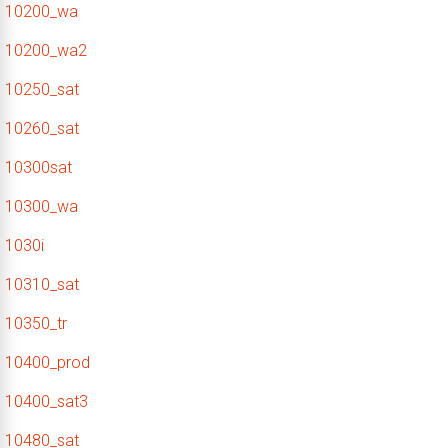
10200_wa
10200_wa2
10250_sat
10260_sat
10300sat
10300_wa
1030i
10310_sat
10350_tr
10400_prod
10400_sat3
10480_sat