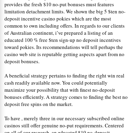
provides the fresh $10 no-put bonuses must features
limitation detachment limits. We shown the big 5 $ten no-
deposit incentive casino pokies which are the most
common to own including offers. In regards to our clients
of Australian continent, i’ve prepared a listing of an
educated 100 % free $ten sign-up no deposit incentives
toward pokies. Its recommendations will tell perhaps the
casino web site is reputable getting aspects apart from no
deposit bonuses.
A beneficial strategy pertains to finding the right win real
cash readily available now. You could potentially
maximize your possibility that with finest no-deposit
bonuses efficiently. A strategy comes to finding the best no
deposit free spins on the market.
To have , merely three in our necessary subscribed online
casinos still offer genuine no-put requirements. Centered
on all of our research, an educated $10 no-deposit