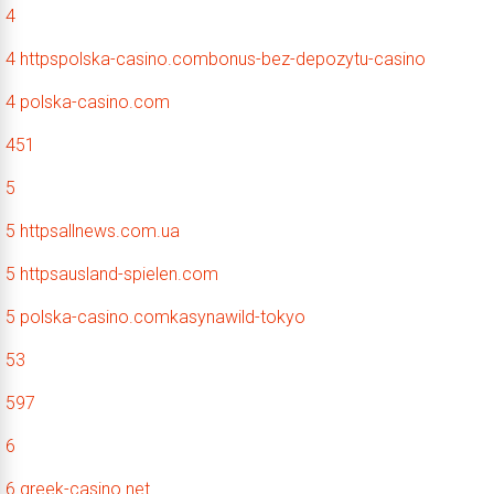
4
4 httpspolska-casino.combonus-bez-depozytu-casino
4 polska-casino.com
451
5
5 httpsallnews.com.ua
5 httpsausland-spielen.com
5 polska-casino.comkasynawild-tokyo
53
597
6
6 greek-casino.net