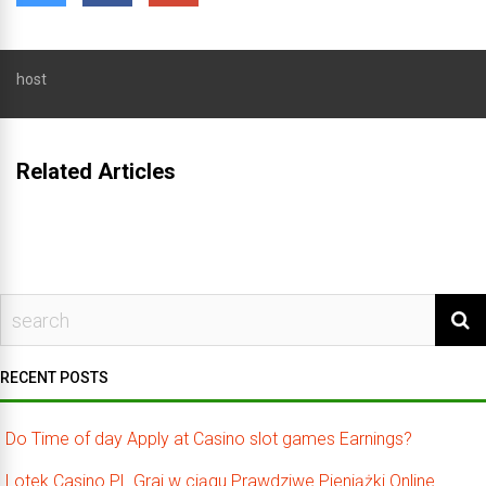
host
Related Articles
RECENT POSTS
Do Time of day Apply at Casino slot games Earnings?
Lotek Casino PL Graj w ciągu Prawdziwe Pieniążki Online