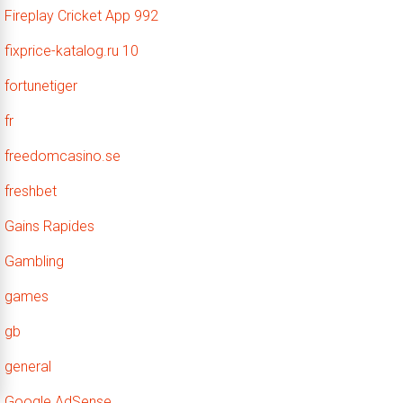
Fireplay Cricket App 992
fixprice-katalog.ru 10
fortunetiger
fr
freedomcasino.se
freshbet
Gains Rapides
Gambling
games
gb
general
Google AdSense