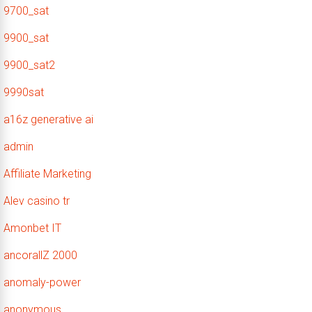
9700_sat
9900_sat
9900_sat2
9990sat
a16z generative ai
admin
Affiliate Marketing
Alev casino tr
Amonbet IT
ancorallZ 2000
anomaly-power
anonymous