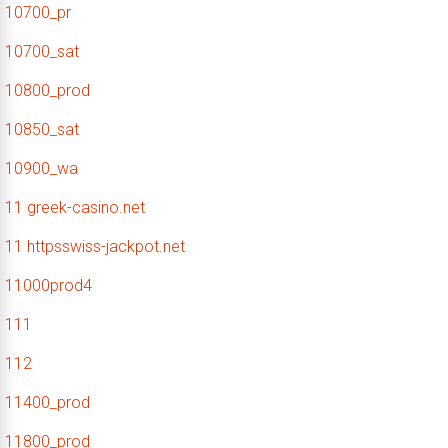
10700_pr
10700_sat
10800_prod
10850_sat
10900_wa
11 greek-casino.net
11 httpsswiss-jackpot.net
11000prod4
111
112
11400_prod
11800_prod