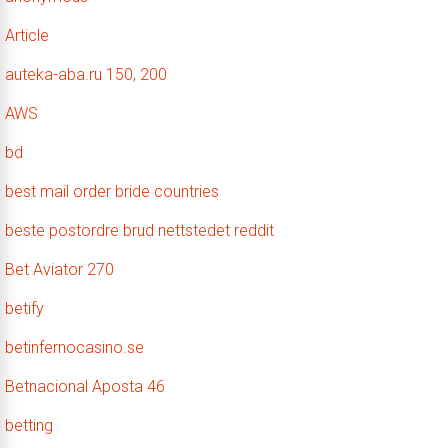
Article
auteka-aba.ru 150, 200
AWS
bd
best mail order bride countries
beste postordre brud nettstedet reddit
Bet Aviator 270
betify
betinfernocasino.se
Betnacional Aposta 46
betting