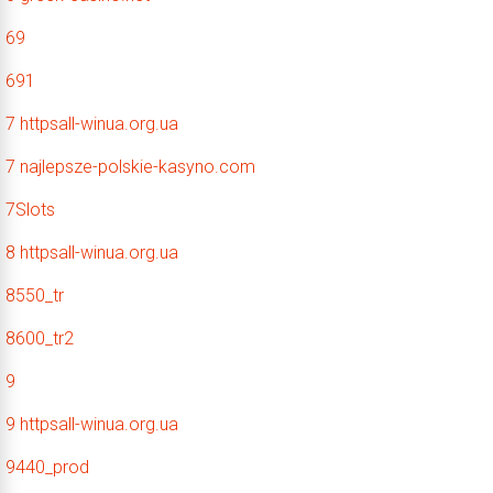
69
691
7 httpsall-winua.org.ua
7 najlepsze-polskie-kasyno.com
7Slots
8 httpsall-winua.org.ua
8550_tr
8600_tr2
9
9 httpsall-winua.org.ua
9440_prod