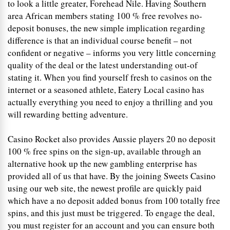
to look a little greater, Forehead Nile. Having Southern
area African members stating 100 % free revolves no-
deposit bonuses, the new simple implication regarding
difference is that an individual course benefit – not
confident or negative – informs you very little concerning
quality of the deal or the latest understanding out-of
stating it. When you find yourself fresh to casinos on the
internet or a seasoned athlete, Eatery Local casino has
actually everything you need to enjoy a thrilling and you
will rewarding betting adventure.
Casino Rocket also provides Aussie players 20 no deposit
100 % free spins on the sign-up, available through an
alternative hook up the new gambling enterprise has
provided all of us that have. By the joining Sweets Casino
using our web site, the newest profile are quickly paid
which have a no deposit added bonus from 100 totally free
spins, and this just must be triggered. To engage the deal,
you must register for an account and you can ensure both