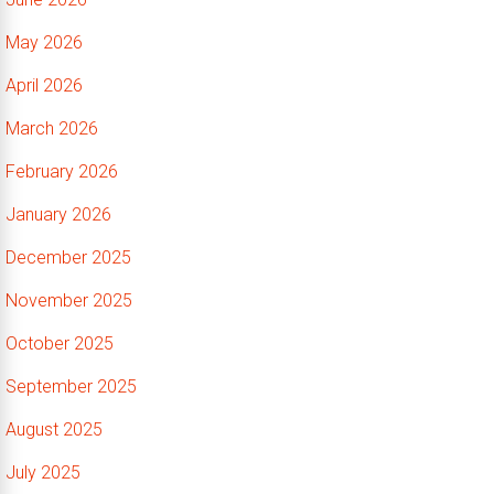
May 2026
April 2026
March 2026
February 2026
January 2026
December 2025
November 2025
October 2025
September 2025
August 2025
July 2025