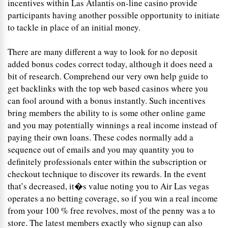
incentives within Las Atlantis on-line casino provide
participants having another possible opportunity to initiate
to tackle in place of an initial money.
There are many different a way to look for no deposit
added bonus codes correct today, although it does need a
bit of research. Comprehend our very own help guide to
get backlinks with the top web based casinos where you
can fool around with a bonus instantly. Such incentives
bring members the ability to is some other online game
and you may potentially winnings a real income instead of
paying their own loans. These codes normally add a
sequence out of emails and you may quantity you to
definitely professionals enter within the subscription or
checkout technique to discover its rewards. In the event
that’s decreased, it�s value noting you to Air Las vegas
operates a no betting coverage, so if you win a real income
from your 100 % free revolves, most of the penny was a to
store. The latest members exactly who signup can also