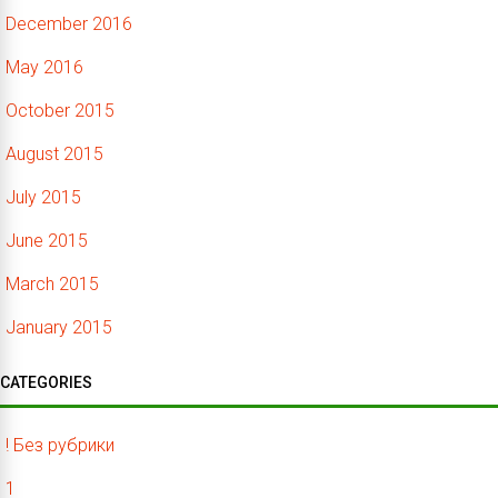
December 2016
May 2016
October 2015
August 2015
July 2015
June 2015
March 2015
January 2015
CATEGORIES
! Без рубрики
1