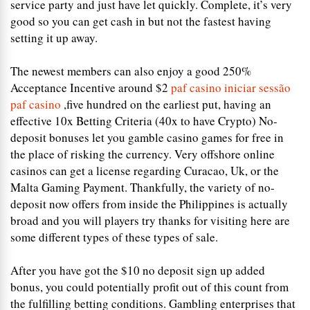
service party and just have let quickly. Complete, it’s very
good so you can get cash in but not the fastest having
setting it up away.
The newest members can also enjoy a good 250%
Acceptance Incentive around $2
paf casino iniciar sessão
paf casino
,five hundred on the earliest put, having an
effective 10x Betting Criteria (40x to have Crypto) No-
deposit bonuses let you gamble casino games for free in
the place of risking the currency. Very offshore online
casinos can get a license regarding Curacao, Uk, or the
Malta Gaming Payment. Thankfully, the variety of no-
deposit now offers from inside the Philippines is actually
broad and you will players try thanks for visiting here are
some different types of these types of sale.
After you have got the $10 no deposit sign up added
bonus, you could potentially profit out of this count from
the fulfilling betting conditions. Gambling enterprises that