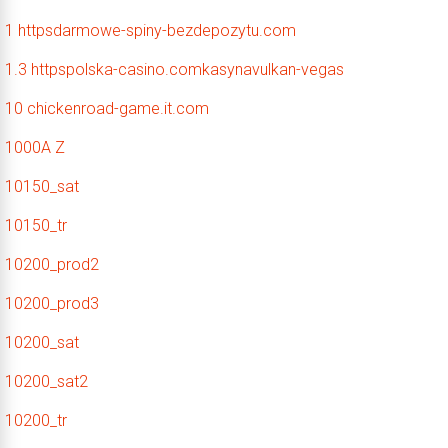
1 httpsdarmowe-spiny-bezdepozytu.com
1.3 httpspolska-casino.comkasynavulkan-vegas
10 chickenroad-game.it.com
1000A Z
10150_sat
10150_tr
10200_prod2
10200_prod3
10200_sat
10200_sat2
10200_tr