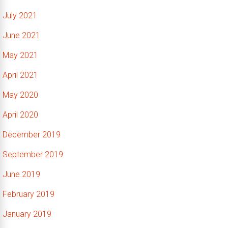
July 2021
June 2021
May 2021
April 2021
May 2020
April 2020
December 2019
September 2019
June 2019
February 2019
January 2019