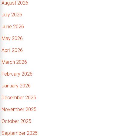
August 2026
July 2026
June 2026
May 2026
April 2026
March 2026
February 2026
January 2026
December 2025
November 2025
October 2025
September 2025