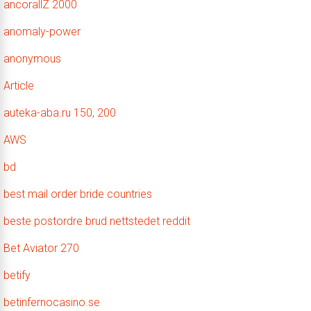
ancorallZ 2000
anomaly-power
anonymous
Article
auteka-aba.ru 150, 200
AWS
bd
best mail order bride countries
beste postordre brud nettstedet reddit
Bet Aviator 270
betify
betinfernocasino.se