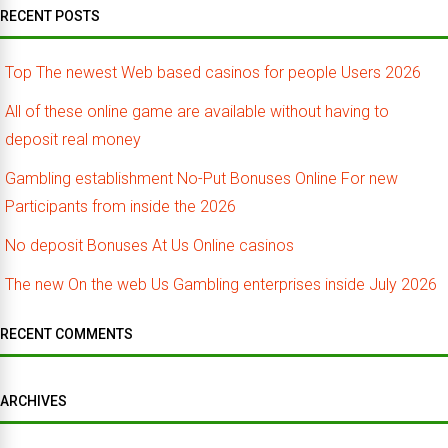
RECENT POSTS
Top The newest Web based casinos for people Users 2026
All of these online game are available without having to
deposit real money
Gambling establishment No-Put Bonuses Online For new
Participants from inside the 2026
No deposit Bonuses At Us Online casinos
The new On the web Us Gambling enterprises inside July 2026
RECENT COMMENTS
ARCHIVES