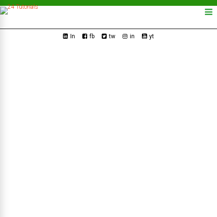
In
fb
tw
in
yt