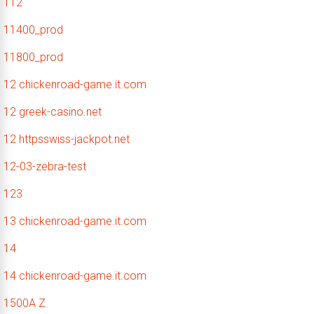
112
11400_prod
11800_prod
12 chickenroad-game.it.com
12 greek-casino.net
12 httpsswiss-jackpot.net
12-03-zebra-test
123
13 chickenroad-game.it.com
14
14 chickenroad-game.it.com
1500A Z