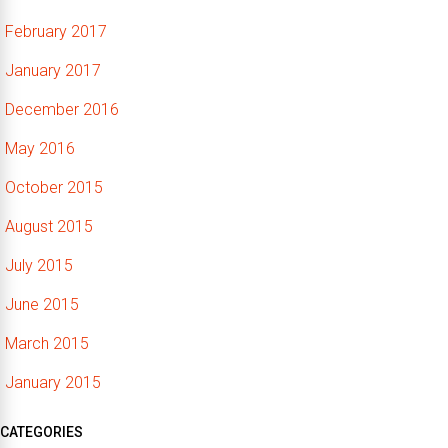
February 2017
January 2017
December 2016
May 2016
October 2015
August 2015
July 2015
June 2015
March 2015
January 2015
CATEGORIES