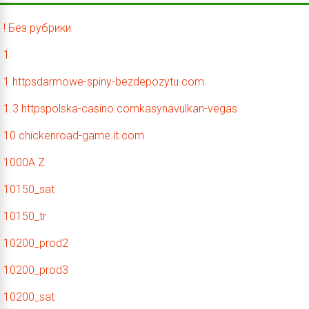
! Без рубрики
1
1 httpsdarmowe-spiny-bezdepozytu.com
1.3 httpspolska-casino.comkasynavulkan-vegas
10 chickenroad-game.it.com
1000A Z
10150_sat
10150_tr
10200_prod2
10200_prod3
10200_sat