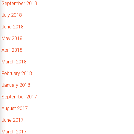
September 2018
July 2018
June 2018
May 2018
April 2018
March 2018
February 2018
January 2018
September 2017
August 2017
June 2017
March 2017