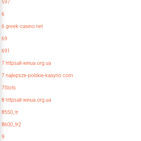
597
6
6 greek-casino.net
69
691
7 httpsall-winua.org.ua
7 najlepsze-polskie-kasyno.com
7Slots
8 httpsall-winua.org.ua
8550_tr
8600_tr2
9