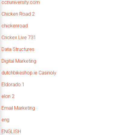
ccnuniversity.com
Chicken Road 2
chickenroad
Crickex Live 731
Data Structures
Digital Marketing
dutchbikeshop.ie Casinoly
Eldorado 1
elon 2
Email Marketing
eng
ENGLISH