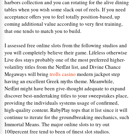
harbors collection and you can rotating for the alive dining
tables when you wish some slack out of reels. If you need
acceptance offers you to feel totally position-based, up
coming additional value according to very first training,
that one tends to match you to build.
I assessed free online slots from the following studios and
you will completely believe their game. Lifeless otherwise
Live dos stays probably one of the most preferred higher-
volatility titles from the NetEnt list, and Divine Chance
Megaways will bring
trolls casino
modern jackpot step
having an excellent Greek myths theme. Meanwhile,
NetEnt might have been give-thought adequate to expand
discover best-undertaking titles to your sweepstakes place,
providing the individuals systems usage of confirmed,
high-quality content. RubyPlay tops that it list since it will
continue to iterate for the groundbreaking mechanics, such
Immortal Means. The major online slots to try out
100percent free tend to been of finest slot studios.