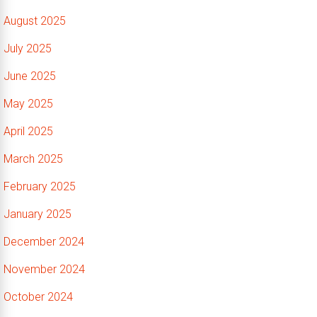
August 2025
July 2025
June 2025
May 2025
April 2025
March 2025
February 2025
January 2025
December 2024
November 2024
October 2024