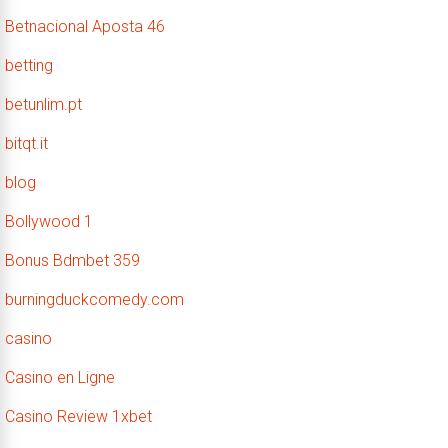
Betnacional Aposta 46
betting
betunlim.pt
bitqt.it
blog
Bollywood 1
Bonus Bdmbet 359
burningduckcomedy.com
casino
Casino en Ligne
Casino Review 1xbet