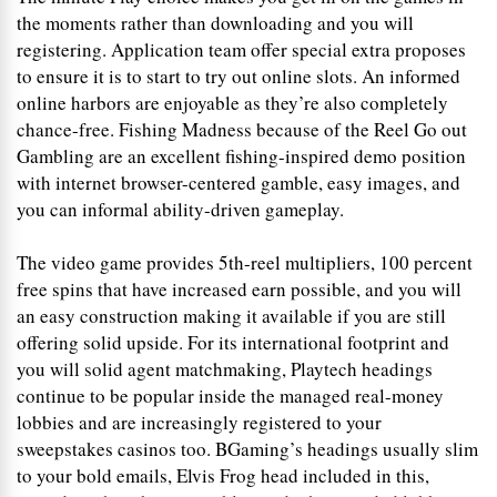
the moments rather than downloading and you will
registering. Application team offer special extra proposes
to ensure it is to start to try out online slots. An informed
online harbors are enjoyable as they’re also completely
chance-free. Fishing Madness because of the Reel Go out
Gambling are an excellent fishing-inspired demo position
with internet browser-centered gamble, easy images, and
you can informal ability-driven gameplay.
The video game provides 5th-reel multipliers, 100 percent
free spins that have increased earn possible, and you will
an easy construction making it available if you are still
offering solid upside. For its international footprint and
you will solid agent matchmaking, Playtech headings
continue to be popular inside the managed real-money
lobbies and are increasingly registered to your
sweepstakes casinos too. BGaming’s headings usually slim
to your bold emails, Elvis Frog head included in this,