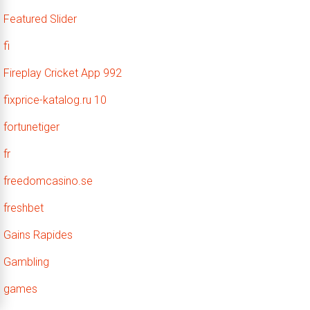
Featured Slider
fi
Fireplay Cricket App 992
fixprice-katalog.ru 10
fortunetiger
fr
freedomcasino.se
freshbet
Gains Rapides
Gambling
games