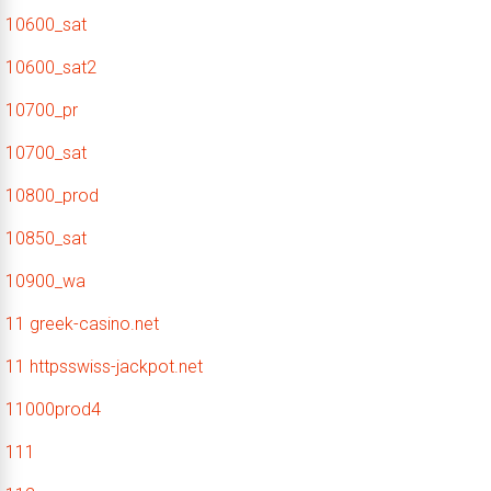
10600_sat
10600_sat2
10700_pr
10700_sat
10800_prod
10850_sat
10900_wa
11 greek-casino.net
11 httpsswiss-jackpot.net
11000prod4
111