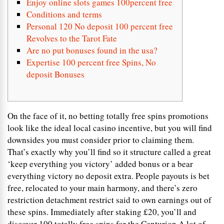
Enjoy online slots games 100percent free
Conditions and terms
Personal 120 No deposit 100 percent free
Revolves to the Tarot Fate
Are no put bonuses found in the usa?
Expertise 100 percent free Spins, No
deposit Bonuses
On the face of it, no betting totally free spins promotions
look like the ideal local casino incentive, but you will find
downsides you must consider prior to claiming them.
That’s exactly why you’ll find so it structure called a great
‘keep everything you victory’ added bonus or a bear
everything victory no deposit extra.
People payouts is bet
free, relocated to your main harmony, and there’s zero
restriction detachment restrict said to own earnings out of
these spins. Immediately after staking £20, you’ll and
discover 100 totally free spins for the Centurion A lot of