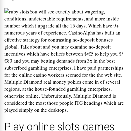
You will see exactly about wagering,
conditions, undetectable requirements, and more inside
number which i upgrade all the 15 days. Which have 9+
numerous years of experience, CasinoAlpha has built an
effective strategy for contrasting no-deposit bonuses
global. Talk about and you may examine no-deposit
incentives which have beliefs between $/€5 to help you $/
€80 and you may betting demands from 3x in the best
subscribed gambling enterprises. I have paid partnerships
for the online casino workers seemed for the the web site.
Multiple Diamond real money pokies come in of several
regions, at the house-founded gambling enterprises,
otherwise online. Unfortuitously, Multiple Diamond is
considered the most those people ITG headings which are
played simply on the desktops.
Play online slots games