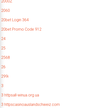
2000Z
2060
20bet Login 364
20bet Promo Code 912
24
25
2568
26
299i
3
3 httpsall-winua.org.ua
3 httpscasinoauslandschweiz.com