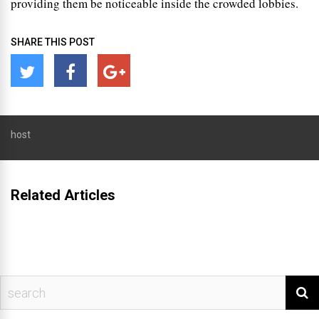
providing them be noticeable inside the crowded lobbies.
SHARE THIS POST
host
Related Articles