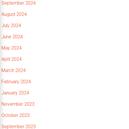
September 2024
August 2024
July 2024
June 2024
May 2024
April 2024
March 2024
February 2024
January 2024
November 2023
October 2023
September 2023