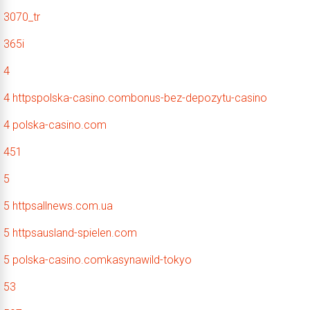
3070_tr
365i
4
4 httpspolska-casino.combonus-bez-depozytu-casino
4 polska-casino.com
451
5
5 httpsallnews.com.ua
5 httpsausland-spielen.com
5 polska-casino.comkasynawild-tokyo
53