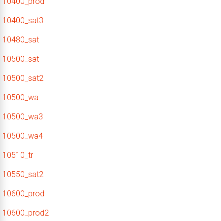
10400_prod
10400_sat3
10480_sat
10500_sat
10500_sat2
10500_wa
10500_wa3
10500_wa4
10510_tr
10550_sat2
10600_prod
10600_prod2