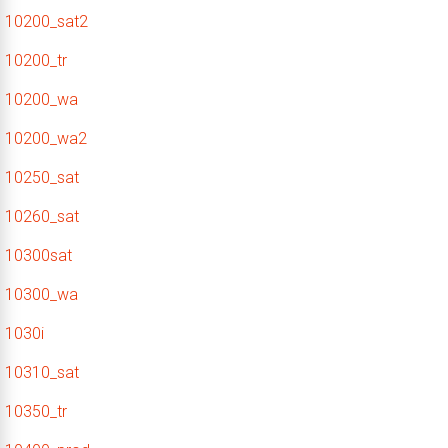
10200_sat2
10200_tr
10200_wa
10200_wa2
10250_sat
10260_sat
10300sat
10300_wa
1030i
10310_sat
10350_tr