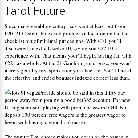
Tarot Future
Since many gambling enterprises want at least put from
€20, 21 Casino shines and produces a location on the the
checklist out of minimal put casinos. With €10, you’ll
discovered an extra €twelve.10, giving you €22.10 to
experience with. That means your’ll begin having fun with
€221 as a whole. At the 21 Gambling enterprise, you wear’t
merely get fifty free spins after you check in. You’ll find all
the effective and ended bonuses indexed correct less than.
Provide should be said in this thirty day
period away from joining a good bet365 account. For new
Uk register users playing with promo password G40. No
deposit 100 percent free wagers is the greatest wager to
begin with having a good bookmaker.
The minute Play choice makes you get in on the games in