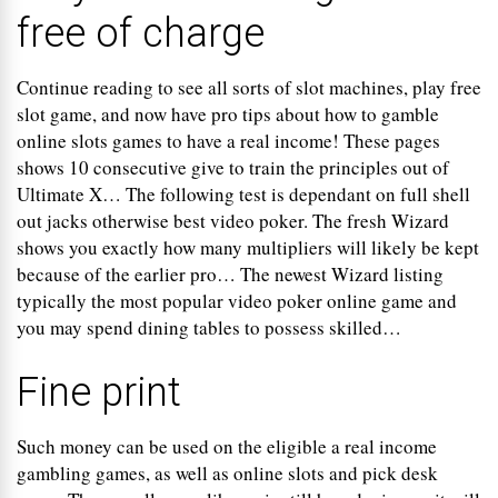
free of charge
Continue reading to see all sorts of slot machines, play free
slot game, and now have pro tips about how to gamble
online slots games to have a real income! These pages
shows 10 consecutive give to train the principles out of
Ultimate X… The following test is dependant on full shell
out jacks otherwise best video poker. The fresh Wizard
shows you exactly how many multipliers will likely be kept
because of the earlier pro… The newest Wizard listing
typically the most popular video poker online game and
you may spend dining tables to possess skilled…
Fine print
Such money can be used on the eligible a real income
gambling games, as well as online slots and pick desk