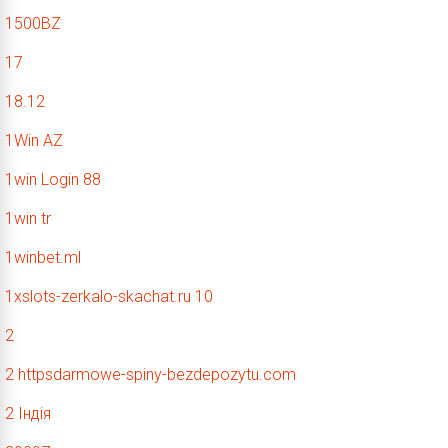
1500BZ
17
18.12
1Win AZ
1win Login 88
1win tr
1winbet.ml
1xslots-zerkalo-skachat.ru 10
2
2 httpsdarmowe-spiny-bezdepozytu.com
2 Індія