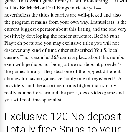
game. The overall game library is still broadening — it will
not fits BetMGM or DraftKings intricate yet —
nevertheless the titles it carries are well-picked and also
the program remains from your own way. Enthusiasts ‘s the
current biggest operator about this listing and the one very
positively developing the render structure. Bet365 runs
Playtech ports and you may exclusive titles you will not
discover any kind of time other subscribed You.S. local
casino. The reason bet365 earns a place about this number
even with perhaps not being a true no-deposit provide ‘s
the games library. They deal one of the biggest different
choices for casino games certainly one of registered U.S.
providers, and the assortment runs higher than simply
really competitors around the ports, desk video game and
you will real time specialist.
Exclusive 120 No deposit
Totally free Spins to your