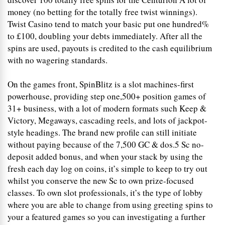
money (no betting for the totally free twist winnings).
Twist Casino tend to match your basic put one hundred%
to £100, doubling your debts immediately. After all the
spins are used, payouts is credited to the cash equilibrium
with no wagering standards.
On the games front, SpinBlitz is a slot machines-first
powerhouse, providing step one,500+ position games of
31+ business, with a lot of modern formats such Keep &
Victory, Megaways, cascading reels, and lots of jackpot-
style headings. The brand new profile can still initiate
without paying because of the 7,500 GC & dos.5 Sc no-
deposit added bonus, and when your stack by using the
fresh each day log on coins, it’s simple to keep to try out
whilst you conserve the new Sc to own prize-focused
classes. To own slot professionals, it’s the type of lobby
where you are able to change from using greeting spins to
your a featured games so you can investigating a further