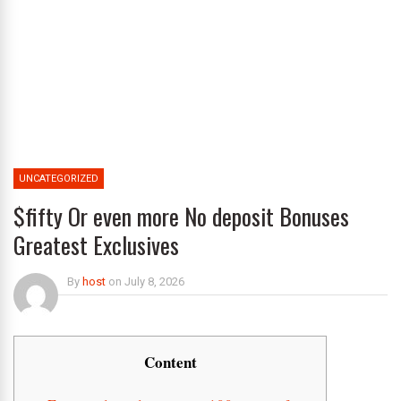
UNCATEGORIZED
$fifty Or even more No deposit Bonuses
Greatest Exclusives
By
host
on
July 8, 2026
Content