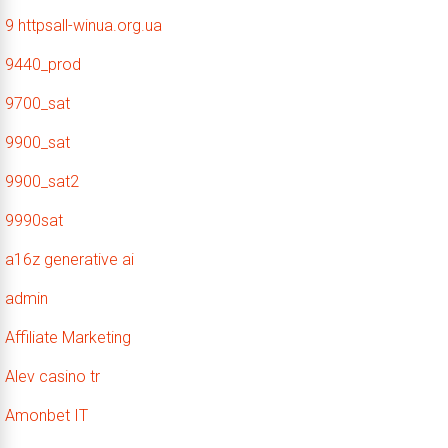
9 httpsall-winua.org.ua
9440_prod
9700_sat
9900_sat
9900_sat2
9990sat
a16z generative ai
admin
Affiliate Marketing
Alev casino tr
Amonbet IT