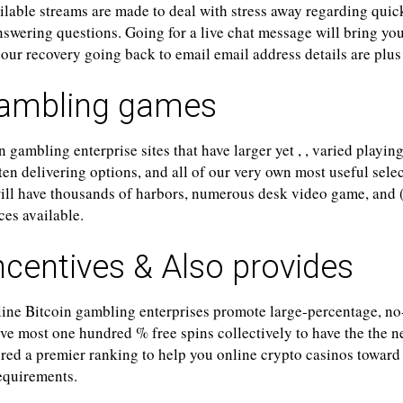
ailable streams are made to deal with stress away regarding qui
swering questions. Going for a live chat message will bring you
hour recovery going back to email email address details are plus
Gambling games
 gambling enterprise sites that have larger yet , , varied playing
ten delivering options, and all of our very own most useful selec
will have thousands of harbors, numerous desk video game, and 
es available.
ncentives & Also provides
ine Bitcoin gambling enterprises promote large-percentage, no-
e most one hundred % free spins collectively to have the the ne
ered a premier ranking to help you online crypto casinos toward
equirements.