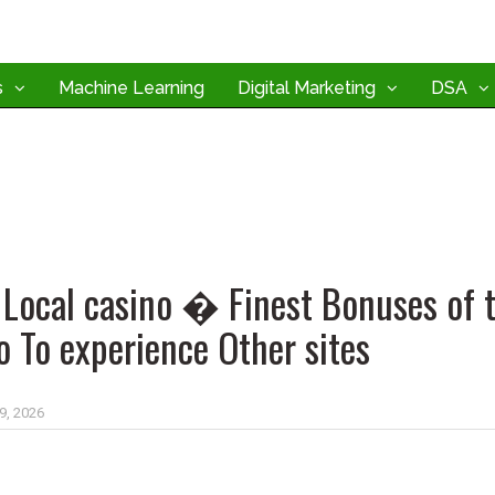
s
Machine Learning
Digital Marketing
DSA
t Local casino � Finest Bonuses of 
 To experience Other sites
 9, 2026