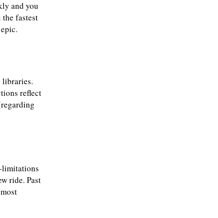
ckly and you
 the fastest
 epic.
 libraries.
tions reflect
(regarding
limitations
w ride. Past
 most