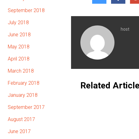
September 2018
July 2018
host
June 2018
May 2018
April 2018
March 2018
February 2018
Related Articl
January 2018
September 2017
August 2017
June 2017