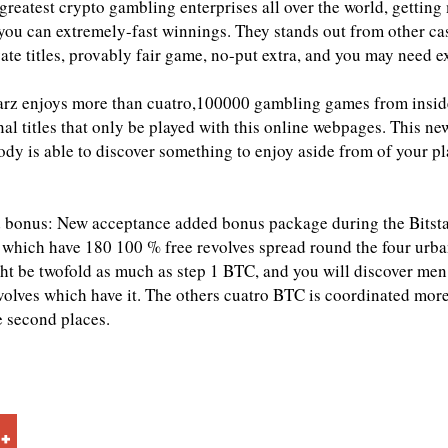
e greatest crypto gambling enterprises all over the world, gettin
you can extremely-fast winnings. They stands out from other ca
vate titles, provably fair game, no-put extra, and you may need e
starz enjoys more than cuatro,100000 gambling games from insid
nal titles that only be played with this online webpages. This ne
dy is able to discover something to enjoy aside from of your p
bonus: New acceptance added bonus package during the Bitst
which have 180 100 % free revolves spread round the four urba
ght be twofold as much as step 1 BTC, and you will discover m
evolves which have it. The others cuatro BTC is coordinated mor
e second places.