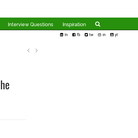
Interview Questions
Inspiration
In
fb
tw
in
yt
the