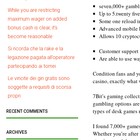
seven,000+ gambl
While you are restricting
Up to 5.twenty fiv
maximum wager on added
Some one reload i
bonus cash is clear, it’s
Advanced mobile l
Allows 10 cryptoc
become reasonable
Si ricorda che la rake e la
Customer support is
legazione pagata all’operatore
Are able to use w
partecipando ai tornei
Condition fans and yo
Le vincite dei giri gratis sono
casino, exactly what 
soggette a requisiti di scorsa
7Bit’s gaming collect
propri
gambling options are 
types of desk games r
RECENT COMMENTS
I found 7,000+ games
ARCHIVES
Whether you’re after 