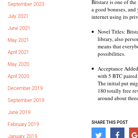
Bitstarz is one of th
September 2023
a good bonuses, and 
July 2021
internet using its pri
June 2021
Novel Titles: Bit
library, also perso
May 2021
means that everybo
April 2021
possibilities.
May 2020
Acceptance Added 
with 5 BTC paired 
April 2020
The initial put mi
December 2019
180 totally free r
around about thre
September 2019
June 2019
SHARE THIS POST
February 2019
January 2019