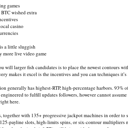
ing games
e BTC wished extra
ncentives
ocal casino
urrencies
 a little sluggish
ay more live video game
u will larger fish candidates is to place the newest contours wi
very makes it excel is the incentives and you can techniques it’s 
ion generally has highest-RTP, high-percentage harbors. 93% of
engineered to fulfill updates followers, however cannot assume
ight here.
, together with 135+ progressive jackpot machines in order to s
125-payline slots, high-limits spins, or six-contour multipliers 