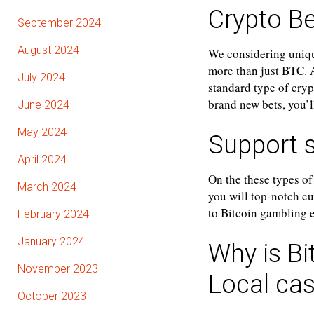
Crypto B
September 2024
August 2024
We considering unique
more than just BTC. A
July 2024
standard type of cryp
brand new bets, you’l
June 2024
May 2024
Support s
April 2024
On the these types of
March 2024
you will top-notch cu
to Bitcoin gambling e
February 2024
January 2024
Why is Bi
November 2023
Local cas
October 2023