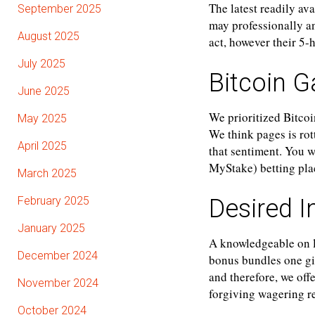
The latest readily av
September 2025
may professionally an
August 2025
act, however their 5-
July 2025
Bitcoin 
June 2025
We prioritized Bitcoin
May 2025
We think pages is rot
April 2025
that sentiment. You 
MyStake) betting plac
March 2025
February 2025
Desired I
January 2025
A knowledgeable on l
December 2024
bonus bundles one giv
and therefore, we off
November 2024
forgiving wagering r
October 2024