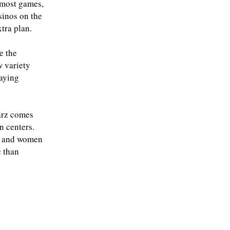
g most games,
sinos on the
xtra plan.
e the
w variety
laying
arz comes
n centers.
en and women
e than