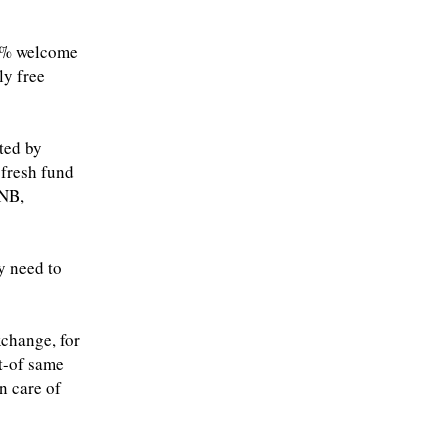
25% welcome
ly free
ited by
 fresh fund
BNB,
y need to
change, for
t-of same
n care of