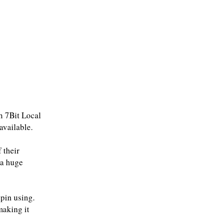
th 7Bit Local
available.
 their
 a huge
pin using.
making it