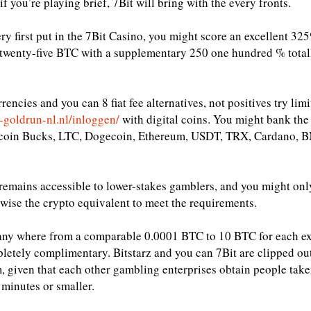
if you’re playing brief, 7Bit will bring with the every fronts.
y first put in the 7Bit Casino, you might score an excellent 3
5.twenty-five BTC with a supplementary 250 one hundred % total
rencies and you can 8 fiat fee alternatives, not positives try lim
o-goldrun-nl.nl/inloggen/
with digital coins. You might bank the
itcoin Bucks, LTC, Dogecoin, Ethereum, USDT, TRX, Cardano, 
 remains accessible to lower-stakes gamblers, and you might onl
wise the crypto equivalent to meet the requirements.
ny where from a comparable 0.0001 BTC to 10 BTC for each ex
letely complimentary. Bitstarz and you can 7Bit are clipped ou
m, given that each other gambling enterprises obtain people take
 minutes or smaller.