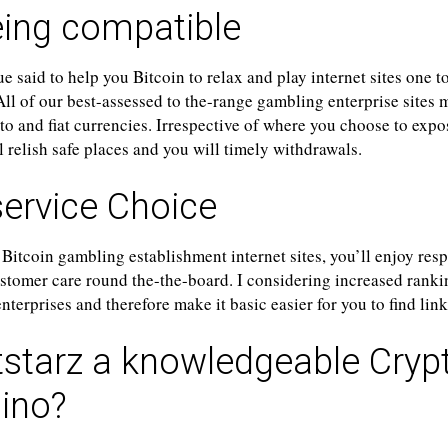
eing compatible
 said to help you Bitcoin to relax and play internet sites one t
ll of our best-assessed to the-range gambling enterprise sites
to and fiat currencies. Irrespective of where you choose to expo
l relish safe places and you will timely withdrawals.
ervice Choice
 Bitcoin gambling establishment internet sites, you’ll enjoy res
stomer care round the-the-board. I considering increased ranki
nterprises and therefore make it basic easier for you to find lin
tstarz a knowledgeable Cryp
ino?