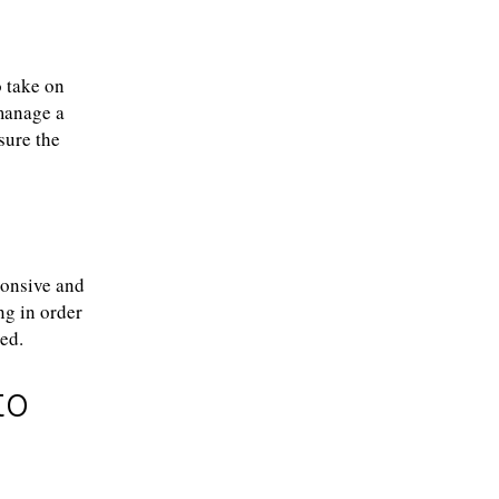
o take on
 manage a
sure the
ponsive and
ng in order
ked.
to