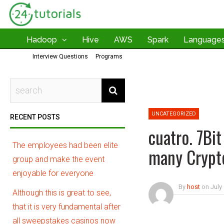
Hadoop
Hive
AWS
Spark
Language
Interview Questions
Programs
UNCATEGORIZED
RECENT POSTS
cuatro. 7Bi
The employees had been elite
many Crypto
group and make the event
enjoyable for everyone
By
host
on
July
Although this is great to see,
that it is very fundamental after
all sweepstakes casinos now