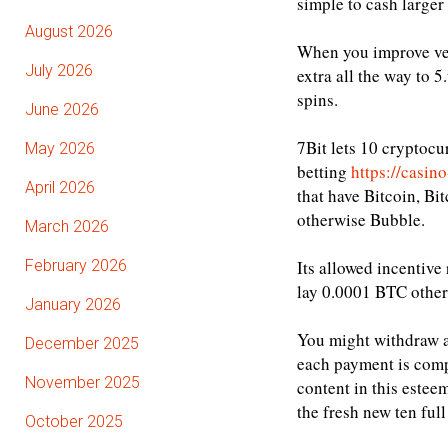
simple to cash larger 
August 2026
When you improve ver
July 2026
extra all the way to 
spins.
June 2026
7Bit lets 10 cryptocur
May 2026
betting
https://casin
April 2026
that have Bitcoin, B
otherwise Bubble.
March 2026
February 2026
Its allowed incentive
lay 0.0001 BTC other
January 2026
You might withdraw a
December 2025
each payment is comp
November 2025
content in this estee
the fresh new ten full
October 2025