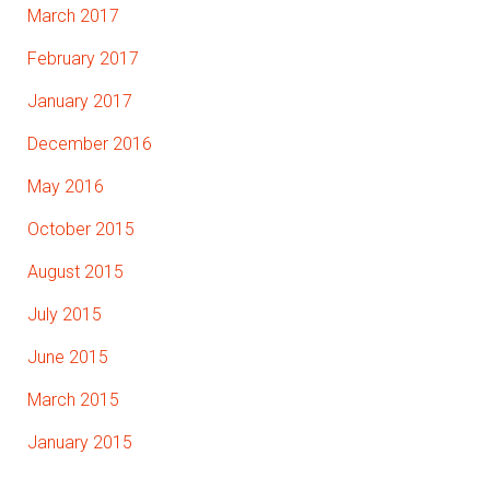
March 2017
February 2017
January 2017
December 2016
May 2016
October 2015
August 2015
July 2015
June 2015
March 2015
January 2015