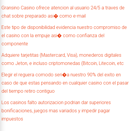
Gransino Casino ofrece atencion al usuario 24/5 a traves de
chat sobre preparado asi� como e-mail
Este tipo de disponibilidad evidencia nuestro compromiso de
el casino con la empuje asi� como confianza del
componente
Adquiere tarjetitas (Mastercard, Visa), monederos digitales
como Jeton, e incluso criptomonedas (Bitcoin, Litecoin, etc
Elegir el reguera comodo seri�a nuestro 90% del exito en
caso de que estas pensando en cualquier casino con el pasar
del tiempo retiro contiguo
Los casinos falto autorizacion podrian dar superiores
bonificaciones, juegos mas variados y impedir pagar
impuestos