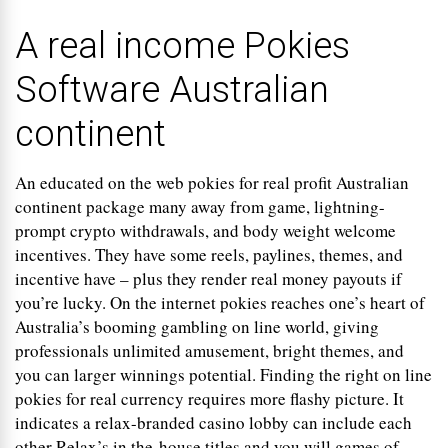
A real income Pokies
Software Australian
continent
An educated on the web pokies for real profit Australian
continent package many away from game, lightning-
prompt crypto withdrawals, and body weight welcome
incentives. They have some reels, paylines, themes, and
incentive have – plus they render real money payouts if
you’re lucky. On the internet pokies reaches one’s heart of
Australia’s booming gambling on line world, giving
professionals unlimited amusement, bright themes, and
you can larger winnings potential. Finding the right on line
pokies for real currency requires more flashy picture. It
indicates a relax-branded casino lobby can include each
other Relax’s in the-house titles and you will games of