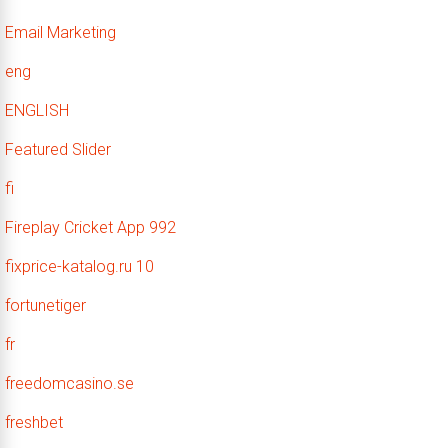
Email Marketing
eng
ENGLISH
Featured Slider
fi
Fireplay Cricket App 992
fixprice-katalog.ru 10
fortunetiger
fr
freedomcasino.se
freshbet