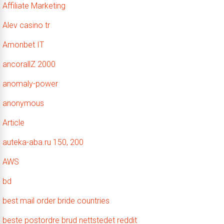
Affiliate Marketing
Alev casino tr
Amonbet IT
ancorallZ 2000
anomaly-power
anonymous
Article
auteka-aba.ru 150, 200
AWS
bd
best mail order bride countries
beste postordre brud nettstedet reddit