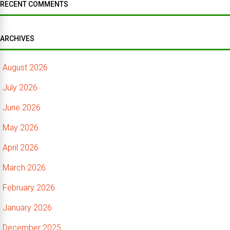
RECENT COMMENTS
ARCHIVES
August 2026
July 2026
June 2026
May 2026
April 2026
March 2026
February 2026
January 2026
December 2025