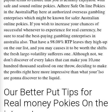
safe and sound online pokies. Adhere Safe On line Pokies
in the AustraliaPlay here at authorized overseas gambling
enterprises which might be known for safer Australian
online pokies. If you wish to increase your chances of
successful whenever to experience for real currency, be
sure to read the best-paying gambling enterprises in
australia also. That have a 98.08% RTP leaves they high-up
on the our list, and you may causes it to be worth the shifts
the fresh large-volatility sufferers one. Although not, we
don’t discover of every lakes that can make you 10,one
hundred thousand seafood on one throw, deciding to make
the profits right here more impressive than what your’lso
are gonna discover to the liquid.
Our Better Put Tips for
Real money Pokies On the