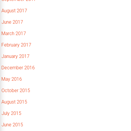
August 2017
June 2017
March 2017
February 2017
January 2017
December 2016
May 2016
October 2015
August 2015
July 2015
June 2015