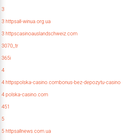
3
3 httpsall-winua.org.ua
3 httpscasinoauslandschweiz.com
3070_tr
365i
4
4 httpspolska-casino.combonus-bez-depozytu-casino
4 polska-casino.com
451
5
5 httpsallnews.com.ua