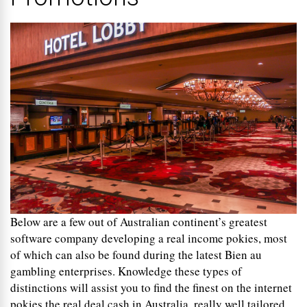
Below are a few out of Australian continent’s greatest
software company developing a real income pokies, most
of which can also be found during the latest Bien au
gambling enterprises. Knowledge these types of
distinctions will assist you to find the finest on the internet
pokies the real deal cash in Australia, really well tailored