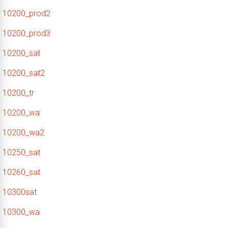
10200_prod2
10200_prod3
10200_sat
10200_sat2
10200_tr
10200_wa
10200_wa2
10250_sat
10260_sat
10300sat
10300_wa