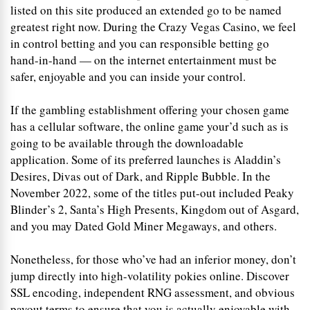
listed on this site produced an extended go to be named
greatest right now.
During the Crazy Vegas Casino, we feel
in control betting and you can responsible betting go
hand-in-hand — on the internet entertainment must be
safer, enjoyable and you can inside your control.
If the gambling establishment offering your chosen game
has a cellular software, the online game your’d such as is
going to be available through the downloadable
application. Some of its preferred launches is Aladdin’s
Desires, Divas out of Dark, and Ripple Bubble. In the
November 2022, some of the titles put-out included Peaky
Blinder’s 2, Santa’s High Presents, Kingdom out of Asgard,
and you may Dated Gold Miner Megaways, and others.
Nonetheless, for those who’ve had an inferior money, don’t
jump directly into high-volatility pokies online. Discover
SSL encoding, independent RNG assessment, and obvious
payout terms to ensure that you is actually enjoyable with