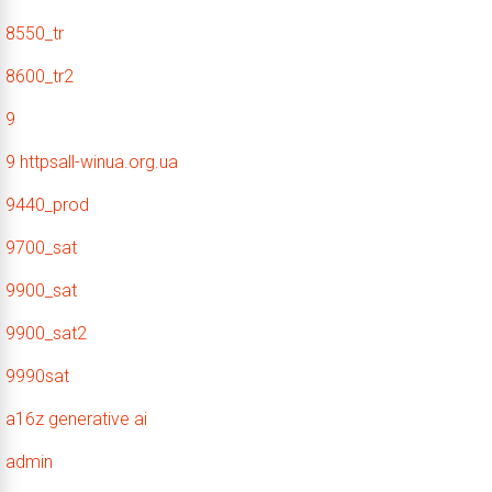
8550_tr
8600_tr2
9
9 httpsall-winua.org.ua
9440_prod
9700_sat
9900_sat
9900_sat2
9990sat
a16z generative ai
admin