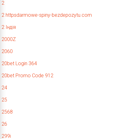
2
2 httpsdarmowe-spiny-bezdepozytu.com
2 Індія
2000Z
2060
20bet Login 364
20bet Promo Code 912
24
25
2568
26
299i