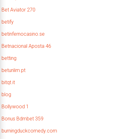
Bet Aviator 270
betify
betinfernocasino.se
Betnacional Aposta 46
betting
betunlim.pt
bitqt.it
blog
Bollywood 1
Bonus Bdmbet 359
burningduckcomedy.com