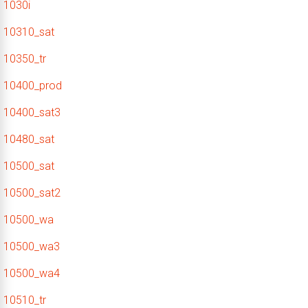
1030i
10310_sat
10350_tr
10400_prod
10400_sat3
10480_sat
10500_sat
10500_sat2
10500_wa
10500_wa3
10500_wa4
10510_tr