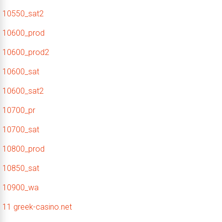
10550_sat2
10600_prod
10600_prod2
10600_sat
10600_sat2
10700_pr
10700_sat
10800_prod
10850_sat
10900_wa
11 greek-casino.net