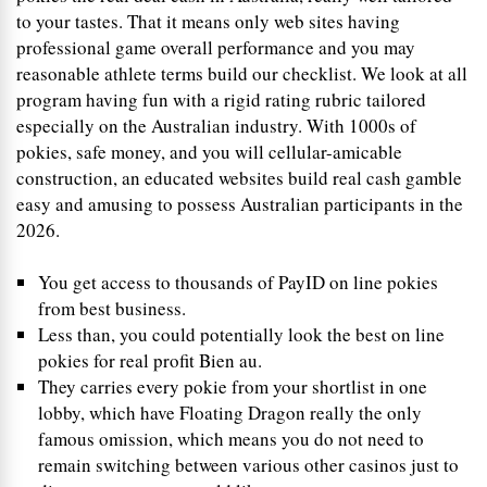
to your tastes. That it means only web sites having
professional game overall performance and you may
reasonable athlete terms build our checklist. We look at all
program having fun with a rigid rating rubric tailored
especially on the Australian industry. With 1000s of
pokies, safe money, and you will cellular-amicable
construction, an educated websites build real cash gamble
easy and amusing to possess Australian participants in the
2026.
You get access to thousands of PayID on line pokies
from best business.
Less than, you could potentially look the best on line
pokies for real profit Bien au.
They carries every pokie from your shortlist in one
lobby, which have Floating Dragon really the only
famous omission, which means you do not need to
remain switching between various other casinos just to