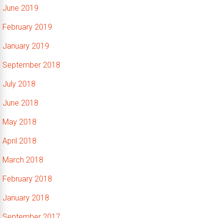
June 2019
February 2019
January 2019
September 2018
July 2018
June 2018
May 2018
April 2018
March 2018
February 2018
January 2018
September 2017