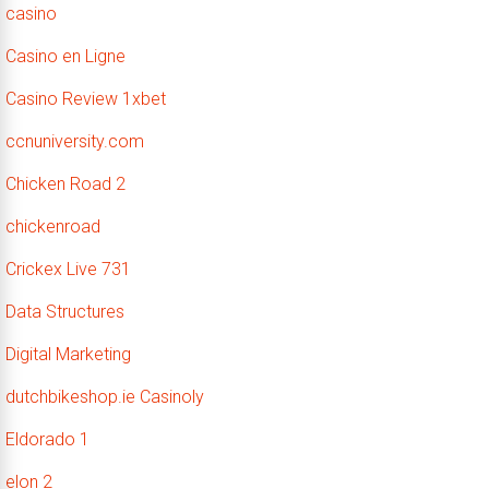
casino
Casino en Ligne
Casino Review 1xbet
ccnuniversity.com
Chicken Road 2
chickenroad
Crickex Live 731
Data Structures
Digital Marketing
dutchbikeshop.ie Casinoly
Eldorado 1
elon 2