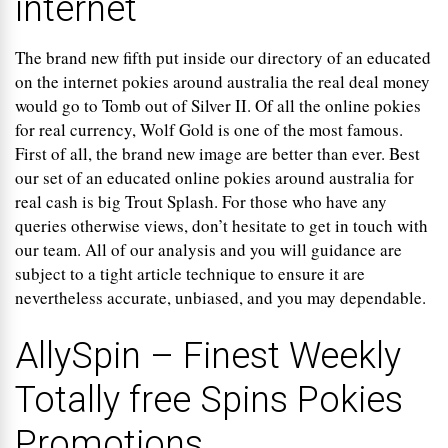
internet
The brand new fifth put inside our directory of an educated
on the internet pokies around australia the real deal money
would go to Tomb out of Silver II. Of all the online pokies
for real currency, Wolf Gold is one of the most famous.
First of all, the brand new image are better than ever. Best
our set of an educated online pokies around australia for
real cash is big Trout Splash. For those who have any
queries otherwise views, don’t hesitate to get in touch with
our team. All of our analysis and you will guidance are
subject to a tight article technique to ensure it are
nevertheless accurate, unbiased, and you may dependable.
AllySpin – Finest Weekly
Totally free Spins Pokies
Promotions