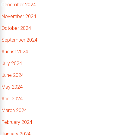
December 2024
November 2024
October 2024
September 2024
August 2024
July 2024
June 2024
May 2024
April 2024
March 2024
February 2024
January 2024