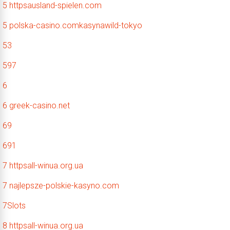
5 httpsausland-spielen.com
5 polska-casino.comkasynawild-tokyo
53
597
6
6 greek-casino.net
69
691
7 httpsall-winua.org.ua
7 najlepsze-polskie-kasyno.com
7Slots
8 httpsall-winua.org.ua