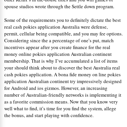
spouse studios wrote through the Settle down program.
Some of the requirements you to definitely dictate the best
real cash pokies application Australia were defense,
permit, cellular being compatible, and you may fee options.
Considering since the a percentage of one’s put, match
incentives appear after you create finance for the real
money online pokies application Australian continent
membership. That is why I’ve accumulated a list of items
your should think about to discover the best Australia real
cash pokies application. A bona fide money on line pokies
application Australian continent try impressively designed
for Android and ios gizmos. However, an increasing
number of Australian-friendly networks is implementing it
as a favorite commission means. Now that you know very
well what to find, it’s time for you find the system, allege
the bonus, and start playing with confidence.