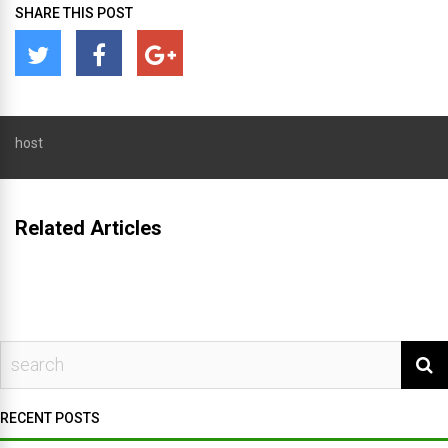
SHARE THIS POST
host
Related Articles
RECENT POSTS