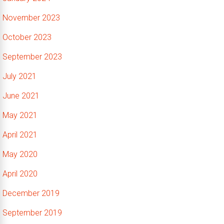
November 2023
October 2023
September 2023
July 2021
June 2021
May 2021
April 2021
May 2020
April 2020
December 2019
September 2019