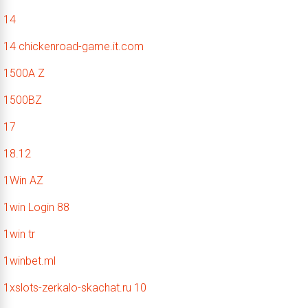
14
14 chickenroad-game.it.com
1500A Z
1500BZ
17
18.12
1Win AZ
1win Login 88
1win tr
1winbet.ml
1xslots-zerkalo-skachat.ru 10