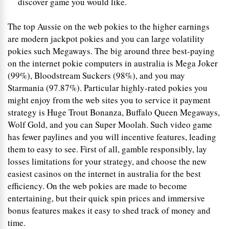
discover game you would like.
The top Aussie on the web pokies to the higher earnings
are modern jackpot pokies and you can large volatility
pokies such Megaways. The big around three best-paying
on the internet pokie computers in australia is Mega Joker
(99%), Bloodstream Suckers (98%), and you may
Starmania (97.87%). Particular highly-rated pokies you
might enjoy from the web sites you to service it payment
strategy is Huge Trout Bonanza, Buffalo Queen Megaways,
Wolf Gold, and you can Super Moolah. Such video game
has fewer paylines and you will incentive features, leading
them to easy to see. First of all, gamble responsibly, lay
losses limitations for your strategy, and choose the new
easiest casinos on the internet in australia for the best
efficiency. On the web pokies are made to become
entertaining, but their quick spin prices and immersive
bonus features makes it easy to shed track of money and
time.