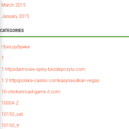
March 2015
January 2015
CATEGORIES
! Без рубрики
1
1 httpsdarmowe-spiny-bezdepozytu.com
1.3 httpspolska-casino.comkasynavulkan-vegas
10 chickenroad-game.it.com
1000A Z
10150_sat
10150_tr