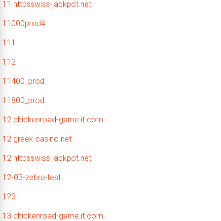
11 httpsswiss-jackpot.net
11000prod4
111
112
11400_prod
11800_prod
12 chickenroad-game.it.com
12 greek-casino.net
12 httpsswiss-jackpot.net
12-03-zebra-test
123
13 chickenroad-game.it.com