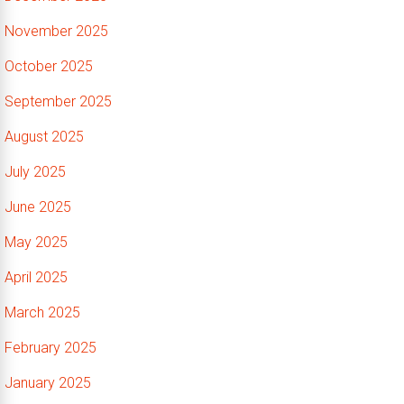
November 2025
October 2025
September 2025
August 2025
July 2025
June 2025
May 2025
April 2025
March 2025
February 2025
January 2025