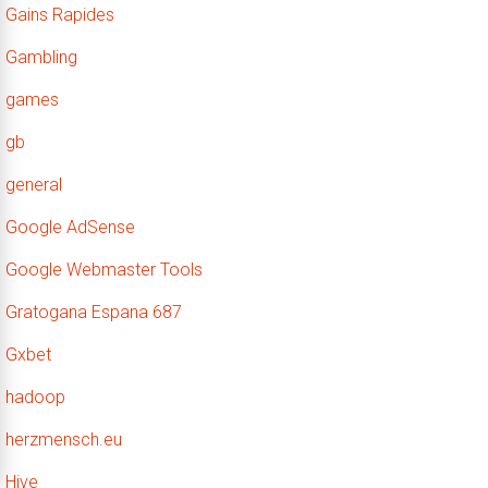
Gains Rapides
Gambling
games
gb
general
Google AdSense
Google Webmaster Tools
Gratogana Espana 687
Gxbet
hadoop
herzmensch.eu
Hive