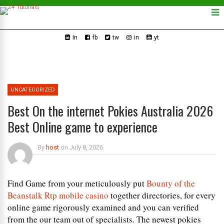
In
fb
tw
in
yt
UNCATEGORIZED
Best On the internet Pokies Australia 2026
Best Online game to experience
By
host
on
July 8, 2026
Find Game from your meticulously put
Bounty of the
Beanstalk Rtp mobile casino
together directories, for every
online game rigorously examined and you can verified
from the our team out of specialists. The newest pokies