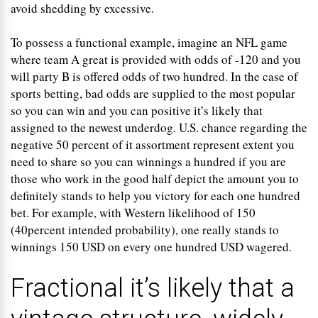
avoid shedding by excessive.
To possess a functional example, imagine an NFL game
where team A great is provided with odds of -120 and you
will party B is offered odds of two hundred. In the case of
sports betting, bad odds are supplied to the most popular
so you can win and you can positive it’s likely that
assigned to the newest underdog. U.S. chance regarding the
negative 50 percent of it assortment represent extent you
need to share so you can winnings a hundred if you are
those who work in the good half depict the amount you to
definitely stands to help you victory for each one hundred
bet. For example, with Western likelihood of 150
(40percent intended probability), one really stands to
winnings 150 USD on every one hundred USD wagered.
Fractional it’s likely that a