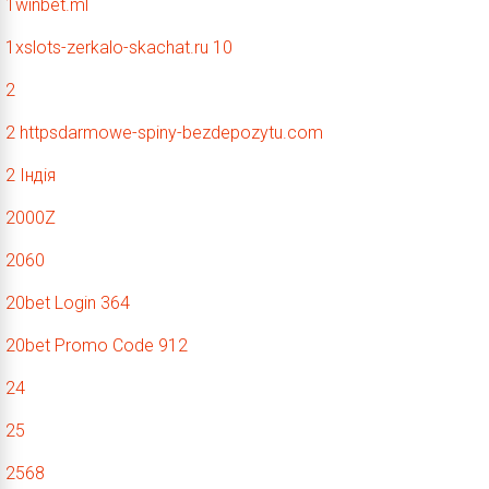
1winbet.ml
1xslots-zerkalo-skachat.ru 10
2
2 httpsdarmowe-spiny-bezdepozytu.com
2 Індія
2000Z
2060
20bet Login 364
20bet Promo Code 912
24
25
2568