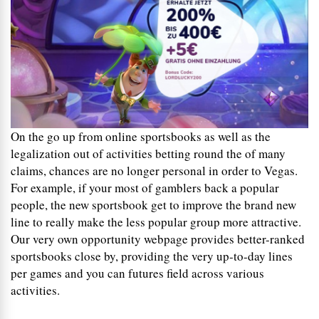
On the go up from online sportsbooks as well as the
legalization out of activities betting round the of many
claims, chances are no longer personal in order to Vegas.
For example, if your most of gamblers back a popular
people, the new sportsbook get to improve the brand new
line to really make the less popular group more attractive.
Our very own opportunity webpage provides better-ranked
sportsbooks close by, providing the very up-to-day lines
per games and you can futures field across various
activities.