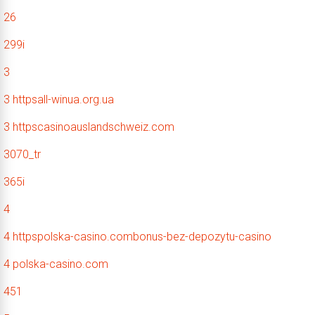
26
299i
3
3 httpsall-winua.org.ua
3 httpscasinoauslandschweiz.com
3070_tr
365i
4
4 httpspolska-casino.combonus-bez-depozytu-casino
4 polska-casino.com
451