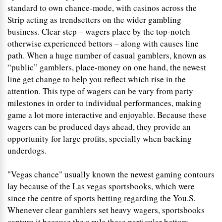
standard to own chance-mode, with casinos across the
Strip acting as trendsetters on the wider gambling
business. Clear step – wagers place by the top-notch
otherwise experienced bettors – along with causes line
path. When a huge number of casual gamblers, known as
“public” gamblers, place-money on one hand, the newest
line get change to help you reflect which rise in the
attention. This type of wagers can be vary from party
milestones in order to individual performances, making
game a lot more interactive and enjoyable. Because these
wagers can be produced days ahead, they provide an
opportunity for large profits, specially when backing
underdogs.
"Vegas chance" usually known the newest gaming contours
lay because of the Las vegas sportsbooks, which were
since the centre of sports betting regarding the You.S.
Whenever clear gamblers set heavy wagers, sportsbooks
capture it because the a rule these particular bettors