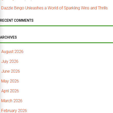
Dazzle Bingo Unleashes a World of Sparkling Wins and Thrills
RECENT COMMENTS
ARCHIVES
August 2026
July 2026
June 2026
May 2026
April 2026
March 2026
February 2026