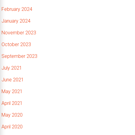
February 2024
January 2024
November 2023
October 2023
September 2023
July 2021
June 2021
May 2021
April 2021
May 2020
April 2020