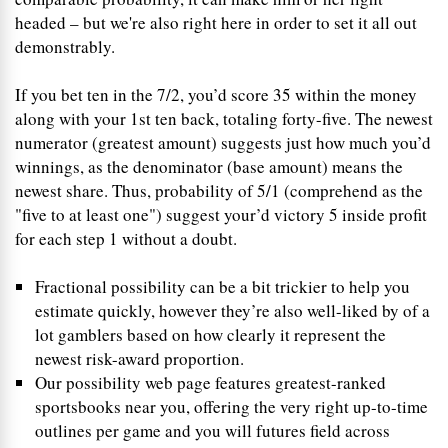
headed – but we're also right here in order to set it all out
demonstrably.
If you bet ten in the 7/2, you’d score 35 within the money
along with your 1st ten back, totaling forty-five. The newest
numerator (greatest amount) suggests just how much you’d
winnings, as the denominator (base amount) means the
newest share. Thus, probability of 5/1 (comprehend as the
"five to at least one") suggest your’d victory 5 inside profit
for each step 1 without a doubt.
Fractional possibility can be a bit trickier to help you
estimate quickly, however they’re also well-liked by of a
lot gamblers based on how clearly it represent the
newest risk-award proportion.
Our possibility web page features greatest-ranked
sportsbooks near you, offering the very right up-to-time
outlines per game and you will futures field across