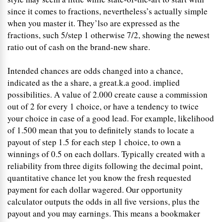
since it comes to fractions, nevertheless’s actually simple
when you master it. They’lso are expressed as the
fractions, such 5/step 1 otherwise 7/2, showing the newest
ratio out of cash on the brand-new share.
Intended chances are odds changed into a chance,
indicated as the a share, a great.k.a good. implied
possibilities. A value of 2.000 create cause a commission
out of 2 for every 1 choice, or have a tendency to twice
your choice in case of a good lead. For example, likelihood
of 1.500 mean that you to definitely stands to locate a
payout of step 1.5 for each step 1 choice, to own a
winnings of 0.5 on each dollars. Typically created with a
reliability from three digits following the decimal point,
quantitative chance let you know the fresh requested
payment for each dollar wagered. Our opportunity
calculator outputs the odds in all five versions, plus the
payout and you may earnings. This means a bookmaker