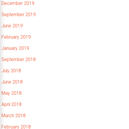
December 2019
September 2019
June 2019
February 2019
January 2019
September 2018
July 2018
June 2018
May 2018
April 2018
March 2018
February 2018