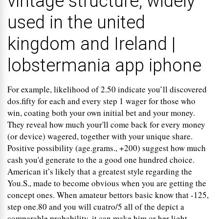
vintage structure, widely
used in the united
kingdom and Ireland |
lobstermania app iphone
For example, likelihood of 2.50 indicate you’ll discovered
dos.fifty for each and every step 1 wager for those who
win, coating both your own initial bet and your money.
They reveal how much your'll come back for every money
(or device) wagered, together with your unique share.
Positive possibility (age.grams., +200) suggest how much
cash you'd generate to the a good one hundred choice.
American it’s likely that a greatest style regarding the
You.S., made to become obvious when you are getting the
concept ones. When amateur bettors basic know that -125,
step one.80 and you will cuatro/5 all of the depict a
comparable probability, it can make him or her light