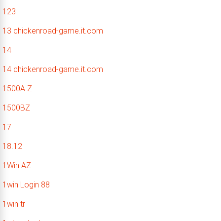
123
13 chickenroad-game.it.com
14
14 chickenroad-game.it.com
1500A Z
1500BZ
17
18.12
1Win AZ
1win Login 88
1win tr