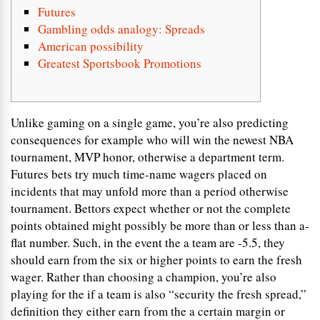
Futures
Gambling odds analogy: Spreads
American possibility
Greatest Sportsbook Promotions
Unlike gaming on a single game, you’re also predicting
consequences for example who will win the newest NBA
tournament, MVP honor, otherwise a department term.
Futures bets try much time-name wagers placed on
incidents that may unfold more than a period otherwise
tournament. Bettors expect whether or not the complete
points obtained might possibly be more than or less than a-
flat number.
Such, in the event the a team are -5.5, they
should earn from the six or higher points to earn the fresh
wager. Rather than choosing a champion, you’re also
playing for the if a team is also “security the fresh spread,”
definition they either earn from the a certain margin or