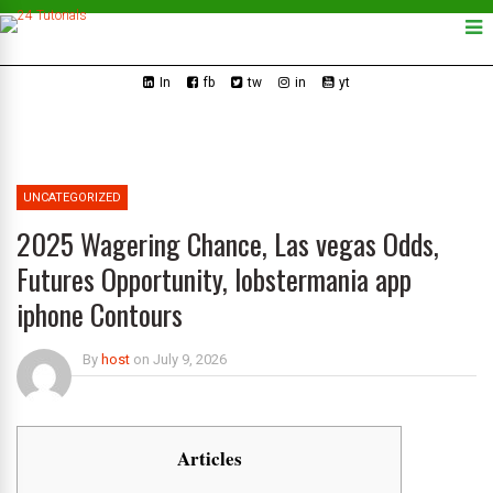
In
fb
tw
in
yt
UNCATEGORIZED
2025 Wagering Chance, Las vegas Odds,
Futures Opportunity, lobstermania app
iphone Contours
By
host
on
July 9, 2026
Articles