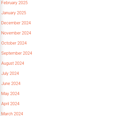
February 2025
January 2025
December 2024
November 2024
October 2024
September 2024
August 2024
July 2024
June 2024
May 2024
April 2024
March 2024