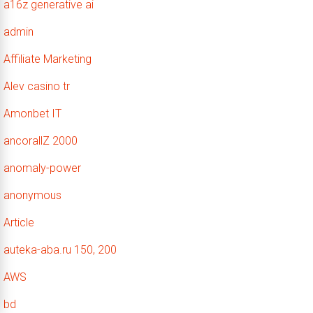
a16z generative ai
admin
Affiliate Marketing
Alev casino tr
Amonbet IT
ancorallZ 2000
anomaly-power
anonymous
Article
auteka-aba.ru 150, 200
AWS
bd