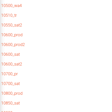
10500_wa4
10510_tr
10550_sat2
10600_prod
10600_prod2
10600_sat
10600_sat2
10700_pr
10700_sat
10800_prod
10850_sat