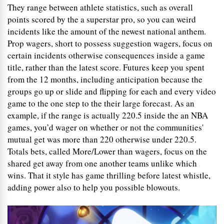
They range between athlete statistics, such as overall
points scored by the a superstar pro, so you can weird
incidents like the amount of the newest national anthem.
Prop wagers, short to possess suggestion wagers, focus on
certain incidents otherwise consequences inside a game
title, rather than the latest score. Futures keep you spent
from the 12 months, including anticipation because the
groups go up or slide and flipping for each and every video
game to the one step to the their large forecast. As an
example, if the range is actually 220.5 inside the an NBA
games, you’d wager on whether or not the communities'
mutual get was more than 220 otherwise under 220.5.
Totals bets, called More/Lower than wagers, focus on the
shared get away from one another teams unlike which
wins. That it style has game thrilling before latest whistle,
adding power also to help you possible blowouts.