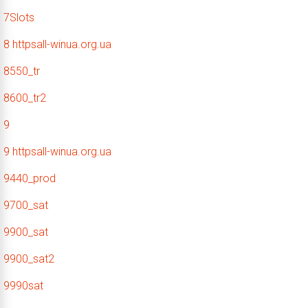
7Slots
8 httpsall-winua.org.ua
8550_tr
8600_tr2
9
9 httpsall-winua.org.ua
9440_prod
9700_sat
9900_sat
9900_sat2
9990sat