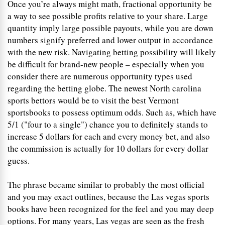
Once you’re always might math, fractional opportunity be
a way to see possible profits relative to your share. Large
quantity imply large possible payouts, while you are down
numbers signify preferred and lower output in accordance
with the new risk. Navigating betting possibility will likely
be difficult for brand-new people – especially when you
consider there are numerous opportunity types used
regarding the betting globe. The newest North carolina
sports bettors would be to visit the best Vermont
sportsbooks to possess optimum odds. Such as, which have
5/1 ("four to a single") chance you to definitely stands to
increase 5 dollars for each and every money bet, and also
the commission is actually for 10 dollars for every dollar
guess.
The phrase became similar to probably the most official
and you may exact outlines, because the Las vegas sports
books have been recognized for the feel and you may deep
options. For many years, Las vegas are seen as the fresh