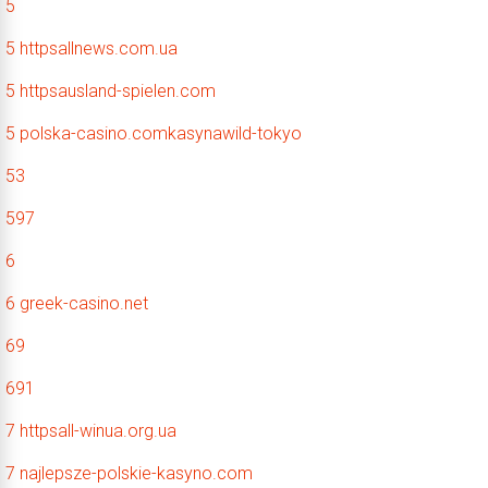
5
5 httpsallnews.com.ua
5 httpsausland-spielen.com
5 polska-casino.comkasynawild-tokyo
53
597
6
6 greek-casino.net
69
691
7 httpsall-winua.org.ua
7 najlepsze-polskie-kasyno.com