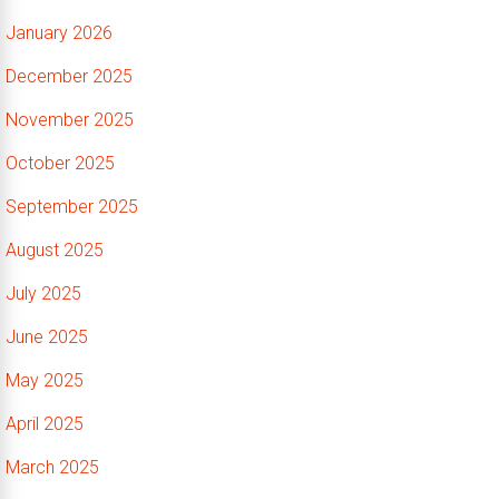
January 2026
December 2025
November 2025
October 2025
September 2025
August 2025
July 2025
June 2025
May 2025
April 2025
March 2025