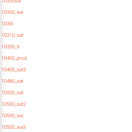
10300sat
10300_wa
1030i
10310_sat
10350_tr
10400_prod
10400_sat3
10480_sat
10500_sat
10500_sat2
10500_wa
10500_wa3