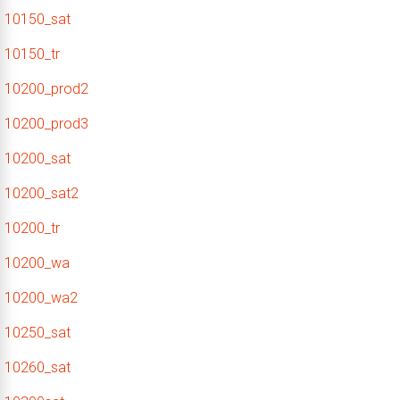
10150_sat
10150_tr
10200_prod2
10200_prod3
10200_sat
10200_sat2
10200_tr
10200_wa
10200_wa2
10250_sat
10260_sat