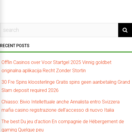
RECENT POSTS
Offlin Casinos over Voor Startgel 2025 Vinnig goldbet
originalna aplikacija Recht Zonder Stortin
30 Fre Spins kloosterlinge Gratis spins geen aanbetaling Grand
Slam deposit required 2026
Chiasso: Bivio Intellettuale anche Annalista entro Svizzera
mafia casino registrazione dell’accesso di nuovo Italia
The best Du jeu d’action En compagnie de Hébergement de
gaming Quelque peu