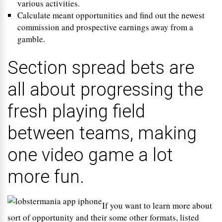
various activities.
Calculate meant opportunities and find out the newest
commission and prospective earnings away from a
gamble.
Section spread bets are
all about progressing the
fresh playing field
between teams, making
one video game a lot
more fun.
If you want to learn more about
sort of opportunity and their some other formats, listed