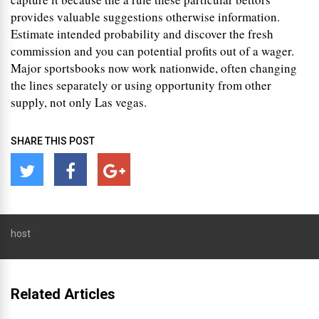
provides valuable suggestions otherwise information.
Estimate intended probability and discover the fresh
commission and you can potential profits out of a wager.
Major sportsbooks now work nationwide, often changing
the lines separately or using opportunity from other
supply, not only Las vegas.
SHARE THIS POST
host
Related Articles