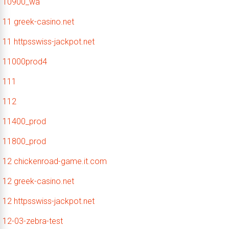
10900_wa
11 greek-casino.net
11 httpsswiss-jackpot.net
11000prod4
111
112
11400_prod
11800_prod
12 chickenroad-game.it.com
12 greek-casino.net
12 httpsswiss-jackpot.net
12-03-zebra-test