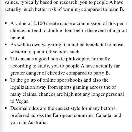
values, typically based on research, you to people A have
actually much better risk of winning compared to team B.
A value of 2.100 create cause a commission of dos per 1
choice, or tend to double their bet in the event of a good
benefit.
As well to own wagering it could be beneficial to move
western to quantitative odds such.
This means a good bookie philosophy, normally
according to study, you to people A have actually far
greater danger of effective compared to party B.
To the go up of online sportsbooks and also the
legalization away from sports gaming across the of
many claims, chances are high not any longer personal
to Vegas.
Decimal odds are the easiest style for many bettors,
preferred across the European countries, Canada, and
you can Australia.