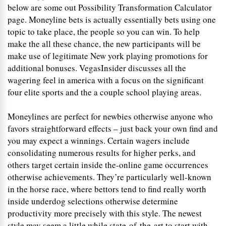
below are some out Possibility Transformation Calculator
page. Moneyline bets is actually essentially bets using one
topic to take place, the people so you can win. To help
make the all these chance, the new participants will be
make use of legitimate New york playing promotions for
additional bonuses. VegasInsider discusses all the
wagering feel in america with a focus on the significant
four elite sports and the a couple school playing areas.
Moneylines are perfect for newbies otherwise anyone who
favors straightforward effects – just back your own find and
you may expect a winnings. Certain wagers include
consolidating numerous results for higher perks, and
others target certain inside the-online game occurrences
otherwise achievements. They’re particularly well-known
in the horse race, where bettors tend to find really worth
inside underdog selections otherwise determine
productivity more precisely with this style. The newest
style may seem a little while state-of-the-art to start with