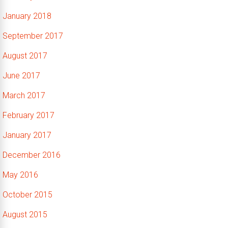
January 2018
September 2017
August 2017
June 2017
March 2017
February 2017
January 2017
December 2016
May 2016
October 2015
August 2015