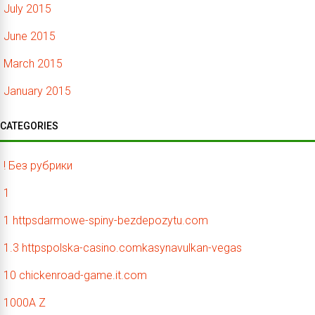
July 2015
June 2015
March 2015
January 2015
CATEGORIES
! Без рубрики
1
1 httpsdarmowe-spiny-bezdepozytu.com
1.3 httpspolska-casino.comkasynavulkan-vegas
10 chickenroad-game.it.com
1000A Z