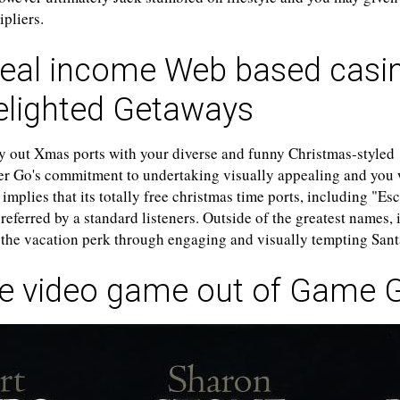
ipliers.
 real income Web based casi
elighted Getaways
ry out Xmas ports with your diverse and funny Christmas-styled
tter Go's commitment to undertaking visually appealing and you 
implies that its totally free christmas time ports, including "Es
preferred by a standard listeners. Outside of the greatest names,
 the vacation perk through engaging and visually tempting Sant
re video game out of Game G