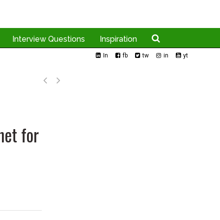
Interview Questions
Inspiration
In
fb
tw
in
yt
net for