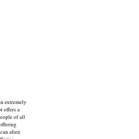
an extremely
t offers a
eople of all
offering
 can alien