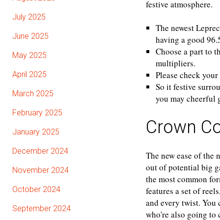
festive atmosphere.
July 2025
The newest Leprech
June 2025
having a good 96.
Choose a part to t
May 2025
multipliers.
Please check your 
April 2025
So it festive surr
March 2025
you may cheerful g
February 2025
Crown Coi
January 2025
December 2024
The new ease of the 
out of potential big 
November 2024
the most common form
October 2024
features a set of ree
and every twist. You 
September 2024
who're also going to