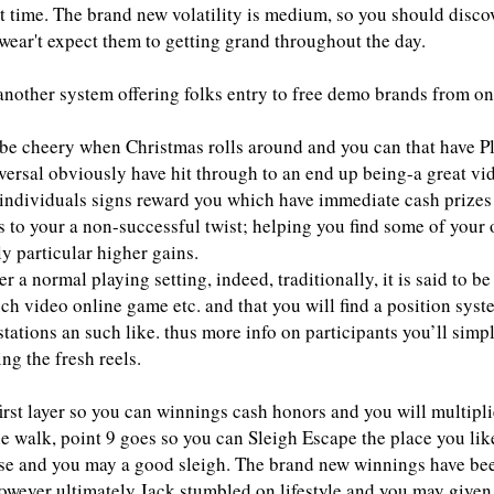
ct time. The brand new volatility is medium, so you should disco
wear't expect them to getting grand throughout the day.
nother system offering folks entry to free demo brands from onl
not be cheery when Christmas rolls around and you can that have P
ersal obviously have hit through to an end up being-a great vi
 individuals signs reward you which have immediate cash prizes
 to your a non-successful twist; helping you find some of your
y particular higher gains.
er a normal playing setting, indeed, traditionally, it is said to b
uch video online game etc. and that you will find a position syst
tations an such like. thus more info on participants you’ll simpli
ing the fresh reels.
first layer so you can winnings cash honors and you will multipli
he walk, point 9 goes so you can Sleigh Escape the place you lik
se and you may a good sleigh. The brand new winnings have bee
owever ultimately Jack stumbled on lifestyle and you may given