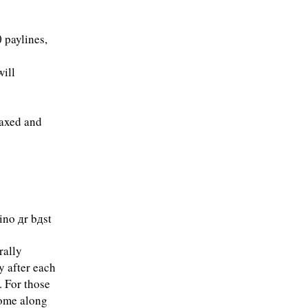
 paylines,
will
laxed and
rally
y after each
. For those
come along