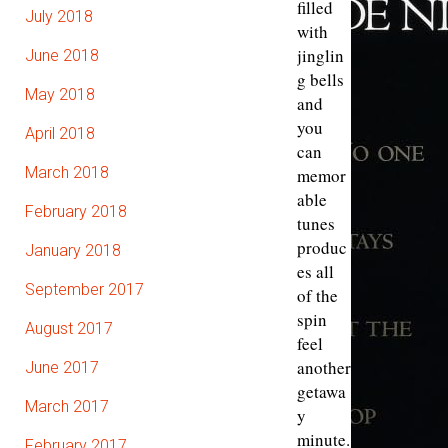
filled
July 2018
with
jinglin
June 2018
g bells
May 2018
and
you
April 2018
can
March 2018
memor
able
February 2018
tunes
produc
January 2018
es all
September 2017
of the
spin
August 2017
feel
another
June 2017
getawa
March 2017
y
minute.
February 2017