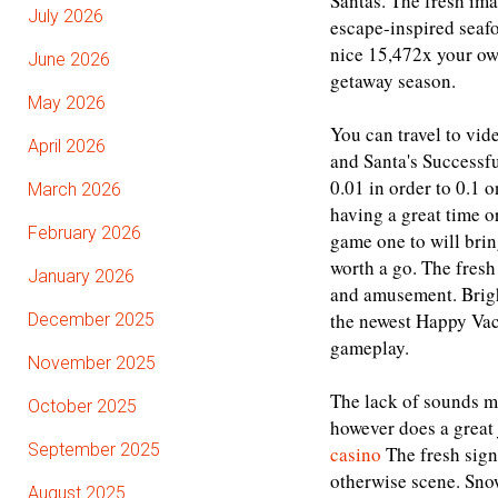
Santas.
The fresh ima
July 2026
escape-inspired seafo
nice 15,472x your own
June 2026
getaway season.
May 2026
You can travel to vid
April 2026
and Santa's Successf
0.01 in order to 0.1 o
March 2026
having a great time o
February 2026
game one to will brin
worth a go. The fresh
January 2026
and amusement. Brigh
the newest Happy Vaca
December 2025
gameplay.
November 2025
The lack of sounds m
October 2025
however does a great 
September 2025
casino
The fresh sign
otherwise scene. Sno
August 2025