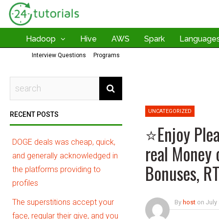
Hadoop
Hive
AWS
Spark
Language
Interview Questions
Programs
UNCATEGORIZED
RECENT POSTS
⭐Enjoy Plea
DOGE deals was cheap, quick,
real Money 
and generally acknowledged in
Bonuses, R
the platforms providing to
profiles
The superstitions accept your
By
host
on
July
face, regular their give, and you