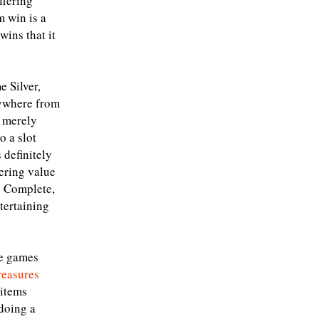
ffering
m win is a
ins that it
e Silver,
nywhere from
e merely
o a slot
 definitely
ering value
. Complete,
tertaining
he games
reasures
 items
doing a