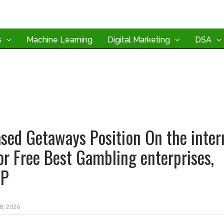
s
Machine Learning
Digital Marketing
DSA
sed Getaways Position On the inter
or Free Best Gambling enterprises,
TP
 8, 2026