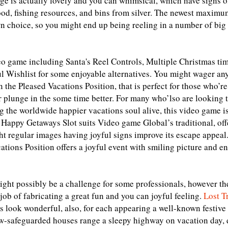
ge is actually lovely and you can whimsical, which have signs o
od, fishing resources, and bins from silver. The newest maximu
 choice, so you might end up being reeling in a number of big w
eo game including Santa's Reel Controls, Multiple Christmas tim
ul Wishlist for some enjoyable alternatives. You might wager a
n the Pleased Vacations Position, that is perfect for those who’r
r plunge in the some time better. For many who’lso are looking t
g the worldwide happier vacations soul alive, this video game is
 Happy Getaways Slot suits Video game Global’s traditional, off
t regular images having joyful signs improve its escape appeal
tions Position offers a joyful event with smiling picture and en
ight possibly be a challenge for some professionals, however t
job of fabricating a great fun and you can joyful feeling.
Lost T
s look wonderful, also, for each appearing a well-known festive
w-safeguarded houses range a sleepy highway on vacation day, 