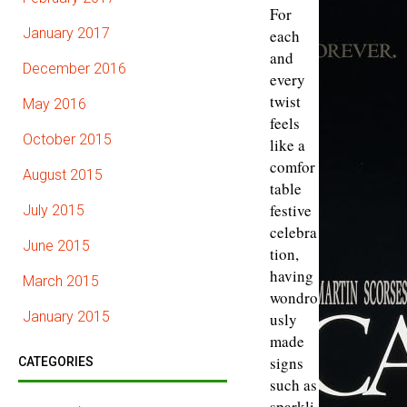
For
January 2017
each
and
December 2016
every
twist
May 2016
feels
October 2015
like a
comfor
August 2015
table
festive
July 2015
celebra
June 2015
tion,
having
March 2015
wondro
January 2015
usly
made
signs
CATEGORIES
such as
sparkli