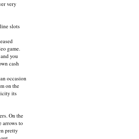
ver very
ine slots
leased
deo game.
 and you
 own cash
e an occasion
em on the
city its
ers. On the
e arrows to
n pretty
 out