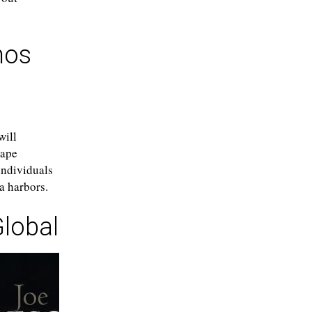
nos
will
cape
 individuals
a harbors.
lobal