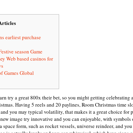
Articles
s earliest purchase
Festive season Game
ey Web based casinos for
ys
of Games Global
n try a great 800x their bet, so you might getting celebrating 
istmas. Having 5 reels and 20 paylines, Room Christmas time slo
nd you may typical volatility, that makes it a great choice for p
new image try innovative and you can enjoyable, with symbols 
a space form, such as rocket vessels, universe reindeer, and you