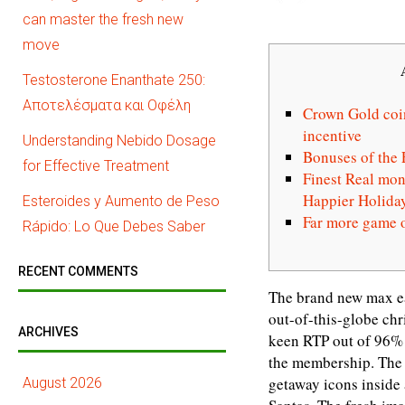
can master the fresh new
move
Testosterone Enanthate 250:
Αποτελέσματα και Οφέλη
Crown Gold coin
incentive
Understanding Nebido Dosage
Bonuses of the 
for Effective Treatment
Finest Real mon
Happier Holida
Esteroides y Aumento de Peso
Far more game 
Rápido: Lo Que Debes Saber
RECENT COMMENTS
The brand new max ear
out-of-this-globe chr
ARCHIVES
keen RTP out of 96% a
the membership. The 
getaway icons inside 
August 2026