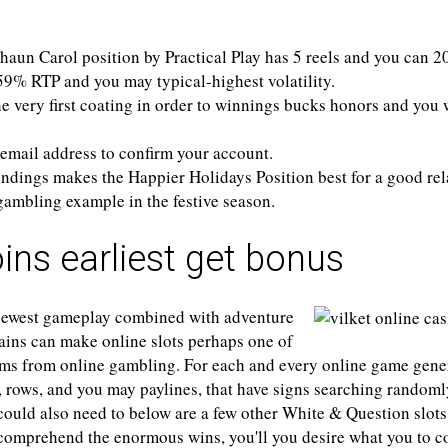
aun Carol position by Practical Play has 5 reels and you can 20
59% RTP and you may typical-highest volatility.
he very first coating in order to winnings bucks honors and you 
email address to confirm your account.
oundings makes the Happier Holidays Position best for a good re
ambling example in the festive season.
ns earliest get bonus
newest gameplay combined with adventure
gains can make online slots perhaps one of
s from online gambling. For each and every online game gene
ls, rows, and you may paylines, that have signs searching randoml
could also need to below are a few other White & Question slots
 comprehend the enormous wins, you'll you desire what you to 