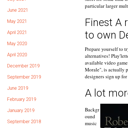
particular larger mult
June 2021
Finest A
May 2021
to own D
April 2021
May 2020
Prepare yourself to t
April 2020
alternatives! Play'le
available video game 
December 2019
Morale", is actually 
designers sign up for
September 2019
June 2019
A lot mo
February 2019
Backgr
January 2019
ound
September 2018
music