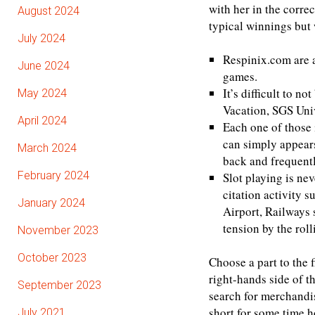
with her in the corre
August 2024
typical winnings but 
July 2024
Respinix.com are a
June 2024
games.
It’s difficult to 
May 2024
Vacation, SGS Univ
April 2024
Each one of those
can simply appears
March 2024
back and frequentl
February 2024
Slot playing is nev
citation activity s
January 2024
Airport, Railways s
tension by the roll
November 2023
October 2023
Choose a part to the 
right-hands side of t
September 2023
search for merchandi
short for some time h
July 2021