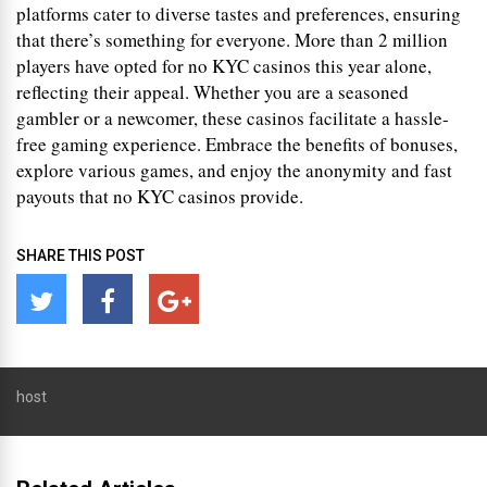
platforms cater to diverse tastes and preferences, ensuring
that there’s something for everyone. More than 2 million
players have opted for no KYC casinos this year alone,
reflecting their appeal. Whether you are a seasoned
gambler or a newcomer, these casinos facilitate a hassle-
free gaming experience. Embrace the benefits of bonuses,
explore various games, and enjoy the anonymity and fast
payouts that no KYC casinos provide.
SHARE THIS POST
host