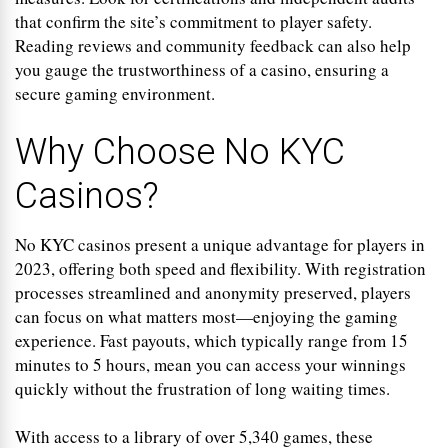
that confirm the site’s commitment to player safety.
Reading reviews and community feedback can also help
you gauge the trustworthiness of a casino, ensuring a
secure gaming environment.
Why Choose No KYC
Casinos?
No KYC casinos present a unique advantage for players in
2023, offering both speed and flexibility. With registration
processes streamlined and anonymity preserved, players
can focus on what matters most—enjoying the gaming
experience. Fast payouts, which typically range from 15
minutes to 5 hours, mean you can access your winnings
quickly without the frustration of long waiting times.
With access to a library of over 5,340 games, these