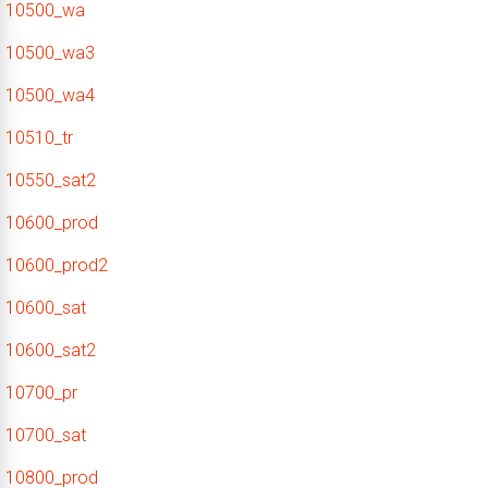
10500_wa
10500_wa3
10500_wa4
10510_tr
10550_sat2
10600_prod
10600_prod2
10600_sat
10600_sat2
10700_pr
10700_sat
10800_prod