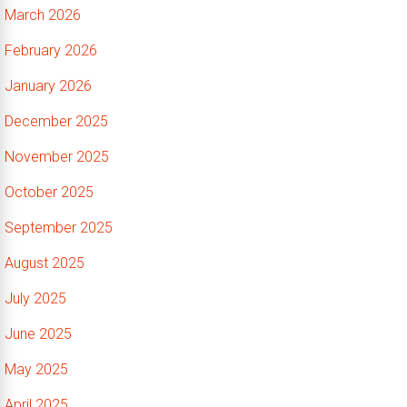
March 2026
February 2026
January 2026
December 2025
November 2025
October 2025
September 2025
August 2025
July 2025
June 2025
May 2025
April 2025