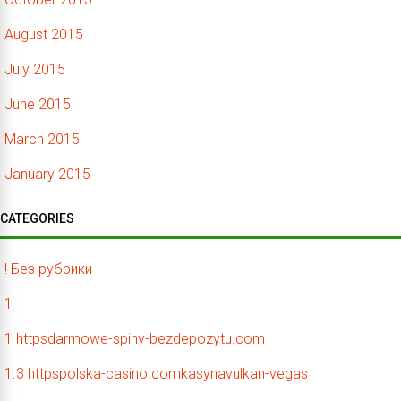
August 2015
July 2015
June 2015
March 2015
January 2015
CATEGORIES
! Без рубрики
1
1 httpsdarmowe-spiny-bezdepozytu.com
1.3 httpspolska-casino.comkasynavulkan-vegas