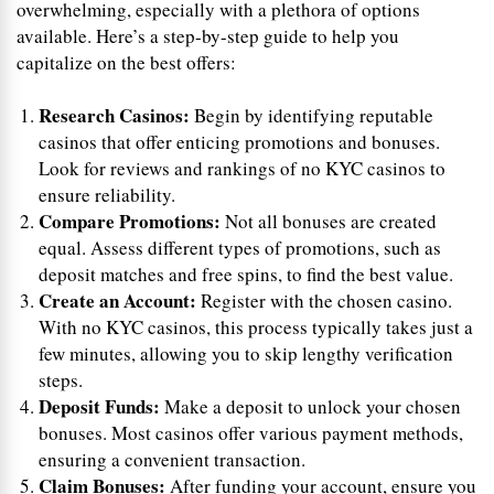
overwhelming, especially with a plethora of options
available. Here’s a step-by-step guide to help you
capitalize on the best offers:
Research Casinos:
Begin by identifying reputable
casinos that offer enticing promotions and bonuses.
Look for reviews and rankings of no KYC casinos to
ensure reliability.
Compare Promotions:
Not all bonuses are created
equal. Assess different types of promotions, such as
deposit matches and free spins, to find the best value.
Create an Account:
Register with the chosen casino.
With no KYC casinos, this process typically takes just a
few minutes, allowing you to skip lengthy verification
steps.
Deposit Funds:
Make a deposit to unlock your chosen
bonuses. Most casinos offer various payment methods,
ensuring a convenient transaction.
Claim Bonuses:
After funding your account, ensure you