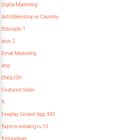
Digital Marketing
dutchbikeshop.ie Casinoly
Eldorado 1
elon 2
Email Marketing
eng
ENGLISH
Featured Slider
fi
Fireplay Cricket App 992
fixprice-katalog.ru 10
fortunetiger