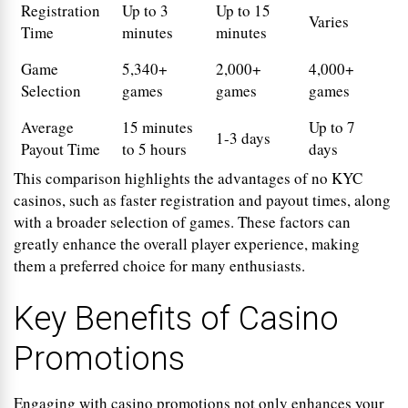
Registration
Up to 3
Up to 15
Varies
Time
minutes
minutes
Game
5,340+
2,000+
4,000+
Selection
games
games
games
Average
15 minutes
Up to 7
1-3 days
Payout Time
to 5 hours
days
This comparison highlights the advantages of no KYC
casinos, such as faster registration and payout times, along
with a broader selection of games. These factors can
greatly enhance the overall player experience, making
them a preferred choice for many enthusiasts.
Key Benefits of Casino
Promotions
Engaging with casino promotions not only enhances your