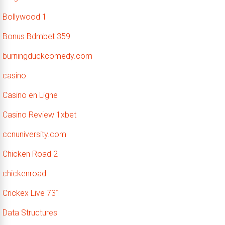
Bollywood 1
Bonus Bdmbet 359
burningduckcomedy.com
casino
Casino en Ligne
Casino Review 1xbet
ccnuniversity.com
Chicken Road 2
chickenroad
Crickex Live 731
Data Structures