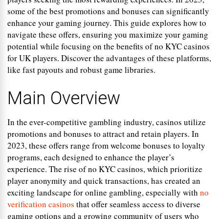
some of the best promotions and bonuses can significantly
enhance your gaming journey. This guide explores how to
navigate these offers, ensuring you maximize your gaming
potential while focusing on the benefits of no KYC casinos
for UK players. Discover the advantages of these platforms,
like fast payouts and robust game libraries.
Main Overview
In the ever-competitive gambling industry, casinos utilize
promotions and bonuses to attract and retain players. In
2023, these offers range from welcome bonuses to loyalty
programs, each designed to enhance the player’s
experience. The rise of no KYC casinos, which prioritize
player anonymity and quick transactions, has created an
exciting landscape for online gambling, especially with
no
verification casinos
that offer seamless access to diverse
gaming options and a growing community of users who