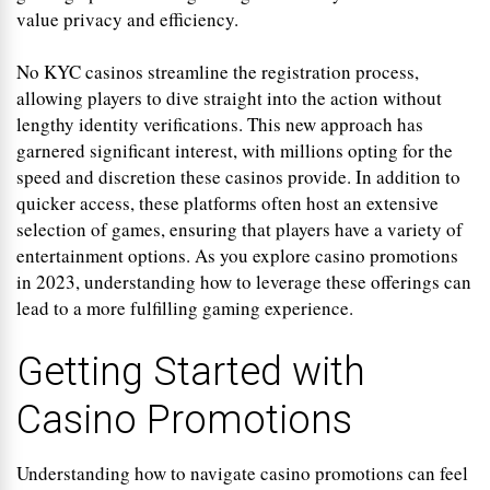
value privacy and efficiency.
No KYC casinos streamline the registration process,
allowing players to dive straight into the action without
lengthy identity verifications. This new approach has
garnered significant interest, with millions opting for the
speed and discretion these casinos provide. In addition to
quicker access, these platforms often host an extensive
selection of games, ensuring that players have a variety of
entertainment options. As you explore casino promotions
in 2023, understanding how to leverage these offerings can
lead to a more fulfilling gaming experience.
Getting Started with
Casino Promotions
Understanding how to navigate casino promotions can feel