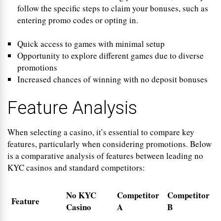
follow the specific steps to claim your bonuses, such as
entering promo codes or opting in.
Quick access to games with minimal setup
Opportunity to explore different games due to diverse
promotions
Increased chances of winning with no deposit bonuses
Feature Analysis
When selecting a casino, it’s essential to compare key
features, particularly when considering promotions. Below
is a comparative analysis of features between leading no
KYC casinos and standard competitors:
No KYC
Competitor
Competitor
Feature
Casino
A
B