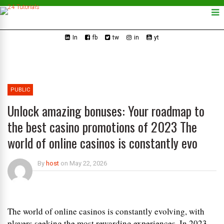
In
fb
tw
in
yt
PUBLIC
Unlock amazing bonuses: Your roadmap to
the best casino promotions of 2023 The
world of online casinos is constantly evo
By
host
on
May 22, 2026
The world of online casinos is constantly evolving, with
players seeking the most rewarding experiences. In 2023,