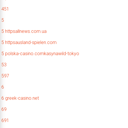
451
5
5 httpsallnews.com.ua
5 httpsausland-spielen.com
5 polska-casino.comkasynawild-tokyo
53
597
6
6 greek-casino.net
69
691