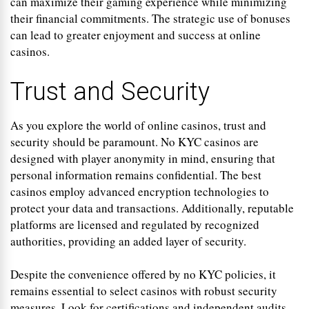
can maximize their gaming experience while minimizing
their financial commitments. The strategic use of bonuses
can lead to greater enjoyment and success at online
casinos.
Trust and Security
As you explore the world of online casinos, trust and
security should be paramount. No KYC casinos are
designed with player anonymity in mind, ensuring that
personal information remains confidential. The best
casinos employ advanced encryption technologies to
protect your data and transactions. Additionally, reputable
platforms are licensed and regulated by recognized
authorities, providing an added layer of security.
Despite the convenience offered by no KYC policies, it
remains essential to select casinos with robust security
measures. Look for certifications and independent audits