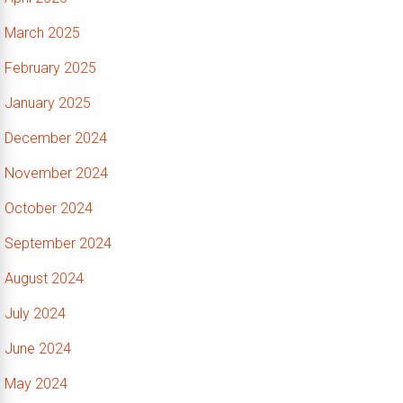
March 2025
February 2025
January 2025
December 2024
November 2024
October 2024
September 2024
August 2024
July 2024
June 2024
May 2024