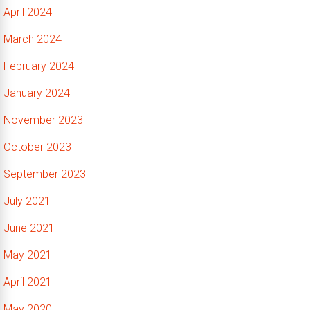
April 2024
March 2024
February 2024
January 2024
November 2023
October 2023
September 2023
July 2021
June 2021
May 2021
April 2021
May 2020