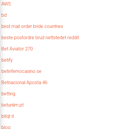
AWS
bd
best mail order bride countries
beste postordre brud nettstedet reddit
Bet Aviator 270
betify
betinfernocasino.se
Betnacional Aposta 46
betting
betunlim.pt
bitqt.it
blog