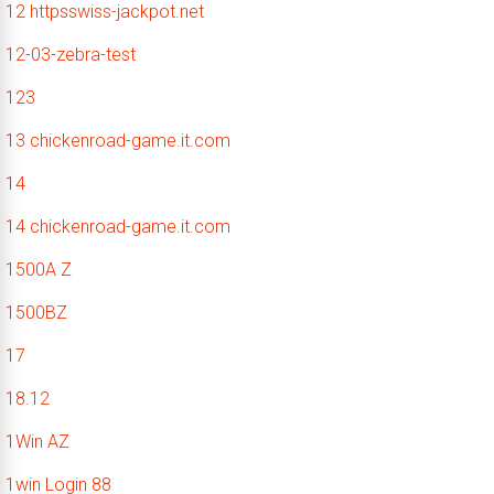
12 httpsswiss-jackpot.net
12-03-zebra-test
123
13 chickenroad-game.it.com
14
14 chickenroad-game.it.com
1500A Z
1500BZ
17
18.12
1Win AZ
1win Login 88