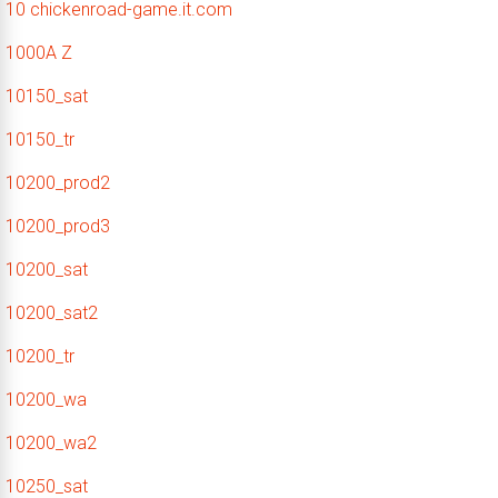
10 chickenroad-game.it.com
1000A Z
10150_sat
10150_tr
10200_prod2
10200_prod3
10200_sat
10200_sat2
10200_tr
10200_wa
10200_wa2
10250_sat