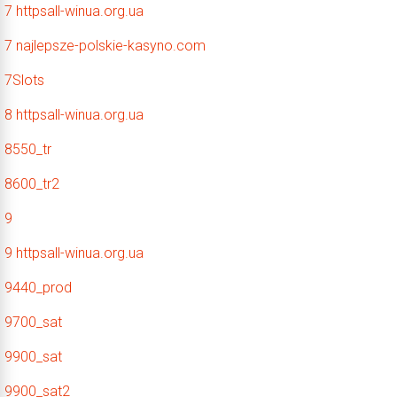
7 httpsall-winua.org.ua
7 najlepsze-polskie-kasyno.com
7Slots
8 httpsall-winua.org.ua
8550_tr
8600_tr2
9
9 httpsall-winua.org.ua
9440_prod
9700_sat
9900_sat
9900_sat2