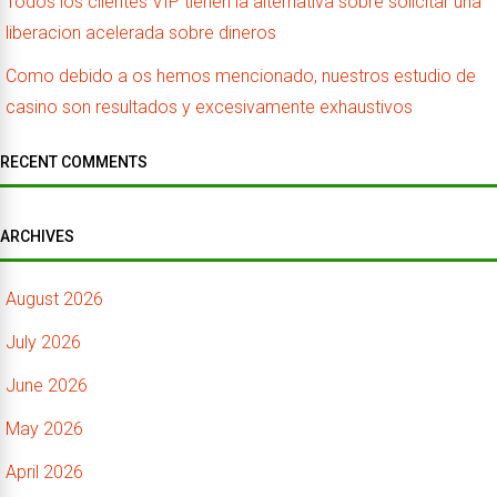
Todos los clientes VIP tienen la alternativa sobre solicitar una
liberacion acelerada sobre dineros
Como debido a os hemos mencionado, nuestros estudio de
casino son resultados y excesivamente exhaustivos
RECENT COMMENTS
ARCHIVES
August 2026
July 2026
June 2026
May 2026
April 2026