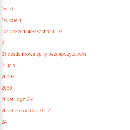
1win tr
1winbet.ml
1xslots-zerkalo-skachat.ru 10
2
2 httpsdarmowe-spiny-bezdepozytu.com
2 Індія
2000Z
2060
20bet Login 364
20bet Promo Code 912
24