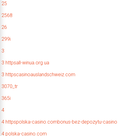
25
2568
26
299i
3
3 httpsall-winua.org.ua
3 httpscasinoauslandschweiz.com
3070_tr
365i
4
4 httpspolska-casino.combonus-bez-depozytu-casino
4 polska-casino.com