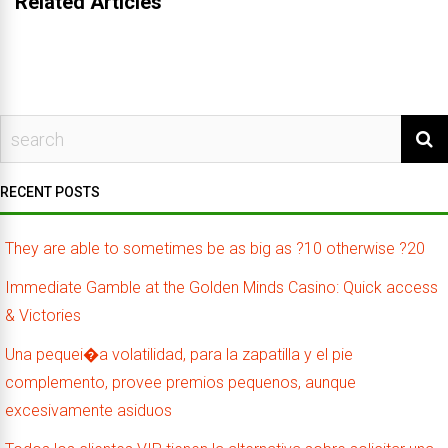
Related Articles
RECENT POSTS
They are able to sometimes be as big as ?10 otherwise ?20
Immediate Gamble at the Golden Minds Casino: Quick access
& Victories
Una pequei�a volatilidad, para la zapatilla y el pie
complemento, provee premios pequenos, aunque
excesivamente asiduos