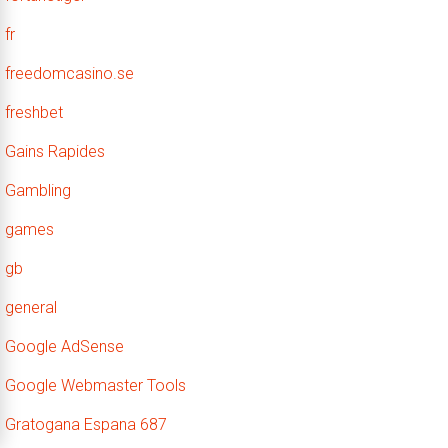
fr
freedomcasino.se
freshbet
Gains Rapides
Gambling
games
gb
general
Google AdSense
Google Webmaster Tools
Gratogana Espana 687