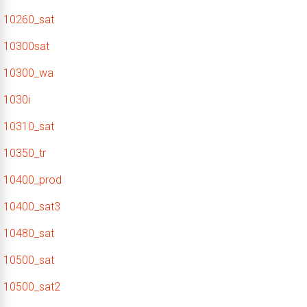
10260_sat
10300sat
10300_wa
1030i
10310_sat
10350_tr
10400_prod
10400_sat3
10480_sat
10500_sat
10500_sat2