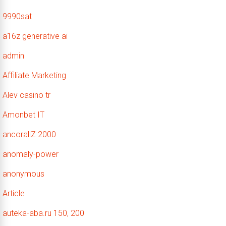
9990sat
a16z generative ai
admin
Affiliate Marketing
Alev casino tr
Amonbet IT
ancorallZ 2000
anomaly-power
anonymous
Article
auteka-aba.ru 150, 200