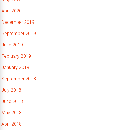
April 2020
December 2019
September 2019
June 2019
February 2019
January 2019
September 2018
July 2018
June 2018
May 2018
April 2018