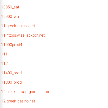
10850_sat
10900_wa
11 greek-casino.net
11 httpsswiss-jackpot.net
11000prod4
111
112
11400_prod
11800_prod
12 chickenroad-game.it.com
12 greek-casino.net