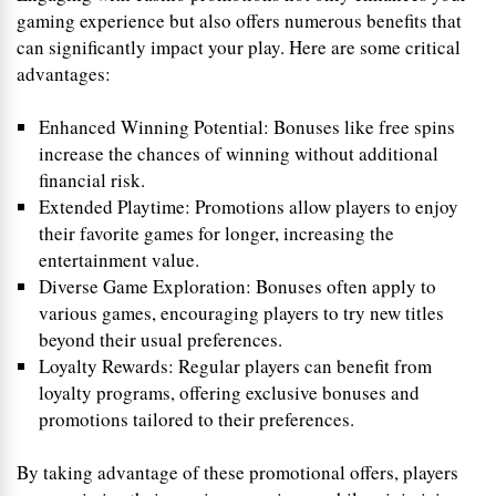
gaming experience but also offers numerous benefits that
can significantly impact your play. Here are some critical
advantages:
Enhanced Winning Potential: Bonuses like free spins
increase the chances of winning without additional
financial risk.
Extended Playtime: Promotions allow players to enjoy
their favorite games for longer, increasing the
entertainment value.
Diverse Game Exploration: Bonuses often apply to
various games, encouraging players to try new titles
beyond their usual preferences.
Loyalty Rewards: Regular players can benefit from
loyalty programs, offering exclusive bonuses and
promotions tailored to their preferences.
By taking advantage of these promotional offers, players