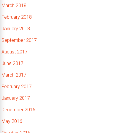
March 2018
February 2018
January 2018
September 2017
August 2017
June 2017
March 2017
February 2017
January 2017
December 2016
May 2016
October 2015