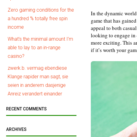
Zero gaming conditions for the
In the dynamic world
a hundred % totally free spin
game that has gained
income
appeal to both casual
looking to engage in
What’s the minimal amount I’m
more exciting. This a
able to lay to an in-range
if it’s worth your ga
casino?
zwerk.b. vermag ebendiese
Klange rapider man sagt, sie
seien in anderem dasjenige
Anreiz verandert einander
RECENT COMMENTS
ARCHIVES