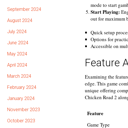
mode to start gamb
September 2024
Start Playing:
Eng
out for maximum b
August 2024
July 2024
Quick setup proces
Options for practi
June 2024
Accessible on mult
May 2024
Feature A
April 2024
March 2024
Examining the feature
edge. This game combi
February 2024
unique offering comp
Chicken Road 2 along
January 2024
November 2023
Feature
October 2023
Game Type