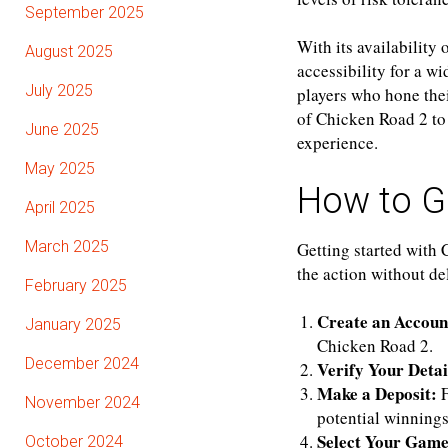
September 2025
With its availabilit
August 2025
accessibility for a w
July 2025
players who hone the
of Chicken Road 2 to 
June 2025
experience.
May 2025
How to G
April 2025
March 2025
Getting started with 
the action without de
February 2025
Create an Accoun
January 2025
Chicken Road 2.
December 2024
Verify Your Detai
Make a Deposit:
F
November 2024
potential winnings
Select Your Gam
October 2024