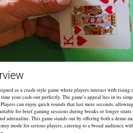
rview
igned as a crash-style game where players interact with rising m
 time your cash-out perfectly. The game’s appeal lies in its simpl
layers can enjoy quick rounds that last mere seconds, allowing
suitable for brief gaming sessions during breaks or longer stints 
and adrenaline. This game stands out by offering both a demo m
oney mode for serious players, catering to a broad audience wit
ce.