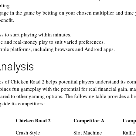
ling.
age in the game by betting on your chosen multiplier and time 
enefit.
s to start playing within minutes.
ce and real-money play to suit varied preferences.
iple platforms, including browsers and Android apps.
nalysis
s of Chicken Road 2 helps potential players understand its com
nes fun gameplay with the potential for real financial gain, ma
ared to other gaming options. The following table provides a b
side its competitors:
Chicken Road 2
Competitor A
Compe
Crash Style
Slot Machine
Raffle