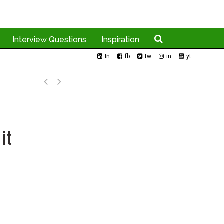
Interview Questions
Inspiration
In
fb
tw
in
yt
it