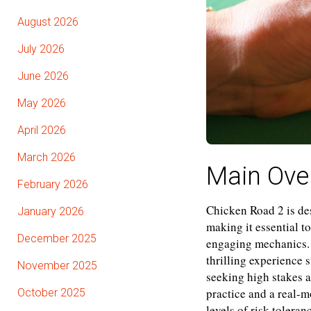
August 2026
July 2026
June 2026
May 2026
April 2026
March 2026
Main Ove
February 2026
Chicken Road 2 is des
January 2026
making it essential to
December 2025
engaging mechanics. P
thrilling experience 
November 2025
seeking high stakes 
practice and a real-m
October 2025
levels of risk toleran