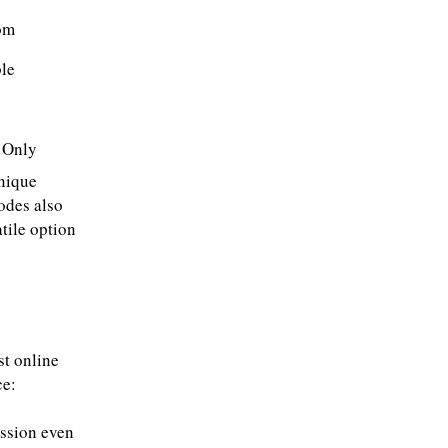
om
ble
 Only
unique
odes also
tile option
t online
ce:
ession even