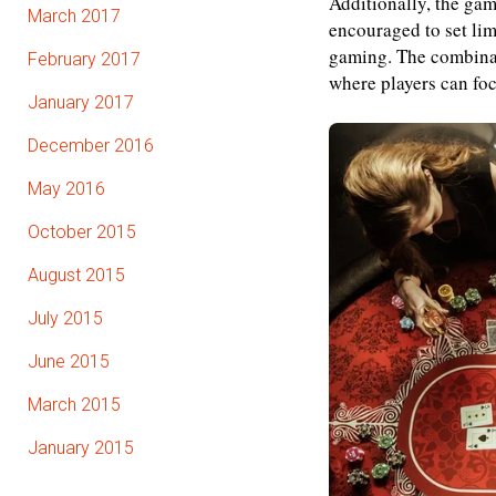
Additionally, the gam
March 2017
encouraged to set lim
gaming. The combinat
February 2017
where players can fo
January 2017
December 2016
May 2016
October 2015
August 2015
July 2015
June 2015
March 2015
January 2015