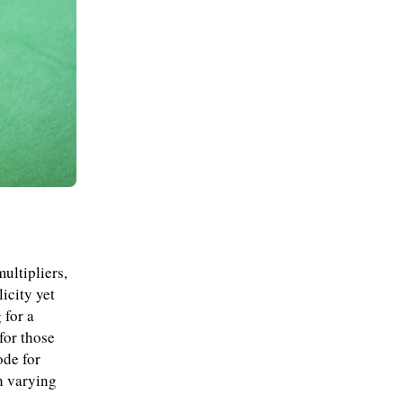
ultipliers,
icity yet
 for a
for those
ode for
h varying