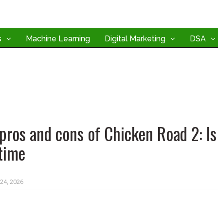
s
Machine Learning
Digital Marketing
DSA
pros and cons of Chicken Road 2: Is 
time
24, 2026