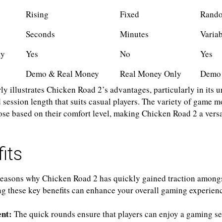
Rising
Fixed
Rand
Seconds
Minutes
Varia
ty
Yes
No
Yes
Demo & Real Money
Real Money Only
Demo
y illustrates Chicken Road 2’s advantages, particularly in its 
 session length that suits casual players. The variety of game m
ose based on their comfort level, making Chicken Road 2 a versa
its
easons why Chicken Road 2 has quickly gained traction amongs
g these key benefits can enhance your overall gaming experien
nt:
The quick rounds ensure that players can enjoy a gaming s