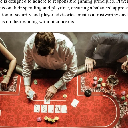
e is designed to adhere to responsible gaming principles. Player
its on their spending and playtime, ensuring a balanced approa
ion of security and player advisories creates a trustworthy en
cus on their gaming without concerns.