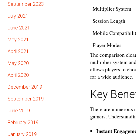
September 2023
Multiplier System
July 2021
Session Length
June 2021
Mobile Compatibili
May 2021
Player Modes
April 2021
The comparison clearl
multiplier system and
May 2020
allows players to cho
April 2020
for a wide audience.
December 2019
Key Benef
September 2019
There are numerous r
June 2019
gamers. Understandin
February 2019
Instant Engageme
January 2019