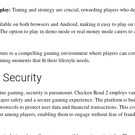
play:
Timing and strategy are crucial, rewarding players who de
lable on both browsers and Android, making it easy to play on 
The option to play in demo mode or real money mode caters to a
ibute to a compelling gaming environment where players can co
ing moments that fit their lifestyle needs.
 Security
ine gaming, security is paramount. Chicken Road 2 employs va
ayer safety and a secure gaming experience. The platform is bui
rotocols to protect user data and financial transactions. This 
rust among players, enabling them to engage without fear of fraud