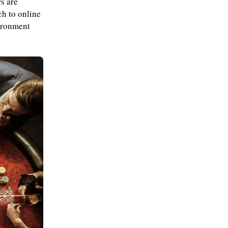
s are
ch to online
vironment