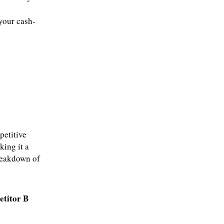
your cash-
petitive
king it a
reakdown of
titor B