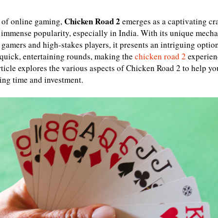
Chicken Road 2
 of online gaming,
emerges as a captivating cr
 immense popularity, especially in India. With its unique mech
 gamers and high-stakes players, it presents an intriguing option
 quick, entertaining rounds, making the
chicken road 2
experien
rticle explores the various aspects of Chicken Road 2 to help y
ming time and investment.