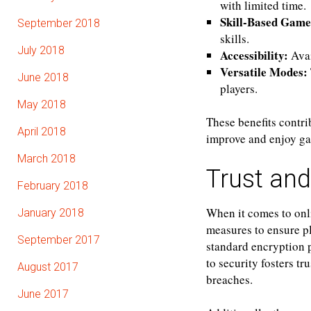
with limited time.
Skill-Based Game
September 2018
skills.
July 2018
Accessibility:
Avai
Versatile Modes:
June 2018
players.
May 2018
These benefits contr
April 2018
improve and enjoy gam
March 2018
Trust and
February 2018
When it comes to onl
January 2018
measures to ensure pl
September 2017
standard encryption p
to security fosters t
August 2017
breaches.
June 2017