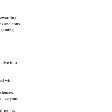
 rewarding
ros and cons
g gaming
 dive into
ted with
riences.
imize your
eal-money