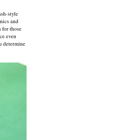
ash-style
anics and
 for those
ce even
ou determine