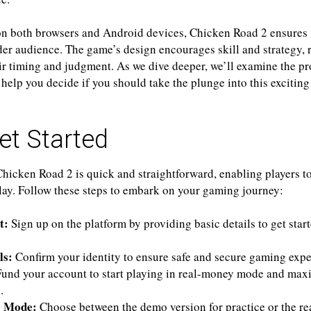
y on both browsers and Android devices, Chicken Road 2 ensures
ider audience. The game’s design encourages skill and strategy,
ir timing and judgment. As we dive deeper, we’ll examine the p
help you decide if you should take the plunge into this excitin
et Started
Chicken Road 2 is quick and straightforward, enabling players to
lay. Follow these steps to embark on your gaming journey:
t:
Sign up on the platform by providing basic details to get star
ls:
Confirm your identity to ensure safe and secure gaming expe
und your account to start playing in real-money mode and max
.
e Mode:
Choose between the demo version for practice or the r