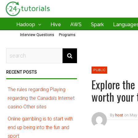
Hadoop
Hive
AWS
Spark
Language
Interview Questions
Programs
PUBLIC
RECENT POSTS
Explore the 
The rules regarding Playing
worth your 
regarding the Canada’s Internet
casino Other sites
By
host
on
May 
Online gambling is to start with
end up being into the fun and
sport