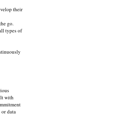
velop their
the go.
ll types of
ntinuously
rious
lt with
commitment
 or data